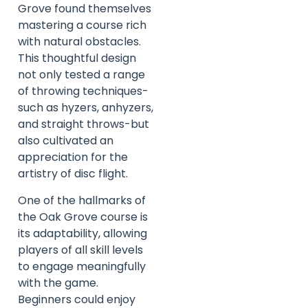
Grove found themselves
mastering a course rich
with natural obstacles.
This thoughtful design
not only tested a range
of throwing techniques-
such as hyzers, anhyzers,
and straight throws-but
also cultivated an
appreciation for the
artistry of disc flight.
One of the hallmarks of
the Oak Grove course is
its adaptability, allowing
players of all skill levels
to engage meaningfully
with the game.
Beginners could enjoy