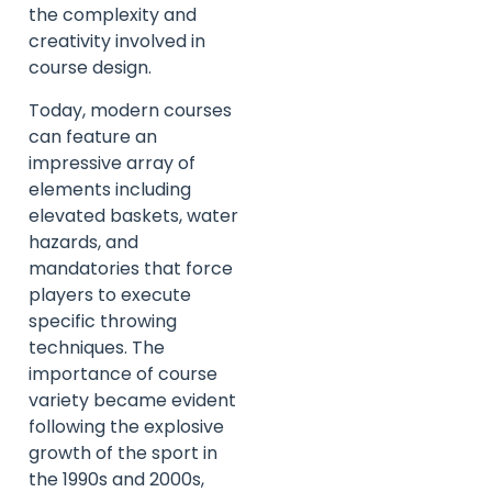
the complexity and
creativity involved in
course design.
Today, modern courses
can feature an
impressive array of
elements including
elevated baskets, water
hazards, and
mandatories that force
players to execute
specific throwing
techniques. The
importance of course
variety became evident
following the explosive
growth of the sport in
the 1990s and 2000s,