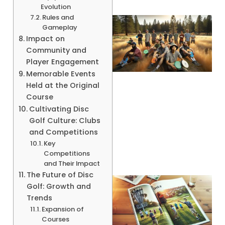
Evolution
Rules and
Gameplay
Impact on
Community and
Player Engagement
Memorable Events
Held at the Original
Course
Cultivating Disc
Golf Culture: Clubs
and Competitions
Key
Competitions
and Their Impact
The Future of Disc
Golf: Growth and
Trends
Expansion of
Courses