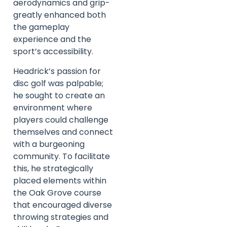
aerodynamics and grip-
greatly enhanced both
the gameplay
experience and the
sport’s accessibility.
Headrick’s passion for
disc golf was palpable;
he sought to create an
environment where
players could challenge
themselves and connect
with a burgeoning
community. To facilitate
this, he strategically
placed elements within
the Oak Grove course
that encouraged diverse
throwing strategies and