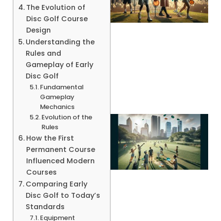
The Evolution of
Disc Golf Course
Design
Understanding the
Rules and
A
Gameplay of Early
Disc Golf
Fundamental
Gameplay
Mechanics
Evolution of the
Rules
How the First
Permanent Course
Influenced Modern
Courses
Comparing Early
Disc Golf to Today’s
Standards
Equipment