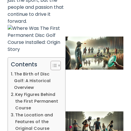
just the sport, but the
people and passion that
continue to drive it
forward.
Contents
The Birth of Disc
A
Golf: A Historical
Overview
Key Figures Behind
the First Permanent
Course
The Location and
Features of the
Original Course