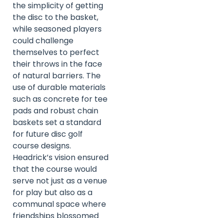
the simplicity of getting
the disc to the basket,
while seasoned players
could challenge
themselves to perfect
their throws in the face
of natural barriers. The
use of durable materials
such as concrete for tee
pads and robust chain
baskets set a standard
for future disc golf
course designs.
Headrick’s vision ensured
that the course would
serve not just as a venue
for play but also as a
communal space where
friendships blossomed