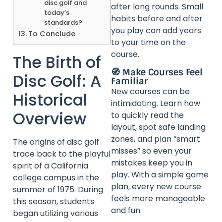
disc golf and
after long rounds. Small
today’s
habits before and after
standards?
you play can add years
To Conclude
to your time on the
course.
The Birth of
🧭 Make Courses Feel
Disc Golf: A
Familiar
New courses can be
Historical
intimidating. Learn how
Overview
to quickly read the
layout, spot safe landing
zones, and plan “smart
The origins of disc golf
misses” so even your
trace back to the playful
mistakes keep you in
spirit of a California
play. With a simple game
college campus in the
plan, every new course
summer of 1975. During
feels more manageable
this season, students
and fun.
began utilizing various