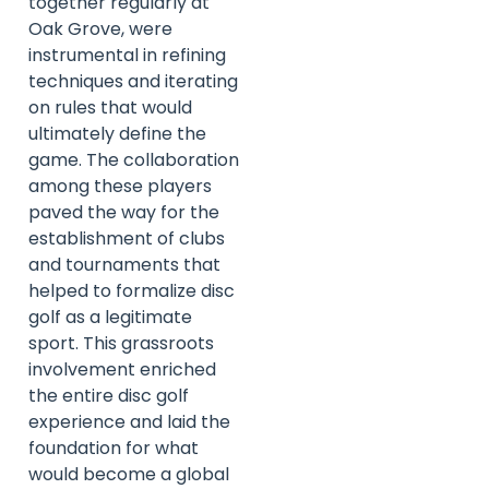
together regularly at
Oak Grove, were
instrumental in refining
techniques and iterating
on rules that would
ultimately define the
game. The collaboration
among these players
paved the way for the
establishment of clubs
and tournaments that
helped to formalize disc
golf as a legitimate
sport. This grassroots
involvement enriched
the entire disc golf
experience and laid the
foundation for what
would become a global