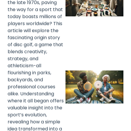
the late 1970s, paving
the way for a sport that
today boasts millions of
players worldwide? This
article will explore the
fascinating origin story
of disc golf, a game that
blends creativity,
strategy, and
athleticism-all
flourishing in parks,
backyards, and
professional courses
alike. Understanding
where it all began offers
valuable insight into the
sport’s evolution,
revealing how a simple
idea transformed into a