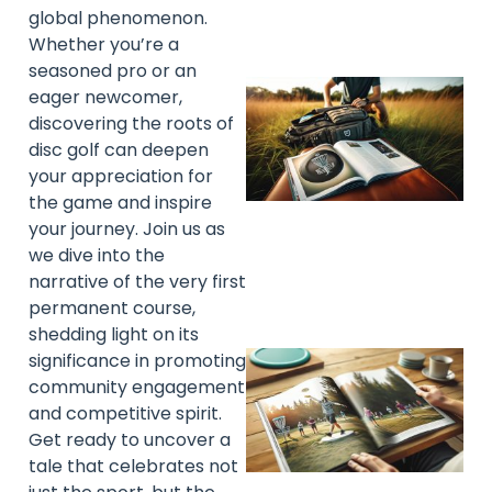
global phenomenon.
Whether you’re a
seasoned pro or an
eager newcomer,
discovering the roots of
disc golf can deepen
your appreciation for
the game and inspire
your journey. Join us as
we dive into the
narrative of the very first
permanent course,
shedding light on its
significance in promoting
community engagement
and competitive spirit.
Get ready to uncover a
tale that celebrates not