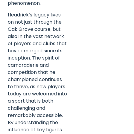
phenomenon.
Headrick’s legacy lives
on not just through the
Oak Grove course, but
also in the vast network
of players and clubs that
have emerged since its
inception. The spirit of
camaraderie and
competition that he
championed continues
to thrive, as new players
today are welcomed into
a sport that is both
challenging and
remarkably accessible.
By understanding the
influence of key figures