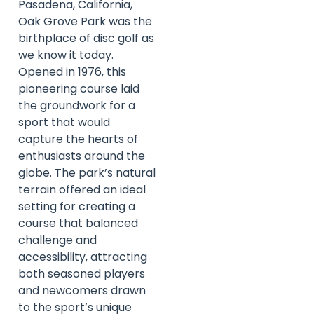
Pasadena, California,
Oak Grove Park was the
birthplace of disc golf as
we know it today.
Opened in 1976, this
pioneering course laid
the groundwork for a
sport that would
capture the hearts of
enthusiasts around the
globe. The park’s natural
terrain offered an ideal
setting for creating a
course that balanced
challenge and
accessibility, attracting
both seasoned players
and newcomers drawn
to the sport’s unique