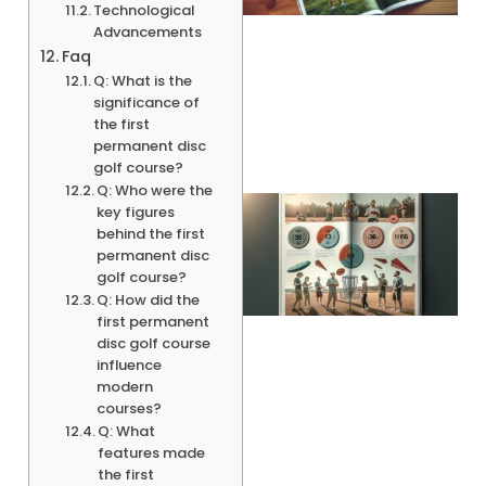
Technological
Advancements
Faq
A
Q: What is the
significance of
the first
permanent disc
golf course?
Q: Who were the
key figures
behind the first
permanent disc
golf course?
Q: How did the
first permanent
disc golf course
influence
modern
courses?
A
Q: What
features made
the first