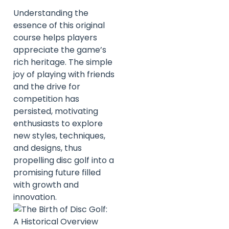
Understanding the
essence of this original
course helps players
appreciate the game’s
rich heritage. The simple
joy of playing with friends
and the drive for
competition has
persisted, motivating
enthusiasts to explore
new styles, techniques,
and designs, thus
propelling disc golf into a
promising future filled
with growth and
innovation.