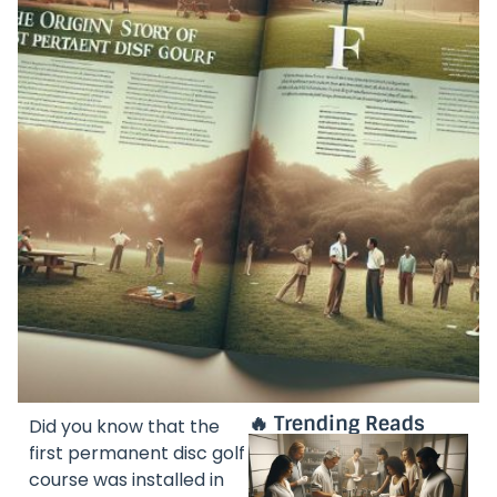
🔥 Trending Reads
Did you know that the
first permanent disc golf
course was installed in