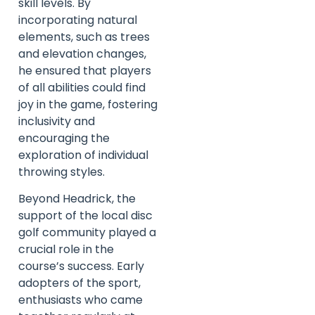
skill levels. By
incorporating natural
elements, such as trees
and elevation changes,
he ensured that players
of all abilities could find
joy in the game, fostering
inclusivity and
encouraging the
exploration of individual
throwing styles.
Beyond Headrick, the
support of the local disc
golf community played a
crucial role in the
course’s success. Early
adopters of the sport,
enthusiasts who came