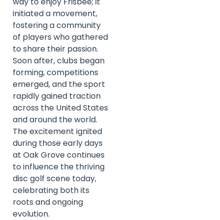
way to enjoy Frisbee; it
initiated a movement,
fostering a community
of players who gathered
to share their passion.
Soon after, clubs began
forming, competitions
emerged, and the sport
rapidly gained traction
across the United States
and around the world.
The excitement ignited
during those early days
at Oak Grove continues
to influence the thriving
disc golf scene today,
celebrating both its
roots and ongoing
evolution.