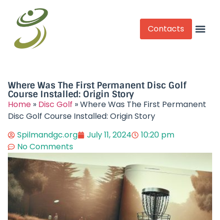
Contacts
Competitive Play
Where Was The First Permanent Disc Golf
Course Installed: Origin Story
Home
»
Disc Golf
»
Where Was The First Permanent
Disc Golf Course Installed: Origin Story
Spilmandgc.org
July 11, 2024
10:20 pm
No Comments