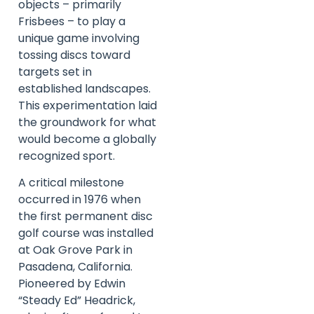
objects – primarily
Frisbees – to play a
unique game involving
tossing discs toward
targets set in
established landscapes.
This experimentation laid
the groundwork for what
would become a globally
recognized sport.
A critical milestone
occurred in 1976 when
the first permanent disc
golf course was installed
at Oak Grove Park in
Pasadena, California.
Pioneered by Edwin
“Steady Ed” Headrick,