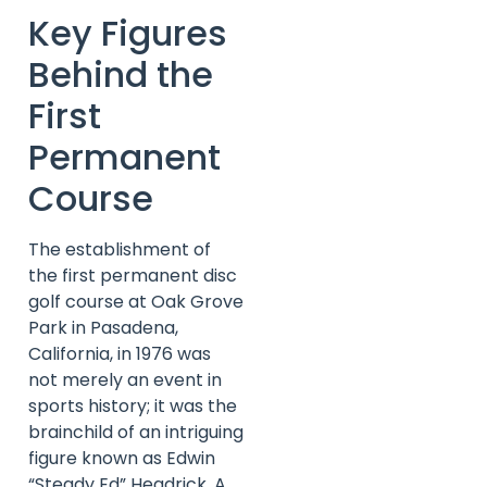
Key Figures
Behind the
First
Permanent
Course
The establishment of
the first permanent disc
golf course at Oak Grove
Park in Pasadena,
California, in 1976 was
not merely an event in
sports history; it was the
brainchild of an intriguing
figure known as Edwin
“Steady Ed” Headrick. A