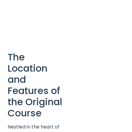
The
Location
and
Features of
the Original
Course
Nestled in the heart of