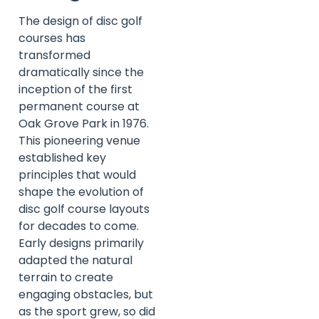
The design of disc golf
courses has
transformed
dramatically since the
inception of the first
permanent course at
Oak Grove Park in 1976.
This pioneering venue
established key
principles that would
shape the evolution of
disc golf course layouts
for decades to come.
Early designs primarily
adapted the natural
terrain to create
engaging obstacles, but
as the sport grew, so did