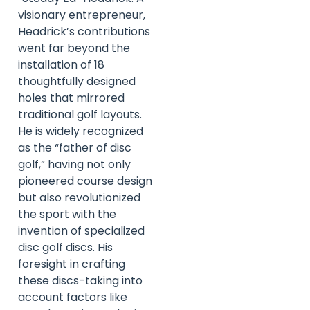
visionary entrepreneur,
Headrick’s contributions
went far beyond the
installation of 18
thoughtfully designed
holes that mirrored
traditional golf layouts.
He is widely recognized
as the “father of disc
golf,” having not only
pioneered course design
but also revolutionized
the sport with the
invention of specialized
disc golf discs. His
foresight in crafting
these discs-taking into
account factors like