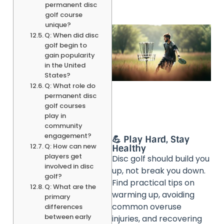
permanent disc
golf course
unique?
Q: When did disc
golf begin to
gain popularity
in the United
States?
Q: What role do
permanent disc
golf courses
play in
community
engagement?
💪 Play Hard, Stay
Q: How can new
Healthy
players get
Disc golf should build you
involved in disc
up, not break you down.
golf?
Find practical tips on
Q: What are the
warming up, avoiding
primary
common overuse
differences
between early
injuries, and recovering