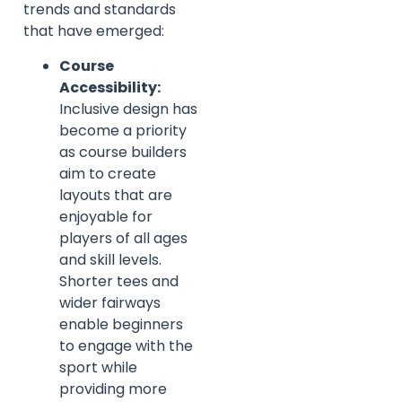
trends and standards
that have emerged:
Course
Accessibility:
Inclusive design has
become a priority
as course builders
aim to create
layouts that are
enjoyable for
players of all ages
and skill levels.
Shorter tees and
wider fairways
enable beginners
to engage with the
sport while
providing more