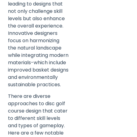
leading to designs that
not only challenge skill
levels but also enhance
the overall experience.
Innovative designers
focus on harmonizing
the natural landscape
while integrating modern
materials-which include
improved basket designs
and environmentally
sustainable practices.
There are diverse
approaches to disc golf
course design that cater
to different skill levels
and types of gameplay.
Here are a few notable