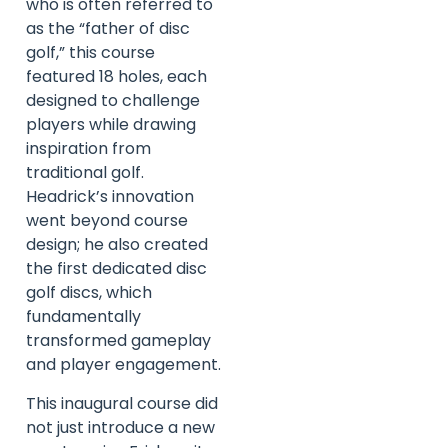
who is often referred to
as the “father of disc
golf,” this course
featured 18 holes, each
designed to challenge
players while drawing
inspiration from
traditional golf.
Headrick’s innovation
went beyond course
design; he also created
the first dedicated disc
golf discs, which
fundamentally
transformed gameplay
and player engagement.
This inaugural course did
not just introduce a new