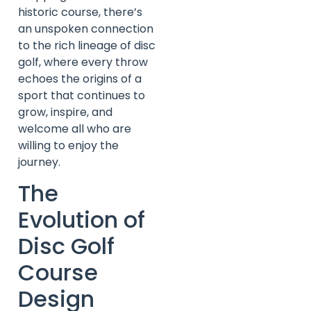
historic course, there’s
an unspoken connection
to the rich lineage of disc
golf, where every throw
echoes the origins of a
sport that continues to
grow, inspire, and
welcome all who are
willing to enjoy the
journey.
The
Evolution of
Disc Golf
Course
Design