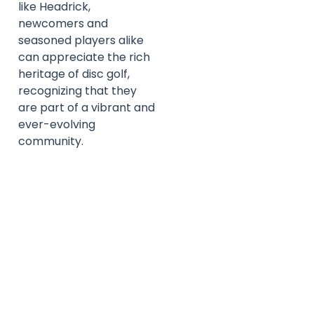
like Headrick,
newcomers and
seasoned players alike
can appreciate the rich
heritage of disc golf,
recognizing that they
are part of a vibrant and
ever-evolving
community.