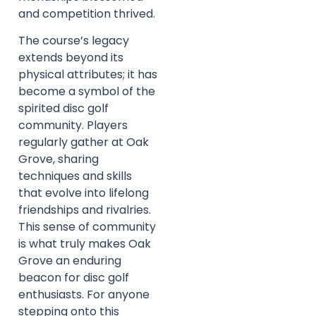
and competition thrived.
The course’s legacy
extends beyond its
physical attributes; it has
become a symbol of the
spirited disc golf
community. Players
regularly gather at Oak
Grove, sharing
techniques and skills
that evolve into lifelong
friendships and rivalries.
This sense of community
is what truly makes Oak
Grove an enduring
beacon for disc golf
enthusiasts. For anyone
stepping onto this