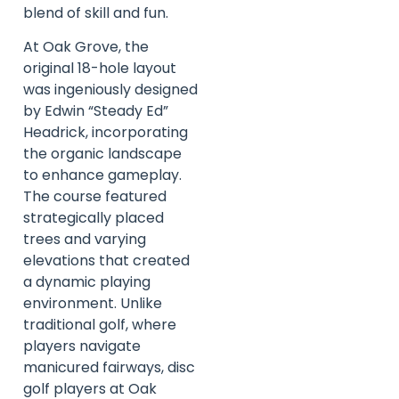
blend of skill and fun.
At Oak Grove, the
original 18-hole layout
was ingeniously designed
by Edwin “Steady Ed”
Headrick, incorporating
the organic landscape
to enhance gameplay.
The course featured
strategically placed
trees and varying
elevations that created
a dynamic playing
environment. Unlike
traditional golf, where
players navigate
manicured fairways, disc
golf players at Oak