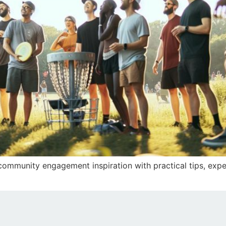
 community engagement inspiration with practical tips, expe