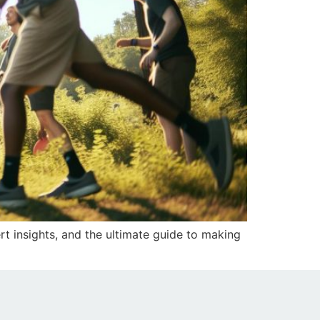
rt insights, and the ultimate guide to making