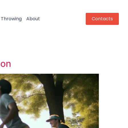
Throwing
About
Contacts
ion