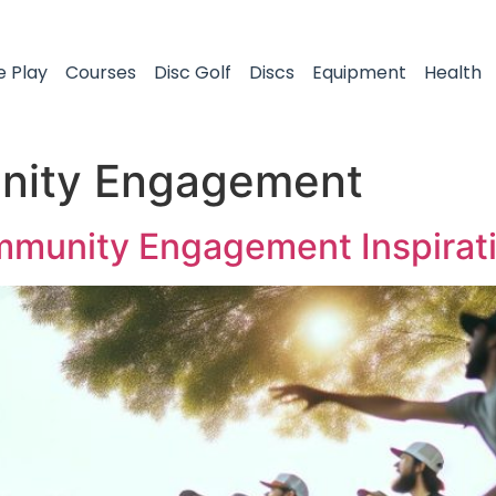
e Play
Courses
Disc Golf
Discs
Equipment
Health
ity Engagement
ommunity Engagement Inspirat