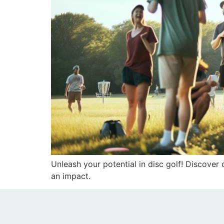
Unleash your potential in disc golf! Discover
an impact.