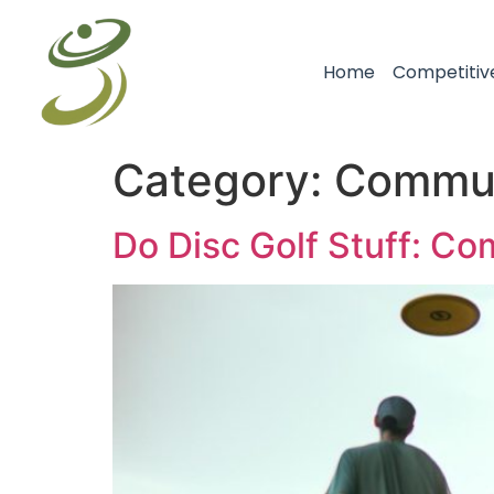
Home
Competitiv
Category:
Commun
Do Disc Golf Stuff: C