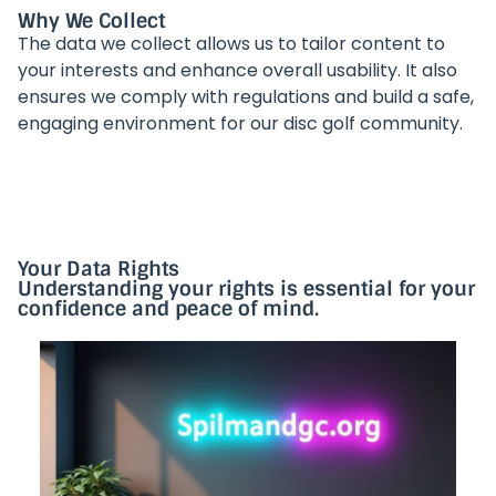
Why We Collect
The data we collect allows us to tailor content to
your interests and enhance overall usability. It also
ensures we comply with regulations and build a safe,
engaging environment for our disc golf community.
Your Data Rights
Understanding your rights is essential for your
confidence and peace of mind.