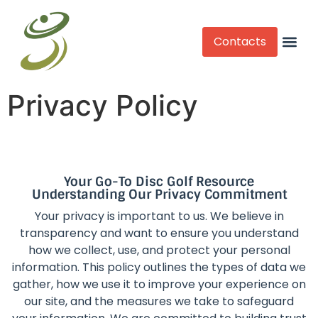
Contacts
Competitive Play
Privacy Policy
Your Go-To Disc Golf Resource
Understanding Our Privacy Commitment
Your privacy is important to us. We believe in
transparency and want to ensure you understand
how we collect, use, and protect your personal
information. This policy outlines the types of data we
gather, how we use it to improve your experience on
our site, and the measures we take to safeguard