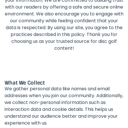
your information. We are committed to building trust
with our readers by offering a safe and secure online
environment. We also encourage you to engage with
our community while feeling confident that your
data is respected. By using our site, you agree to the
practices described in this policy. Thank you for
choosing us as your trusted source for disc golf
content!
What We Collect
We gather personal data like names and email
addresses when you join our community. Additionally,
we collect non-personal information such as
interaction data and cookie details. This helps us
understand our audience better and improve your
experience with us.