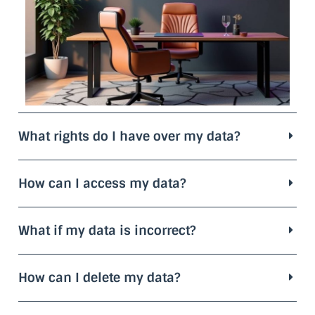
What rights do I have over my data?
How can I access my data?
What if my data is incorrect?
How can I delete my data?