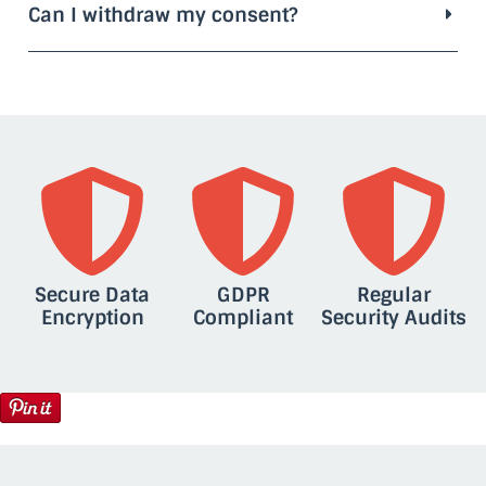
Can I withdraw my consent?
Secure Data
GDPR
Regular
Encryption
Compliant
Security Audits