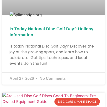
Is Today National Disc Golf Day? Holiday
Information​
Is today National Disc Golf Day? Discover the
joy of this growing sport, and learn how to
celebrate! Get tips, techniques, and local
events. Join the fun!
April 27, 2026
No Comments
DISC CARE & MAINTENANCE