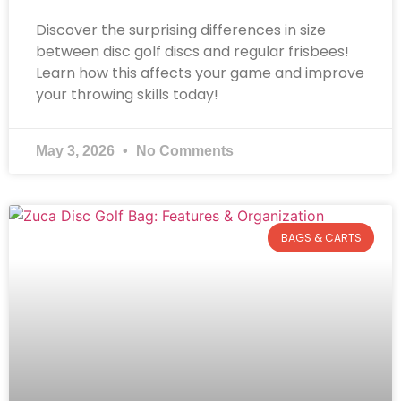
Discover the surprising differences in size
between disc golf discs and regular frisbees!
Learn how this affects your game and improve
your throwing skills today!
May 3, 2026
No Comments
BAGS & CARTS