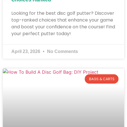
Looking for the best disc golf putter? Discover
top-ranked choices that enhance your game
and boost your confidence on the course! Find
your perfect putter today!
April 23, 2026
No Comments
BAGS & CARTS