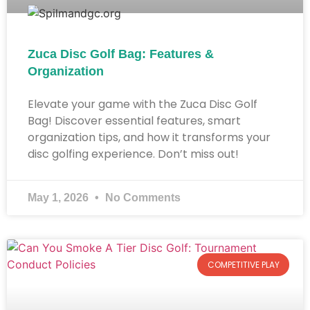
Zuca Disc Golf Bag: Features &
Organization
Elevate your game with the Zuca Disc Golf
Bag! Discover essential features, smart
organization tips, and how it transforms your
disc golfing experience. Don’t miss out!
May 1, 2026
No Comments
COMPETITIVE PLAY