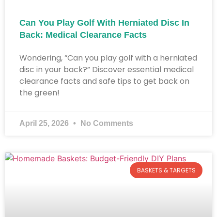
Can You Play Golf With Herniated Disc In
Back: Medical Clearance Facts
Wondering, “Can you play golf with a herniated
disc in your back?” Discover essential medical
clearance facts and safe tips to get back on
the green!
April 25, 2026
No Comments
BASKETS & TARGETS