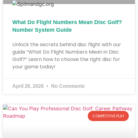
What Do Flight Numbers Mean Disc Golf?
Number System Guide​
Unlock the secrets behind disc flight with our
guide “What Do Flight Numbers Mean in Disc
Golf?” Learn how to choose the right disc for
your game today!
April 26, 2026
No Comments
COMPETITIVE PLAY