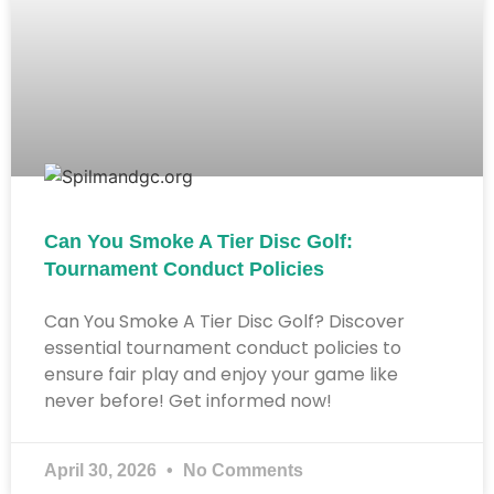
Can You Smoke A Tier Disc Golf:
Tournament Conduct Policies
Can You Smoke A Tier Disc Golf? Discover
essential tournament conduct policies to
ensure fair play and enjoy your game like
never before! Get informed now!
April 30, 2026
No Comments