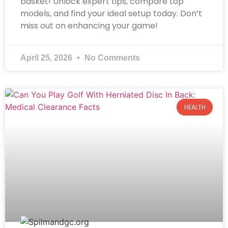
basket! Unlock expert tips, compare top
models, and find your ideal setup today. Don’t
miss out on enhancing your game!
April 25, 2026
No Comments
HEALTH