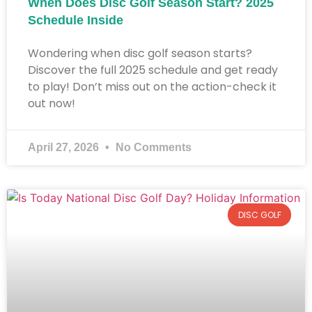
When Does Disc Golf Season Start? 2025
Schedule Inside​
Wondering when disc golf season starts?
Discover the full 2025 schedule and get ready
to play! Don’t miss out on the action-check it
out now!
April 27, 2026
No Comments
DISC GOLF