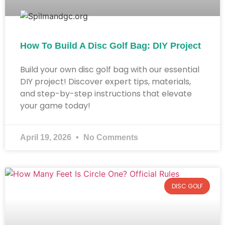
How To Build A Disc Golf Bag: DIY Project
Build your own disc golf bag with our essential
DIY project! Discover expert tips, materials,
and step-by-step instructions that elevate
your game today!
April 19, 2026
No Comments
DISC GOLF