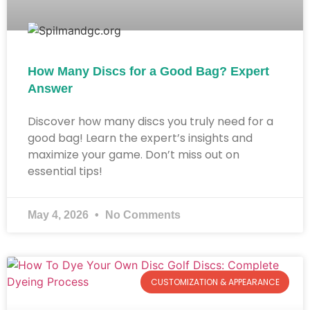
How Many Discs for a Good Bag? Expert
Answer
Discover how many discs you truly need for a
good bag! Learn the expert’s insights and
maximize your game. Don’t miss out on
essential tips!
May 4, 2026
No Comments
CUSTOMIZATION & APPEARANCE