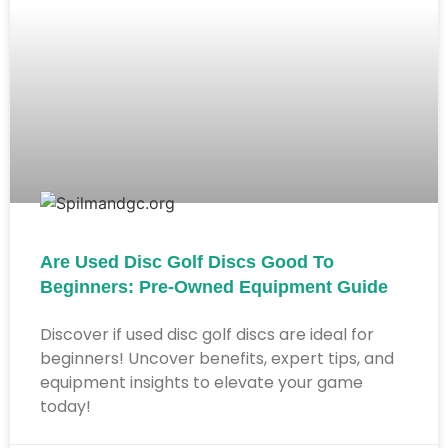
Are Used Disc Golf Discs Good To
Beginners: Pre-Owned Equipment Guide
Discover if used disc golf discs are ideal for
beginners! Uncover benefits, expert tips, and
equipment insights to elevate your game
today!