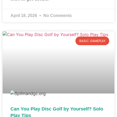
April 18, 2026
No Comments
BASIC GAMEPLAY
Can You Play Disc Golf by Yourself? Solo
Play Tips​