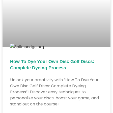
How To Dye Your Own Disc Golf Discs:
Complete Dyeing Process
Unlock your creativity with “How To Dye Your
Own Disc Golf Discs: Complete Dyeing
Process”! Discover easy techniques to
personalize your discs, boost your game, and
stand out on the course!