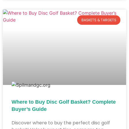
BASKETS & TARGETS
Where to Buy Disc Golf Basket? Complete
Buyer’s Guide​
Discover where to buy the perfect disc golf