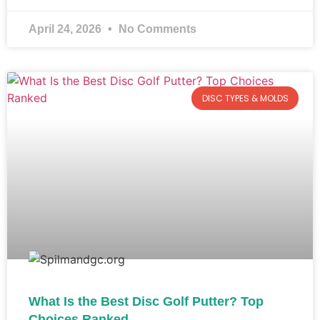
April 24, 2026
No Comments
DISC TYPES & MOLDS
What Is the Best Disc Golf Putter? Top
Choices Ranked​