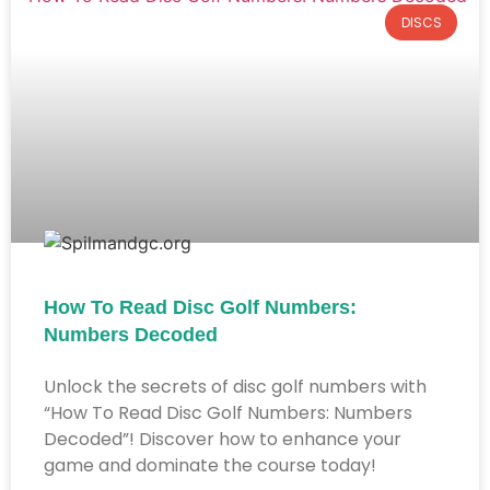
DISCS
How To Read Disc Golf Numbers:
Numbers Decoded
Unlock the secrets of disc golf numbers with
“How To Read Disc Golf Numbers: Numbers
Decoded”! Discover how to enhance your
game and dominate the course today!