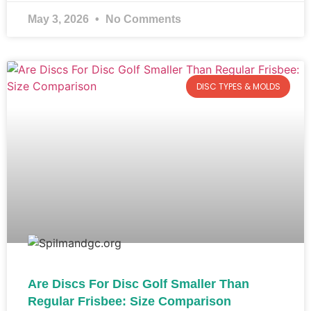
May 3, 2026
No Comments
DISC TYPES & MOLDS
Are Discs For Disc Golf Smaller Than
Regular Frisbee: Size Comparison