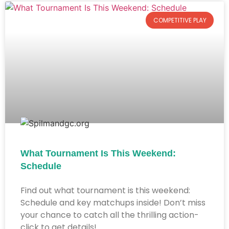
COMPETITIVE PLAY
What Tournament Is This Weekend:
Schedule
Find out what tournament is this weekend:
Schedule and key matchups inside! Don’t miss
your chance to catch all the thrilling action-
click to get details!