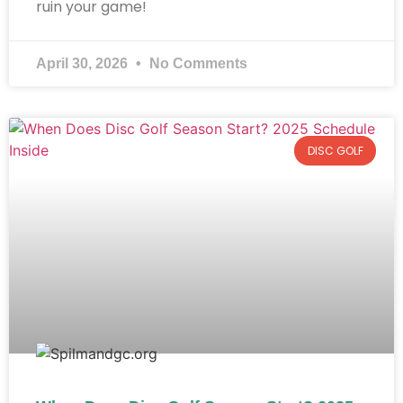
ruin your game!
April 30, 2026
No Comments
DISC GOLF