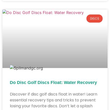
DISCS
Do Disc Golf Discs Float: Water Recovery
Discover if disc golf discs float in water! Learn
essential recovery tips and tricks to prevent
losing your favorite discs. Don’t let a splash