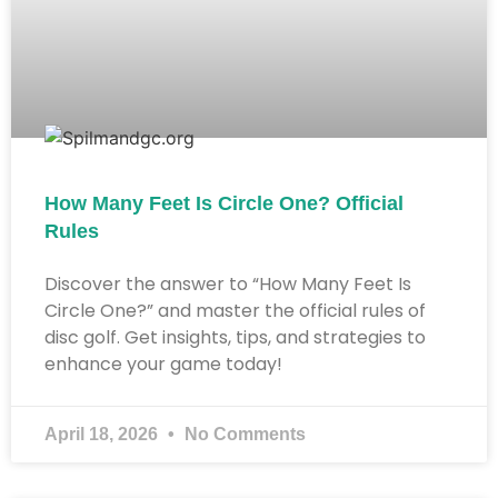
How Many Feet Is Circle One? Official
Rules
Discover the answer to “How Many Feet Is
Circle One?” and master the official rules of
disc golf. Get insights, tips, and strategies to
enhance your game today!
April 18, 2026
No Comments