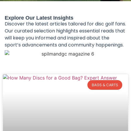
Explore Our Latest Insights
Discover the latest articles tailored for disc golf fans.
Our curated selection highlights essential reads that
will keep you informed and inspired about the
sport’s advancements and community happenings.
BAGS & CARTS