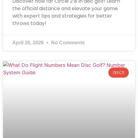
Discover how far Circle 2 is in disc golf! Learn
the official distance and elevate your game
with expert tips and strategies for better
throws today!
April 26, 2026
No Comments
DISCS