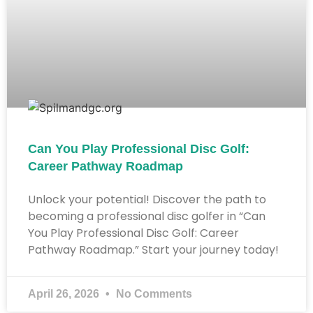
Can You Play Professional Disc Golf:
Career Pathway Roadmap
Unlock your potential! Discover the path to
becoming a professional disc golfer in “Can
You Play Professional Disc Golf: Career
Pathway Roadmap.” Start your journey today!
April 26, 2026
No Comments