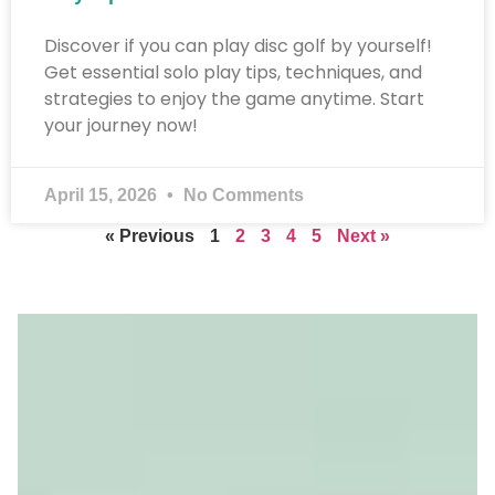
Discover if you can play disc golf by yourself!
Get essential solo play tips, techniques, and
strategies to enjoy the game anytime. Start
your journey now!
April 15, 2026
No Comments
« Previous
1
2
3
4
5
Next »