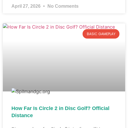
April 27, 2026
No Comments
BASIC GAMEPLAY
How Far Is Circle 2 in Disc Golf? Official
Distance​