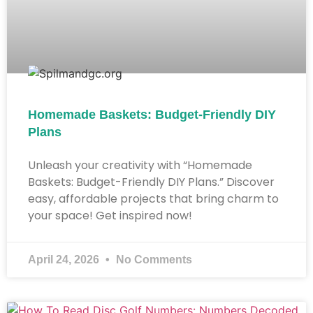
Homemade Baskets: Budget-Friendly DIY
Plans
Unleash your creativity with “Homemade
Baskets: Budget-Friendly DIY Plans.” Discover
easy, affordable projects that bring charm to
your space! Get inspired now!
April 24, 2026
No Comments