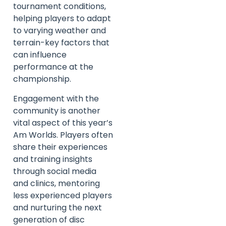
tournament conditions,
helping players to adapt
to varying weather and
terrain-key factors that
can influence
performance at the
championship.
Engagement with the
community is another
vital aspect of this year’s
Am Worlds. Players often
share their experiences
and training insights
through social media
and clinics, mentoring
less experienced players
and nurturing the next
generation of disc