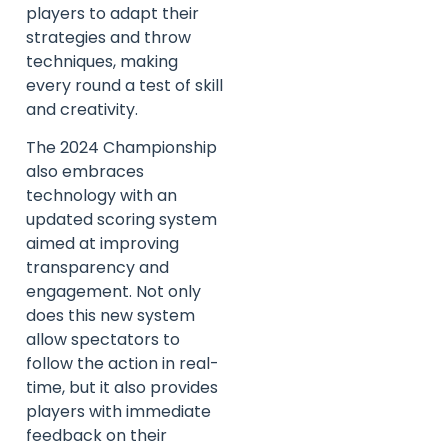
players to adapt their
strategies and throw
techniques, making
every round a test of skill
and creativity.
The 2024 Championship
also embraces
technology with an
updated scoring system
aimed at improving
transparency and
engagement. Not only
does this new system
allow spectators to
follow the action in real-
time, but it also provides
players with immediate
feedback on their