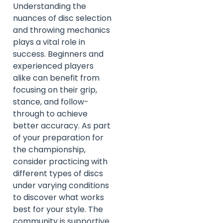
Understanding the
nuances of disc selection
and throwing mechanics
plays a vital role in
success. Beginners and
experienced players
alike can benefit from
focusing on their grip,
stance, and follow-
through to achieve
better accuracy. As part
of your preparation for
the championship,
consider practicing with
different types of discs
under varying conditions
to discover what works
best for your style. The
community is supportive