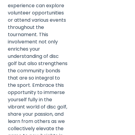
experience can explore
volunteer opportunities
or attend various events
throughout the
tournament. This
involvement not only
enriches your
understanding of disc
golf but also strengthens
the community bonds
that are so integral to
the sport. Embrace this
opportunity to immerse
yourself fully in the
vibrant world of disc golf,
share your passion, and
learn from others as we
collectively elevate the