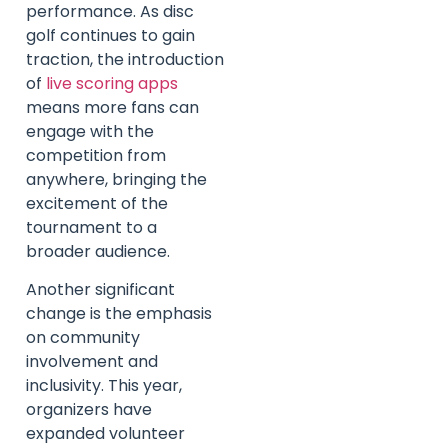
performance. As disc
golf continues to gain
traction, the introduction
of
live scoring apps
means more fans can
engage with the
competition from
anywhere, bringing the
excitement of the
tournament to a
broader audience.
Another significant
change is the emphasis
on community
involvement and
inclusivity. This year,
organizers have
expanded volunteer