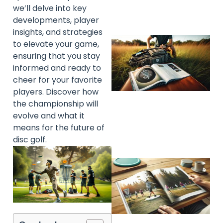
we’ll delve into key
developments, player
insights, and strategies
to elevate your game,
ensuring that you stay
informed and ready to
cheer for your favorite
players. Discover how
the championship will
evolve and what it
means for the future of
disc golf.