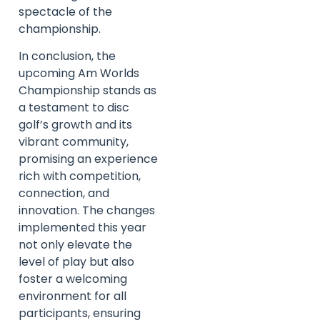
spectacle of the
championship.
In conclusion, the
upcoming Am Worlds
Championship stands as
a testament to disc
golf’s growth and its
vibrant community,
promising an experience
rich with competition,
connection, and
innovation. The changes
implemented this year
not only elevate the
level of play but also
foster a welcoming
environment for all
participants, ensuring