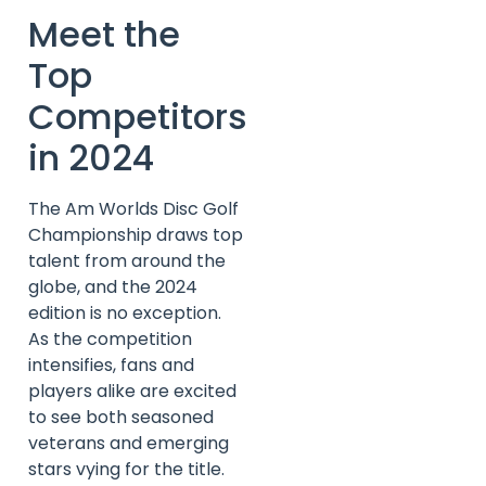
Meet the
Top
Competitors
in 2024
The Am Worlds Disc Golf
Championship draws top
talent from around the
globe, and the 2024
edition is no exception.
As the competition
intensifies, fans and
players alike are excited
to see both seasoned
veterans and emerging
stars vying for the title.