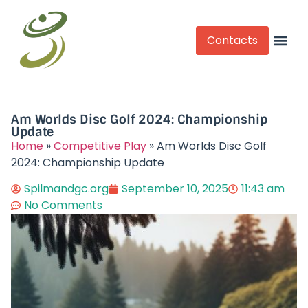
Contacts
Competitive Play
Am Worlds Disc Golf 2024: Championship
Update
Home
»
Competitive Play
»
Am Worlds Disc Golf
2024: Championship Update
Spilmandgc.org
September 10, 2025
11:43 am
No Comments