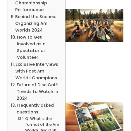
Championship
Performance
Behind the Scenes:
Organizing Am
Worlds 2024
How to Get
Involved as a
Spectator or
Volunteer
Exclusive Interviews
with Past Am
Worlds Champions
Future of Disc Golf:
Trends to Watch in
2024
Frequently asked
questions
Q: What is the
format of the Am
Worlds Disc Golf