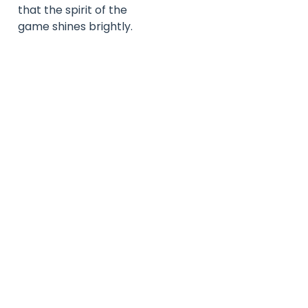
that the spirit of the
game shines brightly.