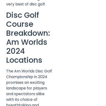
very best of disc golf.
Disc Golf
Course
Breakdown:
Am Worlds
2024
Locations
The Am Worlds Disc Golf
Championship in 2024
promises an exciting
landscape for players
and spectators alike
with its choice of
breathtaking and