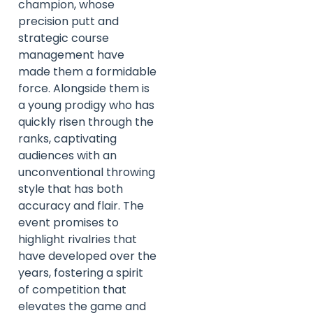
champion, whose
precision putt and
strategic course
management have
made them a formidable
force. Alongside them is
a young prodigy who has
quickly risen through the
ranks, captivating
audiences with an
unconventional throwing
style that has both
accuracy and flair. The
event promises to
highlight rivalries that
have developed over the
years, fostering a spirit
of competition that
elevates the game and