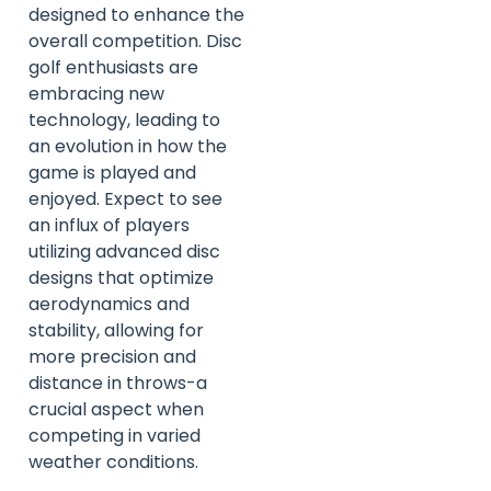
designed to enhance the
overall competition. Disc
golf enthusiasts are
embracing new
technology, leading to
an evolution in how the
game is played and
enjoyed. Expect to see
an influx of players
utilizing advanced disc
designs that optimize
aerodynamics and
stability, allowing for
more precision and
distance in throws-a
crucial aspect when
competing in varied
weather conditions.