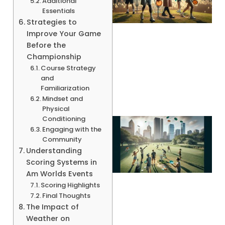
Additional
Essentials
Strategies to
Improve Your Game
Before the
Championship
A
Course Strategy
and
Familiarization
Mindset and
Physical
Conditioning
Engaging with the
Community
Understanding
Scoring Systems in
Am Worlds Events
Scoring Highlights
Final Thoughts
The Impact of
Weather on