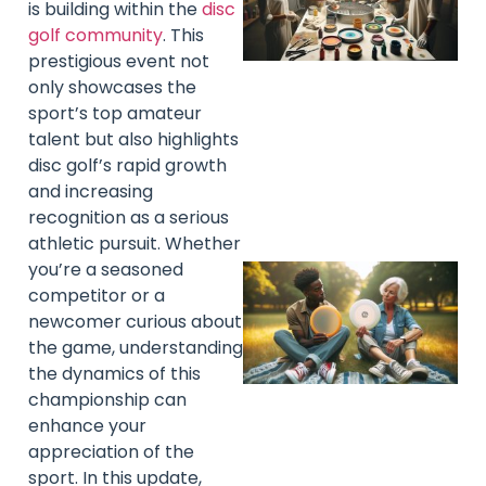
is building within the
disc
golf community
. This
prestigious event not
only showcases the
sport’s top amateur
talent but also highlights
disc golf’s rapid growth
and increasing
recognition as a serious
athletic pursuit. Whether
you’re a seasoned
competitor or a
newcomer curious about
the game, understanding
the dynamics of this
championship can
enhance your
appreciation of the
sport. In this update,