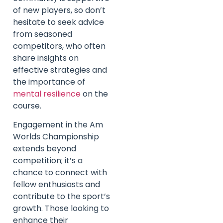
of new players, so don’t
hesitate to seek advice
from seasoned
competitors, who often
share insights on
effective strategies and
the importance of
mental resilience
on the
course.
Engagement in the Am
Worlds Championship
extends beyond
competition; it’s a
chance to connect with
fellow enthusiasts and
contribute to the sport’s
growth. Those looking to
enhance their