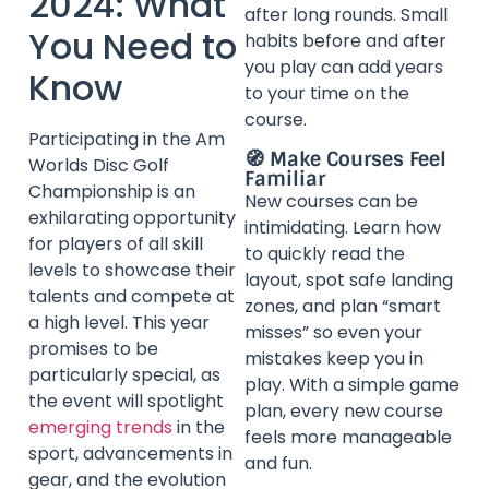
2024: What
after long rounds. Small
You Need to
habits before and after
you play can add years
Know
to your time on the
course.
Participating in the Am
🧭 Make Courses Feel
Worlds Disc Golf
Familiar
Championship is an
New courses can be
exhilarating opportunity
intimidating. Learn how
for players of all skill
to quickly read the
levels to showcase their
layout, spot safe landing
talents and compete at
zones, and plan “smart
a high level. This year
misses” so even your
promises to be
mistakes keep you in
particularly special, as
play. With a simple game
the event will spotlight
plan, every new course
emerging trends
in the
feels more manageable
sport, advancements in
and fun.
gear, and the evolution