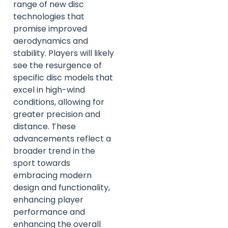
range of new disc
technologies that
promise improved
aerodynamics and
stability. Players will likely
see the resurgence of
specific disc models that
excel in high-wind
conditions, allowing for
greater precision and
distance. These
advancements reflect a
broader trend in the
sport towards
embracing modern
design and functionality,
enhancing player
performance and
enhancing the overall