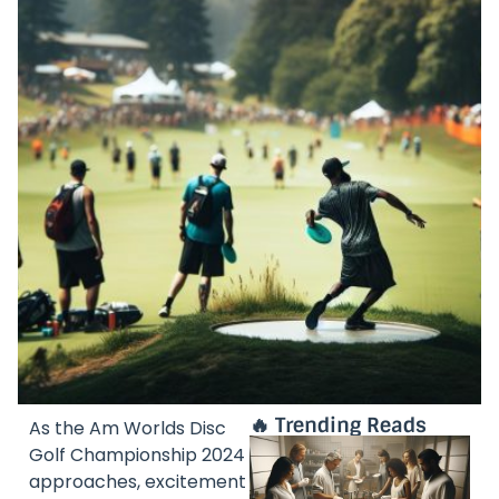
🔥 Trending Reads
As the Am Worlds Disc
Golf Championship 2024
approaches, excitement