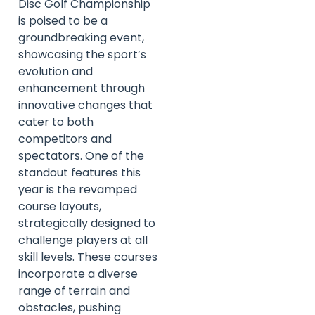
Disc Golf Championship
is poised to be a
groundbreaking event,
showcasing the sport’s
evolution and
enhancement through
innovative changes that
cater to both
competitors and
spectators. One of the
standout features this
year is the revamped
course layouts,
strategically designed to
challenge players at all
skill levels. These courses
incorporate a diverse
range of terrain and
obstacles, pushing