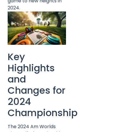
game to new heights in
2024.
Key
Highlights
and
Changes for
2024
Championship
The 2024 Am Worlds