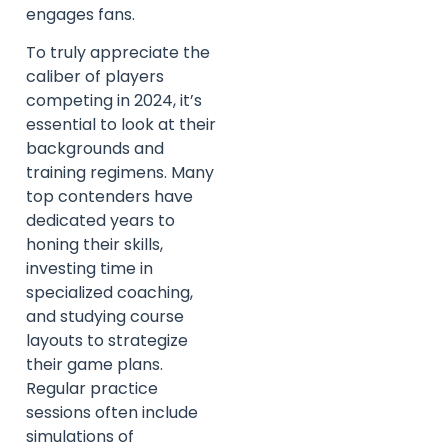
engages fans.
To truly appreciate the
caliber of players
competing in 2024, it’s
essential to look at their
backgrounds and
training regimens. Many
top contenders have
dedicated years to
honing their skills,
investing time in
specialized coaching,
and studying course
layouts to strategize
their game plans.
Regular practice
sessions often include
simulations of