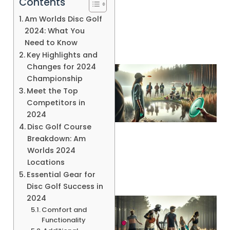
Contents
Am Worlds Disc Golf
2024: What You
Need to Know
Key Highlights and
Changes for 2024
Championship
Meet the Top
Competitors in
2024
Disc Golf Course
Breakdown: Am
A
Worlds 2024
Locations
Essential Gear for
Disc Golf Success in
2024
Comfort and
Functionality