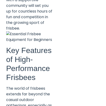
community will set you
up for countless hours of
fun and competition in
the growing sport of
frisbee.
Key Features
of High-
Performance
Frisbees
The world of frisbees
extends far beyond the
casual outdoor
gatherings, especially as