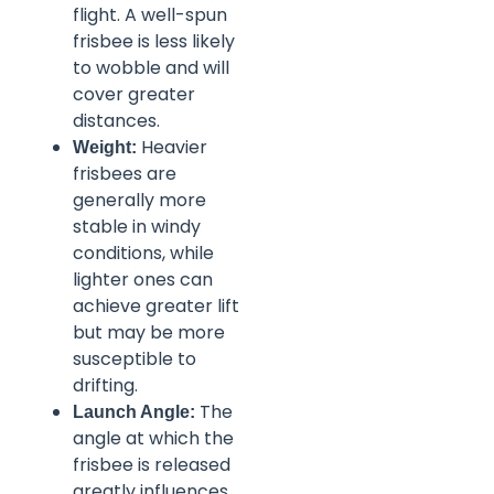
flight. A well-spun
frisbee is less likely
to wobble and will
cover greater
distances.
Heavier
Weight:
frisbees are
generally more
stable in windy
conditions, while
lighter ones can
achieve greater lift
but may be more
susceptible to
drifting.
The
Launch Angle:
angle at which the
frisbee is released
greatly influences