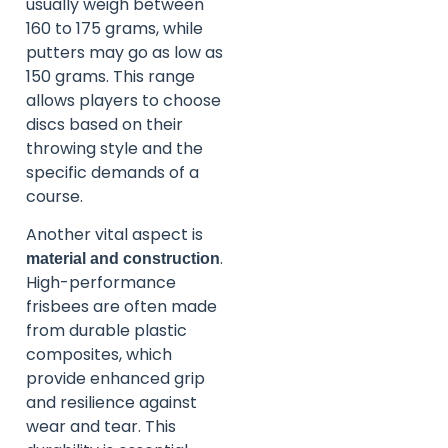
usually weigh between
160 to 175 grams, while
putters may go as low as
150 grams. This range
allows players to choose
discs based on their
throwing style and the
specific demands of a
course.
Another vital aspect is
.
material and construction
High-performance
frisbees are often made
from durable plastic
composites, which
provide enhanced grip
and resilience against
wear and tear. This