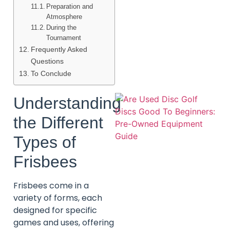
Preparation and
Atmosphere
During the
Tournament
Frequently Asked
Questions
To Conclude
Understanding
the Different
Types of
Frisbees
Frisbees come in a
variety of forms, each
designed for specific
games and uses, offering