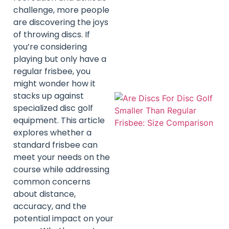
challenge, more people
are discovering the joys
of throwing discs. If
you’re considering
playing but only have a
regular frisbee, you
might wonder how it
stacks up against
specialized disc golf
equipment. This article
explores whether a
standard frisbee can
meet your needs on the
course while addressing
common concerns
about distance,
accuracy, and the
potential impact on your