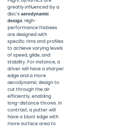
Flight dynamics are
greatly influenced by a
disc’s
aerodynamic
. High-
design
performance frisbees
are designed with
specific rims and profiles
to achieve varying levels
of speed, glide, and
stability. For instance, a
driver will have a sharper
edge and a more
aerodynamic design to
cut through the air
efficiently, enabling
long-distance throws. In
contrast, a putter will
have a blunt edge with
more surface area to