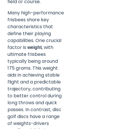
field or course.
Many high-performance
frisbees share key
characteristics that
define their playing
capabilities. One crucial
factor is
, with
weight
ultimate frisbees
typically being around
175 grams. This weight
aids in achieving stable
flight and a predictable
trajectory, contributing
to better control during
long throws and quick
passes. In contrast, disc
golf discs have a range
of weights-drivers