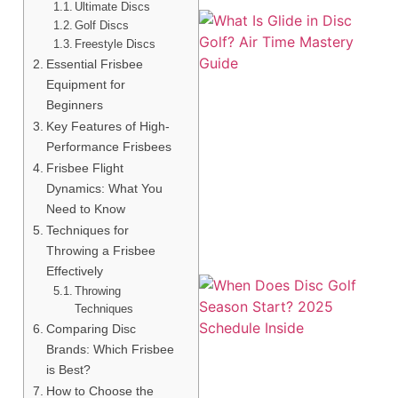
Ultimate Discs
Golf Discs
Freestyle Discs
Essential Frisbee
Equipment for
Beginners
Key Features of High-
Performance Frisbees
Frisbee Flight
A
Dynamics: What You
Need to Know
Techniques for
Throwing a Frisbee
Effectively
Throwing
Techniques
Comparing Disc
Brands: Which Frisbee
is Best?
How to Choose the