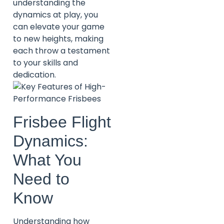
understanding the
dynamics at play, you
can elevate your game
to new heights, making
each throw a testament
to your skills and
dedication.
Frisbee Flight
Dynamics:
What You
Need to
Know
Understanding how