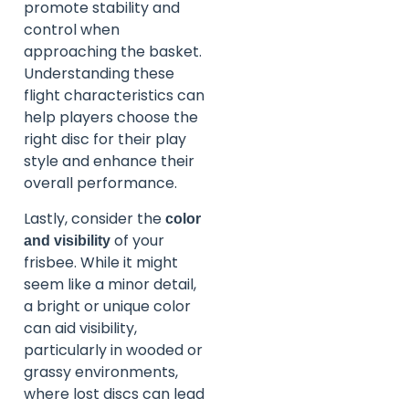
promote stability and
control when
approaching the basket.
Understanding these
flight characteristics can
help players choose the
right disc for their play
style and enhance their
overall performance.
Lastly, consider the
color
of your
and visibility
frisbee. While it might
seem like a minor detail,
a bright or unique color
can aid visibility,
particularly in wooded or
grassy environments,
where lost discs can lead