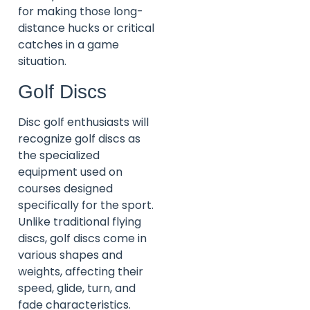
for making those long-
distance hucks or critical
catches in a game
situation.
Golf Discs
Disc golf enthusiasts will
recognize golf discs as
the specialized
equipment used on
courses designed
specifically for the sport.
Unlike traditional flying
discs, golf discs come in
various shapes and
weights, affecting their
speed, glide, turn, and
fade characteristics.