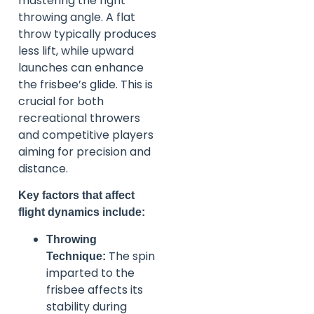
mastering the right
throwing angle. A flat
throw typically produces
less lift, while upward
launches can enhance
the frisbee’s glide. This is
crucial for both
recreational throwers
and competitive players
aiming for precision and
distance.
Key factors that affect
flight dynamics include:
Throwing
The spin
Technique:
imparted to the
frisbee affects its
stability during