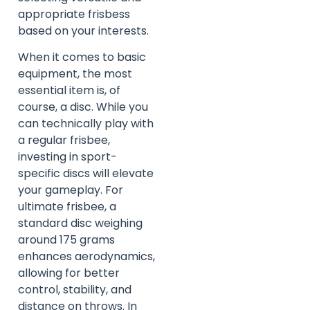
appropriate frisbess
based on your interests.
When it comes to basic
equipment, the most
essential item is, of
course, a disc. While you
can technically play with
a regular frisbee,
investing in sport-
specific discs will elevate
your gameplay. For
ultimate frisbee, a
standard disc weighing
around 175 grams
enhances aerodynamics,
allowing for better
control, stability, and
distance on throws. In