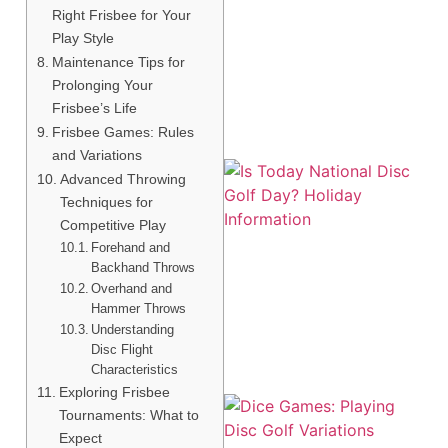
Right Frisbee for Your
Play Style
A
Maintenance Tips for
Prolonging Your
Frisbee’s Life
Frisbee Games: Rules
and Variations
Advanced Throwing
Techniques for
Competitive Play
Forehand and
Backhand Throws
Overhand and
Hammer Throws
Understanding
Disc Flight
Characteristics
Exploring Frisbee
Tournaments: What to
Expect