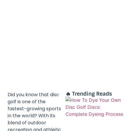
🔥 Trending Reads
Did you know that disc
golf is one of the
fastest-growing sports
in the world? With its
blend of outdoor
recreation and athletic