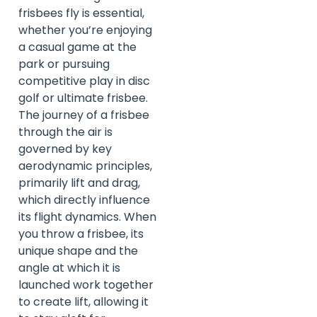
frisbees fly is essential,
whether you’re enjoying
a casual game at the
park or pursuing
competitive play in disc
golf or ultimate frisbee.
The journey of a frisbee
through the air is
governed by key
aerodynamic principles,
primarily lift and drag,
which directly influence
its flight dynamics. When
you throw a frisbee, its
unique shape and the
angle at which it is
launched work together
to create lift, allowing it