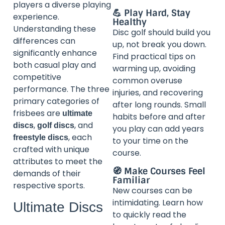
players a diverse playing
💪 Play Hard, Stay
experience.
Healthy
Understanding these
Disc golf should build you
differences can
up, not break you down.
significantly enhance
Find practical tips on
both casual play and
warming up, avoiding
competitive
common overuse
performance. The three
injuries, and recovering
primary categories of
after long rounds. Small
frisbees are
ultimate
habits before and after
,
, and
discs
golf discs
you play can add years
, each
freestyle discs
to your time on the
crafted with unique
course.
attributes to meet the
🧭 Make Courses Feel
demands of their
Familiar
respective sports.
New courses can be
intimidating. Learn how
Ultimate Discs
to quickly read the