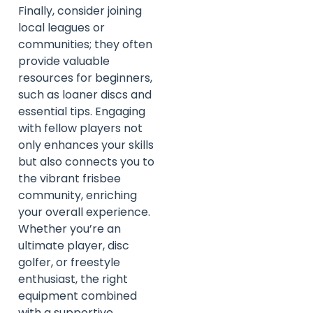
Finally, consider joining
local leagues or
communities; they often
provide valuable
resources for beginners,
such as loaner discs and
essential tips. Engaging
with fellow players not
only enhances your skills
but also connects you to
the vibrant frisbee
community, enriching
your overall experience.
Whether you’re an
ultimate player, disc
golfer, or freestyle
enthusiast, the right
equipment combined
with a supportive