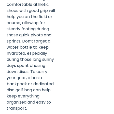
comfortable athletic
shoes with good grip will
help you on the field or
course, allowing for
steady footing during
those quick pivots and
sprints. Don’t forget a
water bottle to keep
hydrated, especially
during those long sunny
days spent chasing
down discs. To carry
your gear, a basic
backpack or dedicated
disc golf bag can help
keep everything
organized and easy to
transport.