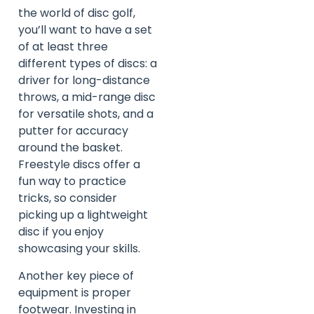
the world of disc golf,
you’ll want to have a set
of at least three
different types of discs: a
driver for long-distance
throws, a mid-range disc
for versatile shots, and a
putter for accuracy
around the basket.
Freestyle discs offer a
fun way to practice
tricks, so consider
picking up a lightweight
disc if you enjoy
showcasing your skills.
Another key piece of
equipment is proper
footwear. Investing in