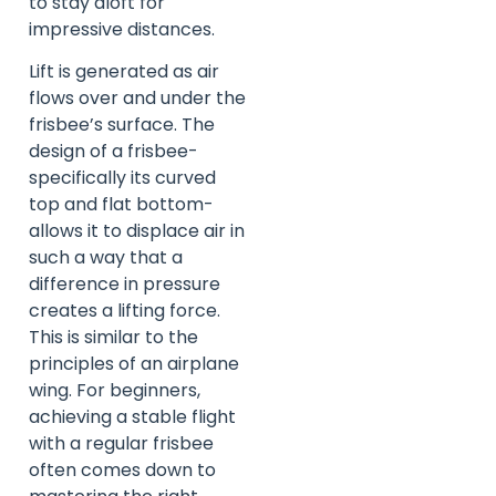
to stay aloft for
impressive distances.
Lift is generated as air
flows over and under the
frisbee’s surface. The
design of a frisbee-
specifically its curved
top and flat bottom-
allows it to displace air in
such a way that a
difference in pressure
creates a lifting force.
This is similar to the
principles of an airplane
wing. For beginners,
achieving a stable flight
with a regular frisbee
often comes down to