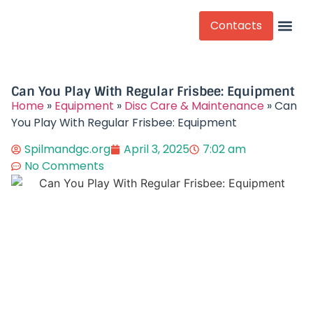
Contacts
Competitive Play
Can You Play With Regular Frisbee: Equipment
Home
»
Equipment
»
Disc Care & Maintenance
»
Can
You Play With Regular Frisbee: Equipment
Spilmandgc.org
April 3, 2025
7:02 am
No Comments