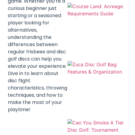
game. Whether you’re a
curious beginner just
starting or a seasoned
player looking for
alternatives,
understanding the
differences between
regular frisbees and disc
golf discs can help you
elevate your experience.
Dive in to learn about
disc flight
characteristics, throwing
techniques, and how to
make the most of your
playtime!