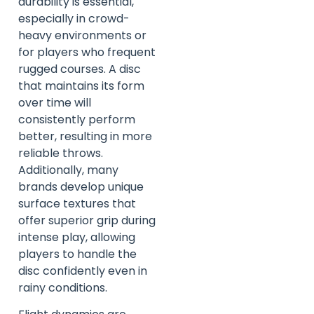
durability is essential,
especially in crowd-
heavy environments or
for players who frequent
rugged courses. A disc
that maintains its form
over time will
consistently perform
better, resulting in more
reliable throws.
Additionally, many
brands develop unique
surface textures that
offer superior grip during
intense play, allowing
players to handle the
disc confidently even in
rainy conditions.