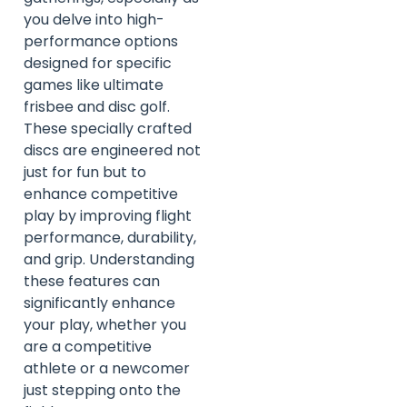
you delve into high-
performance options
designed for specific
games like ultimate
frisbee and disc golf.
These specially crafted
discs are engineered not
just for fun but to
enhance competitive
play by improving flight
performance, durability,
and grip. Understanding
these features can
significantly enhance
your play, whether you
are a competitive
athlete or a newcomer
just stepping onto the