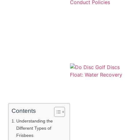
A
Contents
Understanding the
Different Types of
Frisbees