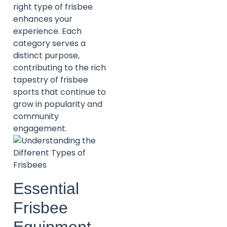
right type of frisbee
enhances your
experience. Each
category serves a
distinct purpose,
contributing to the rich
tapestry of frisbee
sports that continue to
grow in popularity and
community
engagement.
Essential
Frisbee
Equipment