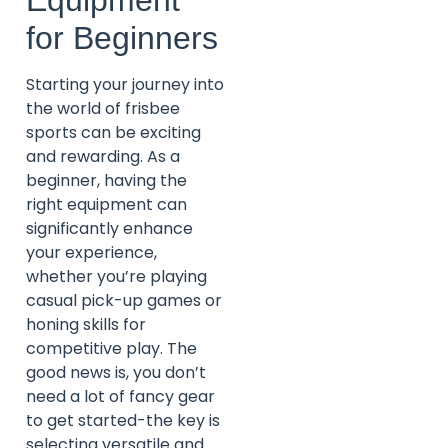
for Beginners
Starting your journey into
the world of frisbee
sports can be exciting
and rewarding. As a
beginner, having the
right equipment can
significantly enhance
your experience,
whether you’re playing
casual pick-up games or
honing skills for
competitive play. The
good news is, you don’t
need a lot of fancy gear
to get started-the key is
selecting versatile and