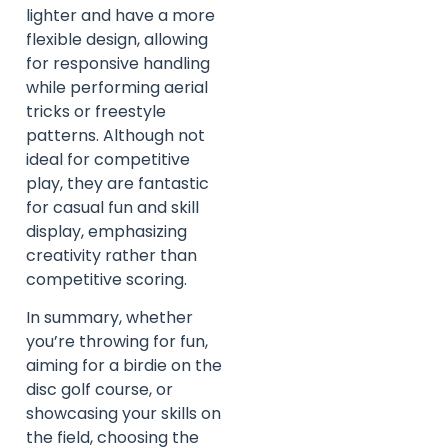
lighter and have a more
flexible design, allowing
for responsive handling
while performing aerial
tricks or freestyle
patterns. Although not
ideal for competitive
play, they are fantastic
for casual fun and skill
display, emphasizing
creativity rather than
competitive scoring.
In summary, whether
you’re throwing for fun,
aiming for a birdie on the
disc golf course, or
showcasing your skills on
the field, choosing the