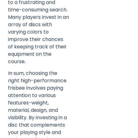
to a frustrating and
time-consuming search.
Many players invest in an
array of discs with
varying colors to
improve their chances
of keeping track of their
equipment on the
course.
In sum, choosing the
right high-performance
frisbee involves paying
attention to various
features-weight,
material, design, and
visibility. By investing in a
disc that complements
your playing style and