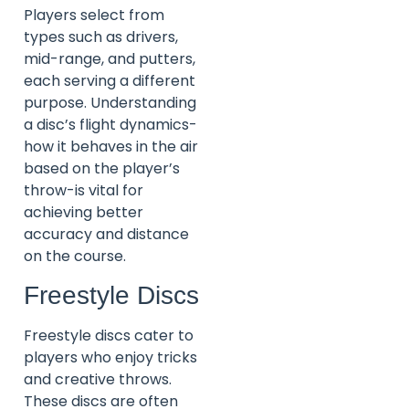
Players select from
types such as drivers,
mid-range, and putters,
each serving a different
purpose. Understanding
a disc’s flight dynamics-
how it behaves in the air
based on the player’s
throw-is vital for
achieving better
accuracy and distance
on the course.
Freestyle Discs
Freestyle discs cater to
players who enjoy tricks
and creative throws.
These discs are often