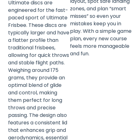
layout, spot safe landing
Ultimate discs are
zones, and plan “smart
engineered for the fast-
misses” so even your
paced sport of Ultimate
mistakes keep you in
Frisbee. These discs are
play. With a simple game
typically larger and have
plan, every new course
a flatter profile than
feels more manageable
traditional frisbees,
and fun.
allowing for quick throws
and stable flight paths.
Weighing around 175
grams, they provide an
optimal blend of glide
and control, making
them perfect for long
throws and precise
passing. The design also
features a consistent lid
that enhances grip and
aerodynamics, essential