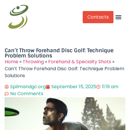
Contacts
Competitive Play
Can’t Throw Forehand Disc Golf: Technique
Problem Solutions
Home
»
Throwing
»
Forehand & Specialty Shots
»
Can’t Throw Forehand Disc Golf: Technique Problem
Solutions
Spilmandgc.org
September 15, 2025
11:19 am
No Comments