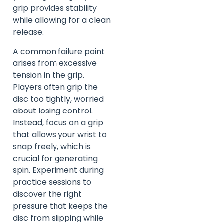
grip provides stability
while allowing for a clean
release.
A common failure point
arises from excessive
tension in the grip.
Players often grip the
disc too tightly, worried
about losing control.
Instead, focus on a grip
that allows your wrist to
snap freely, which is
crucial for generating
spin. Experiment during
practice sessions to
discover the right
pressure that keeps the
disc from slipping while