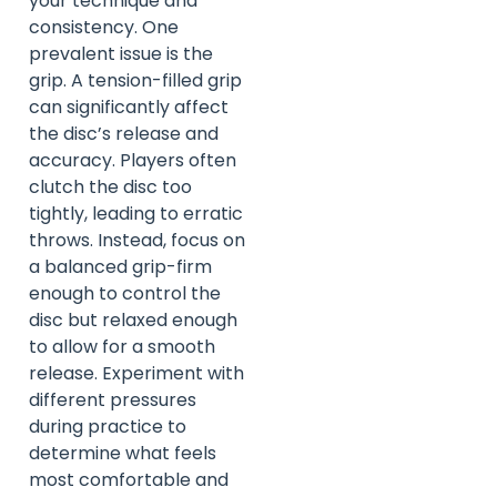
your technique and
consistency. One
prevalent issue is the
grip. A tension-filled grip
can significantly affect
the disc’s release and
accuracy. Players often
clutch the disc too
tightly, leading to erratic
throws. Instead, focus on
a balanced grip-firm
enough to control the
disc but relaxed enough
to allow for a smooth
release. Experiment with
different pressures
during practice to
determine what feels
most comfortable and