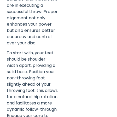
are in executing a
successful throw. Proper
alignment not only
enhances your power
but also ensures better
accuracy and control
over your disc.
To start with, your feet
should be shoulder-
width apart, providing a
solid base. Position your
non-throwing foot
slightly ahead of your
throwing foot; this allows
for a natural hip rotation
and facilitates a more
dynamic follow-through.
Engage your core to