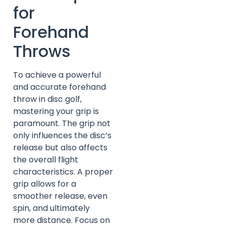
for
Forehand
Throws
To achieve a powerful
and accurate forehand
throw in disc golf,
mastering your grip is
paramount. The grip not
only influences the disc’s
release but also affects
the overall flight
characteristics. A proper
grip allows for a
smoother release, even
spin, and ultimately
more distance. Focus on