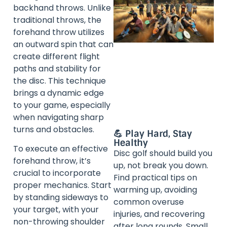
backhand throws. Unlike
traditional throws, the
forehand throw utilizes
an outward spin that can
create different flight
paths and stability for
the disc. This technique
brings a dynamic edge
to your game, especially
when navigating sharp
turns and obstacles.
💪 Play Hard, Stay
Healthy
To execute an effective
Disc golf should build you
forehand throw, it’s
up, not break you down.
crucial to incorporate
Find practical tips on
proper mechanics. Start
warming up, avoiding
by standing sideways to
common overuse
your target, with your
injuries, and recovering
non-throwing shoulder
after long rounds. Small