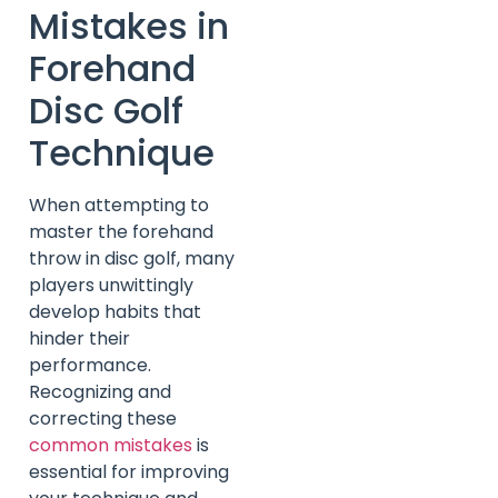
Mistakes in
Forehand
Disc Golf
Technique
When attempting to
master the forehand
throw in disc golf, many
players unwittingly
develop habits that
hinder their
performance.
Recognizing and
correcting these
common mistakes
is
essential for improving