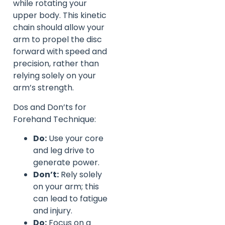
while rotating your
upper body. This kinetic
chain should allow your
arm to propel the disc
forward with speed and
precision, rather than
relying solely on your
arm’s strength.
Dos and Don’ts for
Forehand Technique:
Do:
Use your core
and leg drive to
generate power.
Don’t:
Rely solely
on your arm; this
can lead to fatigue
and injury.
Do:
Focus on a