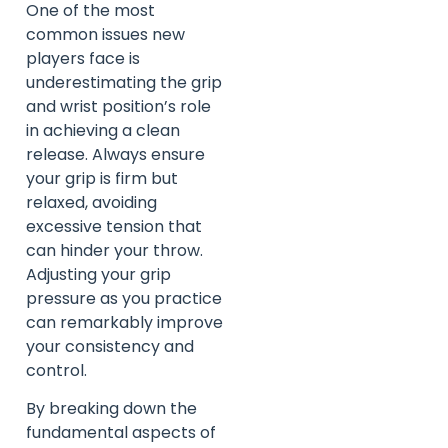
One of the most
common issues new
players face is
underestimating the grip
and wrist position’s role
in achieving a clean
release. Always ensure
your grip is firm but
relaxed, avoiding
excessive tension that
can hinder your throw.
Adjusting your grip
pressure as you practice
can remarkably improve
your consistency and
control.
By breaking down the
fundamental aspects of