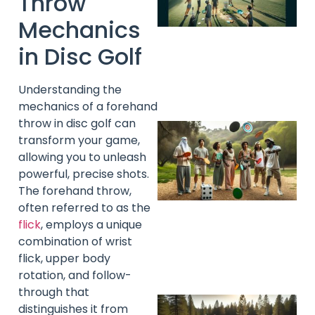
Throw
Mechanics
in Disc Golf
Understanding the
mechanics of a forehand
throw in disc golf can
transform your game,
allowing you to unleash
powerful, precise shots.
The forehand throw,
often referred to as the
flick
, employs a unique
combination of wrist
flick, upper body
rotation, and follow-
through that
distinguishes it from