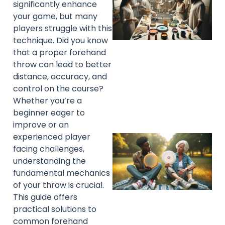
significantly enhance
your game, but many
players struggle with this
technique. Did you know
that a proper forehand
throw can lead to better
distance, accuracy, and
control on the course?
Whether you’re a
beginner eager to
improve or an
experienced player
facing challenges,
understanding the
fundamental mechanics
of your throw is crucial.
This guide offers
practical solutions to
common forehand