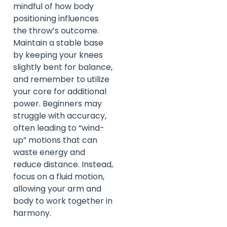
mindful of how body
positioning influences
the throw’s outcome.
Maintain a stable base
by keeping your knees
slightly bent for balance,
and remember to utilize
your core for additional
power. Beginners may
struggle with accuracy,
often leading to “wind-
up” motions that can
waste energy and
reduce distance. Instead,
focus on a fluid motion,
allowing your arm and
body to work together in
harmony.