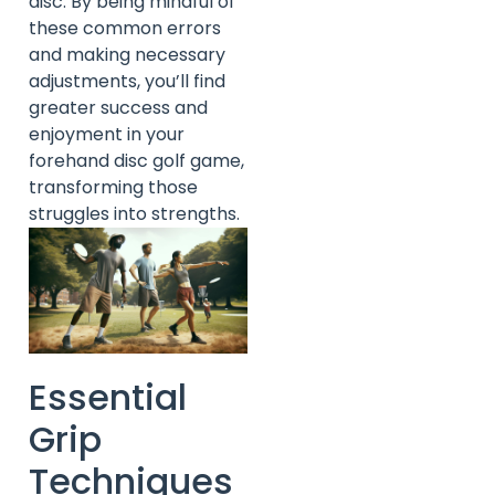
disc. By being mindful of
these common errors
and making necessary
adjustments, you’ll find
greater success and
enjoyment in your
forehand disc golf game,
transforming those
struggles into strengths.
Essential
Grip
Techniques