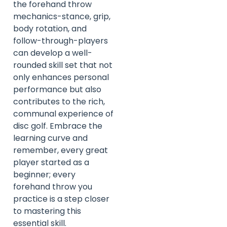
the forehand throw
mechanics-stance, grip,
body rotation, and
follow-through-players
can develop a well-
rounded skill set that not
only enhances personal
performance but also
contributes to the rich,
communal experience of
disc golf. Embrace the
learning curve and
remember, every great
player started as a
beginner; every
forehand throw you
practice is a step closer
to mastering this
essential skill.