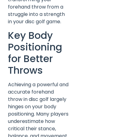
forehand throw from a
struggle into a strength
in your disc golf game.
Key Body
Positioning
for Better
Throws
Achieving a powerful and
accurate forehand
throw in disc golf largely
hinges on your body
positioning. Many players
underestimate how
critical their stance,
balance, and movement