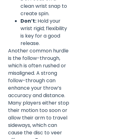
clean wrist snap to
create spin.
Don’t:
Hold your
wrist rigid; flexibility
is key for a good
release.
Another common hurdle
is the follow-through,
which is often rushed or
misaligned. A strong
follow-through can
enhance your throw’s
accuracy and distance.
Many players either stop
their motion too soon or
allow their arm to travel
sideways, which can
cause the disc to veer