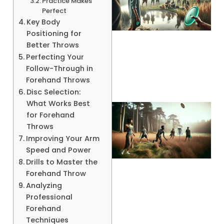
Practice Makes
Perfect
Key Body
Positioning for
Better Throws
A
Perfecting Your
Follow-Through in
Forehand Throws
Disc Selection:
What Works Best
for Forehand
Throws
Improving Your Arm
Speed and Power
Drills to Master the
Forehand Throw
Analyzing
A
Professional
Forehand
Techniques