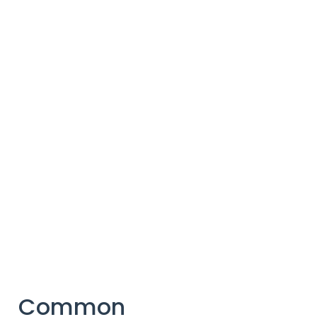
Common