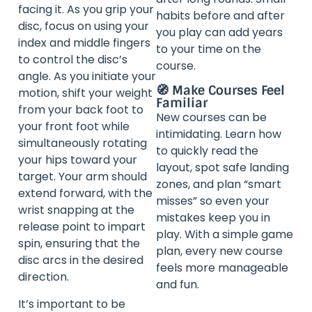
facing it. As you grip your
habits before and after
disc, focus on using your
you play can add years
index and middle fingers
to your time on the
to control the disc’s
course.
angle. As you initiate your
🧭 Make Courses Feel
motion, shift your weight
Familiar
from your back foot to
New courses can be
your front foot while
intimidating. Learn how
simultaneously rotating
to quickly read the
your hips toward your
layout, spot safe landing
target. Your arm should
zones, and plan “smart
extend forward, with the
misses” so even your
wrist snapping at the
mistakes keep you in
release point to impart
play. With a simple game
spin, ensuring that the
plan, every new course
disc arcs in the desired
feels more manageable
direction.
and fun.
It’s important to be