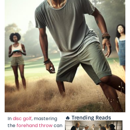
🔥 Trending Reads
In
disc golf
, mastering
the
forehand throw
can