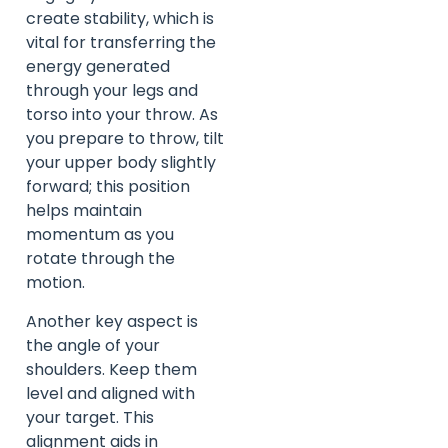
create stability, which is
vital for transferring the
energy generated
through your legs and
torso into your throw. As
you prepare to throw, tilt
your upper body slightly
forward; this position
helps maintain
momentum as you
rotate through the
motion.
Another key aspect is
the angle of your
shoulders. Keep them
level and aligned with
your target. This
alignment aids in