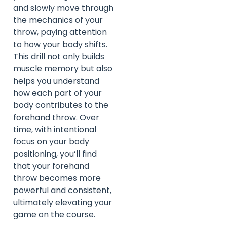
and slowly move through
the mechanics of your
throw, paying attention
to how your body shifts.
This drill not only builds
muscle memory but also
helps you understand
how each part of your
body contributes to the
forehand throw. Over
time, with intentional
focus on your body
positioning, you’ll find
that your forehand
throw becomes more
powerful and consistent,
ultimately elevating your
game on the course.