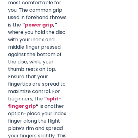
most comfortable for
you. The common grip
used in forehand throws
is the
“
power grip
,”
where you hold the disc
with your index and
middle finger pressed
against the bottom of
the disc, while your
thumb rests on top.
Ensure that your
fingertips are spread to
maximize control. For
beginners, the
“
split-
finger grip
“
is another
option-place your index
finger along the flight
plate’s rim and spread
your fingers slightly. This