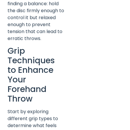
finding a balance: hold
the disc firmly enough to
control it but relaxed
enough to prevent
tension that can lead to
erratic throws.
Grip
Techniques
to Enhance
Your
Forehand
Throw
Start by exploring
different grip types to
determine what feels