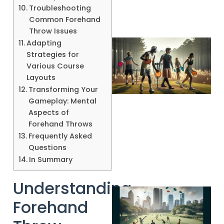
Troubleshooting
Common Forehand
Throw Issues
Adapting
Strategies for
Various Course
Layouts
Transforming Your
Gameplay: Mental
Aspects of
Forehand Throws
A
Frequently Asked
Questions
In Summary
Understanding
Forehand