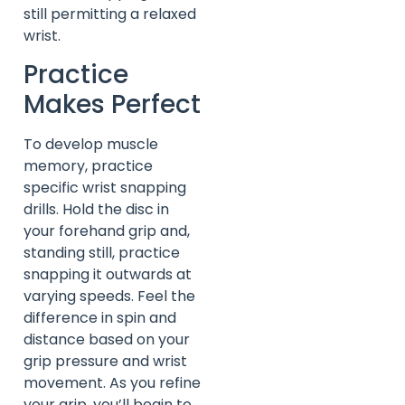
still permitting a relaxed
wrist.
Practice
Makes Perfect
To develop muscle
memory, practice
specific wrist snapping
drills. Hold the disc in
your forehand grip and,
standing still, practice
snapping it outwards at
varying speeds. Feel the
difference in spin and
distance based on your
grip pressure and wrist
movement. As you refine
your grip, you’ll begin to