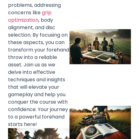
problems, addressing
concerns like
grip
optimization
, body
alignment, and disc
selection. By focusing on
these aspects, you can
transform your forehand
throw into a reliable
asset. Join us as we
delve into effective
techniques and insights
that will elevate your
gameplay and help you
conquer the course with
confidence. Your journey
to a powerful forehand
starts here!