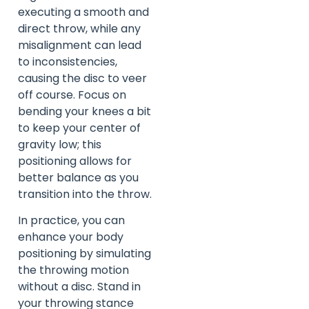
executing a smooth and
direct throw, while any
misalignment can lead
to inconsistencies,
causing the disc to veer
off course. Focus on
bending your knees a bit
to keep your center of
gravity low; this
positioning allows for
better balance as you
transition into the throw.
In practice, you can
enhance your body
positioning by simulating
the throwing motion
without a disc. Stand in
your throwing stance