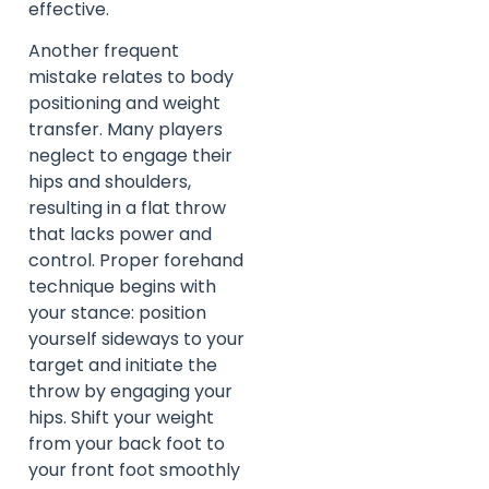
effective.
Another frequent
mistake relates to body
positioning and weight
transfer. Many players
neglect to engage their
hips and shoulders,
resulting in a flat throw
that lacks power and
control. Proper forehand
technique begins with
your stance: position
yourself sideways to your
target and initiate the
throw by engaging your
hips. Shift your weight
from your back foot to
your front foot smoothly