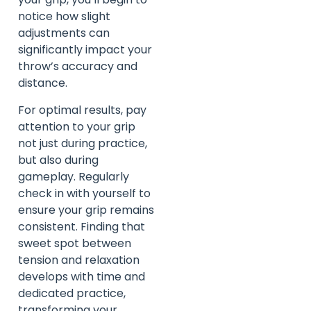
notice how slight
adjustments can
significantly impact your
throw’s accuracy and
distance.
For optimal results, pay
attention to your grip
not just during practice,
but also during
gameplay. Regularly
check in with yourself to
ensure your grip remains
consistent. Finding that
sweet spot between
tension and relaxation
develops with time and
dedicated practice,
transforming your