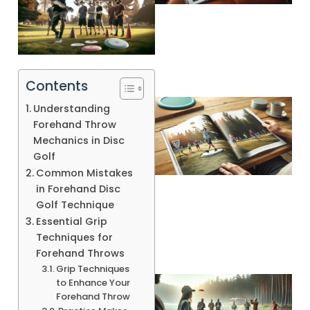
Contents
Understanding
Forehand Throw
Mechanics in Disc
Golf
Common Mistakes
in Forehand Disc
Golf Technique
Essential Grip
Techniques for
Forehand Throws
Grip Techniques
to Enhance Your
Forehand Throw