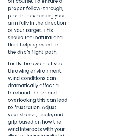
off course. To ensure a
proper follow-through,
practice extending your
arm fully in the direction
of your target. This
should feel natural and
fluid, helping maintain
the disc’s flight path.
Lastly, be aware of your
throwing environment.
Wind conditions can
dramatically affect a
forehand throw, and
overlooking this can lead
to frustration. Adjust
your stance, angle, and
grip based on how the
wind interacts with your