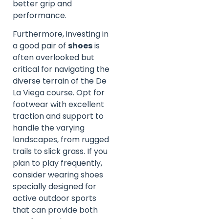
better grip and
performance.
Furthermore, investing in
a good pair of
shoes
is
often overlooked but
critical for navigating the
diverse terrain of the De
La Viega course. Opt for
footwear with excellent
traction and support to
handle the varying
landscapes, from rugged
trails to slick grass. If you
plan to play frequently,
consider wearing shoes
specially designed for
active outdoor sports
that can provide both