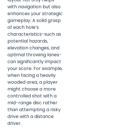
with navigation but also
enhances your strategic
gameplay. A solid grasp
of each hole’s
characteristics-such as
potential hazards,
elevation changes, and
optimal throwing lanes-
can significantly impact
your score. For example,
when facing a heavily
wooded area, a player
might choose a more
controlled shot with a
mid-range disc rather
than attempting a risky
drive with a distance
driver.