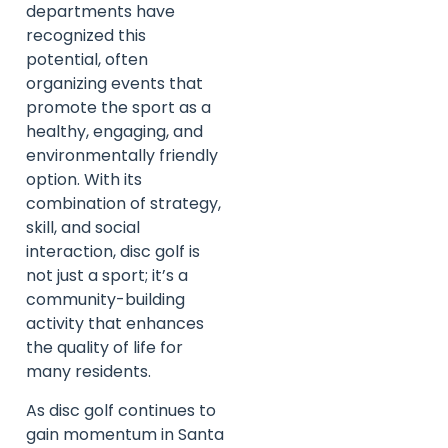
departments have
recognized this
potential, often
organizing events that
promote the sport as a
healthy, engaging, and
environmentally friendly
option. With its
combination of strategy,
skill, and social
interaction, disc golf is
not just a sport; it’s a
community-building
activity that enhances
the quality of life for
many residents.
As disc golf continues to
gain momentum in Santa