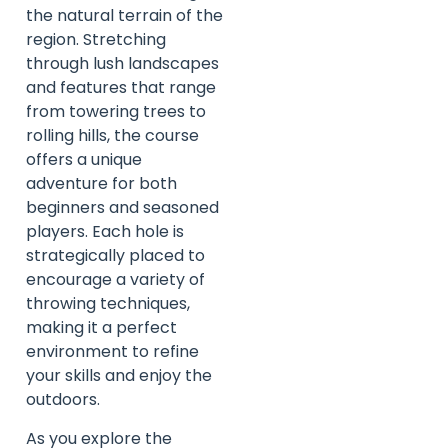
the natural terrain of the
region. Stretching
through lush landscapes
and features that range
from towering trees to
rolling hills, the course
offers a unique
adventure for both
beginners and seasoned
players. Each hole is
strategically placed to
encourage a variety of
throwing techniques,
making it a perfect
environment to refine
your skills and enjoy the
outdoors.
As you explore the