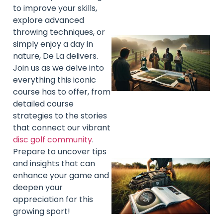
to improve your skills,
explore advanced
throwing techniques, or
simply enjoy a day in
nature, De La delivers.
Join us as we delve into
everything this iconic
course has to offer, from
detailed course
strategies to the stories
that connect our vibrant
disc golf community
.
Prepare to uncover tips
and insights that can
enhance your game and
deepen your
appreciation for this
growing sport!