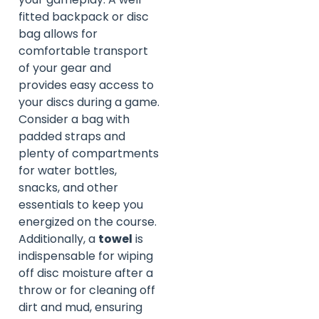
fitted backpack or disc
bag allows for
comfortable transport
of your gear and
provides easy access to
your discs during a game.
Consider a bag with
padded straps and
plenty of compartments
for water bottles,
snacks, and other
essentials to keep you
energized on the course.
Additionally, a
towel
is
indispensable for wiping
off disc moisture after a
throw or for cleaning off
dirt and mud, ensuring