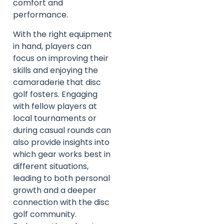
comfort and
performance.
With the right equipment
in hand, players can
focus on improving their
skills and enjoying the
camaraderie that disc
golf fosters. Engaging
with fellow players at
local tournaments or
during casual rounds can
also provide insights into
which gear works best in
different situations,
leading to both personal
growth and a deeper
connection with the disc
golf community.