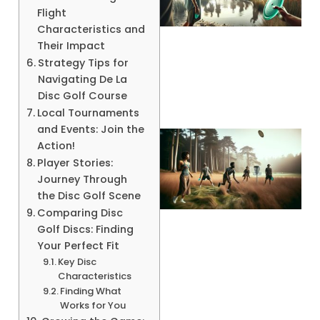
Flight
Characteristics and
Their Impact
A
Strategy Tips for
Navigating De La
Disc Golf Course
Local Tournaments
and Events: Join the
Action!
Player Stories:
Journey Through
the Disc Golf Scene
Comparing Disc
Golf Discs: Finding
Your Perfect Fit
Key Disc
A
Characteristics
Finding What
Works for You