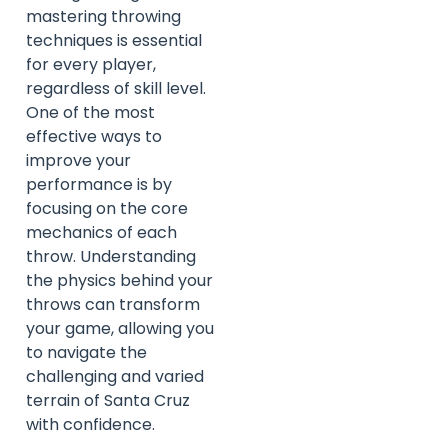
mastering throwing
techniques is essential
for every player,
regardless of skill level.
One of the most
effective ways to
improve your
performance is by
focusing on the core
mechanics of each
throw. Understanding
the physics behind your
throws can transform
your game, allowing you
to navigate the
challenging and varied
terrain of Santa Cruz
with confidence.