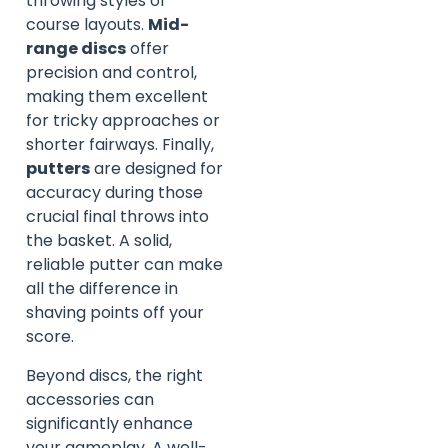
throwing styles or
course layouts.
Mid-
range discs
offer
precision and control,
making them excellent
for tricky approaches or
shorter fairways. Finally,
putters
are designed for
accuracy during those
crucial final throws into
the basket. A solid,
reliable putter can make
all the difference in
shaving points off your
score.
Beyond discs, the right
accessories can
significantly enhance
your gameplay. A well-