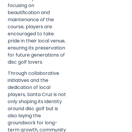
focusing on
beautification and
maintenance of the
course, players are
encouraged to take
pride in their local venue,
ensuring its preservation
for future generations of
disc golf lovers.
Through collaborative
initiatives and the
dedication of local
players, Santa Cruz is not
only shaping its identity
around disc golf but is
also laying the
groundwork for long-
term growth, community