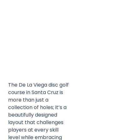
The De La Viega disc golf
course in Santa Cruz is
more than just a
collection of holes; it’s a
beautifully designed
layout that challenges
players at every skill
level while embracing