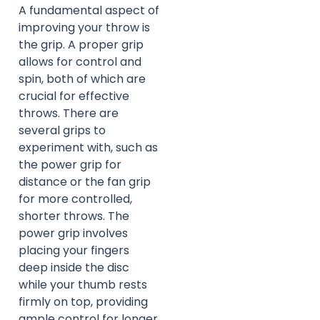
A fundamental aspect of
improving your throw is
the grip. A proper grip
allows for control and
spin, both of which are
crucial for effective
throws. There are
several grips to
experiment with, such as
the power grip for
distance or the fan grip
for more controlled,
shorter throws. The
power grip involves
placing your fingers
deep inside the disc
while your thumb rests
firmly on top, providing
ample control for longer