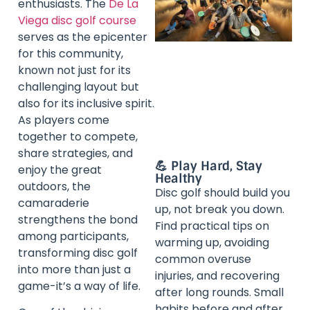
enthusiasts. The
De La
Viega disc golf course
serves as the epicenter
for this community,
known not just for its
challenging layout but
also for its inclusive spirit.
As players come
together to compete,
share strategies, and
💪 Play Hard, Stay
enjoy the great
Healthy
outdoors, the
Disc golf should build you
camaraderie
up, not break you down.
strengthens the bond
Find practical tips on
among participants,
warming up, avoiding
transforming disc golf
common overuse
into more than just a
injuries, and recovering
game-it’s a way of life.
after long rounds. Small
habits before and after