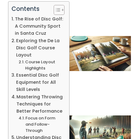
Contents
The Rise of Disc Golf:
A Community Sport
in Santa Cruz
Exploring the De La
Disc Golf Course
Layout
Course Layout
Highlights
Essential Disc Golf
Equipment for All
Skill Levels
Mastering Throwing
Techniques for
Better Performance
Focus on Form
and Follow-
Through
Understanding Disc