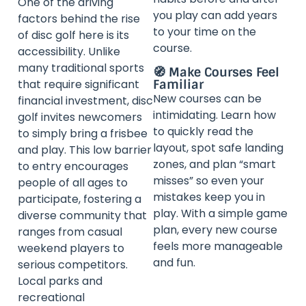
One of the driving
you play can add years
factors behind the rise
to your time on the
of disc golf here is its
course.
accessibility. Unlike
many traditional sports
🧭 Make Courses Feel
Familiar
that require significant
New courses can be
financial investment, disc
intimidating. Learn how
golf invites newcomers
to quickly read the
to simply bring a frisbee
layout, spot safe landing
and play. This low barrier
zones, and plan “smart
to entry encourages
misses” so even your
people of all ages to
mistakes keep you in
participate, fostering a
play. With a simple game
diverse community that
plan, every new course
ranges from casual
feels more manageable
weekend players to
and fun.
serious competitors.
Local parks and
recreational