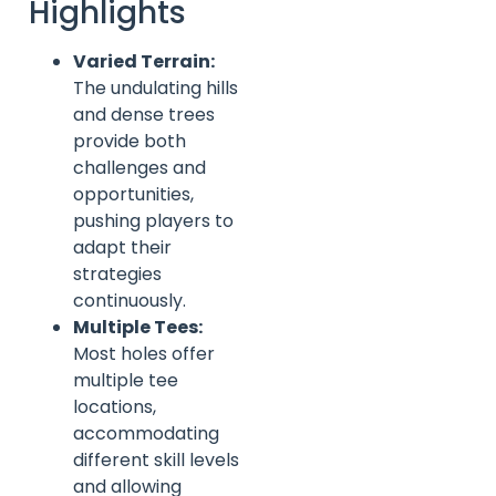
Highlights
Varied Terrain:
The undulating hills
and dense trees
provide both
challenges and
opportunities,
pushing players to
adapt their
strategies
continuously.
Multiple Tees:
Most holes offer
multiple tee
locations,
accommodating
different skill levels
and allowing