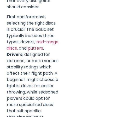
that every disc golfer
should consider.
First and foremost,
selecting the right discs
is crucial. The basic set
typically includes three
types: drivers,
mid-range
discs
, and
putters
.
Drivers
, designed for
distance, come in various
stability ratings which
affect their flight path. A
beginner might choose a
lighter driver for easier
throwing, while seasoned
players could opt for
more specialized discs
that suit specific