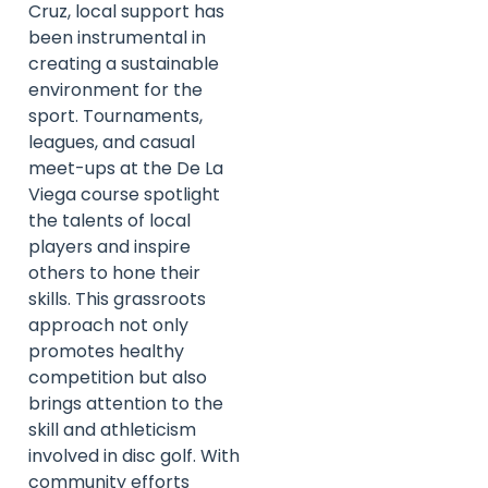
Cruz, local support has
been instrumental in
creating a sustainable
environment for the
sport. Tournaments,
leagues, and casual
meet-ups at the De La
Viega course spotlight
the talents of local
players and inspire
others to hone their
skills. This grassroots
approach not only
promotes healthy
competition but also
brings attention to the
skill and athleticism
involved in disc golf. With
community efforts