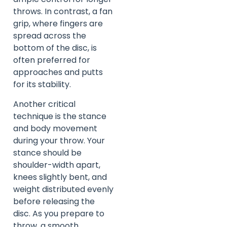
throws. In contrast, a fan
grip, where fingers are
spread across the
bottom of the disc, is
often preferred for
approaches and putts
for its stability.
Another critical
technique is the stance
and body movement
during your throw. Your
stance should be
shoulder-width apart,
knees slightly bent, and
weight distributed evenly
before releasing the
disc. As you prepare to
throw, a smooth,