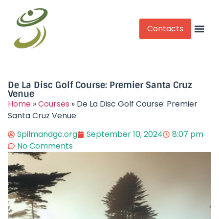
Contacts
Competitive Play
De La Disc Golf Course: Premier Santa Cruz
Venue
Home
»
Courses
»
De La Disc Golf Course: Premier
Santa Cruz Venue
Spilmandgc.org
September 10, 2024
8:07 pm
No Comments