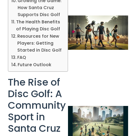
Growing the Game:
How Santa Cruz
Supports Disc Golf
The Health Benefits
of Playing Disc Golf
Resources for New
Players: Getting
Started in Disc Golf
FAQ
Future Outlook
A
The Rise of
Disc Golf: A
Community
Sport in
Santa Cruz