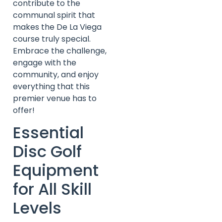
contribute to the
communal spirit that
makes the De La Viega
course truly special.
Embrace the challenge,
engage with the
community, and enjoy
everything that this
premier venue has to
offer!
Essential
Disc Golf
Equipment
for All Skill
Levels