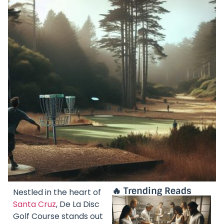
🔥 Trending Reads
Nestled in the heart of
Santa Cruz
, De La Disc
Golf Course stands out