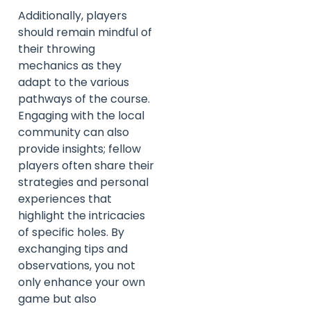
Additionally, players
should remain mindful of
their throwing
mechanics as they
adapt to the various
pathways of the course.
Engaging with the local
community can also
provide insights; fellow
players often share their
strategies and personal
experiences that
highlight the intricacies
of specific holes. By
exchanging tips and
observations, you not
only enhance your own
game but also