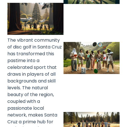
The vibrant community
of disc golf in Santa Cruz
has transformed this
pastime into a
celebrated sport that
draws in players of all
backgrounds and skill
levels. The natural
beauty of the region,
coupled with a
passionate local
network, makes Santa
Cruz a prime hub for