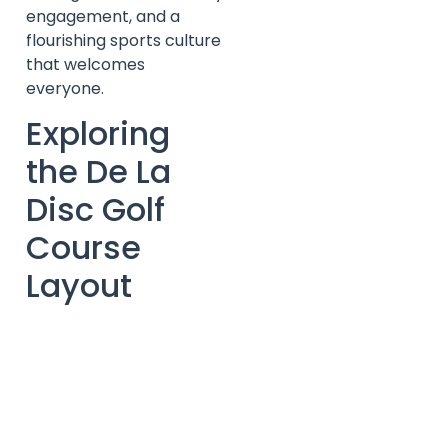
engagement, and a
flourishing sports culture
that welcomes
everyone.
Exploring
the De La
Disc Golf
Course
Layout