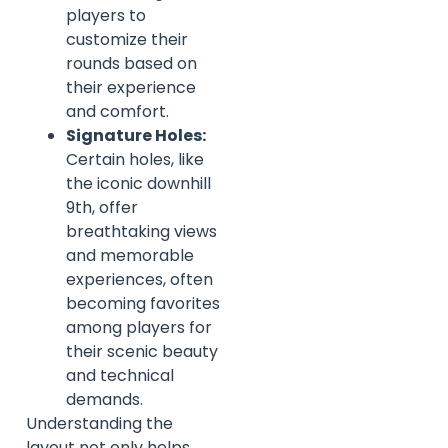
players to
customize their
rounds based on
their experience
and comfort.
Signature Holes:
Certain holes, like
the iconic downhill
9th, offer
breathtaking views
and memorable
experiences, often
becoming favorites
among players for
their scenic beauty
and technical
demands.
Understanding the
layout not only helps