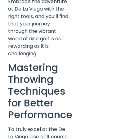
Embrace the adventure
at De La Viega with the
right tools, and you’ll find
that your journey
through the vibrant
world of disc golf is as
rewarding as it is
challenging.
Mastering
Throwing
Techniques
for Better
Performance
To truly excel at the De
La Viega disc golf course,