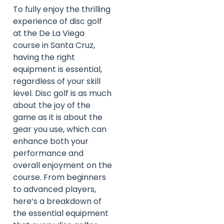
To fully enjoy the thrilling
experience of disc golf
at the De La Viega
course in Santa Cruz,
having the right
equipment is essential,
regardless of your skill
level. Disc golf is as much
about the joy of the
game as it is about the
gear you use, which can
enhance both your
performance and
overall enjoyment on the
course. From beginners
to advanced players,
here’s a breakdown of
the essential equipment