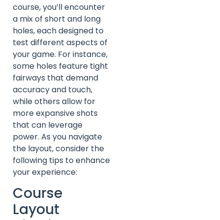
course, you’ll encounter
a mix of short and long
holes, each designed to
test different aspects of
your game. For instance,
some holes feature tight
fairways that demand
accuracy and touch,
while others allow for
more expansive shots
that can leverage
power. As you navigate
the layout, consider the
following tips to enhance
your experience:
Course
Layout