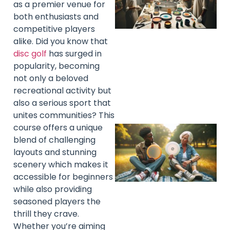
as a premier venue for
both enthusiasts and
competitive players
alike. Did you know that
disc golf
has surged in
popularity, becoming
not only a beloved
recreational activity but
also a serious sport that
unites communities? This
course offers a unique
blend of challenging
layouts and stunning
scenery which makes it
accessible for beginners
while also providing
seasoned players the
thrill they crave.
Whether you’re aiming