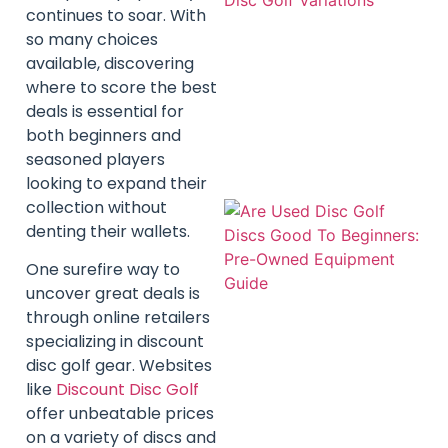
continues to soar. With
so many choices
available, discovering
where to score the best
deals is essential for
both beginners and
seasoned players
looking to expand their
collection without
denting their wallets.
One surefire way to
uncover great deals is
through online retailers
specializing in discount
disc golf gear. Websites
like
Discount Disc Golf
offer unbeatable prices
on a variety of discs and