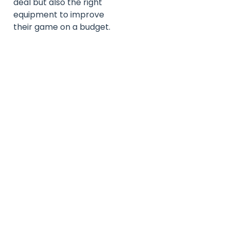
deal but also the right
equipment to improve
their game on a budget.