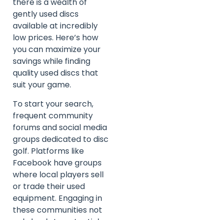
there is a wealth of
gently used discs
available at incredibly
low prices. Here’s how
you can maximize your
savings while finding
quality used discs that
suit your game.
To start your search,
frequent community
forums and social media
groups dedicated to disc
golf. Platforms like
Facebook have groups
where local players sell
or trade their used
equipment. Engaging in
these communities not