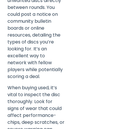
unwanted discs directly
between rounds. You
could post a notice on
community bulletin
boards or online
resources, detailing the
types of discs you’re
looking for. It’s an
excellent way to
network with fellow
players while potentially
scoring a deal.
When buying used, it’s
vital to inspect the disc
thoroughly. Look for
signs of wear that could
affect performance-
chips, deep scratches, or