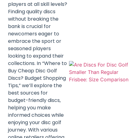
players at all skill levels?
Finding quality discs
without breaking the
bank is crucial for
newcomers eager to
embrace the sport or
seasoned players
looking to expand their
collections. In “Where to
Buy Cheap Disc Golf
Discs? Budget Shopping
Tips,” we’ll explore the
best sources for
budget-friendly discs,
helping you make
informed choices while
enjoying your disc golf
journey. With various
online retailers offering