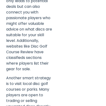
only leads to potential
deals but can also
connect you with
passionate players who
might offer valuable
advice on what discs are
suitable for your skill
level. Additionally,
websites like Disc Golf
Course Review have
classifieds sections
where players list their
gear for sale.
Another smart strategy
is to visit local disc golf
courses or parks. Many
players are open to
trading or selling