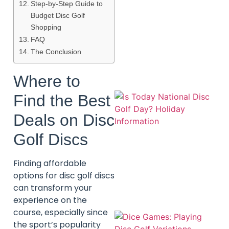
Step-by-Step Guide to
Budget Disc Golf
Shopping
A
FAQ
The Conclusion
Where to
Find the Best
Deals on Disc
Golf Discs
Finding affordable
options for disc golf discs
can transform your
experience on the
course, especially since
the sport’s popularity