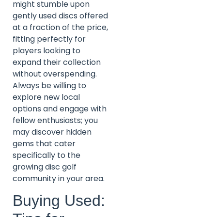
might stumble upon
gently used discs offered
at a fraction of the price,
fitting perfectly for
players looking to
expand their collection
without overspending.
Always be willing to
explore new local
options and engage with
fellow enthusiasts; you
may discover hidden
gems that cater
specifically to the
growing disc golf
community in your area.
Buying Used: