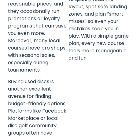
reasonable prices, and
layout, spot safe landing
they occasionally run
zones, and plan “smart
promotions or loyalty
misses” so even your
programs that can save
mistakes keep you in
you even more.
play. With a simple game
Moreover, many local
plan, every new course
courses have pro shops
feels more manageable
with seasonal sales,
and fun.
especially during
tournaments.
Buying used discs is
another excellent
avenue for finding
budget-friendly options.
Platforms like Facebook
Marketplace or local
disc golf community
groups often have