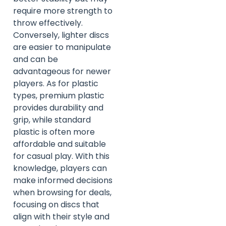
require more strength to
throw effectively.
Conversely, lighter discs
are easier to manipulate
and can be
advantageous for newer
players. As for plastic
types, premium plastic
provides durability and
grip, while standard
plastic is often more
affordable and suitable
for casual play. With this
knowledge, players can
make informed decisions
when browsing for deals,
focusing on discs that
align with their style and