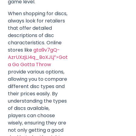
game level.
When shopping for discs,
always look for retailers
that offer detailed
descriptions of disc
characteristics. Online
stores like
gta9v7gQ-
AzrUXzjLI4q_BoXJLj”>Got
a Go Gotta Throw
provide various options,
allowing you to compare
different disc types and
their prices easily. By
understanding the types
of discs available,
players can choose
wisely, ensuring they are
not only getting a good