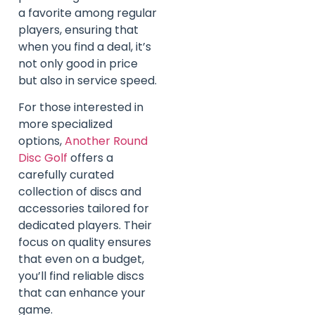
a favorite among regular
players, ensuring that
when you find a deal, it’s
not only good in price
but also in service speed.
For those interested in
more specialized
options,
Another Round
Disc Golf
offers a
carefully curated
collection of discs and
accessories tailored for
dedicated players. Their
focus on quality ensures
that even on a budget,
you’ll find reliable discs
that can enhance your
game.