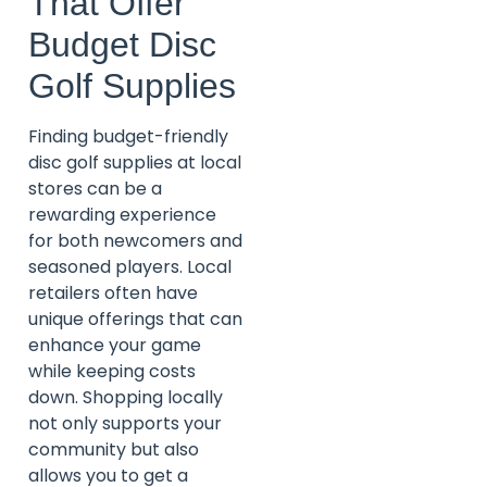
That Offer
Budget Disc
Golf Supplies
Finding budget-friendly
disc golf supplies at local
stores can be a
rewarding experience
for both newcomers and
seasoned players. Local
retailers often have
unique offerings that can
enhance your game
while keeping costs
down. Shopping locally
not only supports your
community but also
allows you to get a