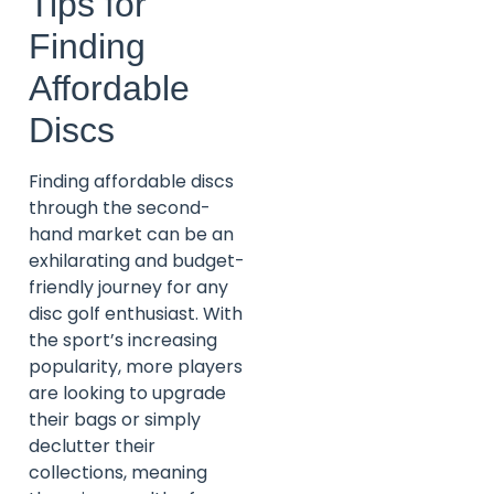
Tips for
Finding
Affordable
Discs
Finding affordable discs
through the second-
hand market can be an
exhilarating and budget-
friendly journey for any
disc golf enthusiast. With
the sport’s increasing
popularity, more players
are looking to upgrade
their bags or simply
declutter their
collections, meaning