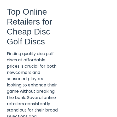
Top Online
Retailers for
Cheap Disc
Golf Discs
Finding quality disc golf
discs at affordable
prices is crucial for both
newcomers and
seasoned players
looking to enhance their
game without breaking
the bank. Several online
retailers consistently
stand out for their broad
selections and