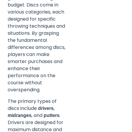
budget. Discs come in
various categories, each
designed for specific
throwing techniques and
situations. By grasping
the fundamental
differences among discs,
players can make
smarter purchases and
enhance their
performance on the
course without
overspending.
The primary types of
discs include
,
drivers
, and
.
midranges
putters
Drivers are designed for
maximum distance and