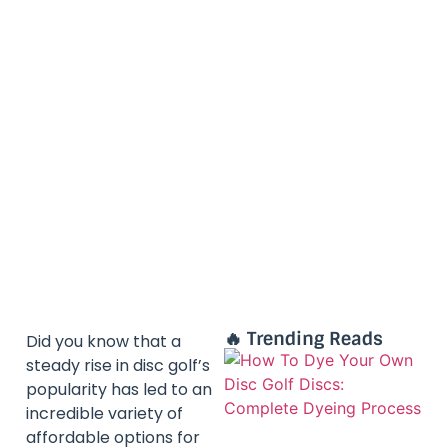
🔥 Trending Reads
Did you know that a
steady rise in disc golf’s
popularity has led to an
incredible variety of
affordable options for