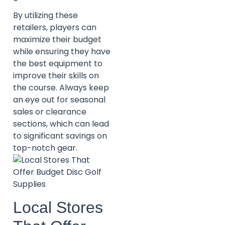
By utilizing these
retailers, players can
maximize their budget
while ensuring they have
the best equipment to
improve their skills on
the course. Always keep
an eye out for seasonal
sales or clearance
sections, which can lead
to significant savings on
top-notch gear.
Local Stores