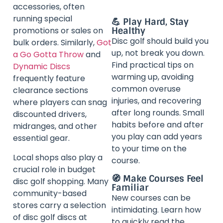
accessories, often
running special
💪 Play Hard, Stay
promotions or sales on
Healthy
Disc golf should build you
bulk orders. Similarly,
Got
up, not break you down.
a Go Gotta Throw
and
Find practical tips on
Dynamic Discs
warming up, avoiding
frequently feature
common overuse
clearance sections
injuries, and recovering
where players can snag
after long rounds. Small
discounted drivers,
habits before and after
midranges, and other
you play can add years
essential gear.
to your time on the
Local shops also play a
course.
crucial role in budget
🧭 Make Courses Feel
disc golf shopping. Many
Familiar
community-based
New courses can be
stores carry a selection
intimidating. Learn how
of disc golf discs at
to quickly read the