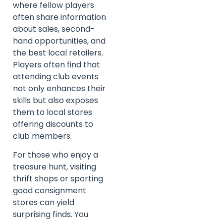
where fellow players
often share information
about sales, second-
hand opportunities, and
the best local retailers.
Players often find that
attending club events
not only enhances their
skills but also exposes
them to local stores
offering discounts to
club members.
For those who enjoy a
treasure hunt, visiting
thrift shops or sporting
good consignment
stores can yield
surprising finds. You