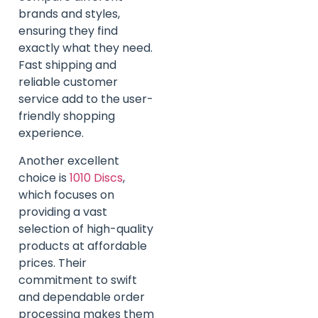
brands and styles,
ensuring they find
exactly what they need.
Fast shipping and
reliable customer
service add to the user-
friendly shopping
experience.
Another excellent
choice is
1010 Discs
,
which focuses on
providing a vast
selection of high-quality
products at affordable
prices. Their
commitment to swift
and dependable order
processing makes them