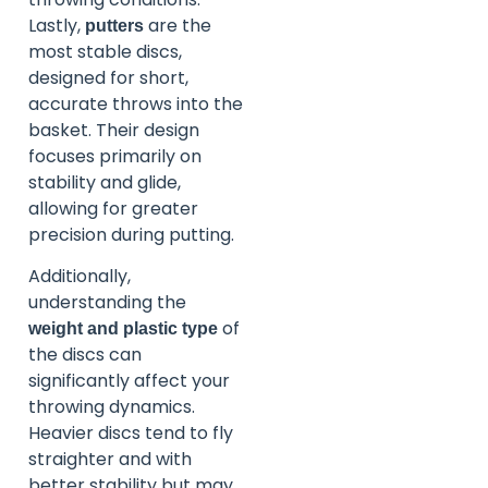
Lastly,
are the
putters
most stable discs,
designed for short,
accurate throws into the
basket. Their design
focuses primarily on
stability and glide,
allowing for greater
precision during putting.
Additionally,
understanding the
of
weight and plastic type
the discs can
significantly affect your
throwing dynamics.
Heavier discs tend to fly
straighter and with
better stability but may