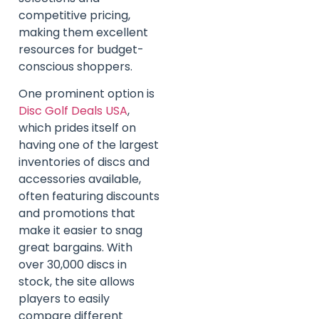
competitive pricing,
making them excellent
resources for budget-
conscious shoppers.
One prominent option is
Disc Golf Deals USA
,
which prides itself on
having one of the largest
inventories of discs and
accessories available,
often featuring discounts
and promotions that
make it easier to snag
great bargains. With
over 30,000 discs in
stock, the site allows
players to easily
compare different