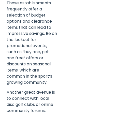
These establishments
frequently offer a
selection of budget
options and clearance
items that can lead to
impressive savings. Be on
the lookout for
promotional events,
such as “buy one, get
one free” offers or
discounts on seasonal
items, which are
common in the sport’s
growing community.
Another great avenue is
to connect with local
disc golf clubs or online
community forums,