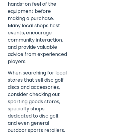
hands-on feel of the
equipment before
making a purchase.
Many local shops host
events, encourage
community interaction,
and provide valuable
advice from experienced
players.
When searching for local
stores that sell disc golf
discs and accessories,
consider checking out
sporting goods stores,
specialty shops
dedicated to disc golf,
and even general
outdoor sports retailers.