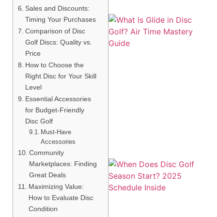
Sales and Discounts:
Timing Your Purchases
Comparison of Disc
Golf Discs: Quality vs.
Price
How to Choose the
Right Disc for Your Skill
Level
Essential Accessories
A
for Budget-Friendly
Disc Golf
Must-Have
Accessories
Community
Marketplaces: Finding
Great Deals
Maximizing Value:
How to Evaluate Disc
Condition