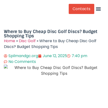
Contacts
Competitive Play
Where to Buy Cheap Disc Golf Discs? Budget
Shopping Tips​
Home
»
Disc Golf
»
Where to Buy Cheap Disc Golf
Discs? Budget Shopping Tips​
Spilmandgc.org
June 12, 2025
7:40 pm
No Comments