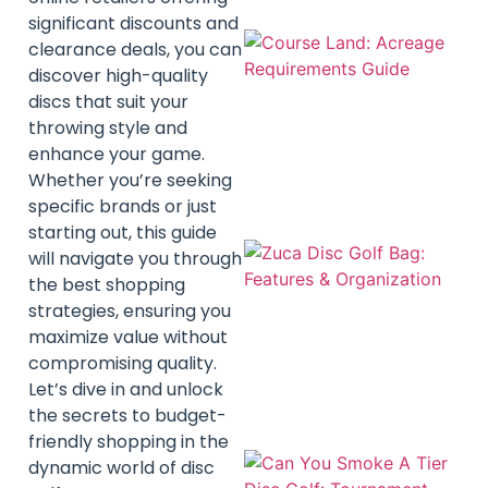
significant discounts and
clearance deals, you can
discover high-quality
discs that suit your
throwing style and
enhance your game.
Whether you’re seeking
specific brands or just
starting out, this guide
will navigate you through
the best shopping
strategies, ensuring you
maximize value without
compromising quality.
Let’s dive in and unlock
the secrets to budget-
friendly shopping in the
dynamic world of disc