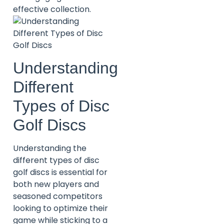
effective collection.
Understanding
Different
Types of Disc
Golf Discs
Understanding the
different types of disc
golf discs is essential for
both new players and
seasoned competitors
looking to optimize their
game while sticking to a