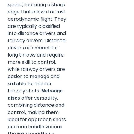
speed, featuring a sharp
edge that allows for fast
aerodynamic flight. They
are typically classified
into distance drivers and
fairway drivers. Distance
drivers are meant for
long throws and require
more skill to control,
while fairway drivers are
easier to manage and
suitable for tighter
fairway shots.
Midrange
offer versatility,
discs
combining distance and
control, making them
ideal for approach shots
and can handle various
throwing conditions.