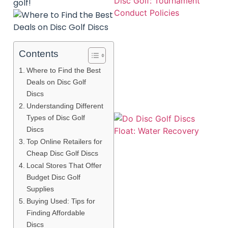
golf!
Contents
Where to Find the Best
Deals on Disc Golf
Discs
Understanding Different
Types of Disc Golf
Discs
Top Online Retailers for
Cheap Disc Golf Discs
Local Stores That Offer
Budget Disc Golf
A
Supplies
Buying Used: Tips for
Finding Affordable
Discs