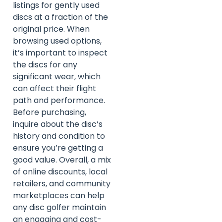
listings for gently used
discs at a fraction of the
original price. When
browsing used options,
it’s important to inspect
the discs for any
significant wear, which
can affect their flight
path and performance.
Before purchasing,
inquire about the disc’s
history and condition to
ensure you’re getting a
good value. Overall, a mix
of online discounts, local
retailers, and community
marketplaces can help
any disc golfer maintain
an engaging and cost-