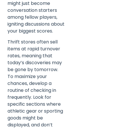
might just become
conversation starters
among fellow players,
igniting discussions about
your biggest scores.
Thrift stores often sell
items at rapid turnover
rates, meaning that
today’s discoveries may
be gone by tomorrow.
To maximize your
chances, develop a
routine of checking in
frequently. Look for
specific sections where
athletic gear or sporting
goods might be
displayed, and don’t