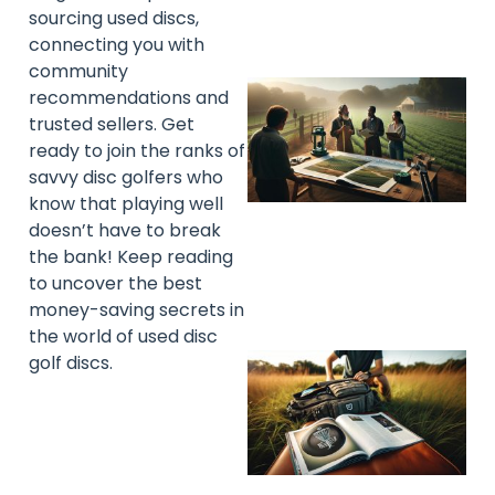
sourcing used discs,
connecting you with
community
recommendations and
trusted sellers. Get
ready to join the ranks of
savvy disc golfers who
know that playing well
doesn’t have to break
the bank! Keep reading
to uncover the best
money-saving secrets in
the world of used disc
golf discs.