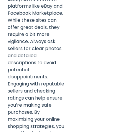
platforms like eBay and
Facebook Marketplace.
While these sites can
offer great deals, they
require a bit more
vigilance. Always ask
sellers for clear photos
and detailed
descriptions to avoid
potential
disappointments.
Engaging with reputable
sellers and checking
ratings can help ensure
you’re making safe
purchases. By
maximizing your online
shopping strategies, you