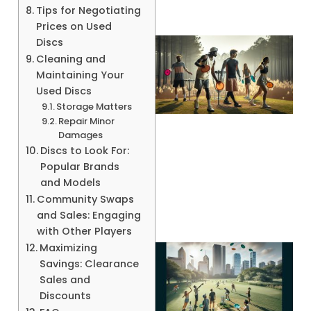
Tips for Negotiating
Prices on Used
Discs
Cleaning and
Maintaining Your
Used Discs
Storage Matters
Repair Minor
Damages
Discs to Look For:
A
Popular Brands
and Models
Community Swaps
and Sales: Engaging
with Other Players
Maximizing
Savings: Clearance
Sales and
Discounts