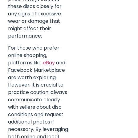
these discs closely for
any signs of excessive
wear or damage that
might affect their
performance.
For those who prefer
online shopping,
platforms like
eBay
and
Facebook Marketplace
are worth exploring.
However, it is crucial to
practice caution: always
communicate clearly
with sellers about disc
conditions and request
additional photos if
necessary. By leveraging
both online and local