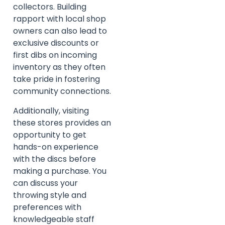
collectors. Building
rapport with local shop
owners can also lead to
exclusive discounts or
first dibs on incoming
inventory as they often
take pride in fostering
community connections.
Additionally, visiting
these stores provides an
opportunity to get
hands-on experience
with the discs before
making a purchase. You
can discuss your
throwing style and
preferences with
knowledgeable staff