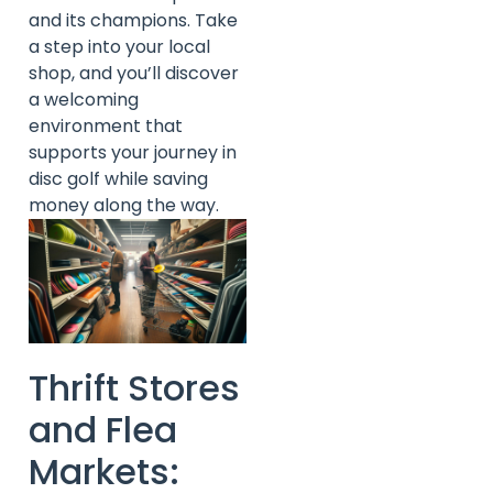
and its champions. Take
a step into your local
shop, and you’ll discover
a welcoming
environment that
supports your journey in
disc golf while saving
money along the way.
Thrift Stores
and Flea
Markets: