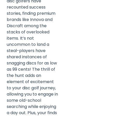
disc golfers have
recounted success
stories, finding premium
brands like Innova and
Discraft among the
stacks of overlooked
items. It’s not
uncommon to land a
steal-players have
shared instances of
snagging discs for as low
as 99 cents! The thrill of
the hunt adds an
element of excitement
to your disc golf journey,
allowing you to engage in
some old-school
searching while enjoying
a day out. Plus, your finds