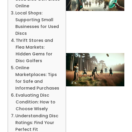
Online
Local Shops:
Supporting Small
A
Businesses for Used
Discs
Thrift Stores and
Flea Markets:
Hidden Gems for
Disc Golfers
Online
Marketplaces: Tips
for Safe and
Informed Purchases
Evaluating Disc
Condition: How to
A
Choose Wisely
Understanding Disc
Ratings: Find Your
Perfect Fit