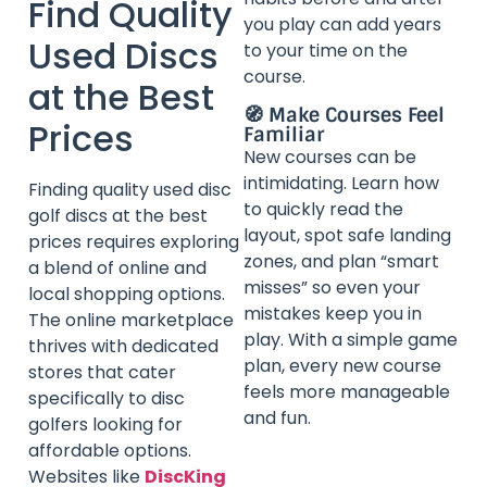
Find Quality
you play can add years
Used Discs
to your time on the
course.
at the Best
🧭 Make Courses Feel
Prices
Familiar
New courses can be
intimidating. Learn how
Finding quality used disc
to quickly read the
golf discs at the best
layout, spot safe landing
prices requires exploring
zones, and plan “smart
a blend of online and
misses” so even your
local shopping options.
mistakes keep you in
The online marketplace
play. With a simple game
thrives with dedicated
plan, every new course
stores that cater
feels more manageable
specifically to disc
and fun.
golfers looking for
affordable options.
Websites like
DiscKing