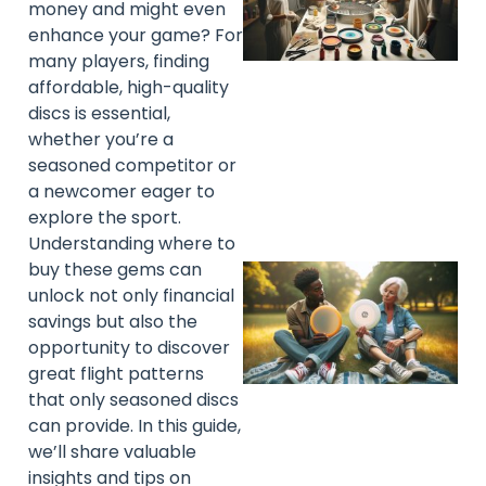
money and might even
enhance your game? For
many players, finding
affordable, high-quality
discs is essential,
whether you’re a
seasoned competitor or
a newcomer eager to
explore the sport.
Understanding where to
buy these gems can
unlock not only financial
savings but also the
opportunity to discover
great flight patterns
that only seasoned discs
can provide. In this guide,
we’ll share valuable
insights and tips on