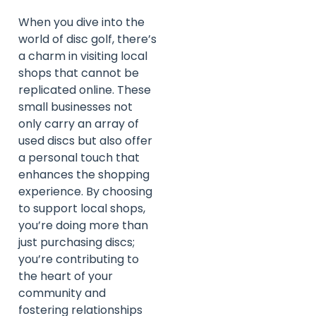
When you dive into the
world of disc golf, there’s
a charm in visiting local
shops that cannot be
replicated online. These
small businesses not
only carry an array of
used discs but also offer
a personal touch that
enhances the shopping
experience. By choosing
to support local shops,
you’re doing more than
just purchasing discs;
you’re contributing to
the heart of your
community and
fostering relationships