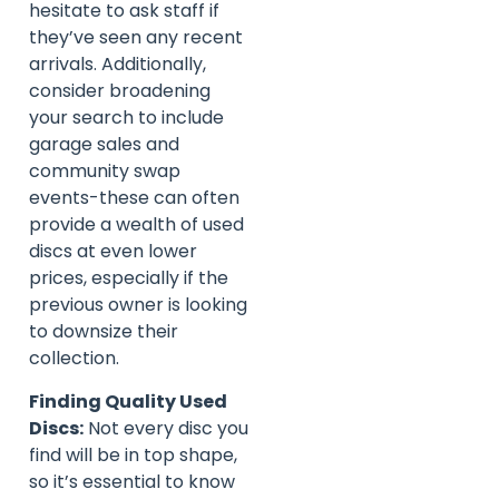
hesitate to ask staff if
they’ve seen any recent
arrivals. Additionally,
consider broadening
your search to include
garage sales and
community swap
events-these can often
provide a wealth of used
discs at even lower
prices, especially if the
previous owner is looking
to downsize their
collection.
Finding Quality Used
Discs:
Not every disc you
find will be in top shape,
so it’s essential to know