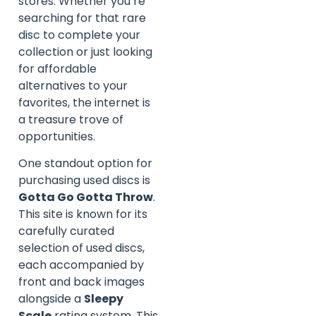
stores. Whether you’re
searching for that rare
disc to complete your
collection or just looking
for affordable
alternatives to your
favorites, the internet is
a treasure trove of
opportunities.
One standout option for
purchasing used discs is
Gotta Go Gotta Throw
.
This site is known for its
carefully curated
selection of used discs,
each accompanied by
front and back images
alongside a
Sleepy
Scale
rating system. This