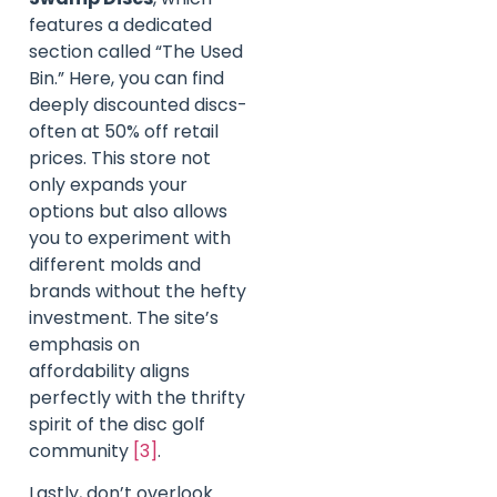
features a dedicated
section called “The Used
Bin.” Here, you can find
deeply discounted discs-
often at 50% off retail
prices. This store not
only expands your
options but also allows
you to experiment with
different molds and
brands without the hefty
investment. The site’s
emphasis on
affordability aligns
perfectly with the thrifty
spirit of the disc golf
community
[3]
.
Lastly, don’t overlook