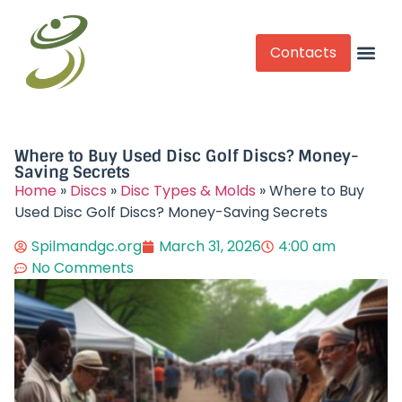
Contacts
Competitive Play
Where to Buy Used Disc Golf Discs? Money-
Saving Secrets​
Home
»
Discs
»
Disc Types & Molds
»
Where to Buy
Used Disc Golf Discs? Money-Saving Secrets​
Spilmandgc.org
March 31, 2026
4:00 am
No Comments