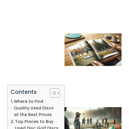
Contents
Where to Find
Quality Used Discs
at the Best Prices
Top Places to Buy
Used Disc Golf Discs