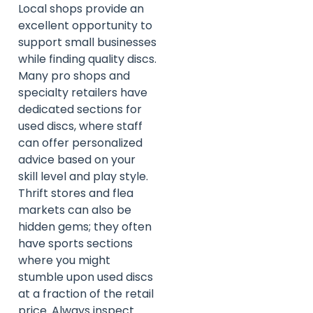
Local shops provide an
excellent opportunity to
support small businesses
while finding quality discs.
Many pro shops and
specialty retailers have
dedicated sections for
used discs, where staff
can offer personalized
advice based on your
skill level and play style.
Thrift stores and flea
markets can also be
hidden gems; they often
have sports sections
where you might
stumble upon used discs
at a fraction of the retail
price. Always inspect