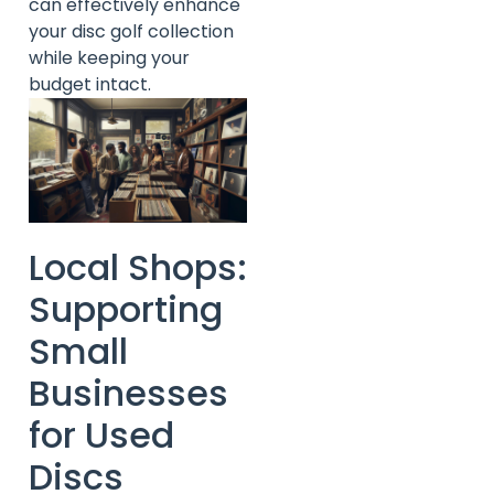
can effectively enhance
your disc golf collection
while keeping your
budget intact.
Local Shops:
Supporting
Small
Businesses
for Used
Discs