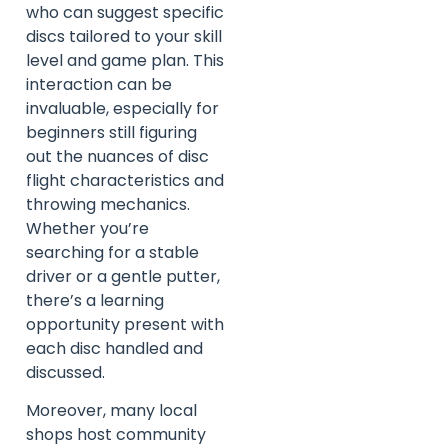
who can suggest specific
discs tailored to your skill
level and game plan. This
interaction can be
invaluable, especially for
beginners still figuring
out the nuances of disc
flight characteristics and
throwing mechanics.
Whether you’re
searching for a stable
driver or a gentle putter,
there’s a learning
opportunity present with
each disc handled and
discussed.
Moreover, many local
shops host community