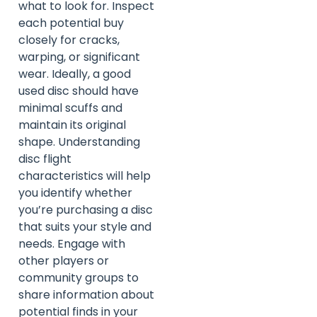
what to look for. Inspect
each potential buy
closely for cracks,
warping, or significant
wear. Ideally, a good
used disc should have
minimal scuffs and
maintain its original
shape. Understanding
disc flight
characteristics will help
you identify whether
you’re purchasing a disc
that suits your style and
needs. Engage with
other players or
community groups to
share information about
potential finds in your