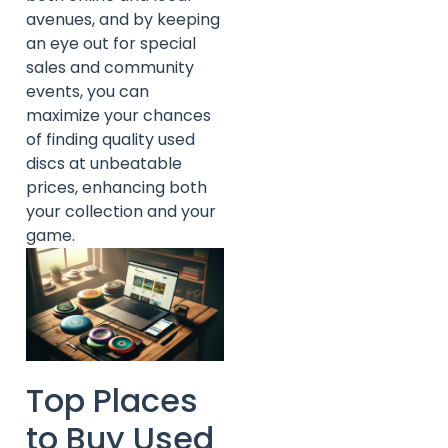
avenues, and by keeping
an eye out for special
sales and community
events, you can
maximize your chances
of finding quality used
discs at unbeatable
prices, enhancing both
your collection and your
game.
Top Places
to Buy Used