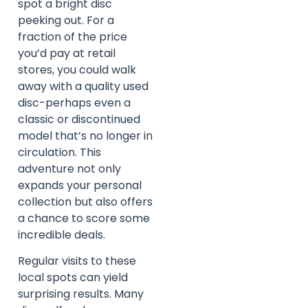
spot a bright disc
peeking out. For a
fraction of the price
you’d pay at retail
stores, you could walk
away with a quality used
disc-perhaps even a
classic or discontinued
model that’s no longer in
circulation. This
adventure not only
expands your personal
collection but also offers
a chance to score some
incredible deals.
Regular visits to these
local spots can yield
surprising results. Many