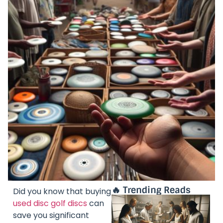
🔥 Trending Reads
Did you know that buying
used disc golf discs
can
save you significant