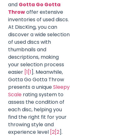
and
Gotta Go Gotta
Throw
offer extensive
inventories of used discs.
At DiscKing, you can
discover a wide selection
of used discs with
thumbnails and
descriptions, making
your selection process
easier
[1[1
]. Meanwhile,
Gotta Go Gotta Throw
presents a unique
Sleepy
Scale
rating system to
assess the condition of
each disc, helping you
find the right fit for your
throwing style and
experience level
[2[2
].