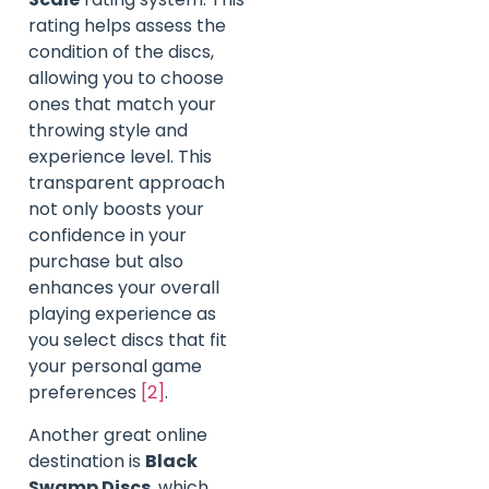
rating helps assess the
condition of the discs,
allowing you to choose
ones that match your
throwing style and
experience level. This
transparent approach
not only boosts your
confidence in your
purchase but also
enhances your overall
playing experience as
you select discs that fit
your personal game
preferences
[2]
.
Another great online
destination is
Black
Swamp Discs
, which