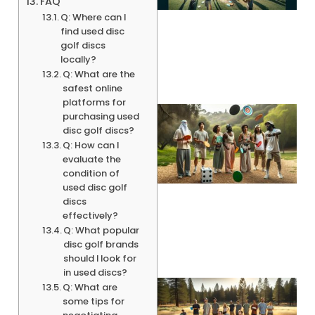
FAQ
Q: Where can I
find used disc
golf discs
locally?
Q: What are the
safest online
platforms for
purchasing used
disc golf discs?
Q: How can I
evaluate the
condition of
used disc golf
discs
effectively?
Q: What popular
disc golf brands
should I look for
in used discs?
Q: What are
some tips for