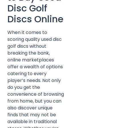
Disc Golf
Discs Online
When it comes to
scoring quality used disc
golf discs without
breaking the bank,
online marketplaces
offer a wealth of options
catering to every
player’s needs. Not only
do you get the
convenience of browsing
from home, but you can
also discover unique
finds that may not be
available in traditional