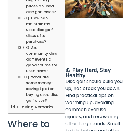
negotiating
prices on used
disc golf discs?
Q: How can I
maintain my
used disc golf
discs after
purchase?
Q: Are
community disc
golf events a
good source for
💪 Play Hard, Stay
used discs?
Healthy
Q: What are
Disc golf should build you
some money-
up, not break you down.
saving tips for
buying used disc
Find practical tips on
golf discs?
warming up, avoiding
Closing Remarks
common overuse
injuries, and recovering
Where to
after long rounds. Small
habits before and after