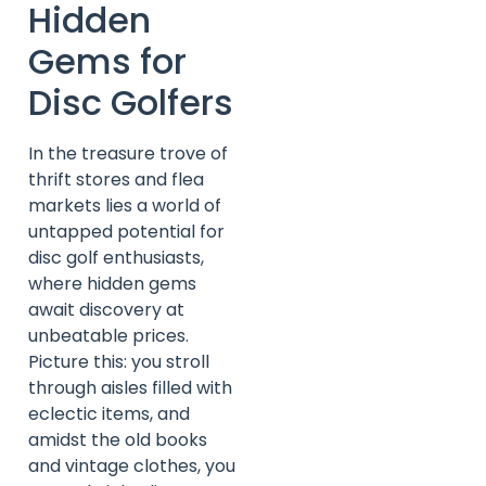
Hidden
Gems for
Disc Golfers
In the treasure trove of
thrift stores and flea
markets lies a world of
untapped potential for
disc golf enthusiasts,
where hidden gems
await discovery at
unbeatable prices.
Picture this: you stroll
through aisles filled with
eclectic items, and
amidst the old books
and vintage clothes, you