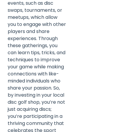
events, such as disc
swaps, tournaments, or
meetups, which allow
you to engage with other
players and share
experiences. Through
these gatherings, you
can learn tips, tricks, and
techniques to improve
your game while making
connections with like-
minded individuals who
share your passion. So,
by investing in your local
disc golf shop, you’re not
just acquiring discs;
you’re participating in a
thriving community that
celebrates the sport