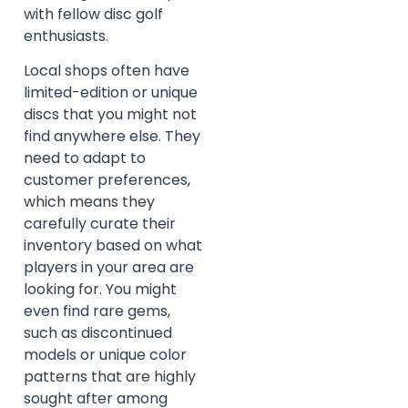
with fellow disc golf
enthusiasts.
Local shops often have
limited-edition or unique
discs that you might not
find anywhere else. They
need to adapt to
customer preferences,
which means they
carefully curate their
inventory based on what
players in your area are
looking for. You might
even find rare gems,
such as discontinued
models or unique color
patterns that are highly
sought after among