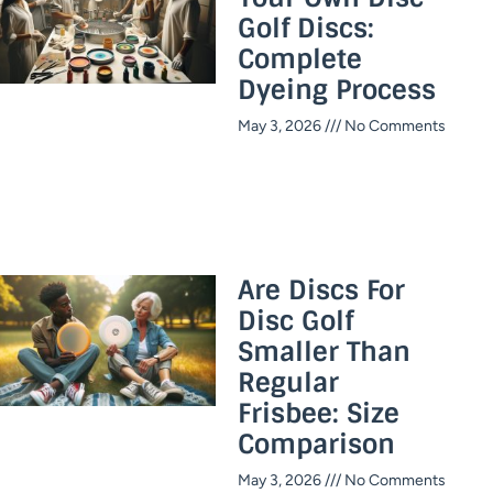
Golf Discs:
Complete
Dyeing Process
May 3, 2026
No Comments
Are Discs For
Disc Golf
Smaller Than
Regular
Frisbee: Size
Comparison
May 3, 2026
No Comments