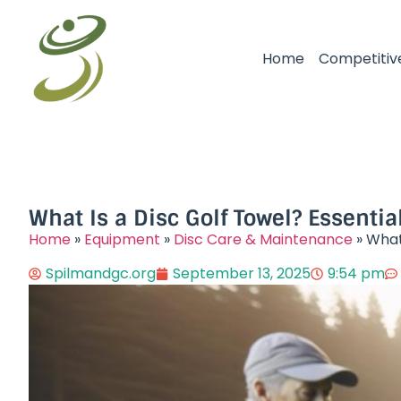
Home
Competitiv
What Is a Disc Golf Towel? Essentia
Home
»
Equipment
»
Disc Care & Maintenance
»
What 
Spilmandgc.org
September 13, 2025
9:54 pm