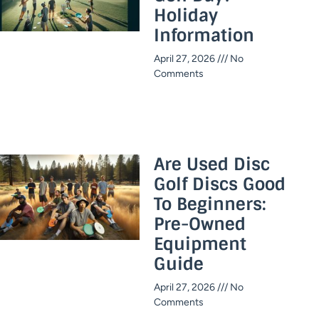
Holiday
Information​
April 27, 2026
No
Comments
Are Used Disc
Golf Discs Good
To Beginners:
Pre-Owned
Equipment
Guide
April 27, 2026
No
Comments