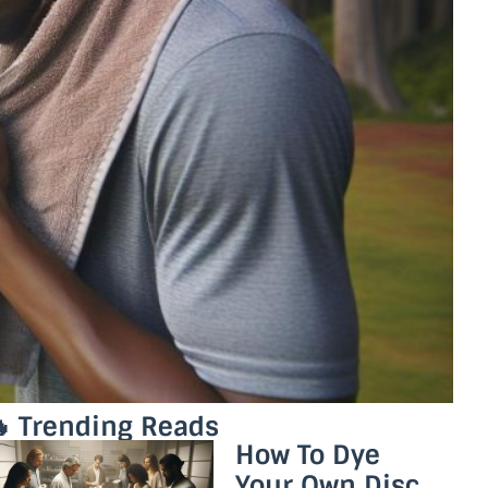
 Trending Reads
How To Dye
Your Own Disc