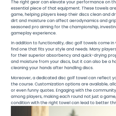
The right gear can elevate your performance on the 
essential piece of that equipment. These towels are
game, helping players keep their discs clean and dry. 
dirt and moisture can affect aerodynamics and grip
seasoned pro aiming for the championship, investin
gameplay experience.
In addition to functionality, disc golf towels come in
find one that fits your style and needs. Many play
for their superior absorbency and quick-drying prop
and moisture from your discs, but it can also be a
cleaning your hands after handling discs.
Moreover, a dedicated disc golf towel can reflect yo
the course. Customization options are available, all
or even funny quotes. Engaging with the communit
among players, making each round not just a game, 
condition with the right towel can lead to better th