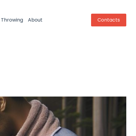
Throwing
About
Contacts