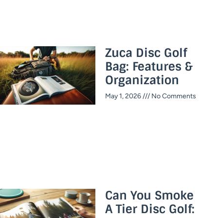
Zuca Disc Golf
Bag: Features &
Organization
May 1, 2026
No Comments
Can You Smoke
A Tier Disc Golf: