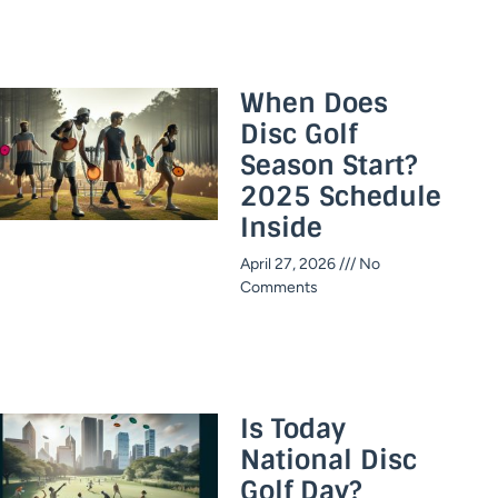
When Does
Disc Golf
Season Start?
2025 Schedule
Inside​
April 27, 2026
No
Comments
Is Today
National Disc
Golf Day?