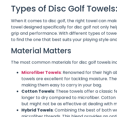
Types of Disc Golf Towels
When it comes to disc golf, the right towel can mak
towel designed specifically for disc golf not only h
grip and performance. With different types of towels
to find the one that best suits your playing style and
Material Matters
The most common materials for disc golf towels incl
Microfiber Towels
: Renowned for their high 
towels are excellent for tackling moisture. Th
making them easy to carry in your bag.
Cotton Towels
: These towels offer a classic 
longer to dry compared to microfiber. Cotton
but might not be as effective at dealing with 
Hybrid Towels
: Combining the best of both wo
microfiber threads. This blend provides an op