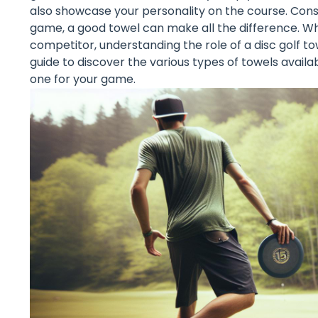
also showcase your personality on the course. Cons
game, a good towel can make all the difference. Wh
competitor, understanding the role of a disc golf tow
guide to discover the various types of towels availab
one for your game.