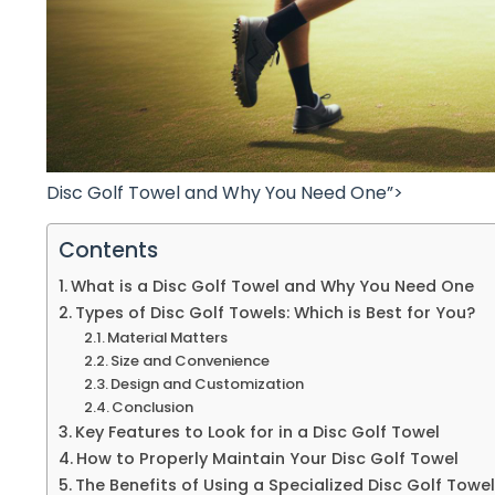
Disc Golf Towel and Why You Need One”>
Contents
What is a Disc Golf Towel and Why You Need One
Types of Disc Golf Towels: Which is Best for You?
Material Matters
Size and Convenience
Design and Customization
Conclusion
Key Features to Look for in a Disc Golf Towel
How to Properly Maintain Your Disc Golf Towel
The Benefits of Using a Specialized Disc Golf Towel