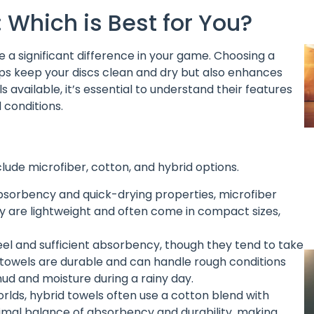
: Which is Best for You?
e a significant difference in your game. Choosing a
elps keep your discs clean and dry but also enhances
 available, it’s essential to understand their features
 conditions.
ude microfiber, cotton, and hybrid options.
absorbency and quick-drying properties, microfiber
ey are lightweight and often come in compact sizes,
feel and sufficient absorbency, though they tend to take
 towels are durable and can handle rough conditions
mud and moisture during a rainy day.
rlds, hybrid towels often use a cotton blend with
timal balance of absorbency and durability, making