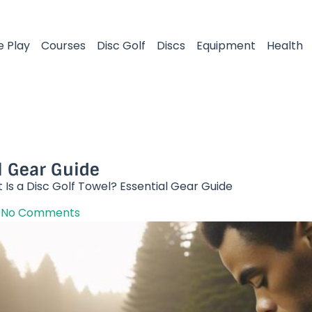
e Play
Courses
Disc Golf
Discs
Equipment
Health
l Gear Guide​
Is a Disc Golf Towel? Essential Gear Guide​
No Comments