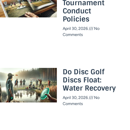
Tournament
Conduct
Policies
April 30, 2026
No
Comments
Do Disc Golf
Discs Float:
Water Recovery
April 30, 2026
No
Comments