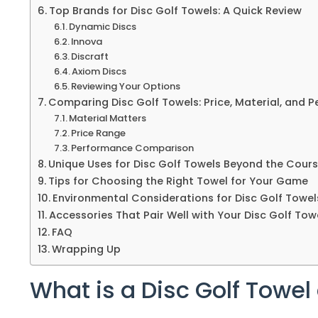
Top Brands for Disc Golf Towels: A Quick Review
Dynamic Discs
Innova
Discraft
Axiom Discs
Reviewing Your Options
Comparing Disc Golf Towels: Price, Material, and 
Material Matters
Price Range
Performance Comparison
Unique Uses for Disc Golf Towels Beyond the Cour
Tips for Choosing the Right Towel for Your Game
Environmental Considerations for Disc Golf Towel
Accessories That Pair Well with Your Disc Golf Tow
FAQ
Wrapping Up
What is a Disc Golf Towe