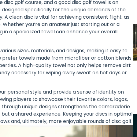
disc golf course, and a good disc golf towel is an
 designed specifically for the unique demands of the
A clean disc is vital for achieving consistent flight, as
. Whether you’re an amateur just starting out or a
g in a specialized towel can enhance your overall
 various sizes, materials, and designs, making it easy to
ers prefer towels made from microfiber or cotton blends
erties. A high-quality towel not only helps remove dirt
 handy accessory for wiping away sweat on hot days or
ur personal style and provide a sense of identity on
owing players to showcase their favorite colors, logos,
y through unique designs strengthens the camaraderie
but a shared experience. Keeping your discs in optimal
rows and, ultimately, more enjoyable rounds of disc golf.