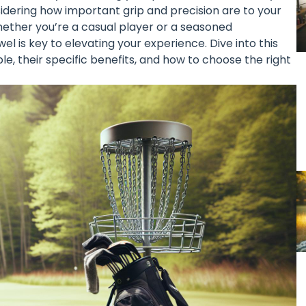
idering how important grip and precision are to your
ether you’re a casual player or a seasoned
el is key to elevating your experience. Dive into this
le, their specific benefits, and how to choose the right