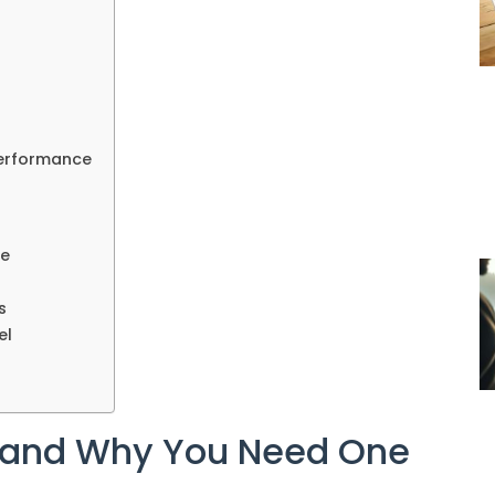
Performance
se
s
el
l and Why You Need One