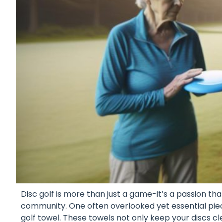
Disc golf is more than just a game-it’s a passion that 
community. One often overlooked yet essential piece
golf towel. These towels not only keep your discs 