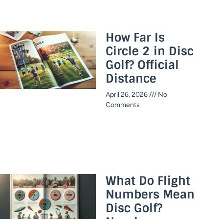
How Far Is
Circle 2 in Disc
Golf? Official
Distance​
April 26, 2026
No
Comments
What Do Flight
Numbers Mean
Disc Golf?