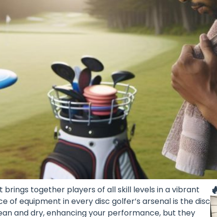

brings together players of all skill levels in a vibrant
 of equipment in every disc golfer’s arsenal is the disc
clean and dry, enhancing your performance, but they