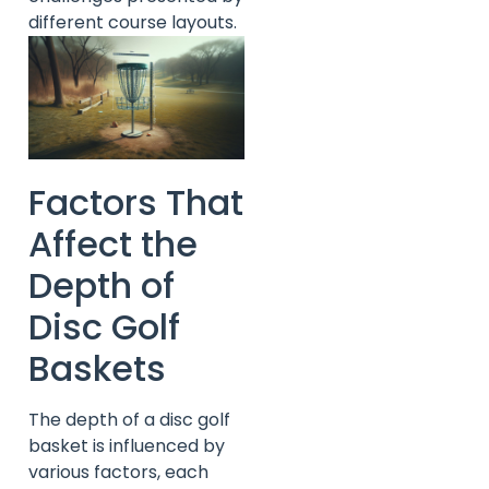
different course layouts.
Factors That
Affect the
Depth of
Disc Golf
Baskets
The depth of a disc golf
basket is influenced by
various factors, each