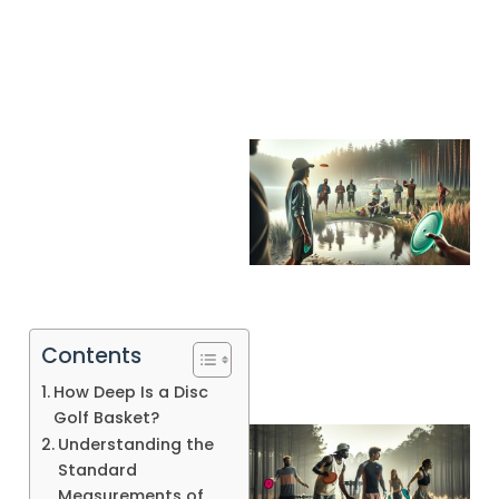
A
Contents
How Deep Is a Disc
Golf Basket?
Understanding the
Standard
Measurements of