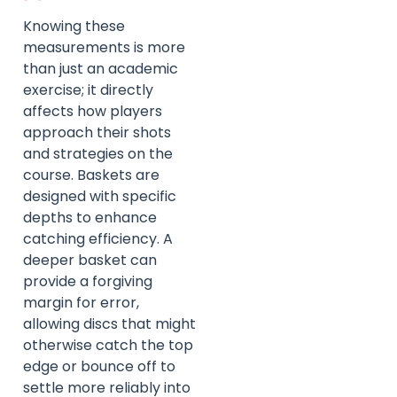
Knowing these
measurements is more
than just an academic
exercise; it directly
affects how players
approach their shots
and strategies on the
course. Baskets are
designed with specific
depths to enhance
catching efficiency. A
deeper basket can
provide a forgiving
margin for error,
allowing discs that might
otherwise catch the top
edge or bounce off to
settle more reliably into