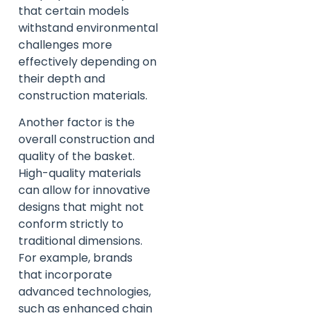
that certain models
withstand environmental
challenges more
effectively depending on
their depth and
construction materials.
Another factor is the
overall construction and
quality of the basket.
High-quality materials
can allow for innovative
designs that might not
conform strictly to
traditional dimensions.
For example, brands
that incorporate
advanced technologies,
such as enhanced chain