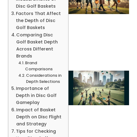
Disc Golf Baskets
Factors That Affect
the Depth of Disc
Golf Baskets
Comparing Disc
A
Golf Basket Depth
Across Different
Brands
Brand
Comparisons
Considerations in
Depth Selections
Importance of
Depth in Disc Golf
Gameplay
Impact of Basket
Depth on Disc Flight
and Strategy
Tips for Checking