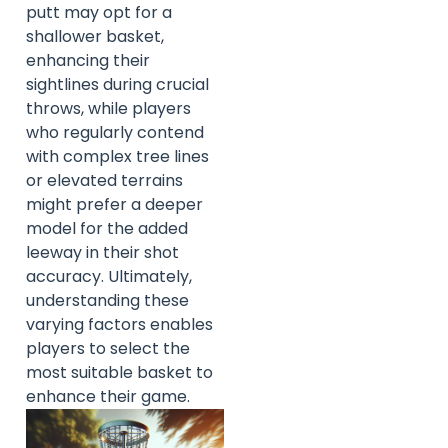
putt may opt for a
shallower basket,
enhancing their
sightlines during crucial
throws, while players
who regularly contend
with complex tree lines
or elevated terrains
might prefer a deeper
model for the added
leeway in their shot
accuracy. Ultimately,
understanding these
varying factors enables
players to select the
most suitable basket to
enhance their game.