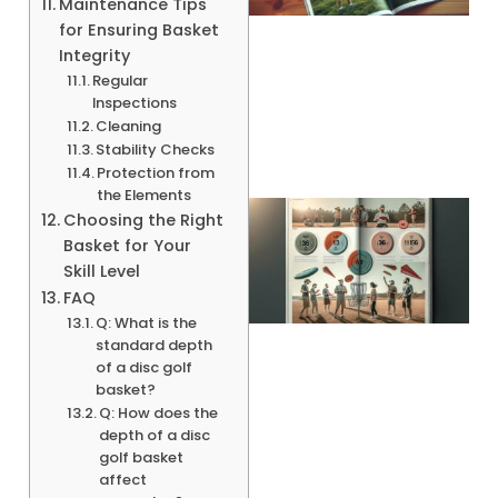
Maintenance Tips
for Ensuring Basket
Integrity
A
Regular
Inspections
Cleaning
Stability Checks
Protection from
the Elements
Choosing the Right
Basket for Your
Skill Level
FAQ
Q: What is the
standard depth
of a disc golf
basket?
Q: How does the
A
depth of a disc
golf basket
affect