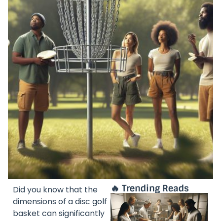
🔥 Trending Reads
Did you know that the
dimensions of a disc golf
basket can significantly