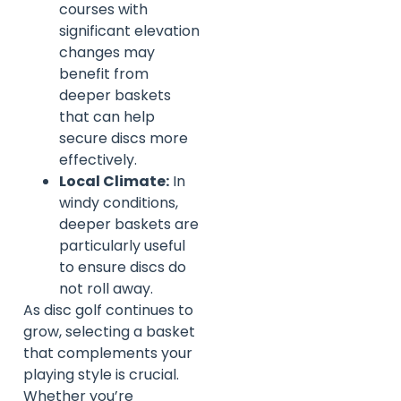
courses with
significant elevation
changes may
benefit from
deeper baskets
that can help
secure discs more
effectively.
Local Climate:
In
windy conditions,
deeper baskets are
particularly useful
to ensure discs do
not roll away.
As disc golf continues to
grow, selecting a basket
that complements your
playing style is crucial.
Whether you’re