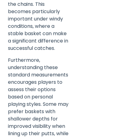
the chains. This
becomes particularly
important under windy
conditions, where a
stable basket can make
a significant difference in
successful catches.
Furthermore,
understanding these
standard measurements
encourages players to
assess their options
based on personal
playing styles. Some may
prefer baskets with
shallower depths for
improved visibility when
lining up their putts, while