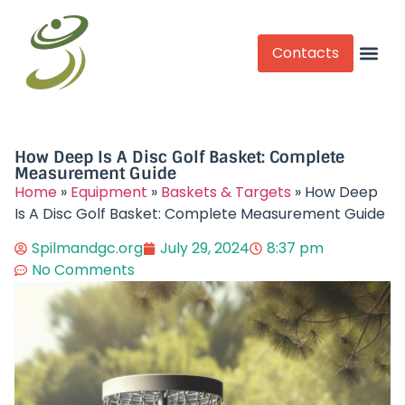
Contacts
Competitive Play
How Deep Is A Disc Golf Basket: Complete
Measurement Guide
Home
»
Equipment
»
Baskets & Targets
»
How Deep
Is A Disc Golf Basket: Complete Measurement Guide
Spilmandgc.org
July 29, 2024
8:37 pm
No Comments