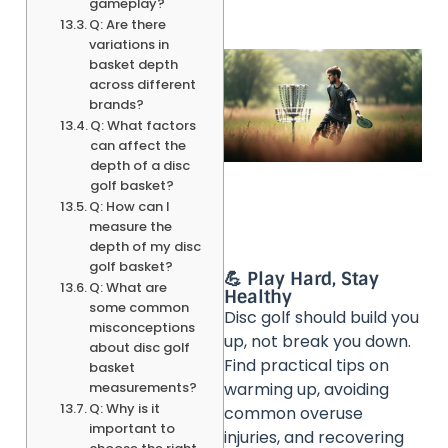
gameplay?
Q: Are there
variations in
basket depth
across different
brands?
Q: What factors
can affect the
depth of a disc
golf basket?
Q: How can I
measure the
depth of my disc
golf basket?
💪 Play Hard, Stay
Q: What are
Healthy
some common
Disc golf should build you
misconceptions
up, not break you down.
about disc golf
Find practical tips on
basket
measurements?
warming up, avoiding
Q: Why is it
common overuse
important to
injuries, and recovering