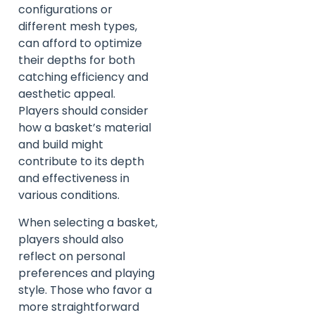
configurations or
different mesh types,
can afford to optimize
their depths for both
catching efficiency and
aesthetic appeal.
Players should consider
how a basket’s material
and build might
contribute to its depth
and effectiveness in
various conditions.
When selecting a basket,
players should also
reflect on personal
preferences and playing
style. Those who favor a
more straightforward