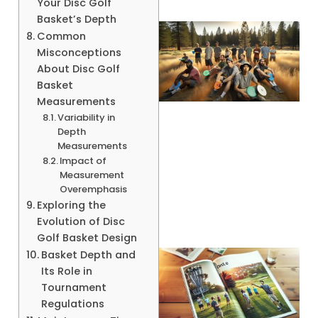
Your Disc Golf
Basket’s Depth
Common
Misconceptions
About Disc Golf
Basket
Measurements
Variability in
Depth
Measurements
Impact of
Measurement
Overemphasis
Exploring the
Evolution of Disc
Golf Basket Design
Basket Depth and
Its Role in
Tournament
Regulations