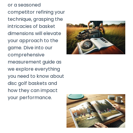
or a seasoned
competitor refining your
technique, grasping the
intricacies of basket
dimensions will elevate
your approach to the
game. Dive into our
comprehensive
measurement guide as
we explore everything
you need to know about
disc golf baskets and
how they can impact
your performance.