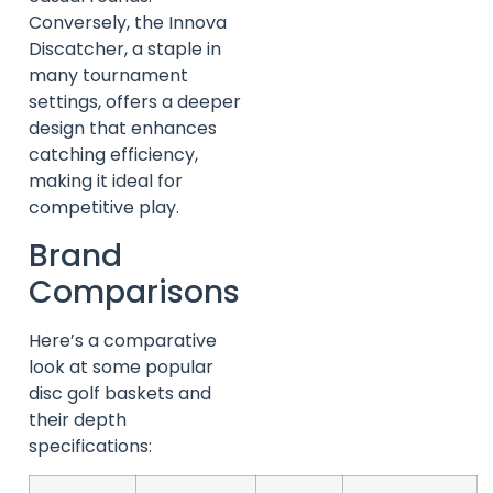
Conversely, the Innova
Discatcher, a staple in
many tournament
settings, offers a deeper
design that enhances
catching efficiency,
making it ideal for
competitive play.
Brand
Comparisons
Here’s a comparative
look at some popular
disc golf baskets and
their depth
specifications: