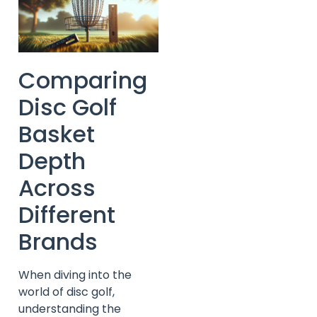
Comparing
Disc Golf
Basket
Depth
Across
Different
Brands
When diving into the
world of disc golf,
understanding the