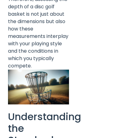
depth of a disc golf
basket is not just about
the dimensions but also
how these
measurements interplay
with your playing style
and the conditions in
which you typically
compete.
Understanding
the