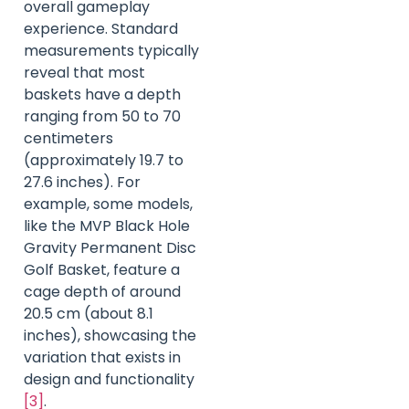
overall gameplay
experience. Standard
measurements typically
reveal that most
baskets have a depth
ranging from 50 to 70
centimeters
(approximately 19.7 to
27.6 inches). For
example, some models,
like the MVP Black Hole
Gravity Permanent Disc
Golf Basket, feature a
cage depth of around
20.5 cm (about 8.1
inches), showcasing the
variation that exists in
design and functionality
[3]
.