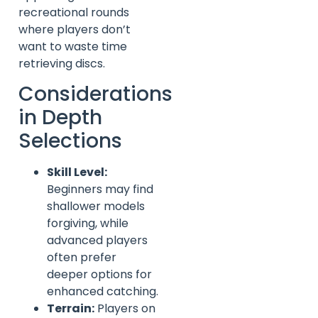
recreational rounds
where players don’t
want to waste time
retrieving discs.
Considerations
in Depth
Selections
Skill Level:
Beginners may find
shallower models
forgiving, while
advanced players
often prefer
deeper options for
enhanced catching.
Terrain:
Players on