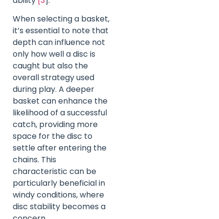
ability
[3
].
When selecting a basket,
it’s essential to note that
depth can influence not
only how well a disc is
caught but also the
overall strategy used
during play. A deeper
basket can enhance the
likelihood of a successful
catch, providing more
space for the disc to
settle after entering the
chains. This
characteristic can be
particularly beneficial in
windy conditions, where
disc stability becomes a
concern.