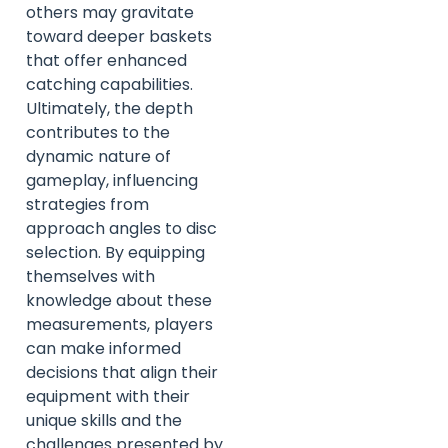
others may gravitate
toward deeper baskets
that offer enhanced
catching capabilities.
Ultimately, the depth
contributes to the
dynamic nature of
gameplay, influencing
strategies from
approach angles to disc
selection. By equipping
themselves with
knowledge about these
measurements, players
can make informed
decisions that align their
equipment with their
unique skills and the
challenges presented by