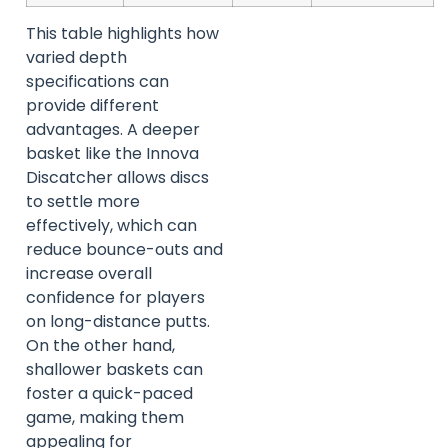
This table highlights how
varied depth
specifications can
provide different
advantages. A deeper
basket like the Innova
Discatcher allows discs
to settle more
effectively, which can
reduce bounce-outs and
increase overall
confidence for players
on long-distance putts.
On the other hand,
shallower baskets can
foster a quick-paced
game, making them
appealing for