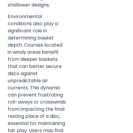
shallower designs.
Environmental
conditions also play a
significant role in
determining basket
depth. Courses located
in windy areas benefit
from deeper baskets
that can better secure
discs against
unpredictable air
currents. This dynamic
can prevent frustrating
roll-aways or crosswinds
from impacting the final
resting place of a disc,
essential for maintaining
fair play. Users may find