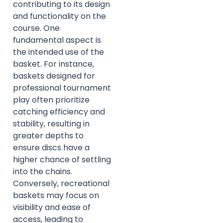
contributing to its design
and functionality on the
course. One
fundamental aspect is
the intended use of the
basket. For instance,
baskets designed for
professional tournament
play often prioritize
catching efficiency and
stability, resulting in
greater depths to
ensure discs have a
higher chance of settling
into the chains.
Conversely, recreational
baskets may focus on
visibility and ease of
access, leading to