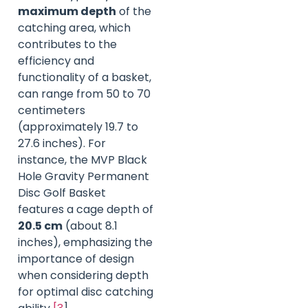
maximum depth
of the
catching area, which
contributes to the
efficiency and
functionality of a basket,
can range from 50 to 70
centimeters
(approximately 19.7 to
27.6 inches). For
instance, the MVP Black
Hole Gravity Permanent
Disc Golf Basket
features a cage depth of
20.5 cm
(about 8.1
inches), emphasizing the
importance of design
when considering depth
for optimal disc catching