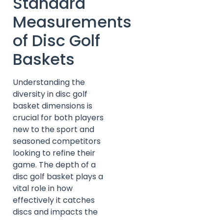
Standard
Measurements
of Disc Golf
Baskets
Understanding the
diversity in disc golf
basket dimensions is
crucial for both players
new to the sport and
seasoned competitors
looking to refine their
game. The depth of a
disc golf basket plays a
vital role in how
effectively it catches
discs and impacts the