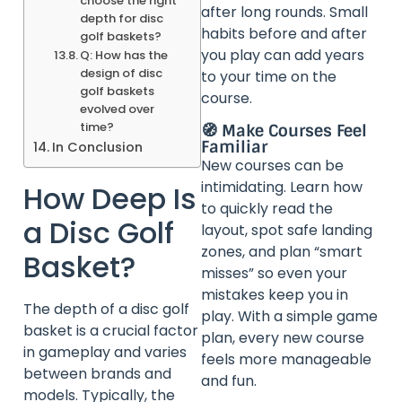
choose the right
after long rounds. Small
depth for disc
habits before and after
golf baskets?
you play can add years
Q: How has the
design of disc
to your time on the
golf baskets
course.
evolved over
time?
🧭 Make Courses Feel
Familiar
In Conclusion
New courses can be
intimidating. Learn how
How Deep Is
to quickly read the
a Disc Golf
layout, spot safe landing
zones, and plan “smart
Basket?
misses” so even your
mistakes keep you in
The depth of a disc golf
play. With a simple game
basket is a crucial factor
plan, every new course
in gameplay and varies
feels more manageable
between brands and
and fun.
models. Typically, the