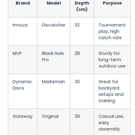
Brand
Model
Depth
Purpose
(cm)
Innova
Discatcher
32
Tournament
play, high
catch rate
MVP
Black Hole
28
Sturdy for
Pro
long-term
outdoor use
Dynamic
Marksman
30
Great for
Discs
backyard
setups and
training
Gateway
Original
29
Casual use,
easy
assembly