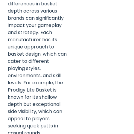
differences in basket
depth across various
brands can significantly
impact your gameplay
and strategy. Each
manufacturer has its
unique approach to
basket design, which can
cater to different
playing styles,
environments, and skill
levels. For example, the
Prodigy Lite Basket is
known for its shallow
depth but exceptional
side visibility, which can
appeal to players
seeking quick putts in
casual rounds.