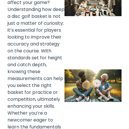
affect your game?
Understanding how deep
a disc golf basket is not
just a matter of curiosity;
it’s essential for players
looking to improve their
accuracy and strategy
on the course. With
standards set for height
and catch depth,
knowing these
measurements can help
you select the right
basket for practice or
competition, ultimately
enhancing your skills.
Whether you’re a
newcomer eager to
learn the fundamentals