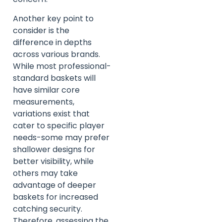
Another key point to
consider is the
difference in depths
across various brands.
While most professional-
standard baskets will
have similar core
measurements,
variations exist that
cater to specific player
needs-some may prefer
shallower designs for
better visibility, while
others may take
advantage of deeper
baskets for increased
catching security.
Therefore, assessing the