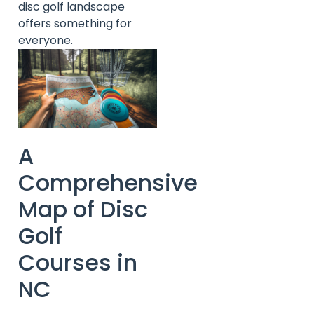
disc golf landscape
offers something for
everyone.
A
Comprehensive
Map of Disc
Golf
Courses in
NC