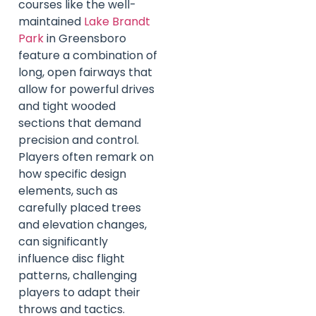
courses like the well-
maintained
Lake Brandt
Park
in Greensboro
feature a combination of
long, open fairways that
allow for powerful drives
and tight wooded
sections that demand
precision and control.
Players often remark on
how specific design
elements, such as
carefully placed trees
and elevation changes,
can significantly
influence disc flight
patterns, challenging
players to adapt their
throws and tactics.