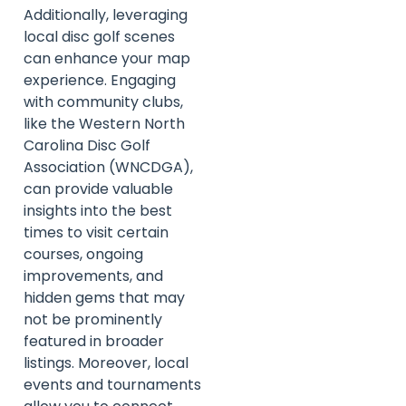
Additionally, leveraging
local disc golf scenes
can enhance your map
experience. Engaging
with community clubs,
like the Western North
Carolina Disc Golf
Association (WNCDGA),
can provide valuable
insights into the best
times to visit certain
courses, ongoing
improvements, and
hidden gems that may
not be prominently
featured in broader
listings. Moreover, local
events and tournaments