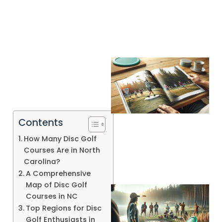
Contents
How Many Disc Golf
Courses Are in North
Carolina?
A Comprehensive
Map of Disc Golf
Courses in NC
Top Regions for Disc
Golf Enthusiasts in