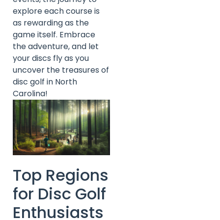
explore each course is
as rewarding as the
game itself. Embrace
the adventure, and let
your discs fly as you
uncover the treasures of
disc golf in North
Carolina!
Top Regions
for Disc Golf
Enthusiasts