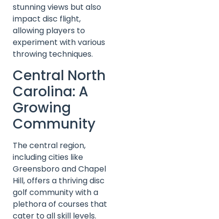
stunning views but also
impact disc flight,
allowing players to
experiment with various
throwing techniques.
Central North
Carolina: A
Growing
Community
The central region,
including cities like
Greensboro and Chapel
Hill, offers a thriving disc
golf community with a
plethora of courses that
cater to all skill levels.