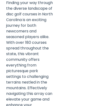
Finding your way through
the diverse landscape of
disc golf courses in North
Carolina is an exciting
journey for both
newcomers and
seasoned players alike.
With over 180 courses
spread throughout the
state, this vibrant
community offers
everything from
picturesque park
settings to challenging
terrains nestled in the
mountains. Effectively
navigating this array can
elevate your game and
enhance your