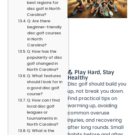
best regions for
disc golf in North
Carolina?
Q: Are there
beginner-friendly
disc golf courses
in North
Carolina?
Q: How has the
popularity of disc
golf changed in
North Carolina?
💪 Play Hard, Stay
Q: What features
Healthy
should I look for in
Disc golf should build you
a good disc golf
up, not break you down.
course?
Find practical tips on
Q: How can I find
warming up, avoiding
local disc golf
leagues or
common overuse
tournaments in
injuries, and recovering
North Carolina?
after long rounds. Small
Q: What is the
habits before and after