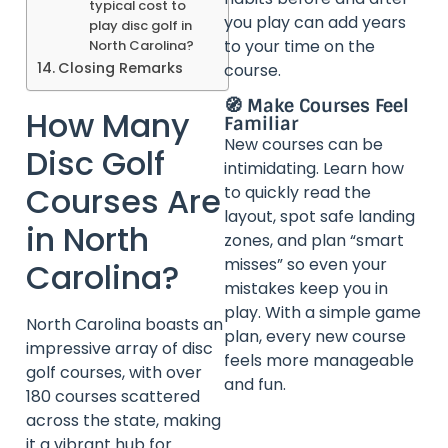
typical cost to
you play can add years
play disc golf in
to your time on the
North Carolina?
Closing Remarks
course.
🧭 Make Courses Feel
How Many
Familiar
New courses can be
Disc Golf
intimidating. Learn how
Courses Are
to quickly read the
layout, spot safe landing
in North
zones, and plan “smart
misses” so even your
Carolina?
mistakes keep you in
play. With a simple game
North Carolina boasts an
plan, every new course
impressive array of disc
feels more manageable
golf courses, with over
and fun.
180 courses scattered
across the state, making
it a vibrant hub for