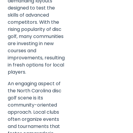
demanding layouts
designed to test the
skills of advanced
competitors. With the
rising popularity of disc
golf, many communities
are investing in new
courses and
improvements, resulting
in fresh options for local
players.
An engaging aspect of
the North Carolina disc
golf scene is its
community-oriented
approach. Local clubs
often organize events
and tournaments that