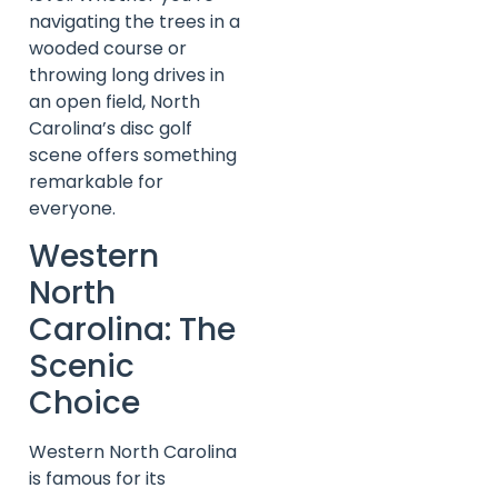
navigating the trees in a
wooded course or
throwing long drives in
an open field, North
Carolina’s disc golf
scene offers something
remarkable for
everyone.
Western
North
Carolina: The
Scenic
Choice
Western North Carolina
is famous for its