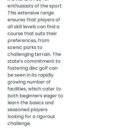
enthusiasts of the sport.
This extensive range
ensures that players of
all skill levels can find a
course that suits their
preferences, from
scenic parks to
challenging terrain. The
state’s commitment to
fostering disc golf can
be seen in its rapidly
growing number of
facilities, which cater to
both beginners eager to
learn the basics and
seasoned players
looking for a rigorous
challenge.