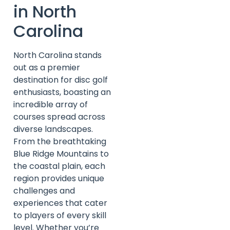
in North
Carolina
North Carolina stands
out as a premier
destination for disc golf
enthusiasts, boasting an
incredible array of
courses spread across
diverse landscapes.
From the breathtaking
Blue Ridge Mountains to
the coastal plain, each
region provides unique
challenges and
experiences that cater
to players of every skill
level. Whether you’re