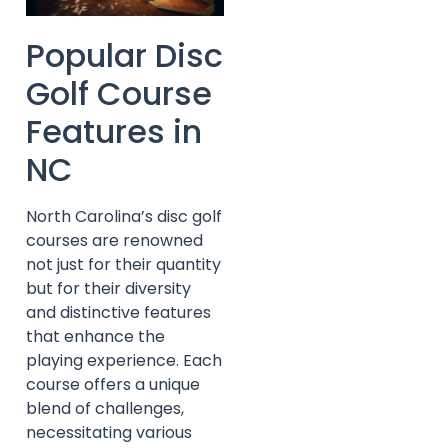
Popular Disc
Golf Course
Features in
NC
North Carolina’s disc golf
courses are renowned
not just for their quantity
but for their diversity
and distinctive features
that enhance the
playing experience. Each
course offers a unique
blend of challenges,
necessitating various