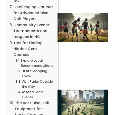
NC
Challenging Courses
for Advanced Disc
Golf Players
Community Events:
Tournaments and
Leagues in NC
Tips for Finding
Hidden Gem
Courses
Explore Local
A
Recommendations
Utilize Mapping
Tools
Visit Parks Outside
the City
Attend Local
Events
The Best Disc Golf
Equipment for
North Carolina