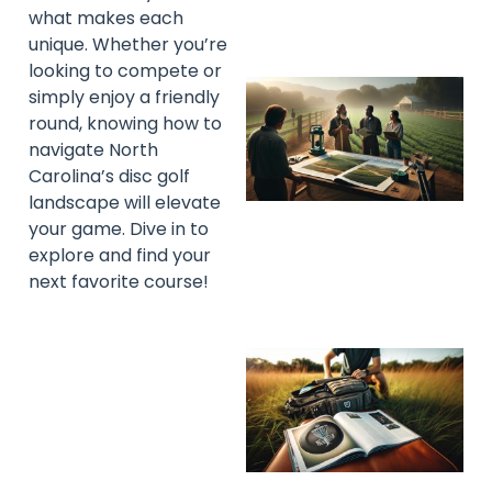
what makes each
unique. Whether you’re
looking to compete or
simply enjoy a friendly
round, knowing how to
navigate North
Carolina’s disc golf
landscape will elevate
your game. Dive in to
explore and find your
next favorite course!