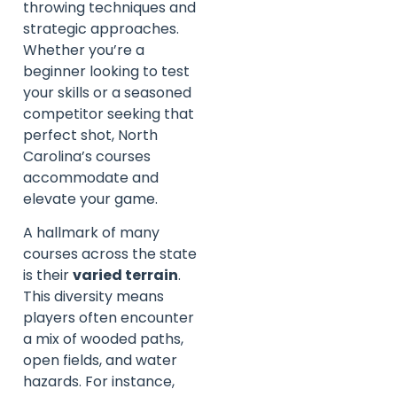
throwing techniques and
strategic approaches.
Whether you’re a
beginner looking to test
your skills or a seasoned
competitor seeking that
perfect shot, North
Carolina’s courses
accommodate and
elevate your game.
A hallmark of many
courses across the state
is their
varied terrain
.
This diversity means
players often encounter
a mix of wooded paths,
open fields, and water
hazards. For instance,