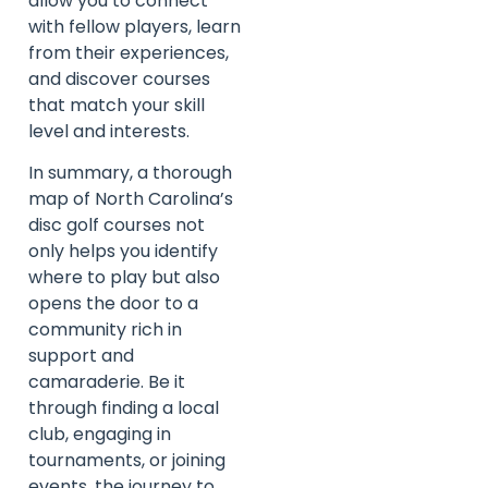
allow you to connect
with fellow players, learn
from their experiences,
and discover courses
that match your skill
level and interests.
In summary, a thorough
map of North Carolina’s
disc golf courses not
only helps you identify
where to play but also
opens the door to a
community rich in
support and
camaraderie. Be it
through finding a local
club, engaging in
tournaments, or joining
events, the journey to