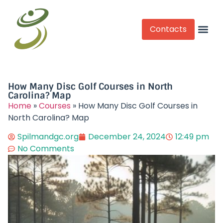
Contacts
Competitive Play
How Many Disc Golf Courses in North
Carolina? Map
Home
»
Courses
»
How Many Disc Golf Courses in
North Carolina? Map
Spilmandgc.org
December 24, 2024
12:49 pm
No Comments