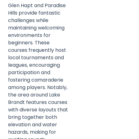
Glen Hapt and Paradise
Hills provide fantastic
challenges while
maintaining welcoming
environments for
beginners. These
courses frequently host
local tournaments and
leagues, encouraging
participation and
fostering camaraderie
among players. Notably,
the area around Lake
Brandt features courses
with diverse layouts that
bring together both
elevation and water
hazards, making for