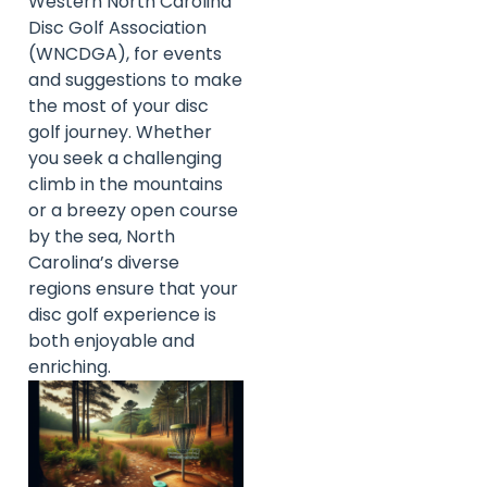
Western North Carolina
Disc Golf Association
(WNCDGA), for events
and suggestions to make
the most of your disc
golf journey. Whether
you seek a challenging
climb in the mountains
or a breezy open course
by the sea, North
Carolina’s diverse
regions ensure that your
disc golf experience is
both enjoyable and
enriching.