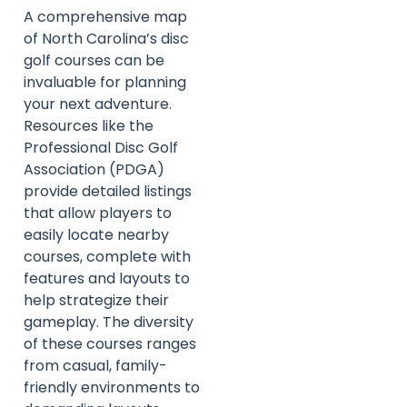
A comprehensive map
of North Carolina’s disc
golf courses can be
invaluable for planning
your next adventure.
Resources like the
Professional Disc Golf
Association (PDGA)
provide detailed listings
that allow players to
easily locate nearby
courses, complete with
features and layouts to
help strategize their
gameplay. The diversity
of these courses ranges
from casual, family-
friendly environments to