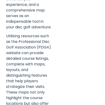
experience, and a
comprehensive map
serves as an
indispensable tool in
your disc golf adventure.
Utilizing resources such
as the Professional Disc
Golf Association (PDGA)
website can provide
detailed course listings,
complete with maps,
layouts, and
distinguishing features
that help players
strategize their visits.
These maps not only
highlight the course
locations but also offer