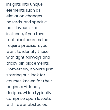
insights into unique
elements such as
elevation changes,
hazards, and specific
hole layouts. For
instance, if you favor
technical courses that
require precision, you’ll
want to identify those
with tight fairways and
tricky pin placements.
Conversely, if you’re just
starting out, look for
courses known for their
beginner-friendly
designs, which typically
comprise open layouts
with fewer obstacles.