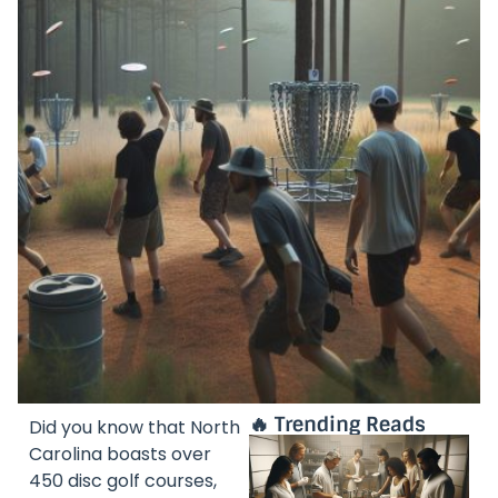
🔥 Trending Reads
Did you know that North
Carolina boasts over
450 disc golf courses,