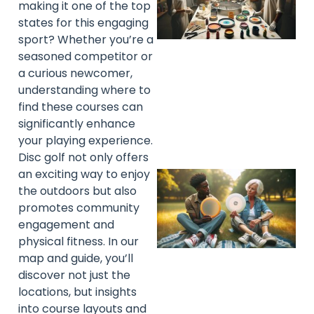
making it one of the top
states for this engaging
sport? Whether you’re a
seasoned competitor or
a curious newcomer,
understanding where to
find these courses can
significantly enhance
your playing experience.
Disc golf not only offers
an exciting way to enjoy
the outdoors but also
promotes community
engagement and
physical fitness. In our
map and guide, you’ll
discover not just the
locations, but insights
into course layouts and