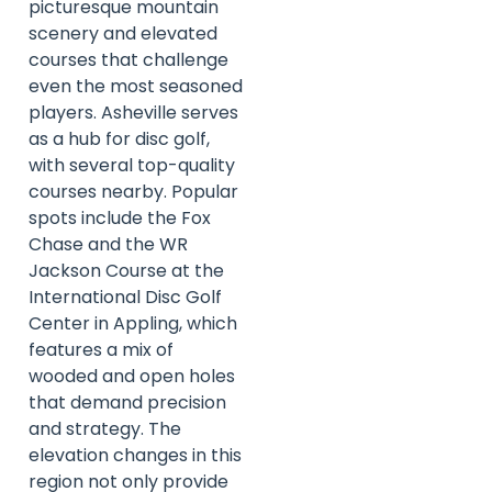
picturesque mountain
scenery and elevated
courses that challenge
even the most seasoned
players. Asheville serves
as a hub for disc golf,
with several top-quality
courses nearby. Popular
spots include the Fox
Chase and the WR
Jackson Course at the
International Disc Golf
Center in Appling, which
features a mix of
wooded and open holes
that demand precision
and strategy. The
elevation changes in this
region not only provide