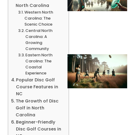
North Carolina
Western North
Carolina: The
A
Scenic Choice
Central North
Carolina: A
Growing
Community
Eastern North
Carolina: The
Coastal
Experience
Popular Disc Golf
Course Features in
NC
The Growth of Disc
Golf in North
A
Carolina
Beginner-Friendly
Disc Golf Courses in