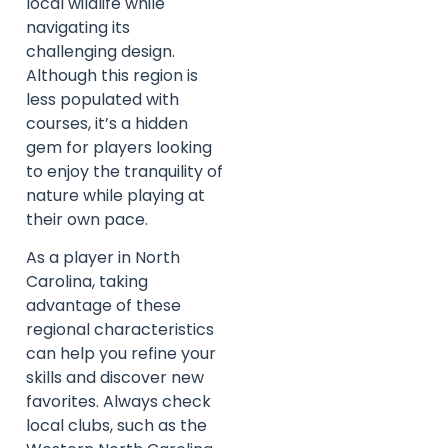
local wildlife while
navigating its
challenging design.
Although this region is
less populated with
courses, it’s a hidden
gem for players looking
to enjoy the tranquility of
nature while playing at
their own pace.
As a player in North
Carolina, taking
advantage of these
regional characteristics
can help you refine your
skills and discover new
favorites. Always check
local clubs, such as the