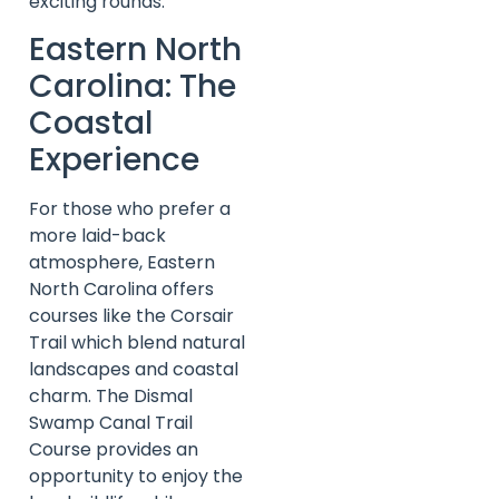
exciting rounds.
Eastern North
Carolina: The
Coastal
Experience
For those who prefer a
more laid-back
atmosphere, Eastern
North Carolina offers
courses like the Corsair
Trail which blend natural
landscapes and coastal
charm. The Dismal
Swamp Canal Trail
Course provides an
opportunity to enjoy the