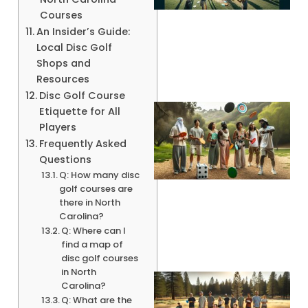
Courses
An Insider’s Guide:
Local Disc Golf
Shops and
Resources
Disc Golf Course
Etiquette for All
Players
Frequently Asked
Questions
Q: How many disc
golf courses are
there in North
Carolina?
Q: Where can I
find a map of
disc golf courses
in North
Carolina?
Q: What are the