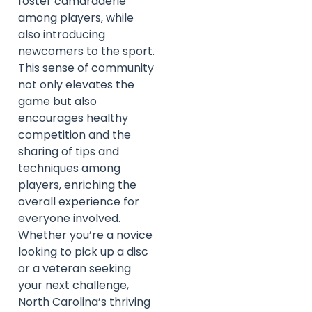
foster camaraderie
among players, while
also introducing
newcomers to the sport.
This sense of community
not only elevates the
game but also
encourages healthy
competition and the
sharing of tips and
techniques among
players, enriching the
overall experience for
everyone involved.
Whether you’re a novice
looking to pick up a disc
or a veteran seeking
your next challenge,
North Carolina’s thriving