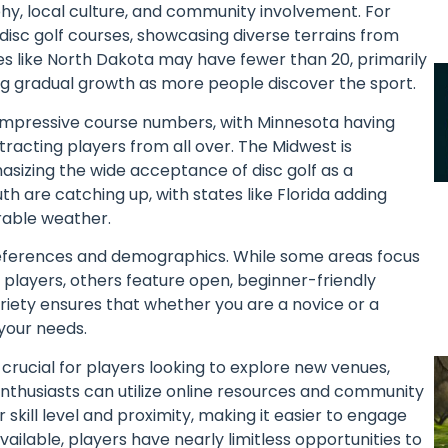
phy, local culture, and community involvement. For
 disc golf courses, showcasing diverse terrains from
tes like North Dakota may have fewer than 20, primarily
ng gradual growth as more people discover the sport.
impressive course numbers, with Minnesota having
tracting players from all over. The Midwest is
hasizing the wide acceptance of disc golf as a
uth are catching up, with states like Florida adding
rable weather.
preferences and demographics. While some areas focus
 players, others feature open, beginner-friendly
riety ensures that whether you are a novice or a
your needs.
crucial for players looking to explore new venues,
. Enthusiasts can utilize online resources and community
 skill level and proximity, making it easier to engage
ailable, players have nearly limitless opportunities to