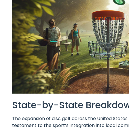
State-by-State Breakdown
The expansion of disc golf across the United States is 
testament to the sport’s integration into local comm