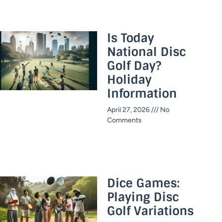
Is Today
National Disc
Golf Day?
Holiday
Information​
April 27, 2026
No
Comments
Dice Games:
Playing Disc
Golf Variations