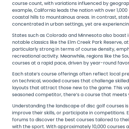
course count, with variations influenced by geogra
example, California leads the nation with over 1,000
coastal hills to mountainous areas. In contrast, sta
concentrated in urban settings, yet are experienci
States such as Colorado and Minnesota also boast 
notable classics like the Elm Creek Park Reserve, at
particularly strong in terms of course density, emp
recreational activity. Meanwhile, regions like the So
courses at a rapid pace, driven by year-round favo
Each state’s course offerings often reflect local 
on technical, wooded courses that challenge skilled
layouts that attract those new to the game. This va
seasoned competitor, there’s a course that meets 
Understanding the landscape of disc golf courses is 
improve their skills, or participate in competitions
forums to discover the best courses tailored to their
with the sport. With approximately 10,000 courses av