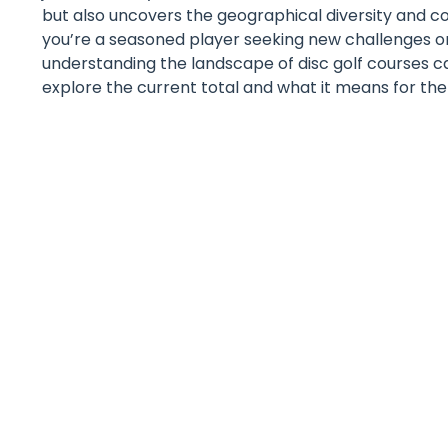
but also uncovers the geographical diversity and
you’re a seasoned player seeking new challenges or
understanding the landscape of disc golf courses c
explore the current total and what it means for the f