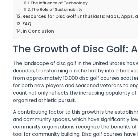
The Influence of Technology
The Role of Sustainability
Resources for Disc Golf Enthusiasts: Maps, Apps, 
FAQ
In Conclusion
The Growth of Disc Golf:
The landscape of disc golf in the United States has
decades, transforming a niche hobby into a belove
from approximately 10,000 disc golf courses scatte
for both new players and seasoned veterans to enga
count not only reflects the increasing popularity of 
organized athletic pursuit.
A contributing factor to this growth is the establish
and community spaces, which have significantly lo
community organizations recognize the benefits of d
tool for community building. Disc golf courses have