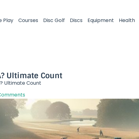
e Play
Courses
Disc Golf
Discs
Equipment
Health
? Ultimate Count
? Ultimate Count
Comments