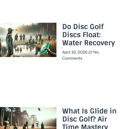
Do Disc Golf
Discs Float:
Water Recovery
April 30, 2026
No
Comments
What Is Glide in
Disc Golf? Air
Time Mastery