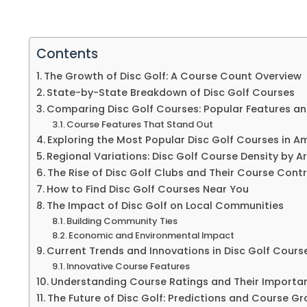
Contents
The Growth of Disc Golf: A Course Count Overview
State-by-State Breakdown of Disc Golf Courses
Comparing Disc Golf Courses: Popular Features an
Course Features That Stand Out
Exploring the Most Popular Disc Golf Courses in A
Regional Variations: Disc Golf Course Density by A
The Rise of Disc Golf Clubs and Their Course Cont
How to Find Disc Golf Courses Near You
The Impact of Disc Golf on Local Communities
Building Community Ties
Economic and Environmental Impact
Current Trends and Innovations in Disc Golf Cours
Innovative Course Features
Understanding Course Ratings and Their Importa
The Future of Disc Golf: Predictions and Course G