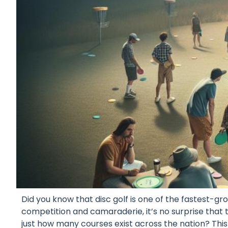
Did you know that disc golf is one of the fastest-gr
competition and camaraderie, it’s no surprise that 
just how many courses exist across the nation? This 