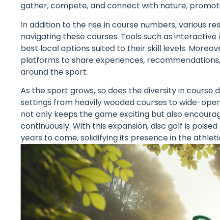
gather, compete, and connect with nature, promoti
In addition to the rise in course numbers, various 
navigating these courses. Tools such as interacti
best local options suited to their skill levels. Mor
platforms to share experiences, recommendations, 
around the sport.
As the sport grows, so does the diversity in course 
settings from heavily wooded courses to wide-open f
not only keeps the game exciting but also encourages
continuously. With this expansion, disc golf is poi
years to come, solidifying its presence in the athlet