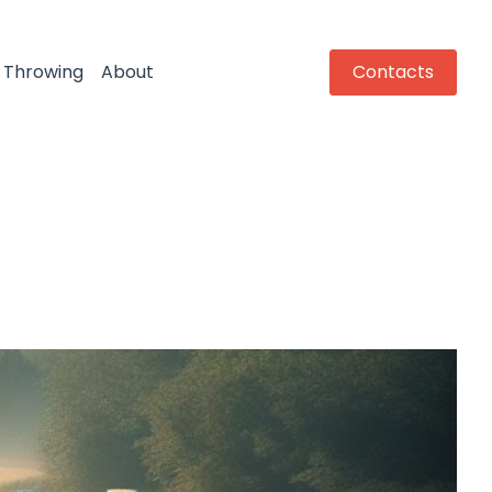
Throwing
About
Contacts