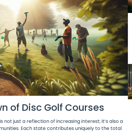
 of Disc Golf Courses
not just a reflection of increasing interest; it’s also a
unities. Each state contributes uniquely to the total