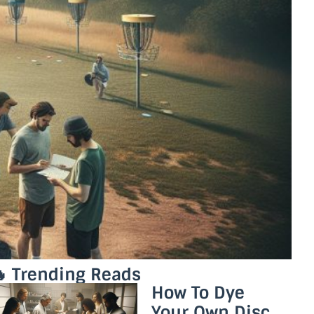
 Trending Reads
How To Dye
Your Own Disc