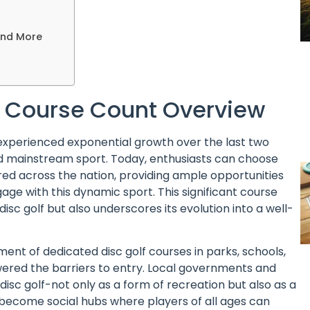
and More
 A Course Count Overview
 experienced exponential growth over the last two
d mainstream sport. Today, enthusiasts can choose
red across the nation, providing ample opportunities
ge with this dynamic sport. This significant course
disc golf but also underscores its evolution into a well-
ment of dedicated disc golf courses in parks, schools,
wered the barriers to entry. Local governments and
isc golf-not only as a form of recreation but also as a
 become social hubs where players of all ages can