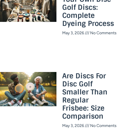
Golf Discs:
Complete
Dyeing Process
May 3, 2026
No Comments
Are Discs For
Disc Golf
Smaller Than
Regular
Frisbee: Size
Comparison
May 3, 2026
No Comments