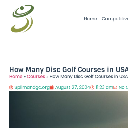
Home
Competitiv
How Many Disc Golf Courses in USA
Home
»
Courses
»
How Many Disc Golf Courses in USA
Spilmandgc.org
August 27, 2024
11:23 am
No 