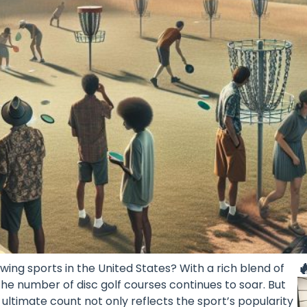

owing sports in the United States? With a rich blend of
the number of disc golf courses continues to soar. But
ultimate count not only reflects the sport’s popularity