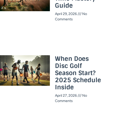
Guide​
April 29, 2026
No
Comments
When Does
Disc Golf
Season Start?
2025 Schedule
Inside​
April 27, 2026
No
Comments