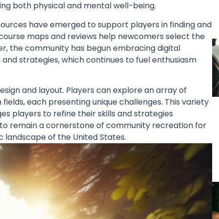
ng both physical and mental well-being.
resources have emerged to support players in finding and
ve course maps and reviews help newcomers select the
eover, the community has begun embracing digital
and strategies, which continues to fuel enthusiasm
design and layout. Players can explore an array of
ields, each presenting unique challenges. This variety
 players to refine their skills and strategies
sed to remain a cornerstone of community recreation for
ic landscape of the United States.