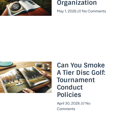
Organization
May 1, 2026
No Comments
Can You Smoke
A Tier Disc Golf:
Tournament
Conduct
Policies
April 30, 2026
No
Comments