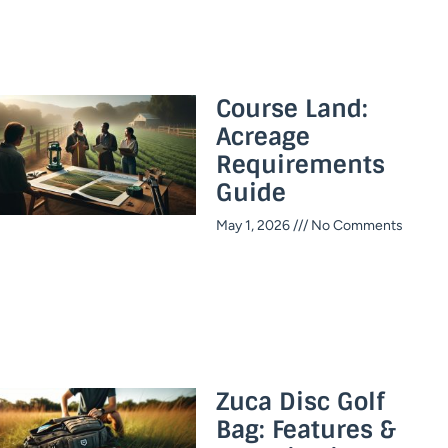
Course Land:
Acreage
Requirements
Guide
May 1, 2026
No Comments
Zuca Disc Golf
Bag: Features &