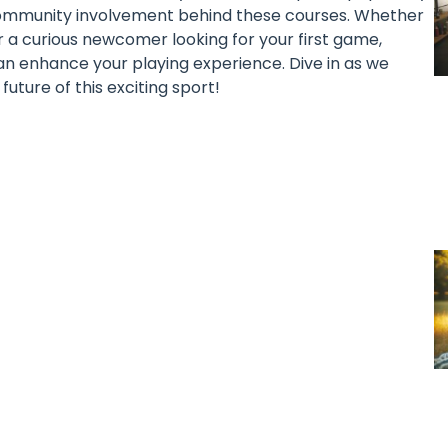
 community involvement behind these courses. Whether
 a curious newcomer looking for your first game,
an enhance your playing experience. Dive in as we
uture of this exciting sport!