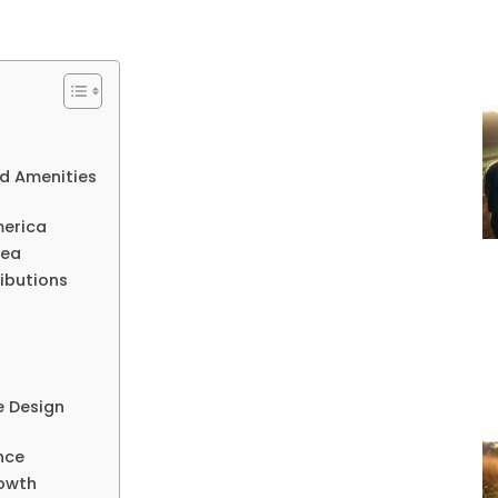
d Amenities
merica
rea
ributions
e Design
nce
rowth