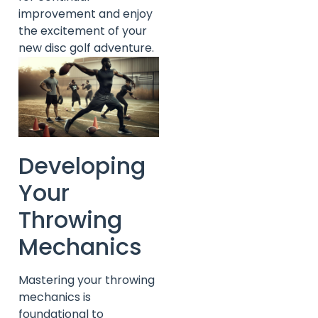
improvement and enjoy
the excitement of your
new disc golf adventure.
Developing
Your
Throwing
Mechanics
Mastering your throwing
mechanics is
foundational to