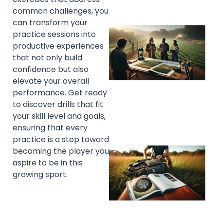
common challenges, you
can transform your
practice sessions into
productive experiences
that not only build
confidence but also
elevate your overall
performance. Get ready
to discover drills that fit
your skill level and goals,
ensuring that every
practice is a step toward
becoming the player you
aspire to be in this
growing sport.