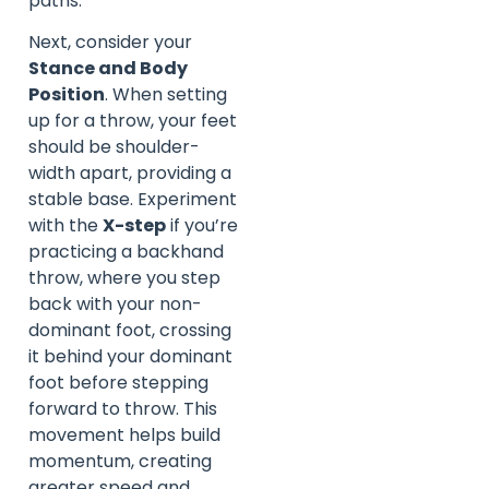
paths.
Next, consider your
Stance and Body
Position
. When setting
up for a throw, your feet
should be shoulder-
width apart, providing a
stable base. Experiment
with the
X-step
if you’re
practicing a backhand
throw, where you step
back with your non-
dominant foot, crossing
it behind your dominant
foot before stepping
forward to throw. This
movement helps build
momentum, creating
greater speed and