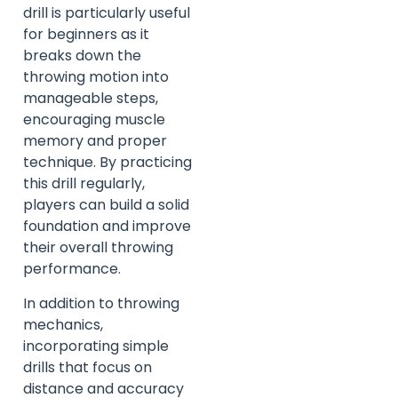
drill is particularly useful
for beginners as it
breaks down the
throwing motion into
manageable steps,
encouraging muscle
memory and proper
technique. By practicing
this drill regularly,
players can build a solid
foundation and improve
their overall throwing
performance.
In addition to throwing
mechanics,
incorporating simple
drills that focus on
distance and accuracy