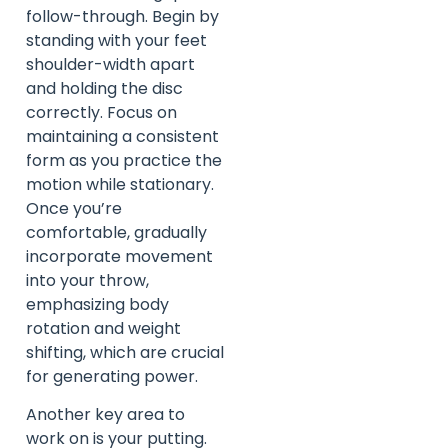
follow-through. Begin by
standing with your feet
shoulder-width apart
and holding the disc
correctly. Focus on
maintaining a consistent
form as you practice the
motion while stationary.
Once you’re
comfortable, gradually
incorporate movement
into your throw,
emphasizing body
rotation and weight
shifting, which are crucial
for generating power.
Another key area to
work on is your putting.