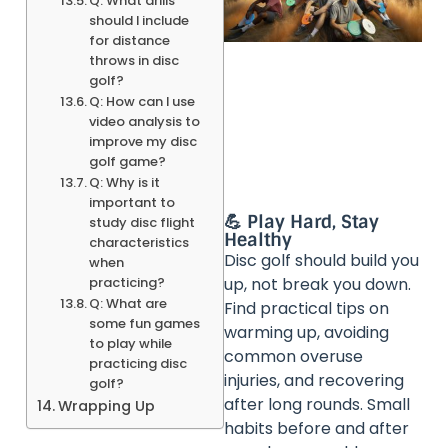
Q: What drills
should I include
for distance
throws in disc
golf?
Q: How can I use
video analysis to
improve my disc
golf game?
Q: Why is it
important to
💪 Play Hard, Stay
study disc flight
Healthy
characteristics
Disc golf should build you
when
practicing?
up, not break you down.
Q: What are
Find practical tips on
some fun games
warming up, avoiding
to play while
common overuse
practicing disc
injuries, and recovering
golf?
after long rounds. Small
Wrapping Up
habits before and after