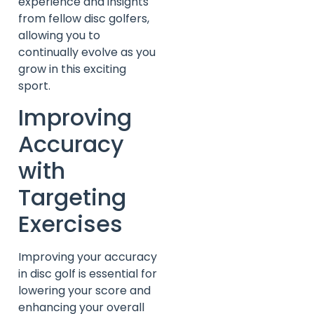
experience and insights
from fellow disc golfers,
allowing you to
continually evolve as you
grow in this exciting
sport.
Improving
Accuracy
with
Targeting
Exercises
Improving your accuracy
in disc golf is essential for
lowering your score and
enhancing your overall