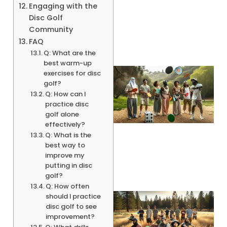
Engaging with the
Disc Golf
Community
FAQ
Q: What are the
best warm-up
exercises for disc
golf?
Q: How can I
practice disc
golf alone
effectively?
Q: What is the
best way to
improve my
putting in disc
golf?
Q: How often
should I practice
disc golf to see
improvement?