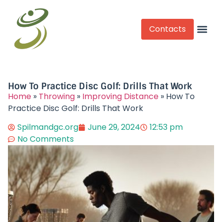
Contacts
Competitive Play
How To Practice Disc Golf: Drills That Work
Home
»
Throwing
»
Improving Distance
»
How To
Practice Disc Golf: Drills That Work
Spilmandgc.org
June 29, 2024
12:53 pm
No Comments