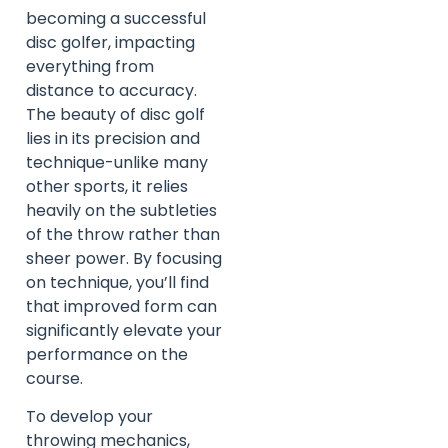
becoming a successful
disc golfer, impacting
everything from
distance to accuracy.
The beauty of disc golf
lies in its precision and
technique-unlike many
other sports, it relies
heavily on the subtleties
of the throw rather than
sheer power. By focusing
on technique, you’ll find
that improved form can
significantly elevate your
performance on the
course.
To develop your
throwing mechanics,