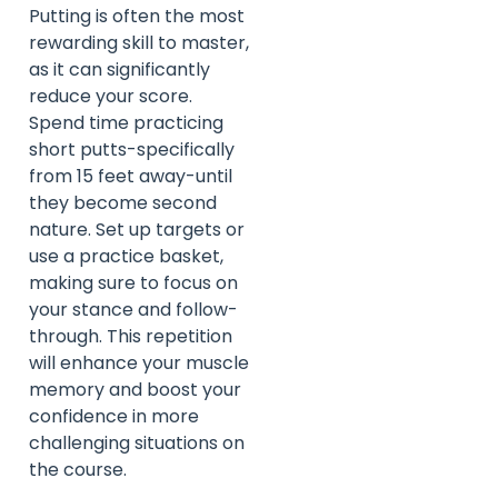
Putting is often the most
rewarding skill to master,
as it can significantly
reduce your score.
Spend time practicing
short putts-specifically
from 15 feet away-until
they become second
nature. Set up targets or
use a practice basket,
making sure to focus on
your stance and follow-
through. This repetition
will enhance your muscle
memory and boost your
confidence in more
challenging situations on
the course.