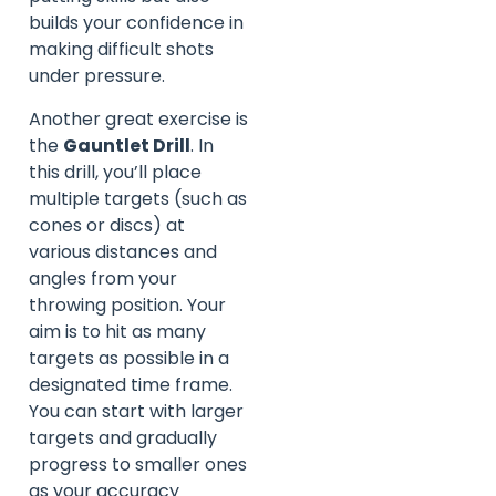
builds your confidence in
making difficult shots
under pressure.
Another great exercise is
the
Gauntlet Drill
. In
this drill, you’ll place
multiple targets (such as
cones or discs) at
various distances and
angles from your
throwing position. Your
aim is to hit as many
targets as possible in a
designated time frame.
You can start with larger
targets and gradually
progress to smaller ones
as your accuracy