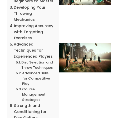
Beginners to Master
Developing Your
Throwing
A
Mechanics
Improving Accuracy
with Targeting
Exercises
Advanced
Techniques for
Experienced Players
Disc Selection and
Throw Techniques
Advanced Drills
for Competitive
Play
Course
A
Management
Strategies
Strength and
Conditioning for
Disc Golfers