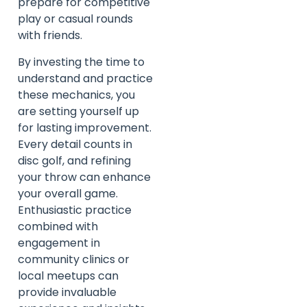
prepare for competitive
play or casual rounds
with friends.
By investing the time to
understand and practice
these mechanics, you
are setting yourself up
for lasting improvement.
Every detail counts in
disc golf, and refining
your throw can enhance
your overall game.
Enthusiastic practice
combined with
engagement in
community clinics or
local meetups can
provide invaluable