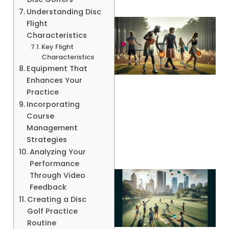
Understanding Disc
Flight
Characteristics
Key Flight
Characteristics
Equipment That
Enhances Your
Practice
Incorporating
A
Course
Management
Strategies
Analyzing Your
Performance
Through Video
Feedback
Creating a Disc
Golf Practice
Routine