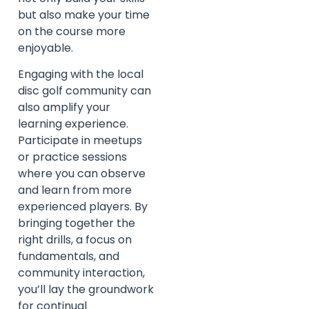
but also make your time
on the course more
enjoyable.
Engaging with the local
disc golf community can
also amplify your
learning experience.
Participate in meetups
or practice sessions
where you can observe
and learn from more
experienced players. By
bringing together the
right drills, a focus on
fundamentals, and
community interaction,
you’ll lay the groundwork
for continual