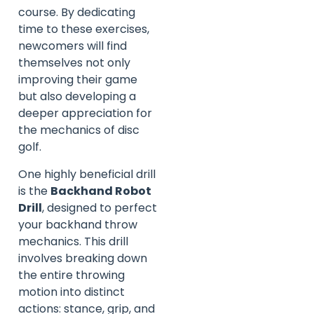
course. By dedicating
time to these exercises,
newcomers will find
themselves not only
improving their game
but also developing a
deeper appreciation for
the mechanics of disc
golf.
One highly beneficial drill
is the
Backhand Robot
Drill
, designed to perfect
your backhand throw
mechanics. This drill
involves breaking down
the entire throwing
motion into distinct
actions: stance, grip, and