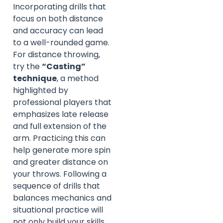
Incorporating drills that
focus on both distance
and accuracy can lead
to a well-rounded game.
For distance throwing,
try the
“Casting”
technique
, a method
highlighted by
professional players that
emphasizes late release
and full extension of the
arm. Practicing this can
help generate more spin
and greater distance on
your throws. Following a
sequence of drills that
balances mechanics and
situational practice will
not only build your skills