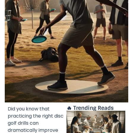
🔥 Trending Reads
Did you know that
practicing the right disc
golf drills can
dramatically improve