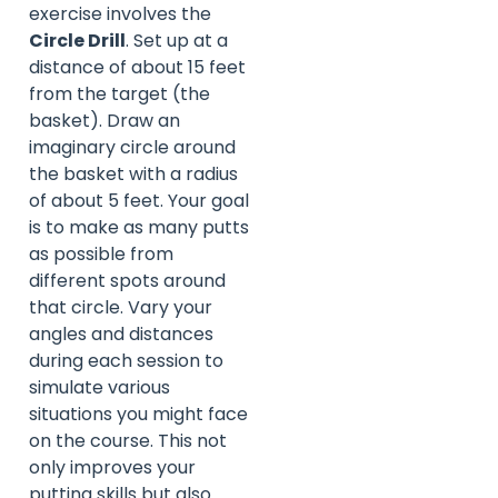
exercise involves the
Circle Drill
. Set up at a
distance of about 15 feet
from the target (the
basket). Draw an
imaginary circle around
the basket with a radius
of about 5 feet. Your goal
is to make as many putts
as possible from
different spots around
that circle. Vary your
angles and distances
during each session to
simulate various
situations you might face
on the course. This not
only improves your
putting skills but also