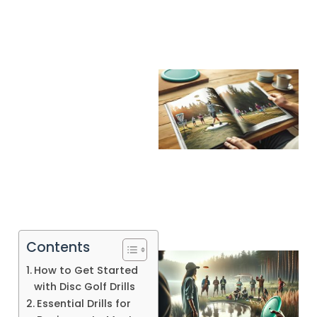
Contents
How to Get Started
with Disc Golf Drills
Essential Drills for