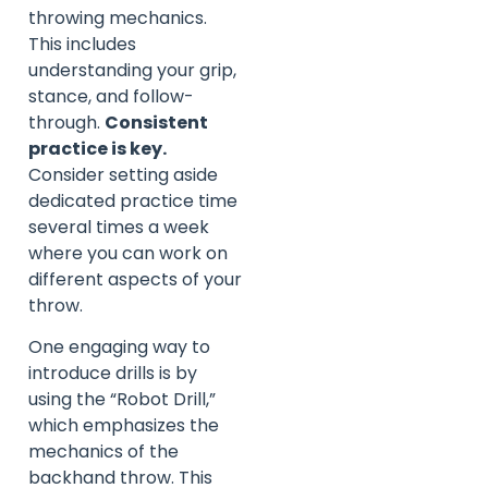
throwing mechanics.
This includes
understanding your grip,
stance, and follow-
through.
Consistent
practice is key.
Consider setting aside
dedicated practice time
several times a week
where you can work on
different aspects of your
throw.
One engaging way to
introduce drills is by
using the “Robot Drill,”
which emphasizes the
mechanics of the
backhand throw. This