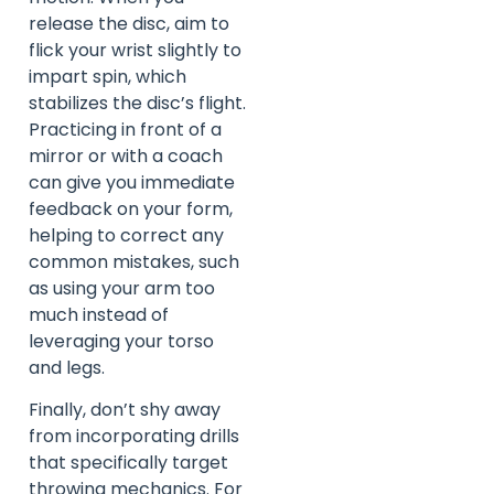
release the disc, aim to
flick your wrist slightly to
impart spin, which
stabilizes the disc’s flight.
Practicing in front of a
mirror or with a coach
can give you immediate
feedback on your form,
helping to correct any
common mistakes, such
as using your arm too
much instead of
leveraging your torso
and legs.
Finally, don’t shy away
from incorporating drills
that specifically target
throwing mechanics. For