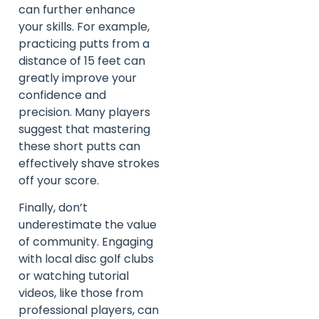
can further enhance
your skills. For example,
practicing putts from a
distance of 15 feet can
greatly improve your
confidence and
precision. Many players
suggest that mastering
these short putts can
effectively shave strokes
off your score.
Finally, don’t
underestimate the value
of community. Engaging
with local disc golf clubs
or watching tutorial
videos, like those from
professional players, can