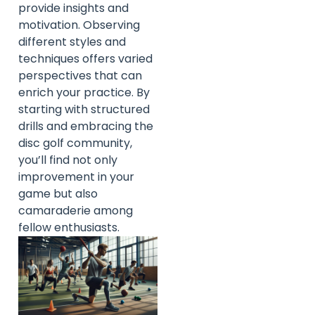
provide insights and
motivation. Observing
different styles and
techniques offers varied
perspectives that can
enrich your practice. By
starting with structured
drills and embracing the
disc golf community,
you’ll find not only
improvement in your
game but also
camaraderie among
fellow enthusiasts.