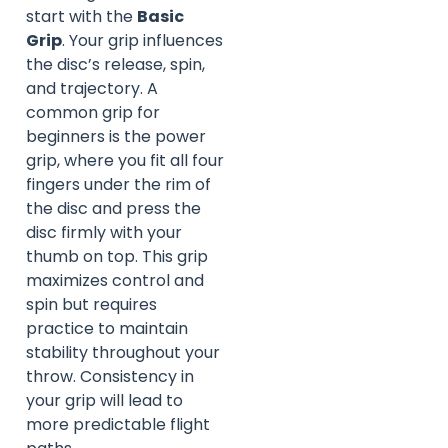
start with the
Basic
Grip
. Your grip influences
the disc’s release, spin,
and trajectory. A
common grip for
beginners is the power
grip, where you fit all four
fingers under the rim of
the disc and press the
disc firmly with your
thumb on top. This grip
maximizes control and
spin but requires
practice to maintain
stability throughout your
throw. Consistency in
your grip will lead to
more predictable flight