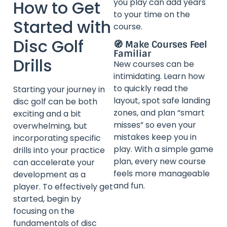
How to Get
you play can add years
to your time on the
Started with
course.
Disc Golf
🧭 Make Courses Feel
Familiar
Drills
New courses can be
intimidating. Learn how
to quickly read the
Starting your journey in
layout, spot safe landing
disc golf can be both
zones, and plan “smart
exciting and a bit
misses” so even your
overwhelming, but
mistakes keep you in
incorporating specific
play. With a simple game
drills into your practice
plan, every new course
can accelerate your
feels more manageable
development as a
and fun.
player. To effectively get
started, begin by
focusing on the
fundamentals of disc