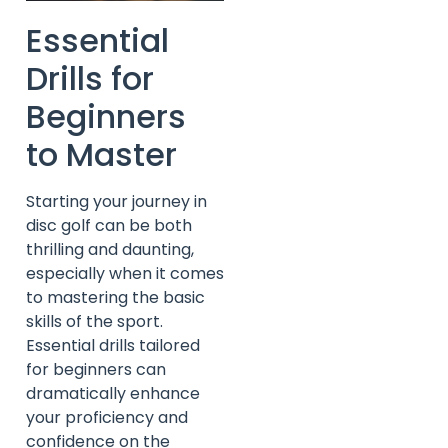
Essential
Drills for
Beginners
to Master
Starting your journey in
disc golf can be both
thrilling and daunting,
especially when it comes
to mastering the basic
skills of the sport.
Essential drills tailored
for beginners can
dramatically enhance
your proficiency and
confidence on the