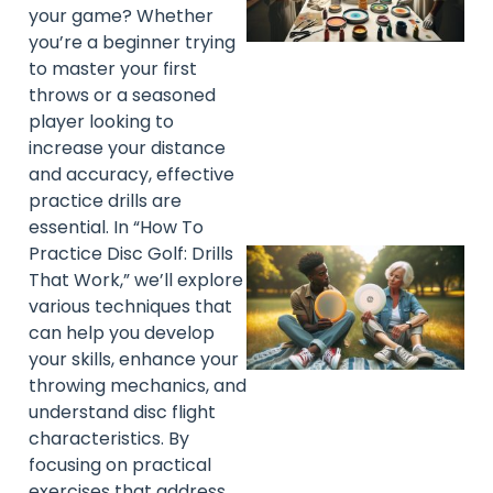
your game? Whether
you’re a beginner trying
to master your first
throws or a seasoned
player looking to
increase your distance
and accuracy, effective
practice drills are
essential. In “How To
Practice Disc Golf: Drills
That Work,” we’ll explore
various techniques that
can help you develop
your skills, enhance your
throwing mechanics, and
understand disc flight
characteristics. By
focusing on practical
exercises that address