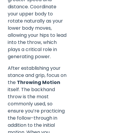
distance. Coordinate
your upper body to
rotate naturally as your
lower body moves,
allowing your hips to lead
into the throw, which
plays a critical role in
generating power.
After establishing your
stance and grip, focus on
the
Throwing Motion
itself. The backhand
throw is the most
commonly used, so
ensure you’re practicing
the follow-through in
addition to the initial
motion. When you