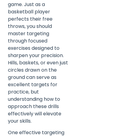
game. Just as a
basketball player
perfects their free
throws, you should
master targeting
through focused
exercises designed to
sharpen your precision.
Hills, baskets, or even just
circles drawn on the
ground can serve as
excellent targets for
practice, but
understanding how to
approach these drills
effectively will elevate
your skills.
One effective targeting