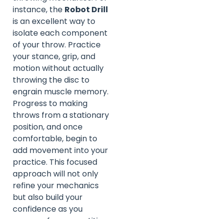
instance, the
Robot Drill
is an excellent way to
isolate each component
of your throw. Practice
your stance, grip, and
motion without actually
throwing the disc to
engrain muscle memory.
Progress to making
throws from a stationary
position, and once
comfortable, begin to
add movement into your
practice. This focused
approach will not only
refine your mechanics
but also build your
confidence as you