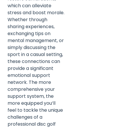
which can alleviate
stress and boost morale.
Whether through
sharing experiences,
exchanging tips on
mental management, or
simply discussing the
sport in a casual setting,
these connections can
provide a significant
emotional support
network. The more
comprehensive your
support system, the
more equipped you’ll
feel to tackle the unique
challenges of a
professional disc golf