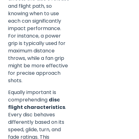
and flight path, so
knowing when to use
each can significantly
impact performance.
For instance, a power
grip is typically used for
maximum distance
throws, while a fan grip
might be more effective
for precise approach
shots.
Equally important is
comprehending
disc
flight characteristics
.
Every disc behaves
differently based on its
speed, glide, turn, and
fade ratings. This