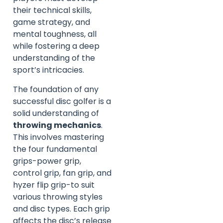
their technical skills,
game strategy, and
mental toughness, all
while fostering a deep
understanding of the
sport’s intricacies.
The foundation of any
successful disc golfer is a
solid understanding of
throwing mechanics
.
This involves mastering
the four fundamental
grips-power grip,
control grip, fan grip, and
hyzer flip grip-to suit
various throwing styles
and disc types. Each grip
affects the disc’s release