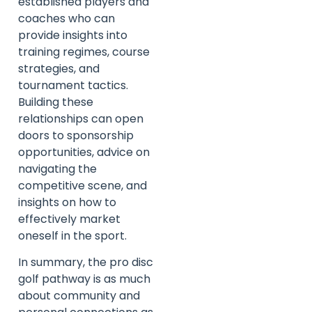
established players and
coaches who can
provide insights into
training regimes, course
strategies, and
tournament tactics.
Building these
relationships can open
doors to sponsorship
opportunities, advice on
navigating the
competitive scene, and
insights on how to
effectively market
oneself in the sport.
In summary, the pro disc
golf pathway is as much
about community and