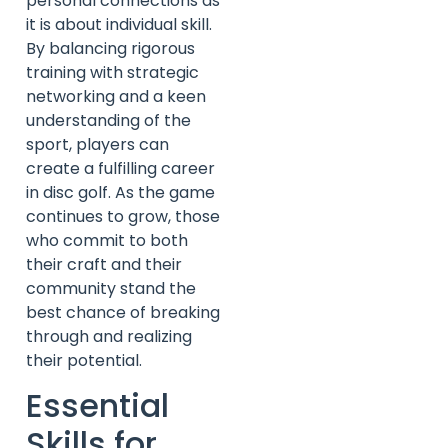
personal connections as
it is about individual skill.
By balancing rigorous
training with strategic
networking and a keen
understanding of the
sport, players can
create a fulfilling career
in disc golf. As the game
continues to grow, those
who commit to both
their craft and their
community stand the
best chance of breaking
through and realizing
their potential.
Essential
Skills for