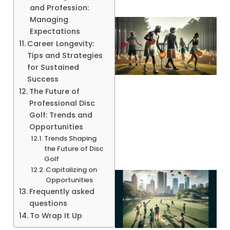
and Profession:
Managing
Expectations
Career Longevity:
Tips and Strategies
for Sustained
Success
The Future of
Professional Disc
A
Golf: Trends and
Opportunities
Trends Shaping
the Future of Disc
Golf
Capitalizing on
Opportunities
Frequently asked
questions
To Wrap It Up