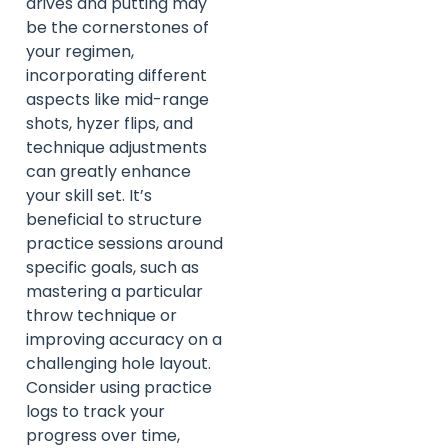
drives and putting may
be the cornerstones of
your regimen,
incorporating different
aspects like mid-range
shots, hyzer flips, and
technique adjustments
can greatly enhance
your skill set. It’s
beneficial to structure
practice sessions around
specific goals, such as
mastering a particular
throw technique or
improving accuracy on a
challenging hole layout.
Consider using practice
logs to track your
progress over time,