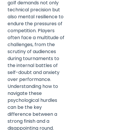
golf demands not only
technical precision but
also mental resilience to
endure the pressures of
competition. Players
often face a multitude of
challenges, from the
scrutiny of audiences
during tournaments to
the internal battles of
self-doubt and anxiety
over performance.
Understanding how to
navigate these
psychological hurdles
can be the key
difference between a
strong finish and a
disappointing round.