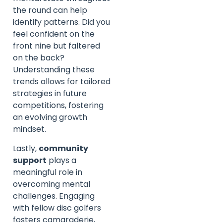
the round can help
identify patterns. Did you
feel confident on the
front nine but faltered
on the back?
Understanding these
trends allows for tailored
strategies in future
competitions, fostering
an evolving growth
mindset.
Lastly,
community
support
plays a
meaningful role in
overcoming mental
challenges. Engaging
with fellow disc golfers
fosters camaraderie,