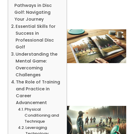
Pathways in Disc
Golf: Navigating
Your Journey
Essential Skills for
Success in
Professional Disc
Golf
Understanding the
Mental Game:
Overcoming
Challenges
The Role of Training
and Practice in
Career
Advancement
Physical
Conditioning and
Technique
Leveraging
Technology