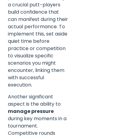
a crucial putt-players
build confidence that
can manifest during their
actual performance. To
implement this, set aside
quiet time before
practice or competition
to visualize specific
scenarios you might
encounter, linking them
with successful
execution.
Another significant
aspect is the ability to
manage pressure
during key moments in a
tournament.
Competitive rounds