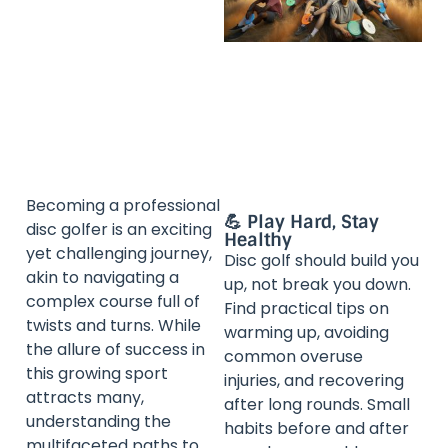
Becoming a professional
💪 Play Hard, Stay
disc golfer is an exciting
Healthy
yet challenging journey,
Disc golf should build you
akin to navigating a
up, not break you down.
complex course full of
Find practical tips on
twists and turns. While
warming up, avoiding
the allure of success in
common overuse
this growing sport
injuries, and recovering
attracts many,
after long rounds. Small
understanding the
habits before and after
multifaceted paths to