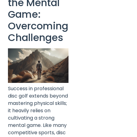
the Mental
Game:
Overcoming
Challenges
Success in professional
disc golf extends beyond
mastering physical skills;
it heavily relies on
cultivating a strong
mental game. Like many
competitive sports, disc