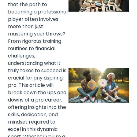
that the path to
becoming a professional
player often involves
more than just
mastering your throws?
From rigorous training
routines to financial
challenges,
understanding what it
truly takes to succeed is
crucial for any aspiring
pro. This article will
break down the ups and
downs of a pro career,
offering insights into the
skills, dedication, and
mindset required to
excel in this dynamic
sport. Whether you’re a