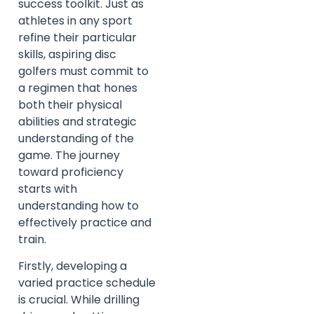
success toolkit. Just as
athletes in any sport
refine their particular
skills, aspiring disc
golfers must commit to
a regimen that hones
both their physical
abilities and strategic
understanding of the
game. The journey
toward proficiency
starts with
understanding how to
effectively practice and
train.
Firstly, developing a
varied practice schedule
is crucial. While drilling