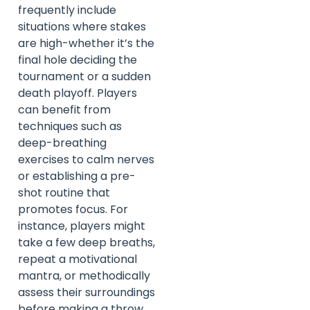
frequently include
situations where stakes
are high-whether it’s the
final hole deciding the
tournament or a sudden
death playoff. Players
can benefit from
techniques such as
deep-breathing
exercises to calm nerves
or establishing a pre-
shot routine that
promotes focus. For
instance, players might
take a few deep breaths,
repeat a motivational
mantra, or methodically
assess their surroundings
before making a throw.