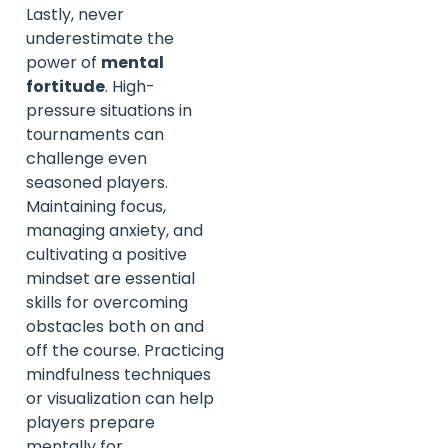
Lastly, never
underestimate the
power of
mental
fortitude
. High-
pressure situations in
tournaments can
challenge even
seasoned players.
Maintaining focus,
managing anxiety, and
cultivating a positive
mindset are essential
skills for overcoming
obstacles both on and
off the course. Practicing
mindfulness techniques
or visualization can help
players prepare
mentally for