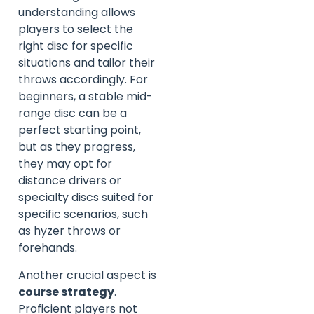
understanding allows
players to select the
right disc for specific
situations and tailor their
throws accordingly. For
beginners, a stable mid-
range disc can be a
perfect starting point,
but as they progress,
they may opt for
distance drivers or
specialty discs suited for
specific scenarios, such
as hyzer throws or
forehands.
Another crucial aspect is
course strategy
.
Proficient players not