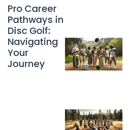
Pro Career
Pathways in
Disc Golf:
Navigating
Your
Journey