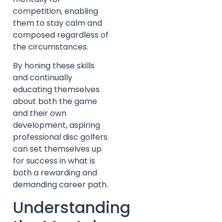
competition, enabling
them to stay calm and
composed regardless of
the circumstances.
By honing these skills
and continually
educating themselves
about both the game
and their own
development, aspiring
professional disc golfers
can set themselves up
for success in what is
both a rewarding and
demanding career path.
Understanding