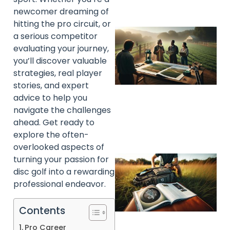
newcomer dreaming of
hitting the pro circuit, or
a serious competitor
evaluating your journey,
you’ll discover valuable
strategies, real player
stories, and expert
advice to help you
navigate the challenges
ahead. Get ready to
explore the often-
overlooked aspects of
turning your passion for
disc golf into a rewarding
professional endeavor.
Contents
Pro Career