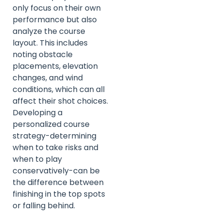
only focus on their own
performance but also
analyze the course
layout. This includes
noting obstacle
placements, elevation
changes, and wind
conditions, which can all
affect their shot choices.
Developing a
personalized course
strategy-determining
when to take risks and
when to play
conservatively-can be
the difference between
finishing in the top spots
or falling behind.