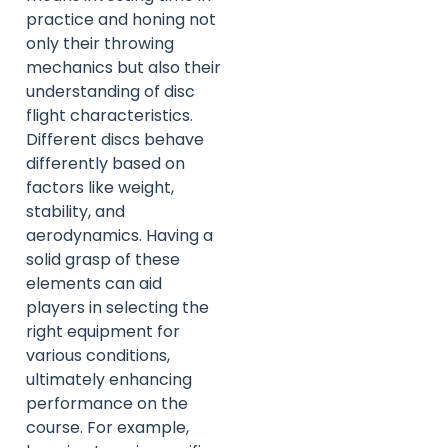
practice and honing not
only their throwing
mechanics but also their
understanding of disc
flight characteristics.
Different discs behave
differently based on
factors like weight,
stability, and
aerodynamics. Having a
solid grasp of these
elements can aid
players in selecting the
right equipment for
various conditions,
ultimately enhancing
performance on the
course. For example,