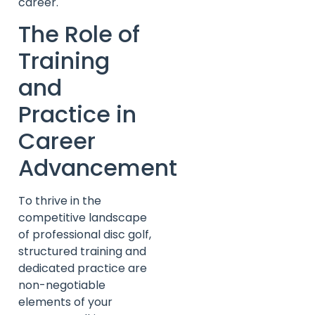
career.
The Role of
Training
and
Practice in
Career
Advancement
To thrive in the
competitive landscape
of professional disc golf,
structured training and
dedicated practice are
non-negotiable
elements of your