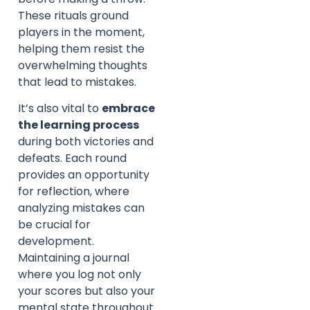
These rituals ground
players in the moment,
helping them resist the
overwhelming thoughts
that lead to mistakes.
It’s also vital to
embrace
the learning process
during both victories and
defeats. Each round
provides an opportunity
for reflection, where
analyzing mistakes can
be crucial for
development.
Maintaining a journal
where you log not only
your scores but also your
mental state throughout