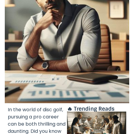
🔥 Trending Reads
In the world of disc golf,
pursuing a pro career
can be both thrilling and
daunting. Did you know