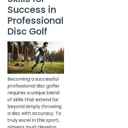
Success in
Professional
Disc Golf
Becoming a successful
professional disc golfer
requires a unique blend
of skills that extend far
beyond simply throwing
a disc with accuracy. To
truly excel in this sport,
players must develop