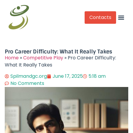
Contacts
Competitive Play
Pro Career Difficulty: What It Really Takes
Home
»
Competitive Play
»
Pro Career Difficulty:
What It Really Takes
Spilmandgc.org
June 17, 2025
5:18 am
No Comments