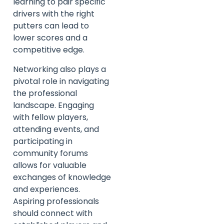
learning to pair specific
drivers with the right
putters can lead to
lower scores and a
competitive edge.
Networking also plays a
pivotal role in navigating
the professional
landscape. Engaging
with fellow players,
attending events, and
participating in
community forums
allows for valuable
exchanges of knowledge
and experiences.
Aspiring professionals
should connect with