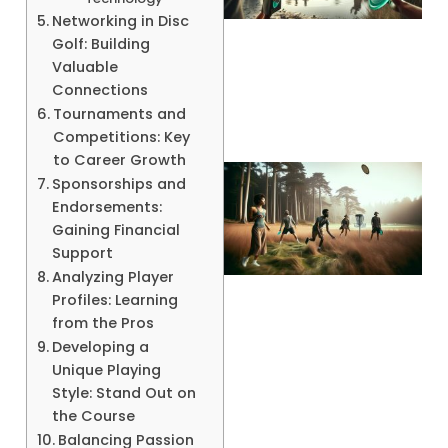
Networking in Disc
Golf: Building
A
Valuable
Connections
Tournaments and
Competitions: Key
to Career Growth
Sponsorships and
Endorsements:
Gaining Financial
Support
Analyzing Player
Profiles: Learning
from the Pros
Developing a
A
Unique Playing
Style: Stand Out on
the Course
Balancing Passion