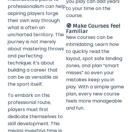
you play can add years
professionalism can help
to your time on the
aspiring players forge
course.
their own way through
🧭 Make Courses Feel
what is often an
Familiar
uncharted territory. The
New courses can be
journey is not merely
intimidating. Learn how
about mastering throws
to quickly read the
and perfecting
layout, spot safe landing
technique; it’s about
zones, and plan “smart
building a career that
misses” so even your
can be as versatile as
mistakes keep you in
the sport itself.
play. With a simple game
plan, every new course
To embark on this
feels more manageable
professional route,
and fun.
players must first
dedicate themselves to
skill development. This
means investing time in