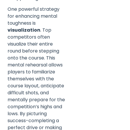
One powerful strategy
for enhancing mental
toughness is
visualization
. Top
competitors often
visualize their entire
round before stepping
onto the course. This
mental rehearsal allows
players to familiarize
themselves with the
course layout, anticipate
difficult shots, and
mentally prepare for the
competition’s highs and
lows. By picturing
success-completing a
perfect drive or making