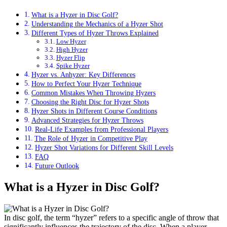
What is a Hyzer in Disc Golf?
Understanding the Mechanics of a Hyzer Shot
Different Types of Hyzer Throws Explained
Low Hyzer
High Hyzer
Hyzer Flip
Spike Hyzer
Hyzer vs. Anhyzer: Key Differences
How to Perfect Your Hyzer Technique
Common Mistakes When Throwing Hyzers
Choosing the Right Disc for Hyzer Shots
Hyzer Shots in Different Course Conditions
Advanced Strategies for Hyzer Throws
Real-Life Examples from Professional Players
The Role of Hyzer in Competitive Play
Hyzer Shot Variations for Different Skill Levels
FAQ
Future Outlook
What is a Hyzer in Disc Golf?
In disc golf, the term “hyzer” refers to a specific angle of throw that
significantly influences the trajectory of the disc. When a player