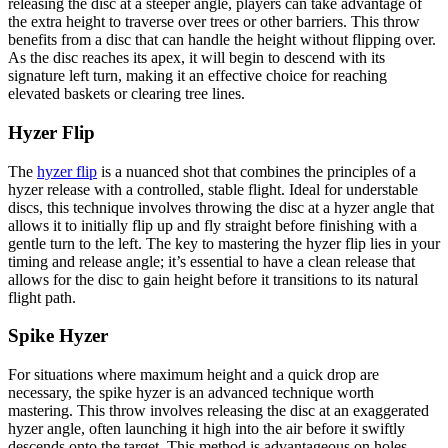
releasing the disc at a steeper angle, players can take advantage of
the extra height to traverse over trees or other barriers. This throw
benefits from a disc that can handle the height without flipping over.
As the disc reaches its apex, it will begin to descend with its
signature left turn, making it an effective choice for reaching
elevated baskets or clearing tree lines.
Hyzer Flip
The
hyzer flip
is a nuanced shot that combines the principles of a
hyzer release with a controlled, stable flight. Ideal for understable
discs, this technique involves throwing the disc at a hyzer angle that
allows it to initially flip up and fly straight before finishing with a
gentle turn to the left. The key to mastering the hyzer flip lies in your
timing and release angle; it’s essential to have a clean release that
allows for the disc to gain height before it transitions to its natural
flight path.
Spike Hyzer
For situations where maximum height and a quick drop are
necessary, the spike hyzer is an advanced technique worth
mastering. This throw involves releasing the disc at an exaggerated
hyzer angle, often launching it high into the air before it swiftly
descends onto the target. This method is advantageous on holes