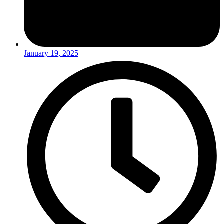
January 19, 2025