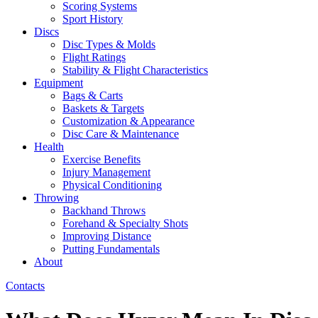
Scoring Systems
Sport History
Discs
Disc Types & Molds
Flight Ratings
Stability & Flight Characteristics
Equipment
Bags & Carts
Baskets & Targets
Customization & Appearance
Disc Care & Maintenance
Health
Exercise Benefits
Injury Management
Physical Conditioning
Throwing
Backhand Throws
Forehand & Specialty Shots
Improving Distance
Putting Fundamentals
About
Contacts