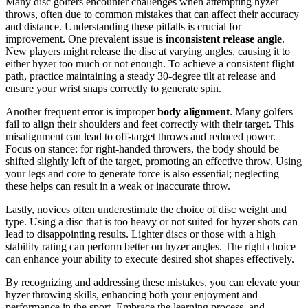
Many disc golfers encounter challenges when attempting hyzer
throws, often due to common mistakes that can affect their accuracy
and distance. Understanding these pitfalls is crucial for
improvement. One prevalent issue is
inconsistent release angle
.
New players might release the disc at varying angles, causing it to
either hyzer too much or not enough. To achieve a consistent flight
path, practice maintaining a steady 30-degree tilt at release and
ensure your wrist snaps correctly to generate spin.
Another frequent error is improper
body alignment
. Many golfers
fail to align their shoulders and feet correctly with their target. This
misalignment can lead to off-target throws and reduced power.
Focus on stance: for right-handed throwers, the body should be
shifted slightly left of the target, promoting an effective throw. Using
your legs and core to generate force is also essential; neglecting
these helps can result in a weak or inaccurate throw.
Lastly, novices often underestimate the choice of disc weight and
type. Using a disc that is too heavy or not suited for hyzer shots can
lead to disappointing results. Lighter discs or those with a high
stability rating can perform better on hyzer angles. The right choice
can enhance your ability to execute desired shot shapes effectively.
By recognizing and addressing these mistakes, you can elevate your
hyzer throwing skills, enhancing both your enjoyment and
performance in the sport. Embrace the learning process, and