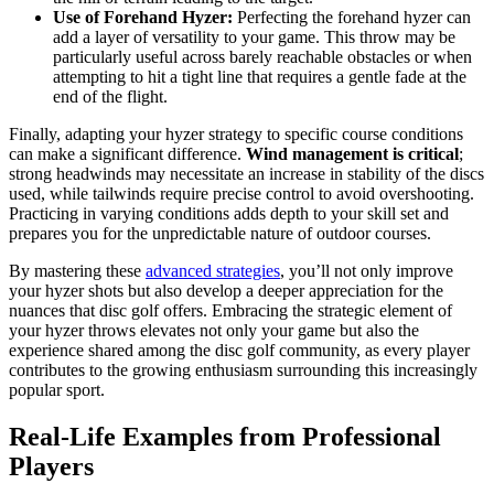
Use of Forehand Hyzer:
Perfecting the forehand hyzer can
add a layer of versatility to your game. This throw may be
particularly useful across barely reachable obstacles or when
attempting to hit a tight line that requires a gentle fade at the
end of the flight.
Finally, adapting your hyzer strategy to specific course conditions
can make a significant difference.
Wind management is critical
;
strong headwinds may necessitate an increase in stability of the discs
used, while tailwinds require precise control to avoid overshooting.
Practicing in varying conditions adds depth to your skill set and
prepares you for the unpredictable nature of outdoor courses.
By mastering these
advanced strategies
, you’ll not only improve
your hyzer shots but also develop a deeper appreciation for the
nuances that disc golf offers. Embracing the strategic element of
your hyzer throws elevates not only your game but also the
experience shared among the disc golf community, as every player
contributes to the growing enthusiasm surrounding this increasingly
popular sport.
Real-Life Examples from Professional
Players