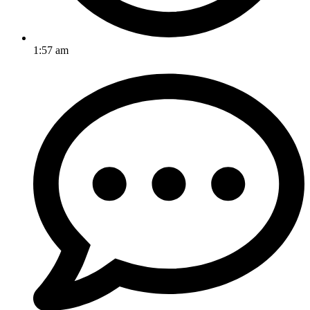
1:57 am