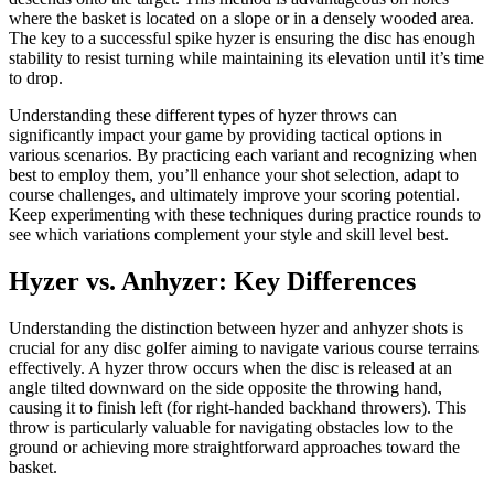
where the basket is located on a slope or in a densely wooded area.
The key to a successful spike hyzer is ensuring the disc has enough
stability to resist turning while maintaining its elevation until it’s time
to drop.
Understanding these different types of hyzer throws can
significantly impact your game by providing tactical options in
various scenarios. By practicing each variant and recognizing when
best to employ them, you’ll enhance your shot selection, adapt to
course challenges, and ultimately improve your scoring potential.
Keep experimenting with these techniques during practice rounds to
see which variations complement your style and skill level best.
Hyzer vs. Anhyzer: Key Differences
Understanding the distinction between hyzer and anhyzer shots is
crucial for any disc golfer aiming to navigate various course terrains
effectively. A hyzer throw occurs when the disc is released at an
angle tilted downward on the side opposite the throwing hand,
causing it to finish left (for right-handed backhand throwers). This
throw is particularly valuable for navigating obstacles low to the
ground or achieving more straightforward approaches toward the
basket.