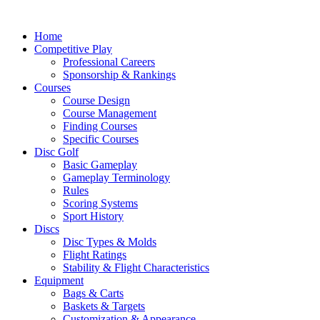
Skip
to
Home
content
Competitive Play
Professional Careers
Sponsorship & Rankings
Courses
Course Design
Course Management
Finding Courses
Specific Courses
Disc Golf
Basic Gameplay
Gameplay Terminology
Rules
Scoring Systems
Sport History
Discs
Disc Types & Molds
Flight Ratings
Stability & Flight Characteristics
Equipment
Bags & Carts
Baskets & Targets
Customization & Appearance