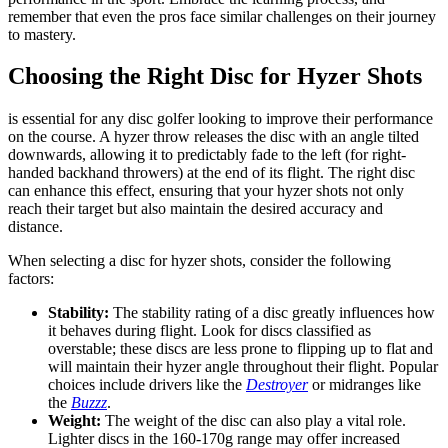
remember that even the pros face similar challenges on their journey
to mastery.
Choosing the Right Disc for Hyzer Shots
is essential for any disc golfer looking to improve their performance
on the course. A hyzer throw releases the disc with an angle tilted
downwards, allowing it to predictably fade to the left (for right-
handed backhand throwers) at the end of its flight. The right disc
can enhance this effect, ensuring that your hyzer shots not only
reach their target but also maintain the desired accuracy and
distance.
When selecting a disc for hyzer shots, consider the following
factors:
Stability:
The stability rating of a disc greatly influences how
it behaves during flight. Look for discs classified as
overstable; these discs are less prone to flipping up to flat and
will maintain their hyzer angle throughout their flight. Popular
choices include drivers like the
Destroyer
or midranges like
the
Buzzz
.
Weight:
The weight of the disc can also play a vital role.
Lighter discs in the 160-170g range may offer increased