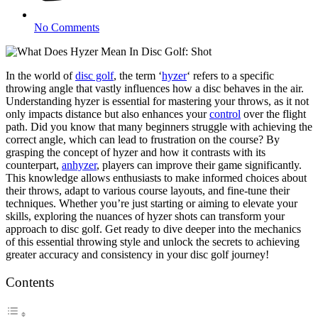
No Comments
In the world of
disc golf
, the term ‘
hyzer
‘ refers to a specific
throwing angle that vastly influences how a disc behaves in the air.
Understanding hyzer is essential for mastering your throws, as it not
only impacts distance but also enhances your
control
over the flight
path. Did you know that many beginners struggle with achieving the
correct angle, which can lead to frustration on the course? By
grasping the concept of hyzer and how it contrasts with its
counterpart,
anhyzer
, players can improve their game significantly.
This knowledge allows enthusiasts to make informed choices about
their throws, adapt to various course layouts, and fine-tune their
techniques. Whether you’re just starting or aiming to elevate your
skills, exploring the nuances of hyzer shots can transform your
approach to disc golf. Get ready to dive deeper into the mechanics
of this essential throwing style and unlock the secrets to achieving
greater accuracy and consistency in your disc golf journey!
Contents