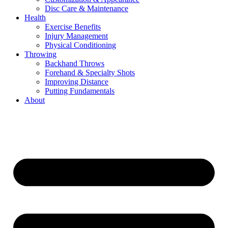
Disc Care & Maintenance
Health
Exercise Benefits
Injury Management
Physical Conditioning
Throwing
Backhand Throws
Forehand & Specialty Shots
Improving Distance
Putting Fundamentals
About