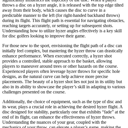
throws a disc on a hyzer angle, it is released with the top edge tilted
away from their body, which causes the disc to curve in a
predictable manner to the left (for right-handed backhand throws)
during its flight. This flight path is essential for navigating obstacles,
reaching targets accurately, or setting up for subsequent shots.
Understanding how to utilize hyzer angles effectively is a key skill
for disc golfers looking to improve their game.
For those new to the sport, envisioning the flight path of a disc can
initially feel complex, but mastering the hyzer throw can drastically
enhance performance. When executed correctly, a hyzer shot
provides a controlled, stable approach to the basket, allowing
players to maneuver around trees or other hazards on the course.
Experienced players often leverage hyzer throws for specific hole
designs, as the natural curve can help achieve more precise
placements. The beauty of a hyzer shot lies not just in its utility but
also in its ability to showcase the player’s skill in adapting to various
challenges presented on the course.
Additionally, the choice of equipment, such as the type of disc and
its wear, plays a crucial role in achieving the desired hyzer flight. A
disc designed for stability, particularly one that exhibits “fade” at the
end of its flight, can enhance the effectiveness of hyzer throws.
Understanding the nuances of your gear, coupled with the
mechanics of your throw, can elevate a player’s game, making the