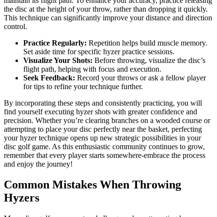
maintain its flight path. To enhance your accuracy, practice releasing
the disc at the height of your throw, rather than dropping it quickly.
This technique can significantly improve your distance and direction
control.
Practice Regularly:
Repetition helps build muscle memory.
Set aside time for specific hyzer practice sessions.
Visualize Your Shots:
Before throwing, visualize the disc’s
flight path, helping with focus and execution.
Seek Feedback:
Record your throws or ask a fellow player
for tips to refine your technique further.
By incorporating these steps and consistently practicing, you will
find yourself executing hyzer shots with greater confidence and
precision. Whether you’re clearing branches on a wooded course or
attempting to place your disc perfectly near the basket, perfecting
your hyzer technique opens up new strategic possibilities in your
disc golf game. As this enthusiastic community continues to grow,
remember that every player starts somewhere-embrace the process
and enjoy the journey!
Common Mistakes When Throwing
Hyzers