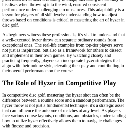
his discs when throwing into the wind, ensured consistent
performance under challenging circumstances. This adaptability is a
lesson for players of all skill levels: understanding how to adjust
throws based on conditions is critical to mastering the art of hyzer in
disc golf.
As beginners witness these professionals, it’s vital to understand that
a well-executed hyzer throw can separate ordinary rounds from
exceptional ones. The real-life examples from top-tier players serve
not just as inspiration, but also as a framework for others to dissect
and implement in their own games. By watching closely and
practicing frequently, players can incorporate hyzer strategies that
align with their unique style, elevating their play and contributing to
their overall performance on the course.
The Role of Hyzer in Competitive Play
In competitive disc golf, mastering the hyzer shot can often be the
difference between a routine score and a standout performance. The
hyzer throw is not just a fundamental technique; it’s a strategic asset
that can influence the outcome of matches at any level. As players
face various course layouts, conditions, and obstacles, understanding
how to utilize hyzer effectively allows them to navigate challenges
with finesse and precision.