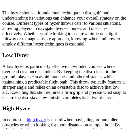
The hyzer shot is a foundational technique in disc golf, and
understanding its variations can enhance your overall strategy on the
course. Different types of hyzer throws cater to various situations,
allowing players to navigate diverse courses and obstacles
effectively. Whether you’re looking to secure a birdie on a tight
fairway or manage a tricky approach, knowing when and how to
employ different hyzer techniques is essential.
Low Hyzer
A low hyzer is particularly effective in wooded courses where
overhead clearance is limited. By keeping the disc closer to the
ground, players can avoid branches and other obstacles while
maintaining a predictable flight path. This throw typically features a
sharper angle and relies on an overstable disc to achieve that low
arc. Executing this shot requires a firm grip and precise wrist snap to
ensure the disc stays low but still completes its leftward curve.
High Hyzer
In contrast, a
high hyzer
is useful when navigating around taller
obstacles or when looking for more distance on an open hole. By