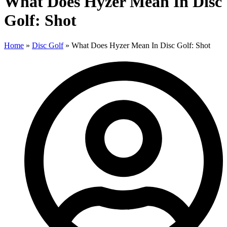
What Does Hyzer Mean In Disc
Golf: Shot
Home
»
Disc Golf
»
What Does Hyzer Mean In Disc Golf: Shot