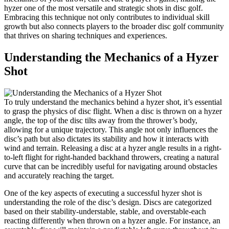
hyzer one of the most versatile and strategic shots in disc golf.
Embracing this technique not only contributes to individual skill
growth but also connects players to the broader disc golf community
that thrives on sharing techniques and experiences.
Understanding the Mechanics of a Hyzer
Shot
To truly understand the mechanics behind a hyzer shot, it’s essential
to grasp the physics of disc flight. When a disc is thrown on a hyzer
angle, the top of the disc tilts away from the thrower’s body,
allowing for a unique trajectory. This angle not only influences the
disc’s path but also dictates its stability and how it interacts with
wind and terrain. Releasing a disc at a hyzer angle results in a right-
to-left flight for right-handed backhand throwers, creating a natural
curve that can be incredibly useful for navigating around obstacles
and accurately reaching the target.
One of the key aspects of executing a successful hyzer shot is
understanding the role of the disc’s design. Discs are categorized
based on their stability-understable, stable, and overstable-each
reacting differently when thrown on a hyzer angle. For instance, an