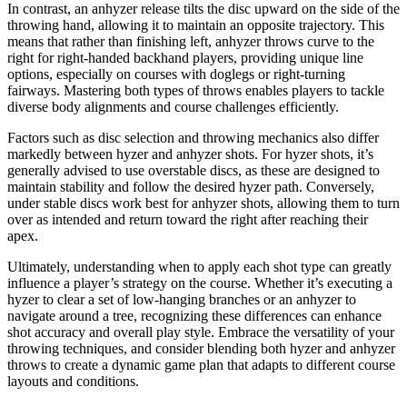
In contrast, an anhyzer release tilts the disc upward on the side of the
throwing hand, allowing it to maintain an opposite trajectory. This
means that rather than finishing left, anhyzer throws curve to the
right for right-handed backhand players, providing unique line
options, especially on courses with doglegs or right-turning
fairways. Mastering both types of throws enables players to tackle
diverse body alignments and course challenges efficiently.
Factors such as disc selection and throwing mechanics also differ
markedly between hyzer and anhyzer shots. For hyzer shots, it’s
generally advised to use overstable discs, as these are designed to
maintain stability and follow the desired hyzer path. Conversely,
under stable discs work best for anhyzer shots, allowing them to turn
over as intended and return toward the right after reaching their
apex.
Ultimately, understanding when to apply each shot type can greatly
influence a player’s strategy on the course. Whether it’s executing a
hyzer to clear a set of low-hanging branches or an anhyzer to
navigate around a tree, recognizing these differences can enhance
shot accuracy and overall play style. Embrace the versatility of your
throwing techniques, and consider blending both hyzer and anhyzer
throws to create a dynamic game plan that adapts to different course
layouts and conditions.