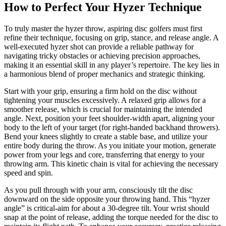
How to Perfect Your Hyzer Technique
To truly master the hyzer throw, aspiring disc golfers must first
refine their technique, focusing on grip, stance, and release angle. A
well-executed hyzer shot can provide a reliable pathway for
navigating tricky obstacles or achieving precision approaches,
making it an essential skill in any player’s repertoire. The key lies in
a harmonious blend of proper mechanics and strategic thinking.
Start with your grip, ensuring a firm hold on the disc without
tightening your muscles excessively. A relaxed grip allows for a
smoother release, which is crucial for maintaining the intended
angle. Next, position your feet shoulder-width apart, aligning your
body to the left of your target (for right-handed backhand throwers).
Bend your knees slightly to create a stable base, and utilize your
entire body during the throw. As you initiate your motion, generate
power from your legs and core, transferring that energy to your
throwing arm. This kinetic chain is vital for achieving the necessary
speed and spin.
As you pull through with your arm, consciously tilt the disc
downward on the side opposite your throwing hand. This “hyzer
angle” is critical-aim for about a 30-degree tilt. Your wrist should
snap at the point of release, adding the torque needed for the disc to