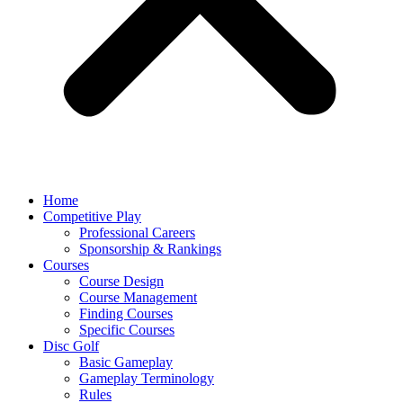
Home
Competitive Play
Professional Careers
Sponsorship & Rankings
Courses
Course Design
Course Management
Finding Courses
Specific Courses
Disc Golf
Basic Gameplay
Gameplay Terminology
Rules