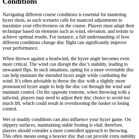
Conditions
Navigating different course conditions is essential for mastering
hyzer shots, as each scenario calls for nuanced adjustments to
maximize your effectiveness on the course. Players must adapt their
technique based on elements such as wind, elevation, and terrain to
achieve optimal results. For instance, a full understanding of how
different conditions change disc flight can significantly improve
your performance.
When thrown against a headwind, the hyzer angle becomes even
more critical. The wind can disrupt the disc’s stability, leading to
unwanted flips. In such situations, opting for a more overstable disc
can help maintain the intended hyzer angle while combating the
wind. It’s often advisable to throw the disc with a slightly more
pronounced hyzer angle to help the disc cut through the wind and
maintain control. On the opposite extreme, when throwing with a
tailwind, players may need to adjust their disc choice to avoid too
much lift, which could result in overshooting the basket or losing
control.
Wet or muddy conditions can also influence your hyzer game. On
slippery surfaces, maintaining stable footing is vital; therefore,
players should consider a more controlled approach to throwing.
This often means using a heavier disc that can provide extra stability