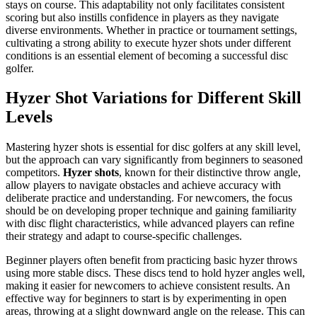
stays on course. This adaptability not only facilitates consistent
scoring but also instills confidence in players as they navigate
diverse environments. Whether in practice or tournament settings,
cultivating a strong ability to execute hyzer shots under different
conditions is an essential element of becoming a successful disc
golfer.
Hyzer Shot Variations for Different Skill
Levels
Mastering hyzer shots is essential for disc golfers at any skill level,
but the approach can vary significantly from beginners to seasoned
competitors.
Hyzer shots
, known for their distinctive throw angle,
allow players to navigate obstacles and achieve accuracy with
deliberate practice and understanding. For newcomers, the focus
should be on developing proper technique and gaining familiarity
with disc flight characteristics, while advanced players can refine
their strategy and adapt to course-specific challenges.
Beginner players often benefit from practicing basic hyzer throws
using more stable discs. These discs tend to hold hyzer angles well,
making it easier for newcomers to achieve consistent results. An
effective way for beginners to start is by experimenting in open
areas, throwing at a slight downward angle on the release. This can