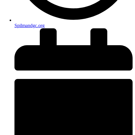
Spilmandgc.org