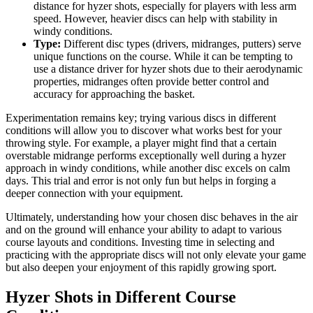
distance for hyzer shots, especially for players with less arm
speed. However, heavier discs can help with stability in
windy conditions.
Type:
Different disc types (drivers, midranges, putters) serve
unique functions on the course. While it can be tempting to
use a distance driver for hyzer shots due to their aerodynamic
properties, midranges often provide better control and
accuracy for approaching the basket.
Experimentation remains key; trying various discs in different
conditions will allow you to discover what works best for your
throwing style. For example, a player might find that a certain
overstable midrange performs exceptionally well during a hyzer
approach in windy conditions, while another disc excels on calm
days. This trial and error is not only fun but helps in forging a
deeper connection with your equipment.
Ultimately, understanding how your chosen disc behaves in the air
and on the ground will enhance your ability to adapt to various
course layouts and conditions. Investing time in selecting and
practicing with the appropriate discs will not only elevate your game
but also deepen your enjoyment of this rapidly growing sport.
Hyzer Shots in Different Course