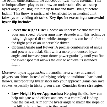
To begin, understanding the concept of
hyzer flip
is essential. This
technique allows players to throw an understable disc at a steep
hyzer angle, causing it to flip up to flat and travel straight before
fading. This throw is particularly beneficial for navigating tight
fairways or avoiding obstacles.
Key tips for executing a successful
hyzer flip include
:
Select the Right Disc:
Choose an understable disc that fits
your arm speed. Slower arms may struggle with this technique
using high-speed discs, while stronger arms can benefit from
the flight path of an understable driver.
Optimal Angle and Power:
A precise combination of angle
and power is crucial. Start with a more pronounced hyzer
angle, and increase your throw power gradually until you find
the sweet spot that allows the disc to achieve its intended
flight.
Moreover,
hyzer approaches
are another area where advanced
players can shine. Instead of relying solely on traditional backhand
throws, incorporating hyzer shots into your approach game can save
strokes, especially in tricky green areas.
Consider these strategies
:
Low-Height Hyzer Approaches:
Keeping the disc low can
help mitigate wind effects and ensure a controlled landing
near the basket. Aim for the hyzer angle to match the slope of
the hill or terrain leading to the target.