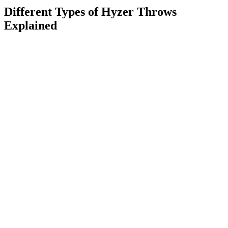
Different Types of Hyzer Throws
Explained