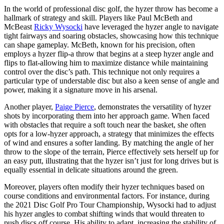
In the world of professional disc golf, the hyzer throw has become a
hallmark of strategy and skill. Players like Paul McBeth and
McBeast
Ricky Wysocki
have leveraged the hyzer angle to navigate
tight fairways and soaring obstacles, showcasing how this technique
can shape gameplay. McBeth, known for his precision, often
employs a hyzer flip-a throw that begins at a steep hyzer angle and
flips to flat-allowing him to maximize distance while maintaining
control over the disc’s path. This technique not only requires a
particular type of understable disc but also a keen sense of angle and
power, making it a signature move in his arsenal.
Another player,
Paige Pierce
, demonstrates the versatility of hyzer
shots by incorporating them into her approach game. When faced
with obstacles that require a soft touch near the basket, she often
opts for a low-hyzer approach, a strategy that minimizes the effects
of wind and ensures a softer landing. By matching the angle of her
throw to the slope of the terrain, Pierce effectively sets herself up for
an easy putt, illustrating that the hyzer isn’t just for long drives but is
equally essential in delicate situations around the green.
Moreover, players often modify their hyzer techniques based on
course conditions and environmental factors. For instance, during
the 2021 Disc Golf Pro Tour Championship, Wysocki had to adjust
his hyzer angles to combat shifting winds that would threaten to
push discs off course. His ability to adapt, increasing the stability of