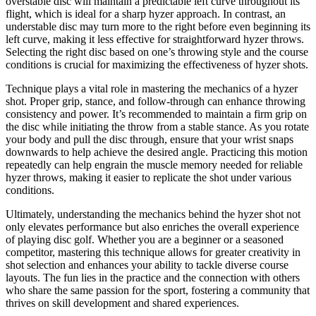
overstable disc will maintain a predictable left curve throughout its
flight, which is ideal for a sharp hyzer approach. In contrast, an
understable disc may turn more to the right before even beginning its
left curve, making it less effective for straightforward hyzer throws.
Selecting the right disc based on one’s throwing style and the course
conditions is crucial for maximizing the effectiveness of hyzer shots.
Technique plays a vital role in mastering the mechanics of a hyzer
shot. Proper grip, stance, and follow-through can enhance throwing
consistency and power. It’s recommended to maintain a firm grip on
the disc while initiating the throw from a stable stance. As you rotate
your body and pull the disc through, ensure that your wrist snaps
downwards to help achieve the desired angle. Practicing this motion
repeatedly can help engrain the muscle memory needed for reliable
hyzer throws, making it easier to replicate the shot under various
conditions.
Ultimately, understanding the mechanics behind the hyzer shot not
only elevates performance but also enriches the overall experience
of playing disc golf. Whether you are a beginner or a seasoned
competitor, mastering this technique allows for greater creativity in
shot selection and enhances your ability to tackle diverse course
layouts. The fun lies in the practice and the connection with others
who share the same passion for the sport, fostering a community that
thrives on skill development and shared experiences.