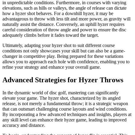
in unpredictable conditions. Furthermore, in courses with varying
elevations, such as hills or valleys, the angle of release can dictate
how a hyzer shot behaves. For a downhill hyzer, it may be
advantageous to throw with less tilt and more power, as gravity will
naturally assist the distance. Conversely, an uphill hyzer requires
careful consideration of throw angle and power to ensure the disc
adequately climbs before it fades toward the target.
Ultimately, adapting your hyzer shot to suit different course
conditions not only showcases your skill but can also be a game-
changer in competitive play. Being prepared for these variations
allows you to approach each hole with confidence, enabling you to
refine your strategy and enhance your overall game.
Advanced Strategies for Hyzer Throws
In the dynamic world of disc golf, mastering can significantly
elevate your game. The hyzer shot, characterized by its angled
release, is not merely a fundamental throw; it is a strategic weapon
that can outsmart challenging course layouts and wind conditions.
By incorporating a few advanced techniques and insights, players at
any skill level can enhance their hyzer game, leading to improved
accuracy and distance.