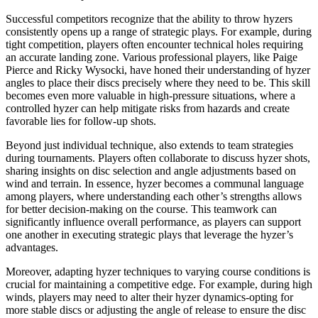
Successful competitors recognize that the ability to throw hyzers
consistently opens up a range of strategic plays. For example, during
tight competition, players often encounter technical holes requiring
an accurate landing zone. Various professional players, like Paige
Pierce and Ricky Wysocki, have honed their understanding of hyzer
angles to place their discs precisely where they need to be. This skill
becomes even more valuable in high-pressure situations, where a
controlled hyzer can help mitigate risks from hazards and create
favorable lies for follow-up shots.
Beyond just individual technique, also extends to team strategies
during tournaments. Players often collaborate to discuss hyzer shots,
sharing insights on disc selection and angle adjustments based on
wind and terrain. In essence, hyzer becomes a communal language
among players, where understanding each other’s strengths allows
for better decision-making on the course. This teamwork can
significantly influence overall performance, as players can support
one another in executing strategic plays that leverage the hyzer’s
advantages.
Moreover, adapting hyzer techniques to varying course conditions is
crucial for maintaining a competitive edge. For example, during high
winds, players may need to alter their hyzer dynamics-opting for
more stable discs or adjusting the angle of release to ensure the disc