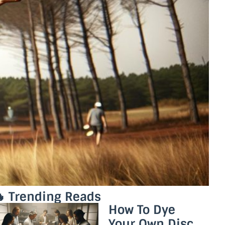
 Trending Reads
How To Dye
Your Own Disc