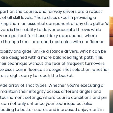
part on the course, and fairway drivers are a robust
 all skill levels. These discs excel in providing a
making them an essential component of any disc golfer’s
ers is their ability to deliver accurate throws while
hey are perfect for those tricky approaches where
te through trees or around obstacles with confidence.
tability and glide. Unlike distance drivers, which can be
s are designed with a more balanced flight path. This
heir technique without the fear of frequent turnovers.
se discs can influence strategic shot selection, whether
 a straight carry to reach the basket.
wide array of shot types. Whether you’re executing a
s maintain their integrity across different angles and
 in tournament settings, where course conditions and pin
r can not only enhance your technique but also
 leading to better scores and increased enjoyment in