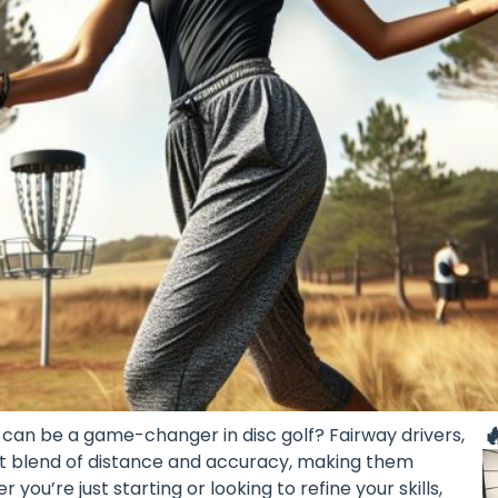

can be a game-changer in disc golf? Fairway drivers,
ect blend of distance and accuracy, making them
you’re just starting or looking to refine your skills,