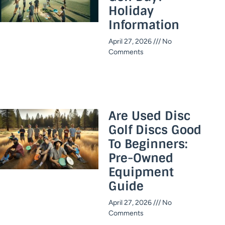
Holiday
Information​
April 27, 2026
No
Comments
Are Used Disc
Golf Discs Good
To Beginners:
Pre-Owned
Equipment
Guide
April 27, 2026
No
Comments