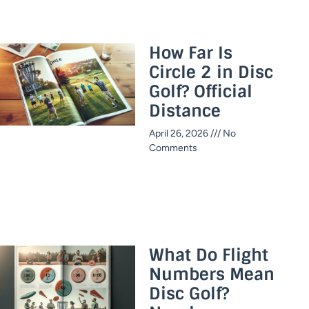
How Far Is
Circle 2 in Disc
Golf? Official
Distance​
April 26, 2026
No
Comments
What Do Flight
Numbers Mean
Disc Golf?