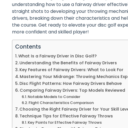
understanding how to use a fairway driver effectiv
straight shots to developing your throwing mechanics
drivers, breaking down their characteristics and 
the course. Get ready to elevate your disc golf ex
more confident and skilled player!
Contents
What Is a Fairway Driver in Disc Golf?
Understanding the Benefits of Fairway Drivers
Key Features of Fairway Drivers: What to Look For
Mastering Your Midrange: Throwing Mechanics Exp
Disc Flight Patterns: How Fairway Drivers Behave
Comparing Fairway Drivers: Top Models Reviewed
Notable Models to Consider
Flight Characteristics Comparison
Choosing the Right Fairway Driver for Your Skill Lev
Technique Tips for Effective Fairway Throws
Key Points for Effective Fairway Throws