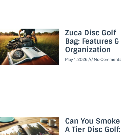
Zuca Disc Golf
Bag: Features &
Organization
May 1, 2026
No Comments
Can You Smoke
A Tier Disc Golf: