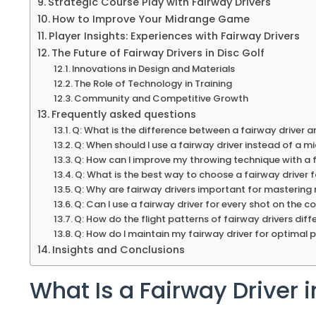
Strategic Course Play with Fairway Drivers
How to Improve Your Midrange Game
Player Insights: Experiences with Fairway Drivers
The Future of Fairway Drivers in Disc Golf
Innovations in Design and Materials
The Role of Technology in Training
Community and Competitive Growth
Frequently asked questions
Q: What is the difference between a fairway driver an
Q: When should I use a fairway driver instead of a m
Q: How can I improve my throwing technique with a 
Q: What is the best way to choose a fairway driver 
Q: Why are fairway drivers important for mastering
Q: Can I use a fairway driver for every shot on the c
Q: How do the flight patterns of fairway drivers diff
Q: How do I maintain my fairway driver for optimal
Insights and Conclusions
What Is a Fairway Driver i