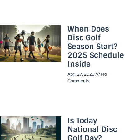
When Does
Disc Golf
Season Start?
2025 Schedule
Inside​
April 27, 2026
No
Comments
Is Today
National Disc
Golf Day?