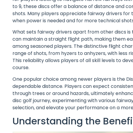
to 9, these discs offer a balance of distance and co
shots. Many players appreciate fairway drivers for t
when power is needed and for more technical shots
What sets fairway drivers apart from other discs is t
can maintain a straight flight path, making them easi
among seasoned players. The distinctive flight char
range of shots, from hyzers to anhyzers, with less r
This reliability allows players of all skill levels t
course.
One popular choice among newer players is the Discr
dependable distance. Players can expect consisten
through trees or around hazards, ultimately enhanci
disc golf journey, experimenting with various fairway
selection, and elevate your performance on a more 
Understanding the Benefit