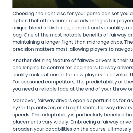
Choosing the right disc for your game can set you a
option that offers numerous advantages for players of
unique blend of distance, control, and versatility, 
bag. One of the most notable benefits of fairway driv
maintaining a longer flight than midrange discs. T
precision matters most, allowing players to naviga
Another defining feature of fairway drivers is their s
challenging to control for beginners, fairway driver
quality makes it easier for new players to develop t
For seasoned competitors, the predictability of the
you need a reliable fade at the end of your throw or
Moreover, fairway drivers open opportunities for a 
hyzer flip, anhyzer, or straight shots, fairway driver
speeds. This adaptability is particularly beneficial
placements vary widely. Embracing a fairway drive
broaden your capabilities on the course, ultimately