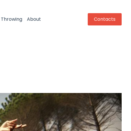
Throwing
About
Contacts