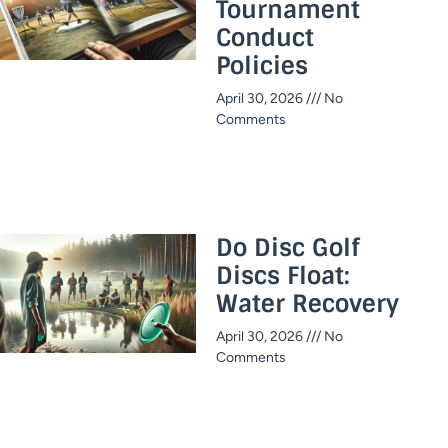
Tournament
Conduct
Policies
April 30, 2026
No
Comments
Do Disc Golf
Discs Float:
Water Recovery
April 30, 2026
No
Comments