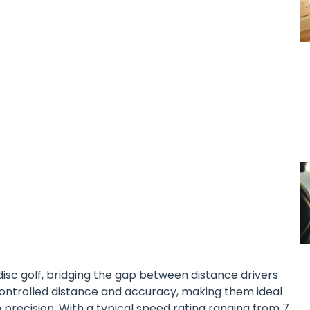
n disc golf, bridging the gap between distance drivers
controlled distance and accuracy, making them ideal
 precision. With a typical speed rating ranging from 7