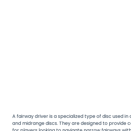
A fairway driver is a specialized type of disc used i
and midrange discs. They are designed to provide 
for players looking to navigate narrow fairways with