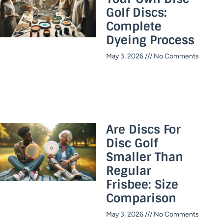
Golf Discs:
Complete
Dyeing Process
May 3, 2026
No Comments
Are Discs For
Disc Golf
Smaller Than
Regular
Frisbee: Size
Comparison
May 3, 2026
No Comments