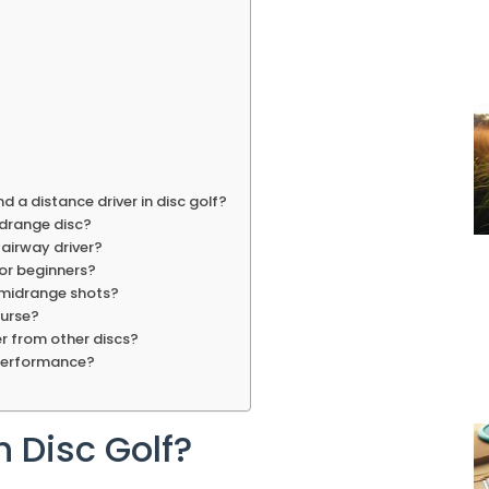
d a distance driver in disc golf?
idrange disc?
fairway driver?
for beginners?
 midrange shots?
ourse?
er from other discs?
 performance?
n Disc Golf?