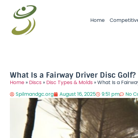
Home
Competitiv
What Is a Fairway Driver Disc Golf?
Home
»
Discs
»
Disc Types & Molds
»
What Is a Fairwa
Spilmandgc.org
August 16, 2025
9:51 pm
No 