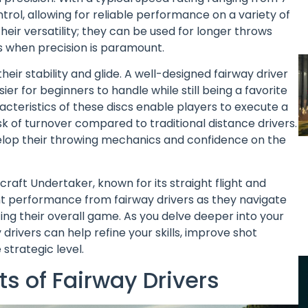
ntrol, allowing for reliable performance on a variety of
heir versatility; they can be used for longer throws
 when precision is paramount.
heir stability and glide. A well-designed fairway driver
er for beginners to handle while still being a favorite
acteristics of these discs enable players to execute a
isk of turnover compared to traditional distance drivers.
o develop their throwing mechanics and confidence on the
aft Undertaker, known for its straight flight and
t performance from fairway drivers as they navigate
ng their overall game. As you delve deeper into your
 drivers can help refine your skills, improve shot
strategic level.
s of Fairway Drivers