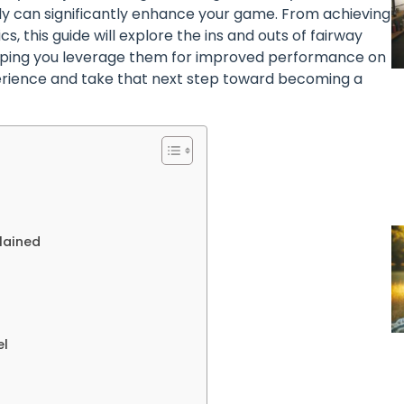
ely can significantly enhance your game. From achieving
, this guide will explore the ins and outs of fairway
helping you leverage them for improved performance on
perience and take that next step toward becoming a
lained
el