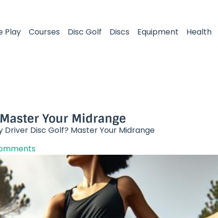
e Play
Courses
Disc Golf
Discs
Equipment
Health
 Master Your Midrange​
y Driver Disc Golf? Master Your Midrange​
Comments