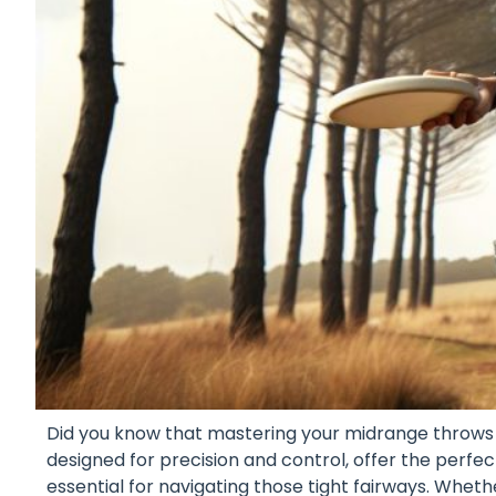
Did you know that mastering your midrange throws 
designed for precision and control, offer the perf
essential for navigating those tight fairways. Whether 