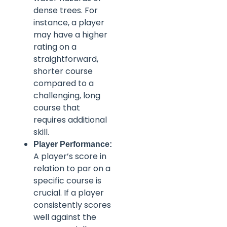
dense trees. For
instance, a player
may have a higher
rating on a
straightforward,
shorter course
compared to a
challenging, long
course that
requires additional
skill.
Player Performance:
A player’s score in
relation to par on a
specific course is
crucial. If a player
consistently scores
well against the