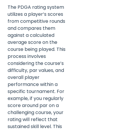
The PDGA rating system
utilizes a player’s scores
from competitive rounds
and compares them
against a calculated
average score on the
course being played. This
process involves
considering the course’s
difficulty, par values, and
overall player
performance within a
specific tournament. For
example, if you regularly
score around par on a
challenging course, your
rating will reflect that
sustained skill level. This