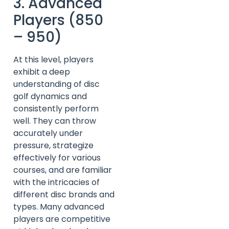
3. Advanced
Players (850
– 950)
At this level, players
exhibit a deep
understanding of disc
golf dynamics and
consistently perform
well. They can throw
accurately under
pressure, strategize
effectively for various
courses, and are familiar
with the intricacies of
different disc brands and
types. Many advanced
players are competitive