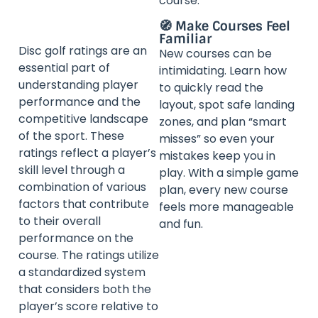
course.
🧭 Make Courses Feel
Familiar
Disc golf ratings are an
New courses can be
essential part of
intimidating. Learn how
understanding player
to quickly read the
performance and the
layout, spot safe landing
competitive landscape
zones, and plan “smart
of the sport. These
misses” so even your
ratings reflect a player’s
mistakes keep you in
skill level through a
play. With a simple game
combination of various
plan, every new course
factors that contribute
feels more manageable
to their overall
and fun.
performance on the
course. The ratings utilize
a standardized system
that considers both the
player’s score relative to