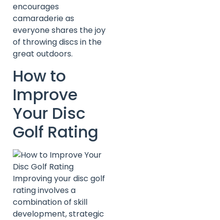
encourages
camaraderie as
everyone shares the joy
of throwing discs in the
great outdoors.
How to
Improve
Your Disc
Golf Rating
Improving your disc golf
rating involves a
combination of skill
development, strategic