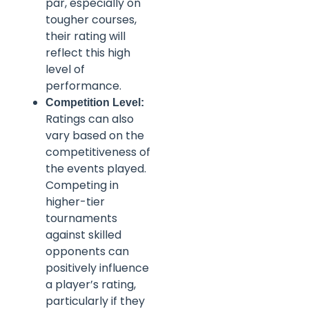
par, especially on
tougher courses,
their rating will
reflect this high
level of
performance.
Competition Level:
Ratings can also
vary based on the
competitiveness of
the events played.
Competing in
higher-tier
tournaments
against skilled
opponents can
positively influence
a player’s rating,
particularly if they