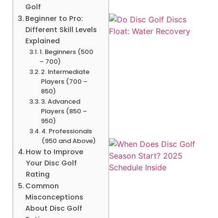
Golf
Beginner to Pro:
Different Skill Levels
Explained
1. Beginners (500
– 700)
2. Intermediate
Players (700 –
A
850)
3. Advanced
Players (850 –
950)
4. Professionals
(950 and Above)
How to Improve
Your Disc Golf
Rating
Common
Misconceptions
About Disc Golf