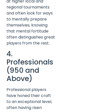
at higher local and
regional tournaments
and often look for ways
to mentally prepare
themselves, knowing
that mental fortitude
often distinguishes great
players from the rest.
4.
Professionals
(950 and
Above)
Professional players
have honed their craft
to an exceptional level,
often having risen