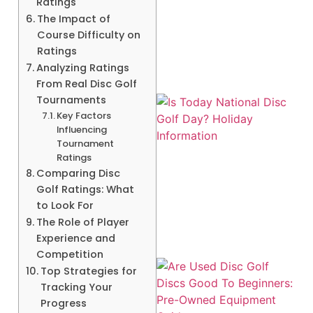
Ratings
A
The Impact of
Course Difficulty on
Ratings
Analyzing Ratings
From Real Disc Golf
Tournaments
Key Factors
Influencing
Tournament
Ratings
Comparing Disc
Golf Ratings: What
to Look For
The Role of Player
Experience and
Competition
Top Strategies for
Tracking Your
Progress