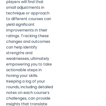
players will find that
small adjustments in
technique or approach
to different courses can
yield significant
improvements in their
ratings. Tracking these
changes and outcomes
can help identify
strengths and
weaknesses, ultimately
empowering you to take
actionable steps in
honing your skills.
Keeping a log of your
rounds, including detailed
notes on each course’s
challenges, can provide
insights that translate