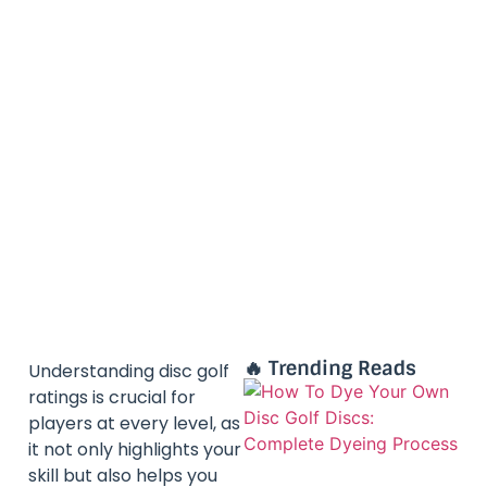
🔥 Trending Reads
Understanding disc golf
ratings is crucial for
players at every level, as
it not only highlights your
skill but also helps you