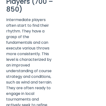
Players (700 –
850)
Intermediate players
often start to find their
rhythm. They have a
grasp of the
fundamentals and can
execute various throws
more consistently. This
level is characterized by
an improved
understanding of course
strategy and conditions,
such as wind and terrain.
They are often ready to
engage in local
tournaments and
actively seek to refine