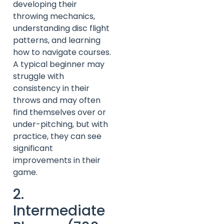
developing their
throwing mechanics,
understanding disc flight
patterns, and learning
how to navigate courses.
A typical beginner may
struggle with
consistency in their
throws and may often
find themselves over or
under-pitching, but with
practice, they can see
significant
improvements in their
game.
2.
Intermediate