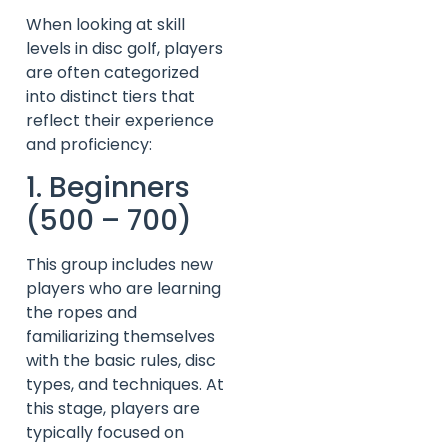
When looking at skill
levels in disc golf, players
are often categorized
into distinct tiers that
reflect their experience
and proficiency:
1. Beginners
(500 – 700)
This group includes new
players who are learning
the ropes and
familiarizing themselves
with the basic rules, disc
types, and techniques. At
this stage, players are
typically focused on