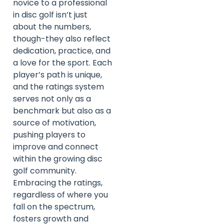
novice to a professional
in disc golf isn’t just
about the numbers,
though-they also reflect
dedication, practice, and
a love for the sport. Each
player’s path is unique,
and the ratings system
serves not only as a
benchmark but also as a
source of motivation,
pushing players to
improve and connect
within the growing disc
golf community.
Embracing the ratings,
regardless of where you
fall on the spectrum,
fosters growth and