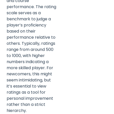
and course
performance. The rating
scale serves as a
benchmark to judge a
player’s proficiency
based on their
performance relative to
others. Typically, ratings
range from around 500
to 1000, with higher
numbers indicating a
more skilled player. For
newcomers, this might
seem intimidating, but
it’s essential to view
ratings as a tool for
personal improvement
rather than a strict
hierarchy.