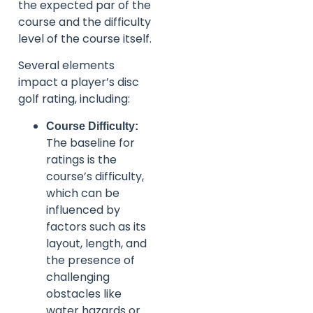
the expected par of the
course and the difficulty
level of the course itself.
Several elements
impact a player’s disc
golf rating, including:
Course Difficulty:
The baseline for
ratings is the
course’s difficulty,
which can be
influenced by
factors such as its
layout, length, and
the presence of
challenging
obstacles like
water hazards or