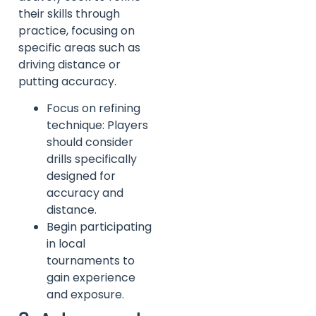
their skills through
practice, focusing on
specific areas such as
driving distance or
putting accuracy.
Focus on refining
technique: Players
should consider
drills specifically
designed for
accuracy and
distance.
Begin participating
in local
tournaments to
gain experience
and exposure.