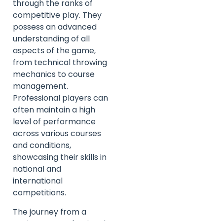
through the ranks of
competitive play. They
possess an advanced
understanding of all
aspects of the game,
from technical throwing
mechanics to course
management.
Professional players can
often maintain a high
level of performance
across various courses
and conditions,
showcasing their skills in
national and
international
competitions.
The journey from a