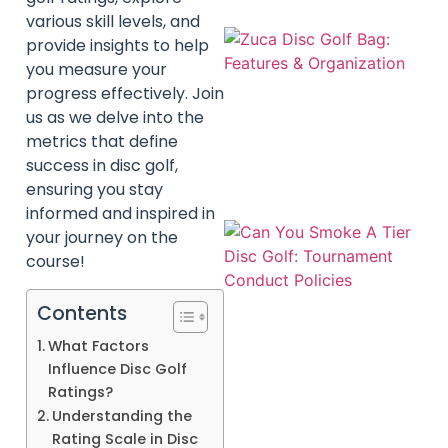
various skill levels, and
provide insights to help
you measure your
progress effectively. Join
us as we delve into the
metrics that define
success in disc golf,
ensuring you stay
informed and inspired in
your journey on the
course!
Contents
What Factors
Influence Disc Golf
Ratings?
Understanding the
Rating Scale in Disc