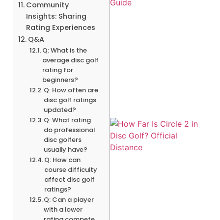
Community
Insights: Sharing
Rating Experiences
Q&A
Q: What is the
average disc golf
rating for
beginners?
Q: How often are
disc golf ratings
updated?
Q: What rating
do professional
disc golfers
usually have?
Q: How can
course difficulty
affect disc golf
ratings?
Q: Can a player
A
with a lower
rating compete