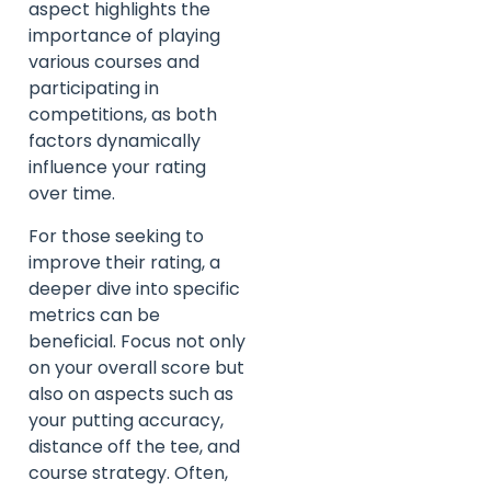
aspect highlights the
importance of playing
various courses and
participating in
competitions, as both
factors dynamically
influence your rating
over time.
For those seeking to
improve their rating, a
deeper dive into specific
metrics can be
beneficial. Focus not only
on your overall score but
also on aspects such as
your putting accuracy,
distance off the tee, and
course strategy. Often,