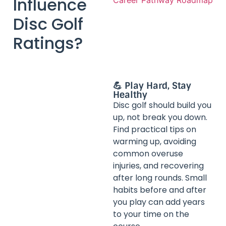
Influence
Disc Golf
Ratings?
💪 Play Hard, Stay
Healthy
Disc golf should build you
up, not break you down.
Find practical tips on
warming up, avoiding
common overuse
injuries, and recovering
after long rounds. Small
habits before and after
you play can add years
to your time on the