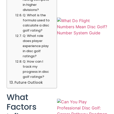
in higher
divisions?
Q: What is the
formula used to
calculate a disc
golf rating?
Q: What role
does player
experience play
in disc golf
ratings?
Q: How can I
track my
A
progress in disc
golf ratings?
Future Outlook
What
Factors