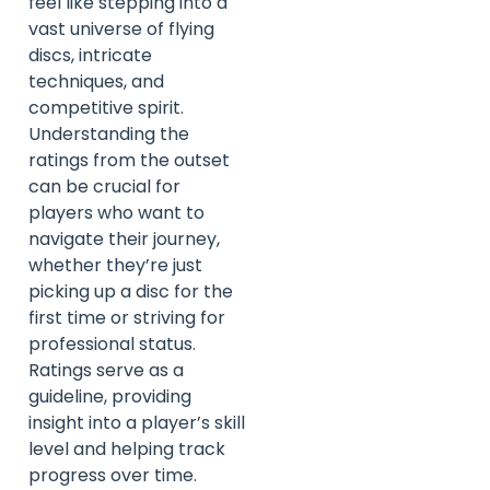
feel like stepping into a
vast universe of flying
discs, intricate
techniques, and
competitive spirit.
Understanding the
ratings from the outset
can be crucial for
players who want to
navigate their journey,
whether they’re just
picking up a disc for the
first time or striving for
professional status.
Ratings serve as a
guideline, providing
insight into a player’s skill
level and helping track
progress over time.