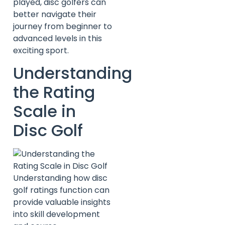
played, disc golfers can
better navigate their
journey from beginner to
advanced levels in this
exciting sport.
Understanding
the Rating
Scale in
Disc Golf
Understanding how disc
golf ratings function can
provide valuable insights
into skill development