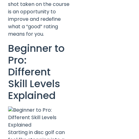
shot taken on the course
is an opportunity to
improve and redefine
what a “good” rating
means for you.
Beginner to
Pro:
Different
Skill Levels
Explained
Starting in disc golf can