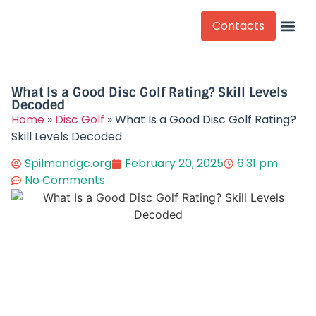
Contacts
Competitive Play
What Is a Good Disc Golf Rating? Skill Levels
Decoded​
Home
»
Disc Golf
»
What Is a Good Disc Golf Rating?
Skill Levels Decoded​
Spilmandgc.org
February 20, 2025
6:31 pm
No Comments