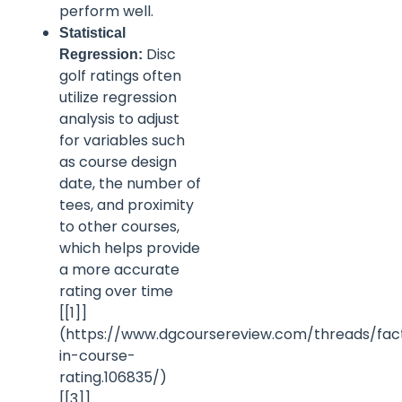
perform well.
Statistical
Disc
Regression:
golf ratings often
utilize regression
analysis to adjust
for variables such
as course design
date, the number of
tees, and proximity
to other courses,
which helps provide
a more accurate
rating over time
[[1]]
(https://www.dgcoursereview.com/threads/fac
in-course-
rating.106835/)
[[3]]