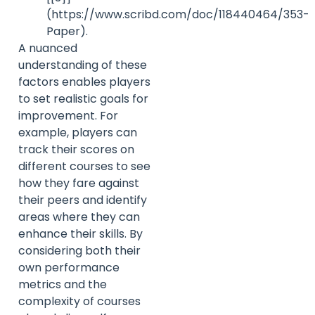
(https://www.scribd.com/doc/118440464/353-
Paper).
A nuanced
understanding of these
factors enables players
to set realistic goals for
improvement. For
example, players can
track their scores on
different courses to see
how they fare against
their peers and identify
areas where they can
enhance their skills. By
considering both their
own performance
metrics and the
complexity of courses