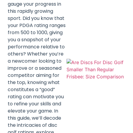
gauge your progress in
this rapidly growing
sport. Did you know that
your PDGA rating ranges
from 500 to 1000, giving
you a snapshot of your
performance relative to
others? Whether you’re
a newcomer looking to
improve or a seasoned
competitor aiming for
the top, knowing what
constitutes a “good”
rating can motivate you
to refine your skills and
elevate your game. In
this guide, we’ll decode
the intricacies of disc
golf ratings, explore