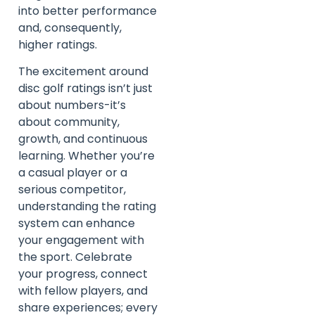
into better performance
and, consequently,
higher ratings.
The excitement around
disc golf ratings isn’t just
about numbers-it’s
about community,
growth, and continuous
learning. Whether you’re
a casual player or a
serious competitor,
understanding the rating
system can enhance
your engagement with
the sport. Celebrate
your progress, connect
with fellow players, and
share experiences; every