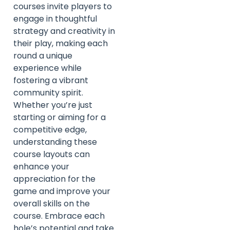
courses invite players to
engage in thoughtful
strategy and creativity in
their play, making each
round a unique
experience while
fostering a vibrant
community spirit.
Whether you’re just
starting or aiming for a
competitive edge,
understanding these
course layouts can
enhance your
appreciation for the
game and improve your
overall skills on the
course. Embrace each
hole’s potential and take