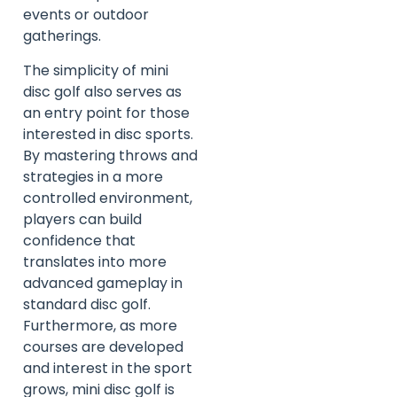
events or outdoor
gatherings.
The simplicity of mini
disc golf also serves as
an entry point for those
interested in disc sports.
By mastering throws and
strategies in a more
controlled environment,
players can build
confidence that
translates into more
advanced gameplay in
standard disc golf.
Furthermore, as more
courses are developed
and interest in the sport
grows, mini disc golf is