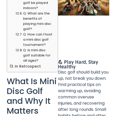
golf be played
indoors?
Q: What are the
benefits of
playing mini disc
golf?
Q: How can I host
a mini disc golf
tournament?
Q: Is mini disc
golf suitable for
all ages?
💪 Play Hard, Stay
Healthy
In Retrospect
Disc golf should build you
up, not break you down.
What Is Mini
Find practical tips on
Disc Golf
warming up, avoiding
common overuse
and Why It
injuries, and recovering
Matters
after long rounds. Small
habits before and after