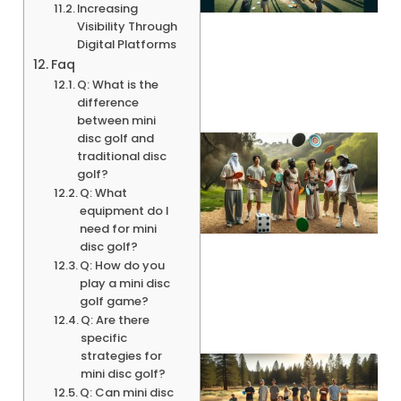
Increasing
Visibility Through
Digital Platforms
Faq
Q: What is the
difference
between mini
disc golf and
traditional disc
golf?
Q: What
equipment do I
need for mini
disc golf?
Q: How do you
play a mini disc
golf game?
Q: Are there
specific
strategies for
mini disc golf?
Q: Can mini disc