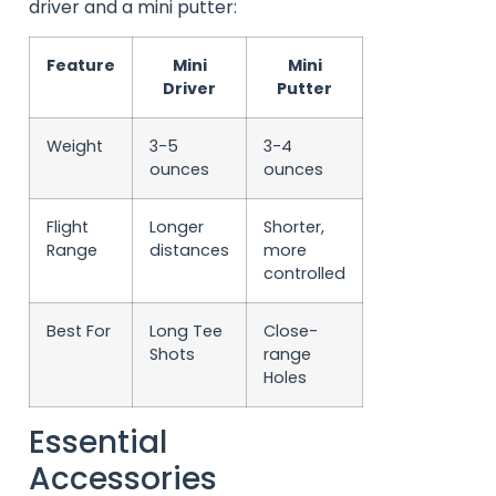
driver and a mini putter:
Feature
Mini
Mini
Driver
Putter
Weight
3-5
3-4
ounces
ounces
Flight
Longer
Shorter,
Range
distances
more
controlled
Best For
Long Tee
Close-
Shots
range
Holes
Essential
Accessories