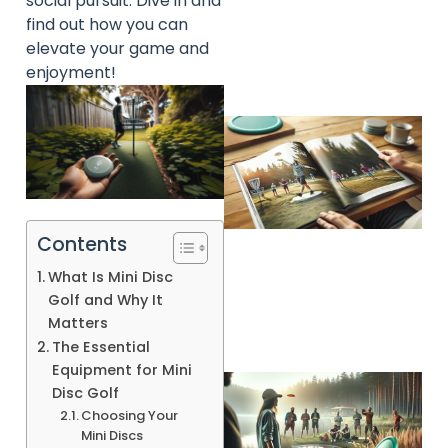
social pursuit. Dive in and
find out how you can
elevate your game and
enjoyment!
Contents
What Is Mini Disc
Golf and Why It
Matters
The Essential
Equipment for Mini
Disc Golf
Choosing Your
Mini Discs