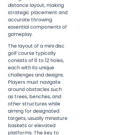
distance layout, making
strategic placement and
accurate throwing
essential components of
gameplay.
The layout of a mini disc
golf course typically
consists of 6 to 12 holes,
each with its unique
challenges and designs.
Players must navigate
around obstacles such
as trees, benches, and
other structures while
aiming for designated
targets, usually miniature
baskets or elevated
platforms. The key to