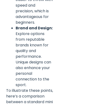
speed and
precision, which is
advantageous for
beginners.
Brand and Design:
Explore options
from reputable
brands known for
quality and
performance.
Unique designs can
also enhance your
personal
connection to the
sport.
To illustrate these points,
here’s a comparison
between a standard mini