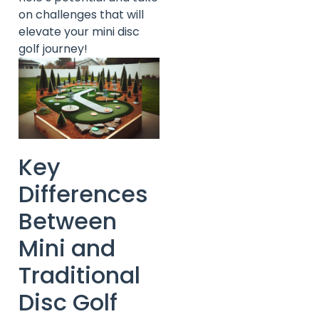
on challenges that will
elevate your mini disc
golf journey!
Key
Differences
Between
Mini and
Traditional
Disc Golf