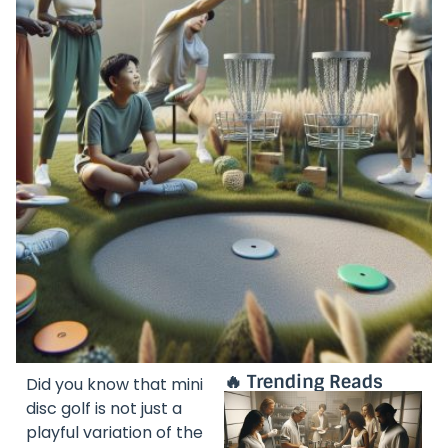
🔥 Trending Reads
Did you know that mini
disc golf is not just a
playful variation of the