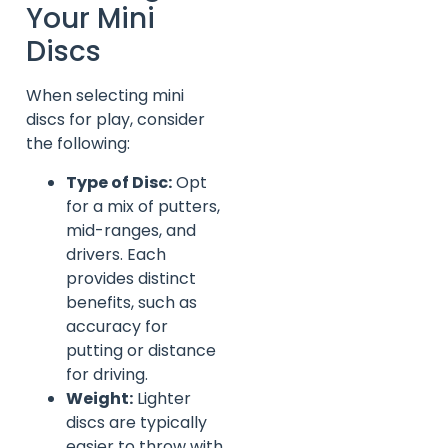
Your Mini
Discs
When selecting mini
discs for play, consider
the following:
Type of Disc:
Opt
for a mix of putters,
mid-ranges, and
drivers. Each
provides distinct
benefits, such as
accuracy for
putting or distance
for driving.
Weight:
Lighter
discs are typically
easier to throw with