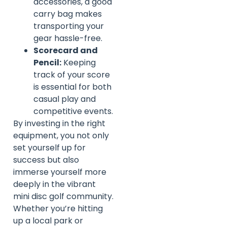
accessories, a good
carry bag makes
transporting your
gear hassle-free.
Scorecard and
Pencil:
Keeping
track of your score
is essential for both
casual play and
competitive events.
By investing in the right
equipment, you not only
set yourself up for
success but also
immerse yourself more
deeply in the vibrant
mini disc golf community.
Whether you’re hitting
up a local park or