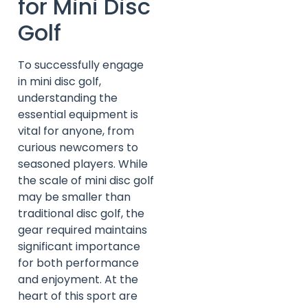
for Mini Disc
Golf
To successfully engage
in mini disc golf,
understanding the
essential equipment is
vital for anyone, from
curious newcomers to
seasoned players. While
the scale of mini disc golf
may be smaller than
traditional disc golf, the
gear required maintains
significant importance
for both performance
and enjoyment. At the
heart of this sport are