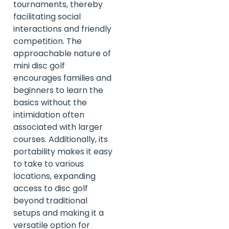
tournaments, thereby
facilitating social
interactions and friendly
competition. The
approachable nature of
mini disc golf
encourages families and
beginners to learn the
basics without the
intimidation often
associated with larger
courses. Additionally, its
portability makes it easy
to take to various
locations, expanding
access to disc golf
beyond traditional
setups and making it a
versatile option for