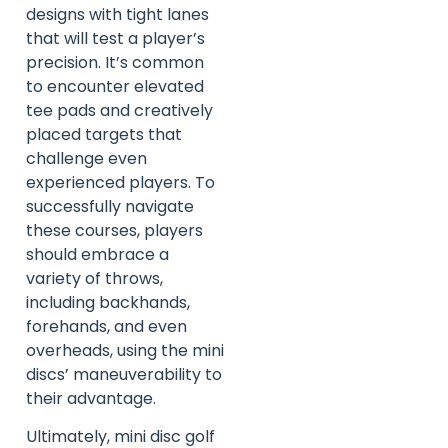
designs with tight lanes
that will test a player’s
precision. It’s common
to encounter elevated
tee pads and creatively
placed targets that
challenge even
experienced players. To
successfully navigate
these courses, players
should embrace a
variety of throws,
including backhands,
forehands, and even
overheads, using the mini
discs’ maneuverability to
their advantage.
Ultimately, mini disc golf