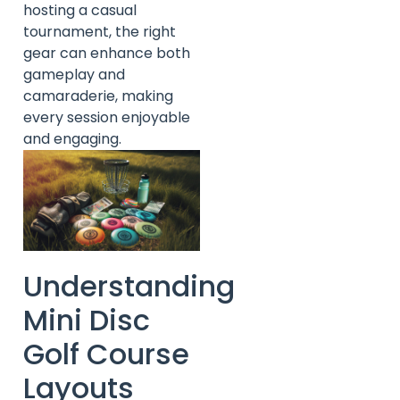
hosting a casual
tournament, the right
gear can enhance both
gameplay and
camaraderie, making
every session enjoyable
and engaging.
Understanding
Mini Disc
Golf Course
Layouts