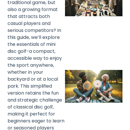
traditional game, but
also a growing format
that attracts both
casual players and
serious competitors? In
this guide, we’ll explore
the essentials of mini
disc golf-a compact,
accessible way to enjoy
the sport anywhere,
whether in your
backyard or at a local
park. This simplified
version retains the fun
and strategic challenge
of classical disc golf,
making it perfect for
beginners eager to learn
or seasoned players