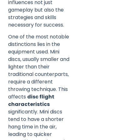
influences not just
gameplay but also the
strategies and skills
necessary for success.
One of the most notable
distinctions lies in the
equipment used. Mini
discs, usually smaller and
lighter than their
traditional counterparts,
require a different
throwing technique. This
affects
disc flight
characteristics
significantly. Mini discs
tend to have a shorter
hang time in the air,
leading to quicker