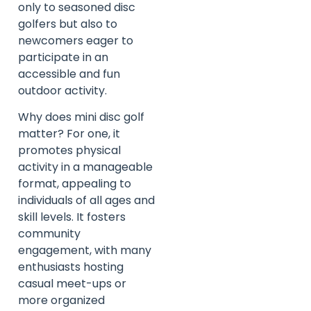
only to seasoned disc
golfers but also to
newcomers eager to
participate in an
accessible and fun
outdoor activity.
Why does mini disc golf
matter? For one, it
promotes physical
activity in a manageable
format, appealing to
individuals of all ages and
skill levels. It fosters
community
engagement, with many
enthusiasts hosting
casual meet-ups or
more organized