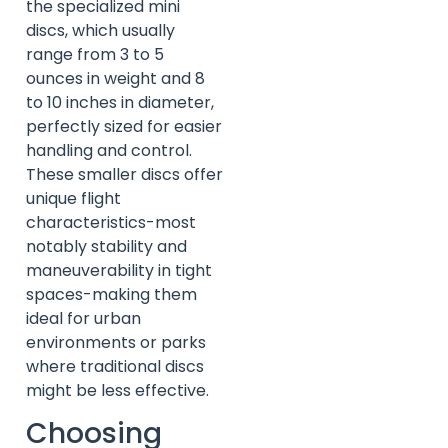
the specialized mini
discs, which usually
range from 3 to 5
ounces in weight and 8
to 10 inches in diameter,
perfectly sized for easier
handling and control.
These smaller discs offer
unique flight
characteristics-most
notably stability and
maneuverability in tight
spaces-making them
ideal for urban
environments or parks
where traditional discs
might be less effective.
Choosing