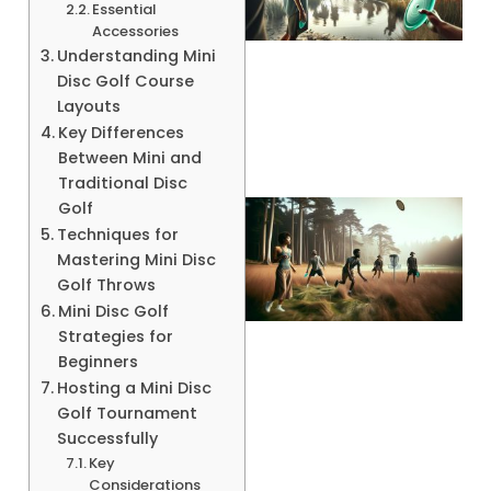
Essential
Accessories
Understanding Mini
A
Disc Golf Course
Layouts
Key Differences
Between Mini and
Traditional Disc
Golf
Techniques for
Mastering Mini Disc
Golf Throws
Mini Disc Golf
Strategies for
Beginners
Hosting a Mini Disc
A
Golf Tournament
Successfully
Key
Considerations