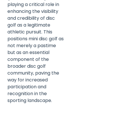
playing a critical role in
enhancing the visibility
and credibility of disc
golf as a legitimate
athletic pursuit. This
positions mini disc golf as
not merely a pastime
but as an essential
component of the
broader disc golf
community, paving the
way for increased
participation and
recognition in the
sporting landscape.