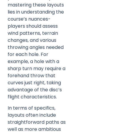
mastering these layouts
lies in understanding the
course’s nuances-
players should assess
wind patterns, terrain
changes, and various
throwing angles needed
for each hole. For
example, a hole with a
sharp turn may require a
forehand throw that
curves just right, taking
advantage of the disc’s
flight characteristics.
In terms of specifics,
layouts often include
straightforward paths as
well as more ambitious