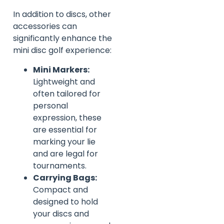
In addition to discs, other
accessories can
significantly enhance the
mini disc golf experience:
Mini Markers:
Lightweight and
often tailored for
personal
expression, these
are essential for
marking your lie
and are legal for
tournaments.
Carrying Bags:
Compact and
designed to hold
your discs and