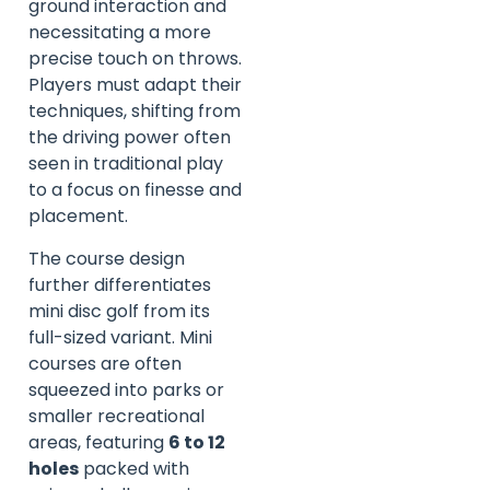
ground interaction and
necessitating a more
precise touch on throws.
Players must adapt their
techniques, shifting from
the driving power often
seen in traditional play
to a focus on finesse and
placement.
The course design
further differentiates
mini disc golf from its
full-sized variant. Mini
courses are often
squeezed into parks or
smaller recreational
areas, featuring
6 to 12
holes
packed with