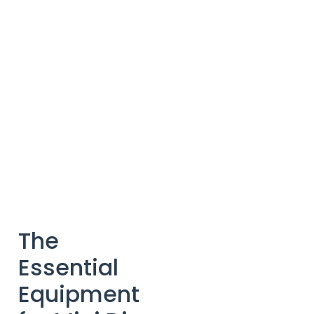
The
Essential
Equipment