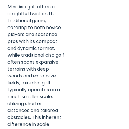
Mini disc golf offers a
delightful twist on the
traditional game,
catering to both novice
players and seasoned
pros with its compact
and dynamic format.
While traditional disc golf
often spans expansive
terrains with deep
woods and expansive
fields, mini disc golf
typically operates on a
much smaller scale,
utilizing shorter
distances and tailored
obstacles. This inherent
difference in scale