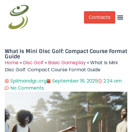
Contacts
Competitive Play
What Is Mini Disc Golf: Compact Course Format
Guide
Home
»
Disc Golf
»
Basic Gameplay
»
What Is Mini
Disc Golf: Compact Course Format Guide
Spilmandgc.org
September 16, 2025
2:34 am
No Comments