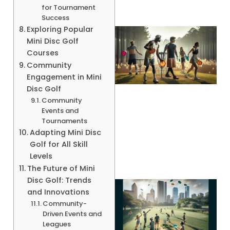
for Tournament
Success
Exploring Popular
Mini Disc Golf
Courses
Community
Engagement in Mini
Disc Golf
Community
Events and
Tournaments
A
Adapting Mini Disc
Golf for All Skill
Levels
The Future of Mini
Disc Golf: Trends
and Innovations
Community-
Driven Events and
Leagues