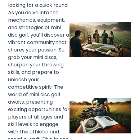
looking for a quick round.
As you delve into the
mechanics, equipment,
and strategies of mini
disc golf, you’ll discover a
vibrant community that
shares your passion. So
grab your mini discs,
sharpen your throwing
skills, and prepare to
unleash your
competitive spirit! The
world of mini disc golf
awaits, presenting
exciting opportunities for
players of all ages and
skill levels to engage
with this athletic and