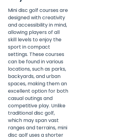
Mini disc golf courses are
designed with creativity
and accessibility in mind,
allowing players of all
skill levels to enjoy the
sport in compact
settings. These courses
can be found in various
locations, such as parks,
backyards, and urban
spaces, making them an
excellent option for both
casual outings and
competitive play. Unlike
traditional disc golf,
which may span vast
ranges and terrains, mini
disc golf uses a shorter