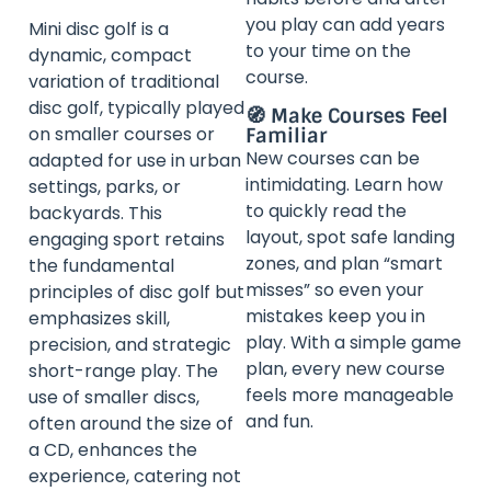
you play can add years
Mini disc golf is a
to your time on the
dynamic, compact
course.
variation of traditional
disc golf, typically played
🧭 Make Courses Feel
on smaller courses or
Familiar
New courses can be
adapted for use in urban
intimidating. Learn how
settings, parks, or
to quickly read the
backyards. This
layout, spot safe landing
engaging sport retains
zones, and plan “smart
the fundamental
misses” so even your
principles of disc golf but
mistakes keep you in
emphasizes skill,
play. With a simple game
precision, and strategic
plan, every new course
short-range play. The
feels more manageable
use of smaller discs,
and fun.
often around the size of
a CD, enhances the
experience, catering not