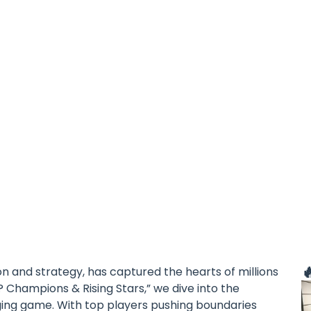

on and strategy, has captured the hearts of millions
? Champions & Rising Stars,” we dive into the
aging game. With top players pushing boundaries