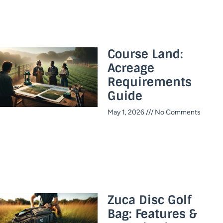
Course Land:
Acreage
Requirements
Guide
May 1, 2026
No Comments
Zuca Disc Golf
Bag: Features &