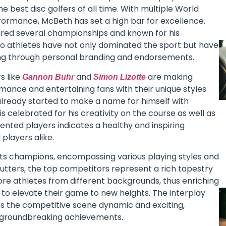
he best disc golfers of all time. With multiple World
formance, McBeth has set a high bar for excellence.
red several championships and known for his
two athletes have not only dominated the sport but have
ting through personal branding and endorsements.
s like
and
are making
Gannon Buhr
Simon Lizotte
rmance and entertaining fans with their unique styles
already started to make a name for himself with
is celebrated for his creativity on the course as well as
lented players indicates a healthy and inspiring
players alike.
f its champions, encompassing various playing styles and
utters, the top competitors represent a rich tapestry
more athletes from different backgrounds, thus enriching
to elevate their game to new heights. The interplay
s the competitive scene dynamic and exciting,
d groundbreaking achievements.