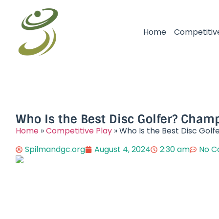
Home
Competitiv
Who Is the Best Disc Golfer? Champ
Home
»
Competitive Play
»
Who Is the Best Disc Golf
Spilmandgc.org
August 4, 2024
2:30 am
No 