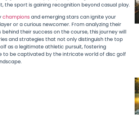
, the sport is gaining recognition beyond casual play.
y
champions
and emerging stars can ignite your
layer or a curious newcomer. From analyzing their
ehind their success on the course, this journey will
ies and strategies that not only distinguish the top
lf as a legitimate athletic pursuit, fostering
o be captivated by the intricate world of disc golf
andscape.