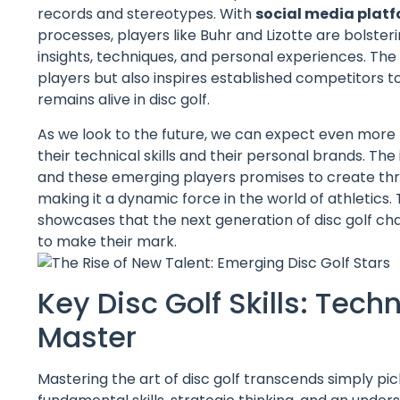
records and stereotypes. With
social media plat
processes, players like Buhr and Lizotte are bolster
insights, techniques, and personal experiences. Th
players but also inspires established competitors to
remains alive in disc golf.
As we look to the future, we can expect even more 
their technical skills and their personal brands. Th
and these emerging players promises to create thri
making it a dynamic force in the world of athletic
showcases that the next generation of disc golf ch
to make their mark.
Key Disc Golf Skills: Tec
Master
Mastering the art of disc golf transcends simply pick