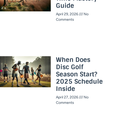
Guide​
April 29, 2026
No
Comments
When Does
Disc Golf
Season Start?
2025 Schedule
Inside​
April 27, 2026
No
Comments