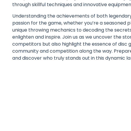
through skillful techniques and innovative equipment
Understanding the achievements of both legendar
passion for the game, whether you’re a seasoned p
unique throwing mechanics to decoding the secrets b
enlighten and inspire. Join us as we uncover the stor
competitors but also highlight the essence of disc go
community and competition along the way. Prepare t
and discover who truly stands out in this dynamic l