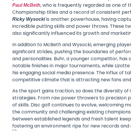
, who is frequently regarded as one of t
Paul McBeth
Championship titles and a record of consistent per
is another powerhouse, having captu
Ricky Wysocki
incredible putting skills and power throws. These 
also significantly influenced its growth and marke
In addition to McBeth and Wysocki, emerging player
significant strides, pushing the boundaries of perfo
and personalities. Buhr, a younger competitor, has 
notable finishes in major tournaments, while Lizotte 
his engaging social media presence. The influx of ta
competitive climate that is attracting new fans and 
As the sport gains traction, so does the diversity o
strategies. From raw power throwers to precision p
of skills. Disc golf continues to evolve, welcoming 
the community and challenging existing champions 
between established legends and fresh talent keep
fostering an environment ripe for new records an