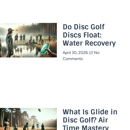
Do Disc Golf
Discs Float:
Water Recovery
April 30, 2026
No
Comments
What Is Glide in
Disc Golf? Air
Time Mastery