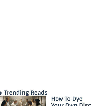
 Trending Reads
How To Dye
Your Own Disc