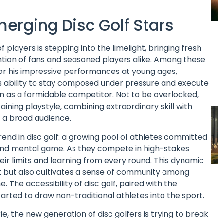
merging Disc Golf Stars
f players is stepping into the limelight, bringing fresh
ntion of fans and seasoned players alike. Among these
for his impressive performances at young ages,
s ability to stay composed under pressure and execute
n as a formidable competitor. Not to be overlooked,
aining playstyle, combining extraordinary skill with
 a broad audience.
rend in disc golf: a growing pool of athletes committed
al and mental game. As they compete in high-stakes
ir limits and learning from every round. This dynamic
t but also cultivates a sense of community among
 The accessibility of disc golf, paired with the
 started to draw non-traditional athletes into the sport.
 the new generation of disc golfers is trying to break