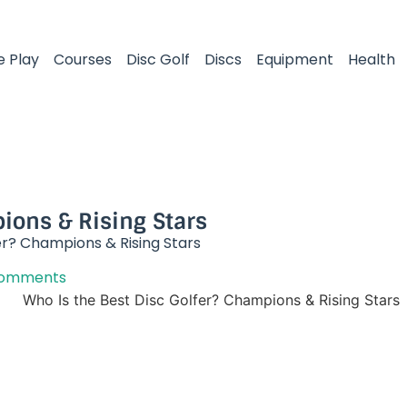
e Play
Courses
Disc Golf
Discs
Equipment
Health
ions & Rising Stars​
er? Champions & Rising Stars​
Comments