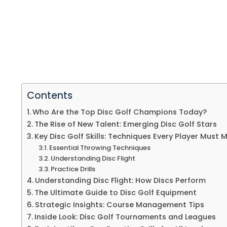
Contents
Who Are the Top Disc Golf Champions Today?
The Rise of New Talent: Emerging Disc Golf Stars
Key Disc Golf Skills: Techniques Every Player Must 
Essential Throwing Techniques
Understanding Disc Flight
Practice Drills
Understanding Disc Flight: How Discs Perform
The Ultimate Guide to Disc Golf Equipment
Strategic Insights: Course Management Tips
Inside Look: Disc Golf Tournaments and Leagues