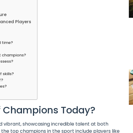
ure
vanced Players
l time?
st champions?
ossess?
 skills?
f?
ues?
lf Champions Today?
nd vibrant, showcasing incredible talent at both
 the top champions in the sport include players like