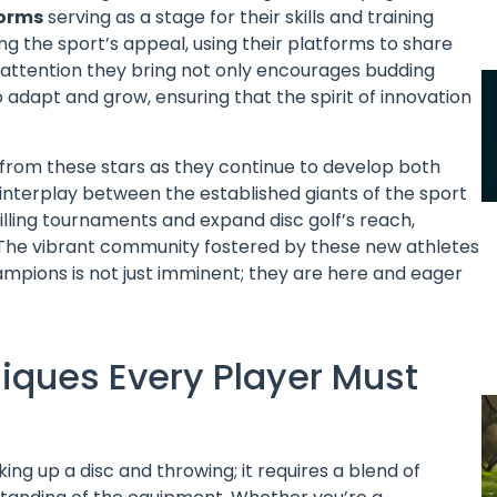
forms
serving as a stage for their skills and training
ing the sport’s appeal, using their platforms to share
e attention they bring not only encourages budding
 adapt and grow, ensuring that the spirit of innovation
from these stars as they continue to develop both
e interplay between the established giants of the sport
lling tournaments and expand disc golf’s reach,
s. The vibrant community fostered by these new athletes
ampions is not just imminent; they are here and eager
hniques Every Player Must
ing up a disc and throwing; it requires a blend of