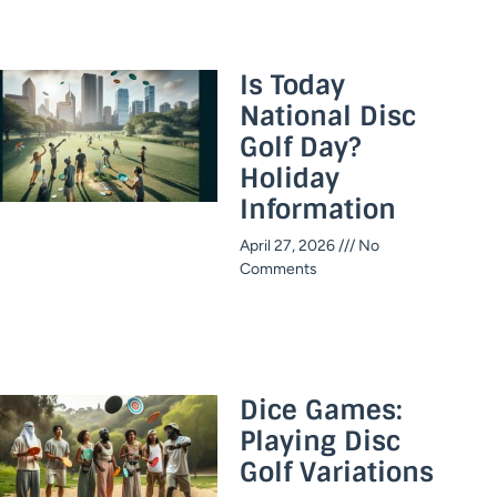
Is Today
National Disc
Golf Day?
Holiday
Information​
April 27, 2026
No
Comments
Dice Games:
Playing Disc
Golf Variations