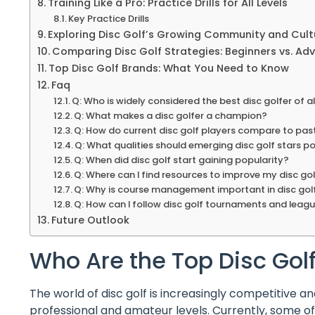
Training Like a Pro: Practice Drills for All Levels
Key Practice Drills
Exploring Disc Golf’s Growing Community and Cult
Comparing Disc Golf Strategies: Beginners vs. Ad
Top Disc Golf Brands: What You Need to Know
Faq
Q: Who is widely considered the best disc golfer of al
Q: What makes a disc golfer a champion?
Q: How do current disc golf players compare to pa
Q: What qualities should emerging disc golf stars p
Q: When did disc golf start gaining popularity?
Q: Where can I find resources to improve my disc golf
Q: Why is course management important in disc gol
Q: How can I follow disc golf tournaments and leag
Future Outlook
Who Are the Top Disc Go
The world of disc golf is increasingly competitive a
professional and amateur levels. Currently, some of