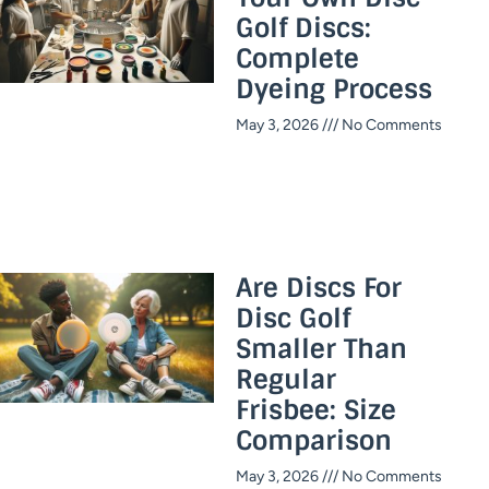
Golf Discs:
Complete
Dyeing Process
May 3, 2026
No Comments
Are Discs For
Disc Golf
Smaller Than
Regular
Frisbee: Size
Comparison
May 3, 2026
No Comments