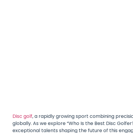
Disc golf
, a rapidly growing sport combining precisi
globally. As we explore “Who Is the Best Disc Golfer
exceptional talents shaping the future of this eng