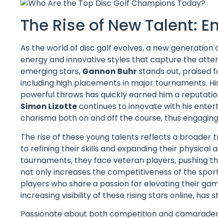
The Rise of New Talent: E
As the world of disc golf evolves, a new generation o
energy and innovative styles that capture the atte
emerging stars,
Gannon Buhr
stands out, praised 
including high placements in major tournaments. Hi
powerful throws has quickly earned him a reputatio
Simon Lizotte
continues to innovate with his entert
charisma both on and off the course, thus engaging
The rise of these young talents reflects a broader t
to refining their skills and expanding their physic
tournaments, they face veteran players, pushing the
not only increases the competitiveness of the spor
players who share a passion for elevating their game.
increasing visibility of these rising stars online, has
Passionate about both competition and camaraderie,