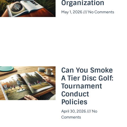
Organization
May 1, 2026
No Comments
Can You Smoke
A Tier Disc Golf:
Tournament
Conduct
Policies
April 30, 2026
No
Comments