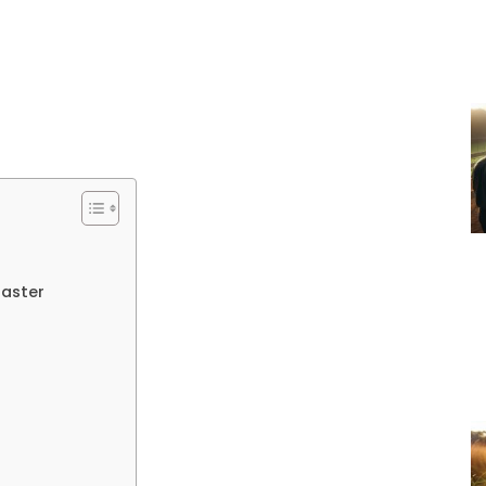
Master