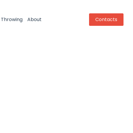
Throwing
About
Contacts