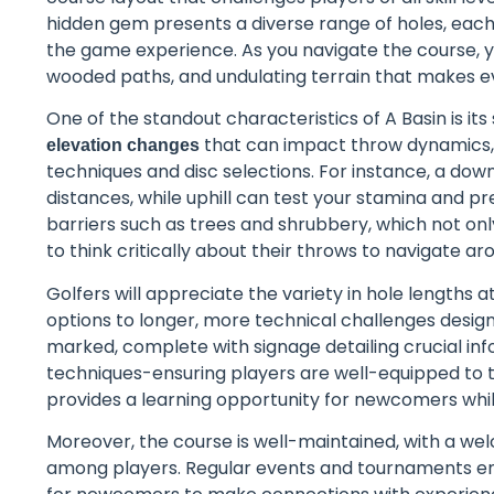
hidden gem presents a diverse range of holes, each
the game experience. As you navigate the course, yo
wooded paths, and undulating terrain that makes ev
One of the standout characteristics of A Basin is it
that can impact throw dynamics, 
elevation changes
techniques and disc selections. For instance, a down
distances, while uphill can test your stamina and pre
barriers such as trees and shrubbery, which not onl
to think critically about their throws to navigate ar
Golfers will appreciate the variety in hole lengths 
options to longer, more technical challenges design
marked, complete with signage detailing crucial 
techniques-ensuring players are well-equipped to ta
provides a learning opportunity for newcomers whi
Moreover, the course is well-maintained, with a w
among players. Regular events and tournaments e