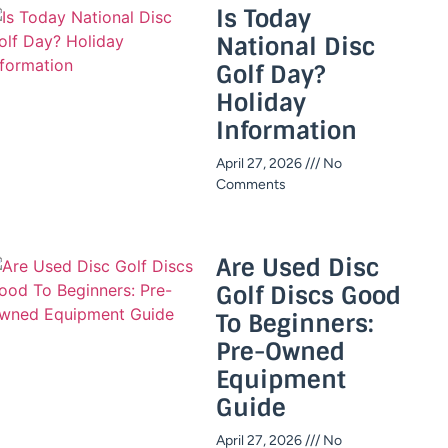
Is Today
National Disc
Golf Day?
Holiday
Information​
April 27, 2026
No
Comments
Are Used Disc
Golf Discs Good
To Beginners:
Pre-Owned
Equipment
Guide
April 27, 2026
No