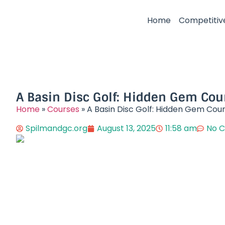
Home
Competitiv
A Basin Disc Golf: Hidden Gem Cour
Home
»
Courses
»
A Basin Disc Golf: Hidden Gem Cour
Spilmandgc.org
August 13, 2025
11:58 am
No 