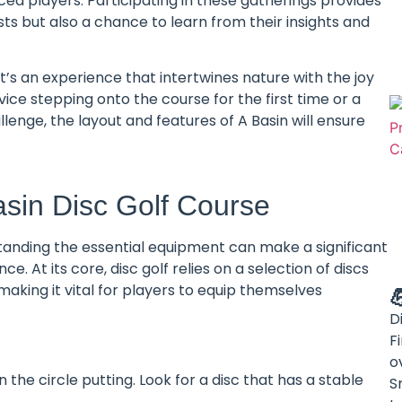
d players. Participating in these gatherings provides
sts but also a chance to learn from their insights and
 it’s an experience that intertwines nature with the joy
ce stepping onto the course for the first time or a
enge, the layout and features of A Basin will ensure
asin Disc Golf Course
rstanding the essential equipment can make a significant
. At its core, disc golf relies on a selection of discs
making it vital for players to equip themselves

D
F
o
the circle putting. Look for a disc that has a stable
S