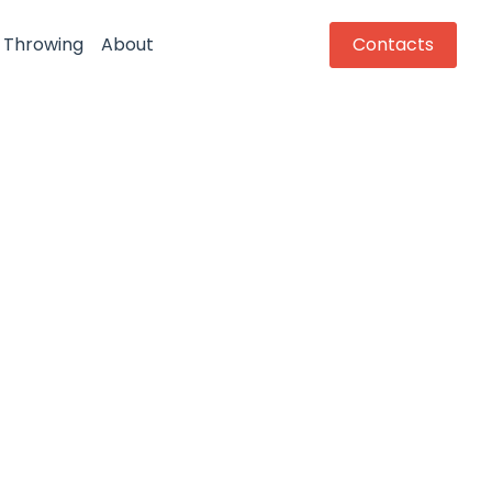
Throwing
About
Contacts