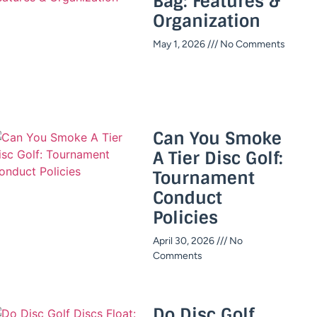
Bag: Features &
Organization
May 1, 2026
No Comments
Can You Smoke
A Tier Disc Golf:
Tournament
Conduct
Policies
April 30, 2026
No
Comments
Do Disc Golf