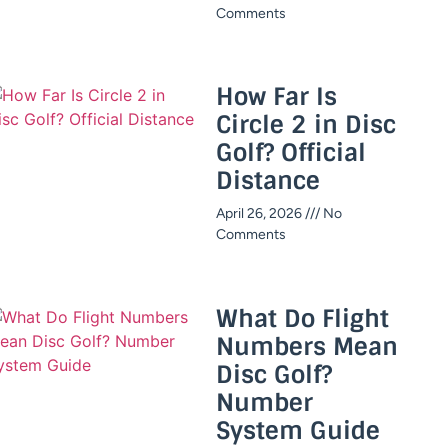
Comments
How Far Is
Circle 2 in Disc
Golf? Official
Distance​
April 26, 2026
No
Comments
What Do Flight
Numbers Mean
Disc Golf?
Number
System Guide​