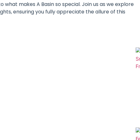
into what makes A Basin so special. Join us as we explore
hts, ensuring you fully appreciate the allure of this