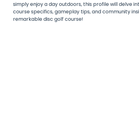
simply enjoy a day outdoors, this profile will delve 
course specifics, gameplay tips, and community insig
remarkable disc golf course!