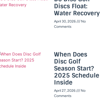
Discs Float:
Water Recovery
April 30, 2026
No
Comments
When Does
Disc Golf
Season Start?
2025 Schedule
Inside​
April 27, 2026
No
Comments