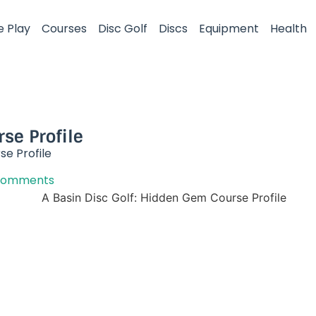
e Play
Courses
Disc Golf
Discs
Equipment
Health
se Profile
se Profile
Comments