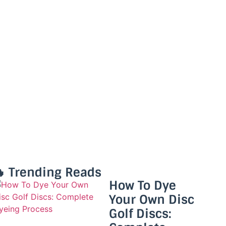
 Trending Reads
How To Dye
Your Own Disc
Golf Discs: