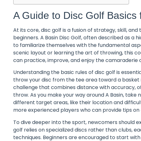
A Guide to Disc Golf Basics 
At its core, disc golf is a fusion of strategy, skill, a
beginners. A Basin Disc Golf, often described as a 
to familiarize themselves with the fundamental as
scenic layout or learning the art of throwing, thi
can practice, improve, and enjoy the camaraderie of
Understanding the basic rules of disc golf is essenti
throw your disc from the tee area toward a basket i
challenge that combines distance with accuracy, oft
throw. As you make your way around A Basin, take no
different target areas, like their location and difficu
more experienced players who can provide tips on c
To dive deeper into the sport, newcomers should expl
golf relies on specialized discs rather than clubs, 
techniques. Beginners are encouraged to start with 