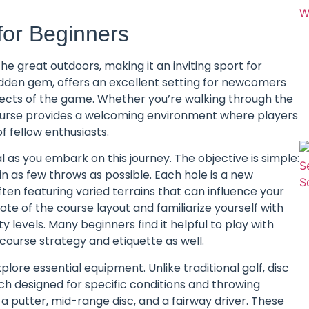
for Beginners
nd the great outdoors, making it an inviting sport for
hidden gem, offers an excellent setting for newcomers
pects of the game. Whether you’re walking through the
s course provides a welcoming environment where players
 fellow enthusiasts.
al as you embark on this journey. The objective is simple:
n as few throws as possible. Each hole is a new
en featuring varied terrains that can influence your
te of the course layout and familiarize yourself with
lty levels. Many beginners find it helpful to play with
ourse strategy and etiquette as well.
ore essential equipment. Unlike traditional golf, disc
each designed for specific conditions and throwing
a putter, mid-range disc, and a fairway driver. These