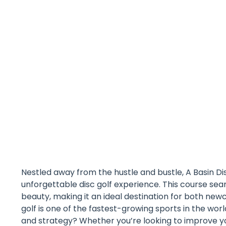
Nestled away from the hustle and bustle, A Basin Di
unforgettable disc golf experience. This course sea
beauty, making it an ideal destination for both ne
golf is one of the fastest-growing sports in the worl
and strategy? Whether you’re looking to improve yo