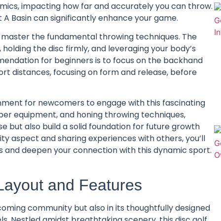
amics, impacting how far and accurately you can throw.
at A Basin can significantly enhance your game.
 to master the fundamental throwing techniques. The
 holding the disc firmly, and leveraging your body’s
ation for beginners is to focus on the backhand
hort distances, focusing on form and release, before
ronment for newcomers to engage with this fascinating
roper equipment, and honing throwing techniques,
e but also build a solid foundation for future growth
ty aspect and sharing experiences with others, you’ll
lls and deepen your connection with this dynamic sport.
 Layout and Features
welcoming community but also in its thoughtfully designed
els. Nestled amidst breathtaking scenery, this disc golf