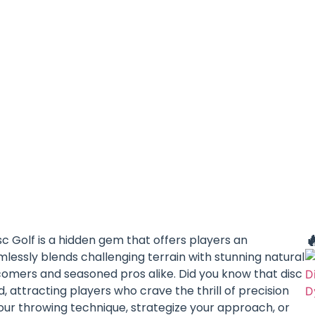

sc Golf is a hidden gem that offers players an
mlessly blends challenging terrain with stunning natural
wcomers and seasoned pros alike. Did you know that disc
d, attracting players who crave the thrill of precision
ur throwing technique, strategize your approach, or