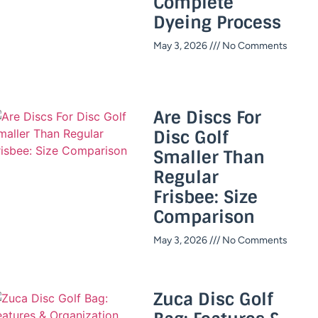
Complete
Dyeing Process
May 3, 2026
No Comments
Are Discs For
Disc Golf
Smaller Than
Regular
Frisbee: Size
Comparison
May 3, 2026
No Comments
Zuca Disc Golf