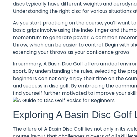
discs typically have different weights and aerodyn
Understanding the right disc for various situations 
As you start practicing on the course, you’ll want
basic grips involve using the index finger and thumb,
momentum to generate power. A common recommend
throw, which can be easier to control. Begin with s
extending your throws as your confidence grows.
In summary, A Basin Disc Golf offers an ideal envi
sport. By understanding the rules, selecting the p
beginners can not only enjoy their time on the cours
and success in disc golf. By embracing the communi
find yourself further motivated to improve your ski
Exploring A Basin Disc Golf
The allure of A Basin Disc Golf lies not only in its 
course layout that challenges players of all skill lev