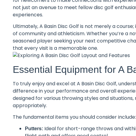
for newcomers to make connections with experience
not just an avenue to meet fellow disc golf enthusia
experiences.
Ultimately, A Basin Disc Golf is not merely a course;
of community and athleticism. Whether you’re a novi
seasoned player seeking your next competitive chall
that every visit is a memorable one.
Essential Equipment for A B
To truly enjoy and excel at A Basin Disc Golf, unde
difference in your performance and overall experience
designed for various throwing styles and situations, 
appropriately.
The fundamental items you should consider include:
Ideal for short-range throws and within 
Putters:
flight path and offers good control.