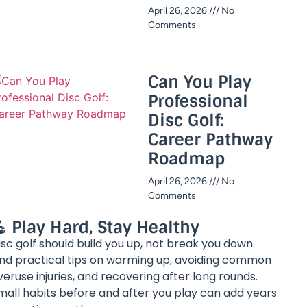
April 26, 2026
No
Comments
Can You Play
Professional
Disc Golf:
Career Pathway
Roadmap
April 26, 2026
No
Comments
 Play Hard, Stay Healthy
isc golf should build you up, not break you down.
ind practical tips on warming up, avoiding common
veruse injuries, and recovering after long rounds.
mall habits before and after you play can add years