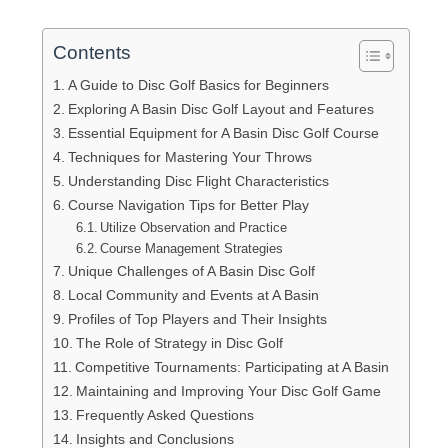
Contents
A Guide to Disc Golf Basics for Beginners
Exploring A Basin Disc Golf Layout and Features
Essential Equipment for A Basin Disc Golf Course
Techniques for Mastering Your Throws
Understanding Disc Flight Characteristics
Course Navigation Tips for Better Play
Utilize Observation and Practice
Course Management Strategies
Unique Challenges of A Basin Disc Golf
Local Community and Events at A Basin
Profiles of Top Players and Their Insights
The Role of Strategy in Disc Golf
Competitive Tournaments: Participating at A Basin
Maintaining and Improving Your Disc Golf Game
Frequently Asked Questions
Insights and Conclusions