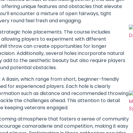
 offering unique features and obstacles that elevate
u’ll encounter a mixture of open fairways, tight
ery round feel fresh and engaging.
s strategic hole placements. The course includes
allowing players to experiment with different
hill throw can create opportunities for longer
cision. Additionally, several holes incorporate natural
y add to the aesthetic beauty but also require players
ound potential obstacles.
at A Basin, which range from short, beginner-friendly
ed for experienced players. Each hole is clearly
information such as distance and recommended throwing
ckle the challenges ahead. This attention to detail
le keeping veterans engaged.
elcoming atmosphere that fosters a sense of community
ncourage camaraderie and competition, making it easy