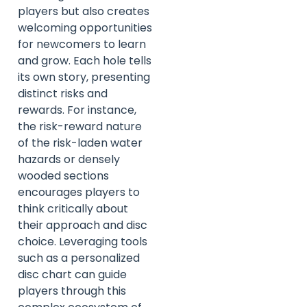
players but also creates
welcoming opportunities
for newcomers to learn
and grow. Each hole tells
its own story, presenting
distinct risks and
rewards. For instance,
the risk-reward nature
of the risk-laden water
hazards or densely
wooded sections
encourages players to
think critically about
their approach and disc
choice. Leveraging tools
such as a personalized
disc chart can guide
players through this