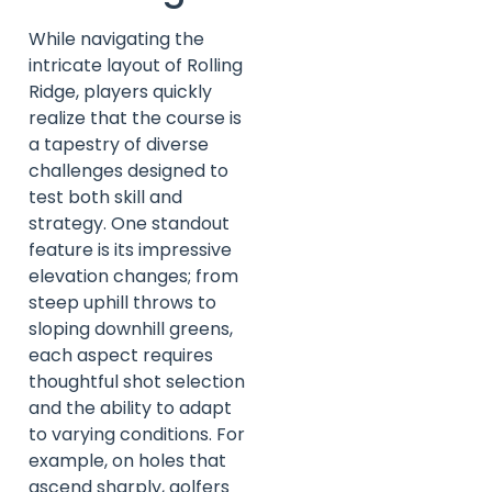
While navigating the
intricate layout of Rolling
Ridge, players quickly
realize that the course is
a tapestry of diverse
challenges designed to
test both skill and
strategy. One standout
feature is its impressive
elevation changes; from
steep uphill throws to
sloping downhill greens,
each aspect requires
thoughtful shot selection
and the ability to adapt
to varying conditions. For
example, on holes that
ascend sharply, golfers