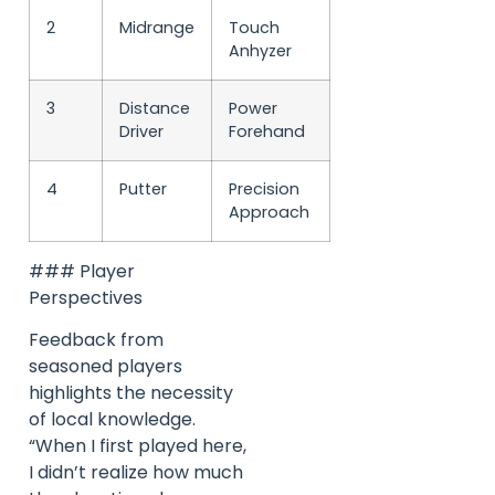
2
Midrange
Touch
Anhyzer
3
Distance
Power
Driver
Forehand
4
Putter
Precision
Approach
### Player
Perspectives
Feedback from
seasoned players
highlights the necessity
of local knowledge.
“When I first played here,
I didn’t realize how much