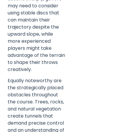
may need to consider
using stable discs that
can maintain their
trajectory despite the
upward slope, while
more experienced
players might take
advantage of the terrain
to shape their throws
creatively.
Equally noteworthy are
the strategically placed
obstacles throughout
the course. Trees, rocks,
and natural vegetation
create tunnels that
demand precise control
and an understanding of