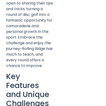
open to sharing their tips
and tricks, turning a
round of disc golf into a
fantastic opportunity for
camaraderie and
personal growth in the
sport. Embrace the
challenge and enjoy the
journey-Rolling Ridge has
much to teach, and
every round offers a
chance to improve.
Key
Features
and Unique
Challenges