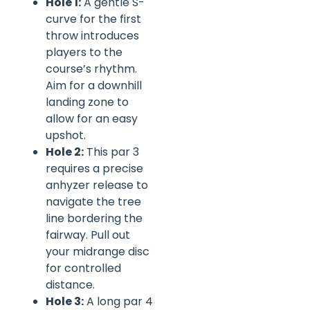
Hole 1:
A gentle S-
curve for the first
throw introduces
players to the
course’s rhythm.
Aim for a downhill
landing zone to
allow for an easy
upshot.
Hole 2:
This par 3
requires a precise
anhyzer release to
navigate the tree
line bordering the
fairway. Pull out
your midrange disc
for controlled
distance.
Hole 3:
A long par 4