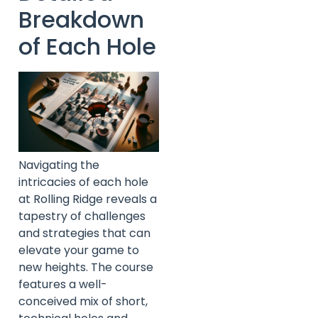
Breakdown
of Each Hole
Navigating the
intricacies of each hole
at Rolling Ridge reveals a
tapestry of challenges
and strategies that can
elevate your game to
new heights. The course
features a well-
conceived mix of short,