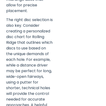
allow for precise
placement.
The right disc selection is
also key. Consider
creating a personalized
disc chart for Rolling
Ridge that outlines which
discs to use based on
the unique demands of
each hole. For example,
while a distance driver
may be perfect for long,
wide-open fairways,
using a putter for
shorter, technical holes
will provide the control
needed for accurate
approaches. A helpful