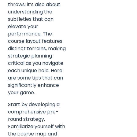
throws; it’s also about
understanding the
subtleties that can
elevate your
performance. The
course layout features
distinct terrains, making
strategic planning
critical as you navigate
each unique hole. Here
are some tips that can
significantly enhance
your game.
Start by developing a
comprehensive pre-
round strategy.
Familiarize yourself with
the course map and