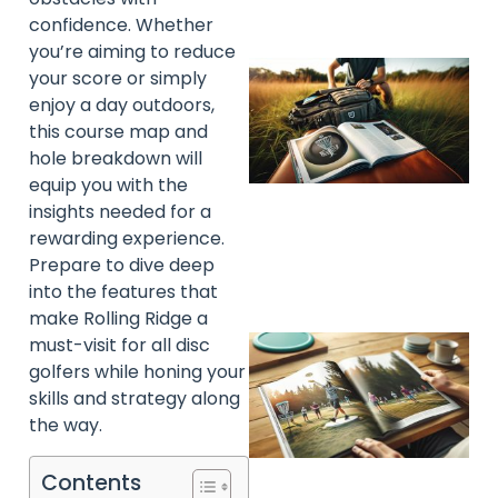
confidence. Whether
you’re aiming to reduce
your score or simply
enjoy a day outdoors,
this course map and
hole breakdown will
equip you with the
insights needed for a
rewarding experience.
Prepare to dive deep
into the features that
make Rolling Ridge a
must-visit for all disc
golfers while honing your
skills and strategy along
the way.
Contents