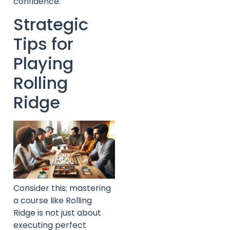
confidence.
Strategic
Tips for
Playing
Rolling
Ridge
Consider this: mastering
a course like Rolling
Ridge is not just about
executing perfect