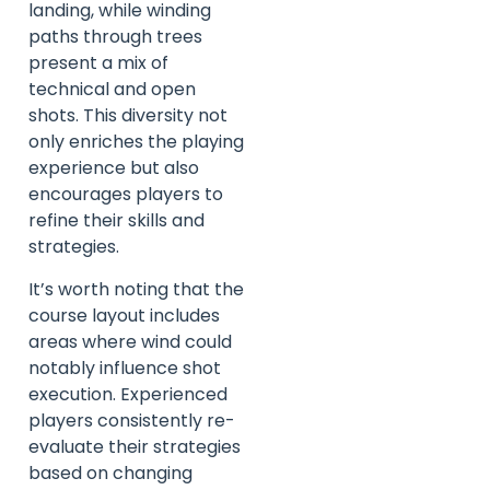
landing, while winding
paths through trees
present a mix of
technical and open
shots. This diversity not
only enriches the playing
experience but also
encourages players to
refine their skills and
strategies.
It’s worth noting that the
course layout includes
areas where wind could
notably influence shot
execution. Experienced
players consistently re-
evaluate their strategies
based on changing