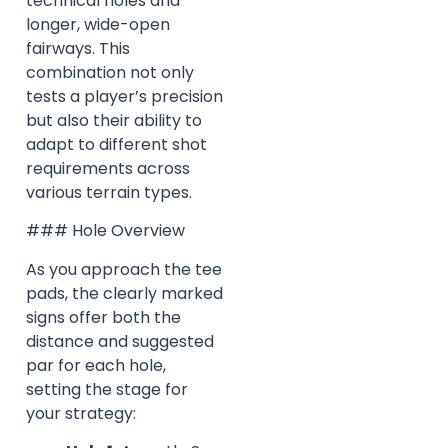
technical holes and
longer, wide-open
fairways. This
combination not only
tests a player’s precision
but also their ability to
adapt to different shot
requirements across
various terrain types.
### Hole Overview
As you approach the tee
pads, the clearly marked
signs offer both the
distance and suggested
par for each hole,
setting the stage for
your strategy: