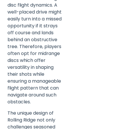
disc flight dynamics. A
well-placed drive might
easily turn into a missed
opportunity if it strays
off course and lands
behind an obstructive
tree. Therefore, players
often opt for midrange
discs which offer
versatility in shaping
their shots while
ensuring a manageable
flight pattern that can
navigate around such
obstacles.
The unique design of
Rolling Ridge not only
challenges seasoned