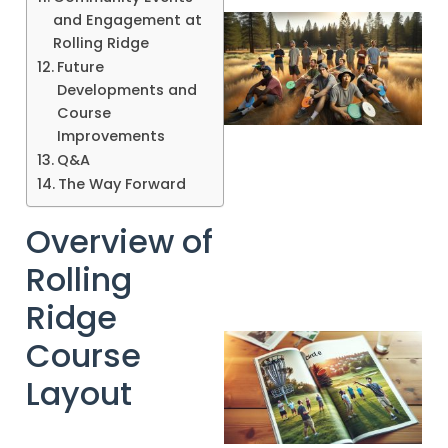
and Engagement at
Rolling Ridge
Future
Developments and
Course
Improvements
Q&A
The Way Forward
Overview of
Rolling
Ridge
Course
Layout