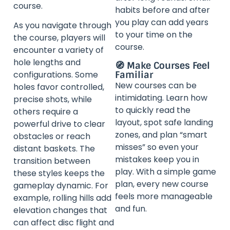
course.
habits before and after
you play can add years
As you navigate through
to your time on the
the course, players will
course.
encounter a variety of
hole lengths and
🧭 Make Courses Feel
Familiar
configurations. Some
New courses can be
holes favor controlled,
intimidating. Learn how
precise shots, while
to quickly read the
others require a
layout, spot safe landing
powerful drive to clear
zones, and plan “smart
obstacles or reach
misses” so even your
distant baskets. The
mistakes keep you in
transition between
play. With a simple game
these styles keeps the
plan, every new course
gameplay dynamic. For
feels more manageable
example, rolling hills add
and fun.
elevation changes that
can affect disc flight and