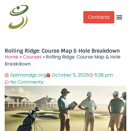
Contacts
Competitive Play
Rolling Ridge: Course Map & Hole Breakdown
Home
»
Courses
»
Rolling Ridge: Course Map & Hole
Breakdown
Spilmandgc.org
October 5, 2025
6:28 pm
No Comments