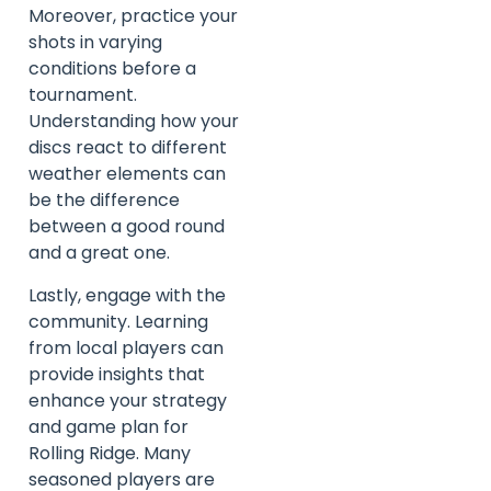
Moreover, practice your
shots in varying
conditions before a
tournament.
Understanding how your
discs react to different
weather elements can
be the difference
between a good round
and a great one.
Lastly, engage with the
community. Learning
from local players can
provide insights that
enhance your strategy
and game plan for
Rolling Ridge. Many
seasoned players are