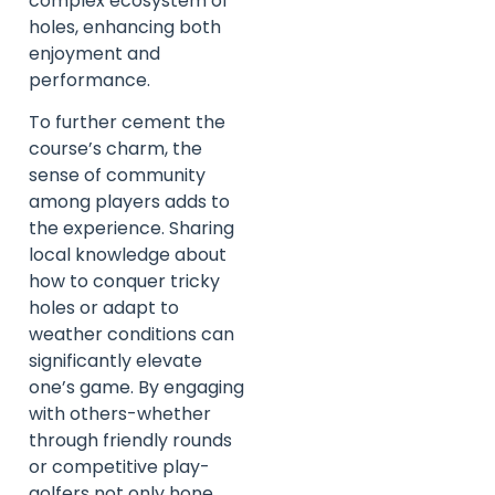
complex ecosystem of
holes, enhancing both
enjoyment and
performance.
To further cement the
course’s charm, the
sense of community
among players adds to
the experience. Sharing
local knowledge about
how to conquer tricky
holes or adapt to
weather conditions can
significantly elevate
one’s game. By engaging
with others-whether
through friendly rounds
or competitive play-
golfers not only hone