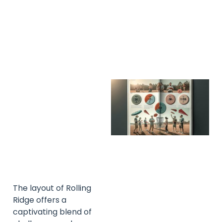
A
A
The layout of Rolling
Ridge offers a
captivating blend of