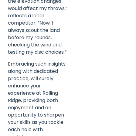
the elevation changes
would affect my throws,”
reflects a local
competitor. “Now, I
always scout the land
before my rounds,
checking the wind and
testing my disc choices.”
Embracing such insights,
along with dedicated
practice, will surely
enhance your
experience at Rolling
Ridge, providing both
enjoyment and an
opportunity to sharpen
your skills as you tackle
each hole with