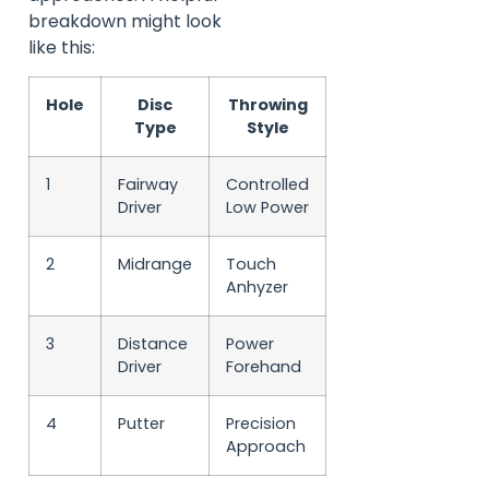
breakdown might look
like this:
Hole
Disc
Throwing
Type
Style
1
Fairway
Controlled
Driver
Low Power
2
Midrange
Touch
Anhyzer
3
Distance
Power
Driver
Forehand
4
Putter
Precision
Approach