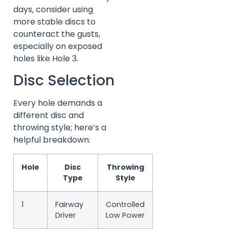
days, consider using
more stable discs to
counteract the gusts,
especially on exposed
holes like Hole 3.
Disc Selection
Every hole demands a
different disc and
throwing style; here’s a
helpful breakdown:
Hole
Disc
Throwing
Type
Style
1
Fairway
Controlled
Driver
Low Power