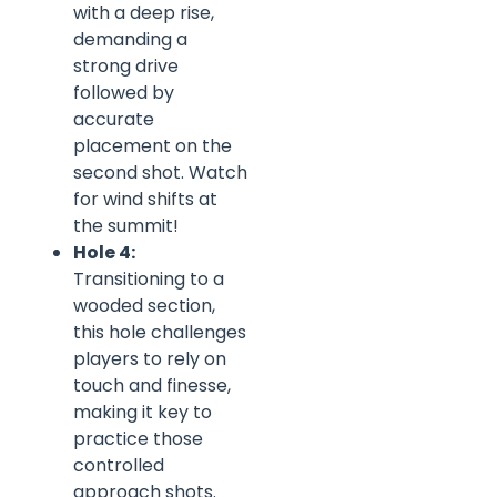
with a deep rise,
demanding a
strong drive
followed by
accurate
placement on the
second shot. Watch
for wind shifts at
the summit!
Hole 4:
Transitioning to a
wooded section,
this hole challenges
players to rely on
touch and finesse,
making it key to
practice those
controlled
approach shots.