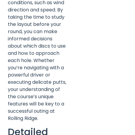
conditions, such as wind
direction and speed. By
taking the time to study
the layout before your
round, you can make
informed decisions
about which discs to use
and how to approach
each hole. Whether
you’re navigating with a
powerful driver or
executing delicate putts,
your understanding of
the course’s unique
features will be key to a
successful outing at
Rolling Ridge.
Detailed