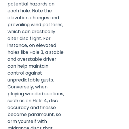
potential hazards on
each hole. Note the
elevation changes and
prevailing wind patterns,
which can drastically
alter disc flight. For
instance, on elevated
holes like Hole 3, a stable
and overstable driver
can help maintain
control against
unpredictable gusts.
Conversely, when
playing wooded sections,
such as on Hole 4, disc
accuracy and finesse
become paramount, so
arm yourself with
midrange discs that