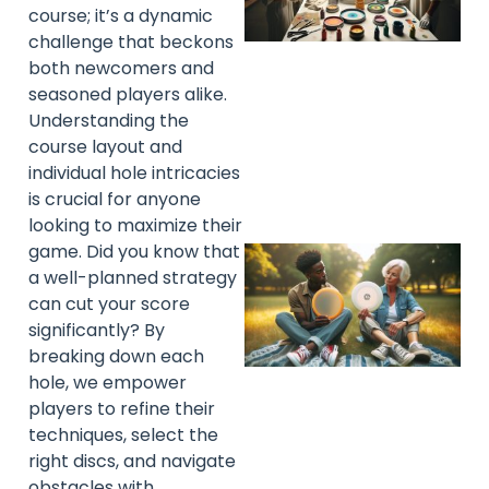
course; it’s a dynamic
challenge that beckons
both newcomers and
seasoned players alike.
Understanding the
course layout and
individual hole intricacies
is crucial for anyone
looking to maximize their
game. Did you know that
a well-planned strategy
can cut your score
significantly? By
breaking down each
hole, we empower
players to refine their
techniques, select the
right discs, and navigate
obstacles with