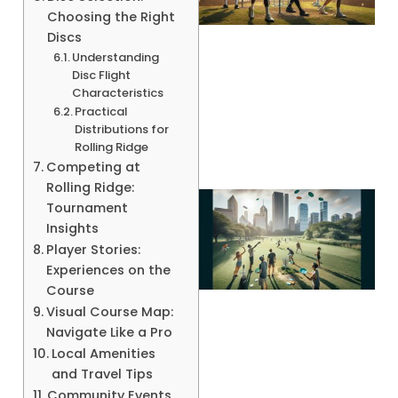
Choosing the Right
Discs
Understanding
Disc Flight
A
Characteristics
Practical
Distributions for
Rolling Ridge
Competing at
Rolling Ridge:
Tournament
Insights
Player Stories:
Experiences on the
Course
Visual Course Map:
Navigate Like a Pro
Local Amenities
and Travel Tips
Community Events