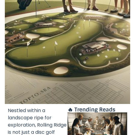
🔥 Trending Reads
Nestled within a
landscape ripe for
exploration, Rolling Ridge
is not just a disc golf