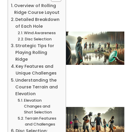
Overview of Rolling
Ridge Course Layout
Detailed Breakdown
of Each Hole
Wind Awareness
Disc Selection
Strategic Tips for
Playing Rolling
Ridge
Key Features and
Unique Challenges
A
Understanding the
Course Terrain and
Elevation
Elevation
Changes and
Shot Selection
Terrain Features
and Challenges
Disc Selection: