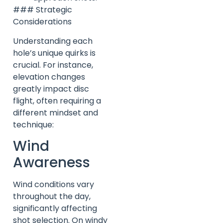
### Strategic
Considerations
Understanding each
hole’s unique quirks is
crucial. For instance,
elevation changes
greatly impact disc
flight, often requiring a
different mindset and
technique:
Wind
Awareness
Wind conditions vary
throughout the day,
significantly affecting
shot selection. On windy