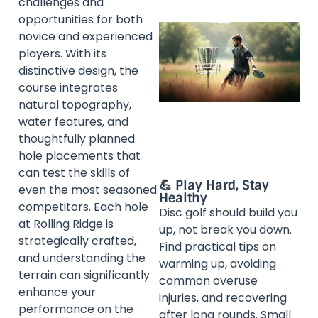
challenges and
opportunities for both
novice and experienced
players. With its
distinctive design, the
course integrates
natural topography,
water features, and
thoughtfully planned
hole placements that
can test the skills of
💪 Play Hard, Stay
even the most seasoned
Healthy
competitors. Each hole
Disc golf should build you
at Rolling Ridge is
up, not break you down.
strategically crafted,
Find practical tips on
and understanding the
warming up, avoiding
terrain can significantly
common overuse
enhance your
injuries, and recovering
performance on the
after long rounds. Small