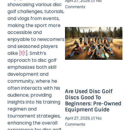
April 27, 2026
No
showcasing various disc
Comments
golf challenges, tutorials,
and vlogs from events,
making the sport more
accessible and
enjoyable to newcomers
and seasoned players
alike
[1[1
]. Smith’s
approach to disc golf
emphasizes both skill
development and
community, where he
often interacts with his
Are Used Disc Golf
audience, providing
Discs Good To
insights into his training
Beginners: Pre-Owned
regimen and
Equipment Guide
tournament strategies,
April 27, 2026
No
enhancing the overall
Comments
experience for disc golf