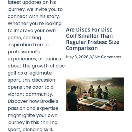
latest updates on his
journey, we invite you to
connect with his story.
Whether you’re looking
Are Discs For Disc
to improve your own
Golf Smaller Than
game, seeking
Regular Frisbee: Size
inspiration from a
Comparison
professional’s
May 3, 2026
No Comments
experiences, or curious
about the growth of disc
golf as a legitimate
sport, this discussion
opens the door to a
vibrant community.
Discover how Brodie’s
passion and expertise
might ignite your own
journey in this thrilling
sport, blending skill,