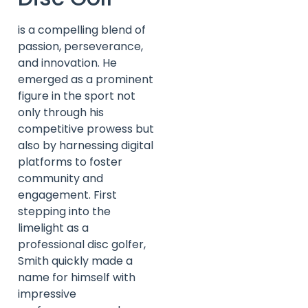
is a compelling blend of
passion, perseverance,
and innovation. He
emerged as a prominent
figure in the sport not
only through his
competitive prowess but
also by harnessing digital
platforms to foster
community and
engagement. First
stepping into the
limelight as a
professional disc golfer,
Smith quickly made a
name for himself with
impressive