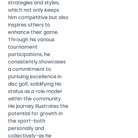
strategies and styles,
which not only keeps
him competitive but also
inspires others to
enhance their game.
Through his various
tournament
participations, he
consistently showcases
a commitment to
pursuing excellence in
disc golf, solidifying his
status as a role model
within the community.
His journey illustrates the
potential for growth in
the sport-both
personally and
collectively-as he