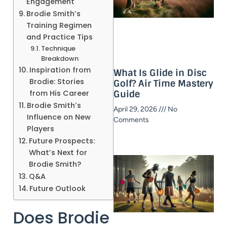
Engagement
Brodie Smith’s
Training Regimen
and Practice Tips
Technique
Breakdown
Inspiration from
What Is Glide in Disc
Brodie: Stories
Golf? Air Time Mastery
from His Career
Guide​
Brodie Smith’s
April 29, 2026
No
Influence on New
Comments
Players
Future Prospects:
What’s Next for
Brodie Smith?
Q&A
Future Outlook
Does Brodie