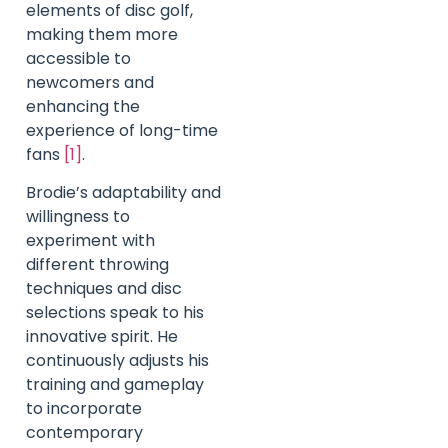
elements of disc golf,
making them more
accessible to
newcomers and
enhancing the
experience of long-time
fans
[1]
.
Brodie’s adaptability and
willingness to
experiment with
different throwing
techniques and disc
selections speak to his
innovative spirit. He
continuously adjusts his
training and gameplay
to incorporate
contemporary