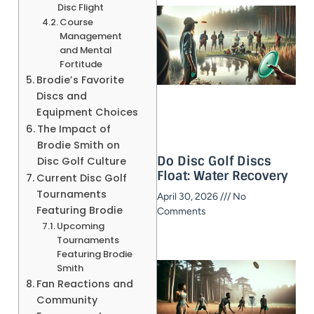
Disc Flight
Course
Management
and Mental
Fortitude
Brodie’s Favorite
Discs and
Equipment Choices
The Impact of
Brodie Smith on
Do Disc Golf Discs
Disc Golf Culture
Float: Water Recovery
Current Disc Golf
Tournaments
April 30, 2026
No
Featuring Brodie
Comments
Upcoming
Tournaments
Featuring Brodie
Smith
Fan Reactions and
Community