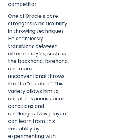
competitor.
One of Brodie’s core
strengths is his flexibility
in throwing techniques.
He seamlessly
transitions between
different styles, such as
the backhand, forehand,
and more
unconventional throws
like the “scoober.” This
variety allows him to
adapt to various course
conditions and
challenges. New players
can learn from this
versatility by
experimenting with