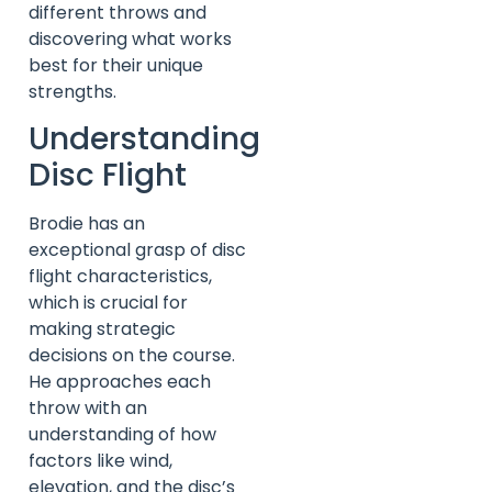
different throws and
discovering what works
best for their unique
strengths.
Understanding
Disc Flight
Brodie has an
exceptional grasp of disc
flight characteristics,
which is crucial for
making strategic
decisions on the course.
He approaches each
throw with an
understanding of how
factors like wind,
elevation, and the disc’s