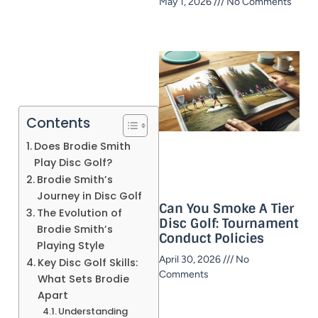
May 1, 2026
No Comments
Contents
Does Brodie Smith
Play Disc Golf?
Brodie Smith’s
Journey in Disc Golf
Can You Smoke A Tier
The Evolution of
Disc Golf: Tournament
Brodie Smith’s
Conduct Policies
Playing Style
April 30, 2026
No
Key Disc Golf Skills:
Comments
What Sets Brodie
Apart
Understanding