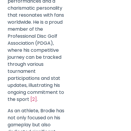
performances and a
charismatic personality
that resonates with fans
worldwide. He is a proud
member of the
Professional Disc Golf
Association (PDGA),
where his competitive
journey can be tracked
through various
tournament
participations and stat
updates, illustrating his
ongoing commitment to
the sport
[2]
.
As an athlete, Brodie has
not only focused on his
gameplay but also