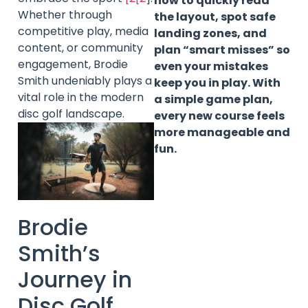
how to quickly read
Whether through
the layout, spot safe
competitive play, media
landing zones, and
content, or community
plan “smart misses” so
engagement, Brodie
even your mistakes
Smith undeniably plays a
keep you in play. With
vital role in the modern
a simple game plan,
disc golf landscape.
every new course feels
more manageable and
fun.
Brodie
Smith’s
Journey in
Disc Golf