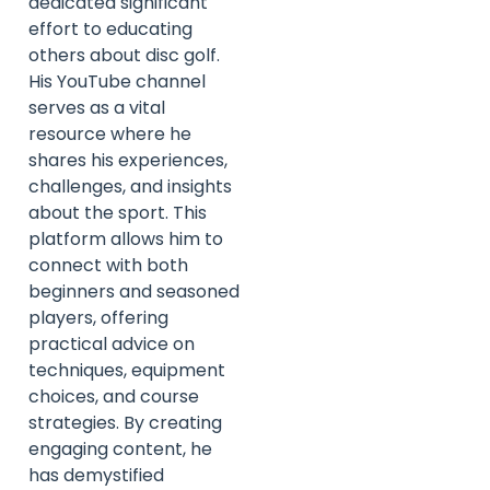
dedicated significant
effort to educating
others about disc golf.
His YouTube channel
serves as a vital
resource where he
shares his experiences,
challenges, and insights
about the sport. This
platform allows him to
connect with both
beginners and seasoned
players, offering
practical advice on
techniques, equipment
choices, and course
strategies. By creating
engaging content, he
has demystified