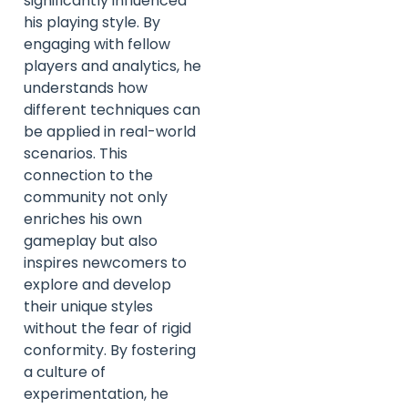
significantly influenced
his playing style. By
engaging with fellow
players and analytics, he
understands how
different techniques can
be applied in real-world
scenarios. This
connection to the
community not only
enriches his own
gameplay but also
inspires newcomers to
explore and develop
their unique styles
without the fear of rigid
conformity. By fostering
a culture of
experimentation, he