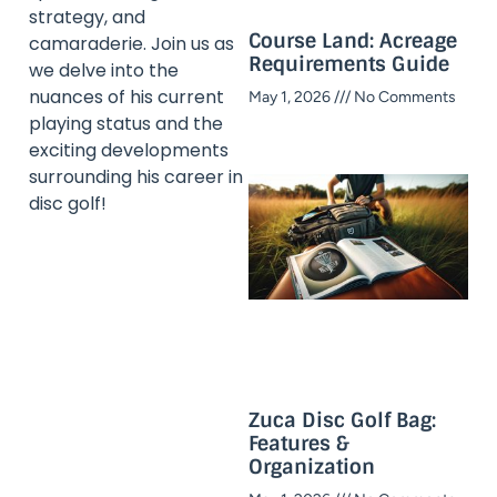
strategy, and
Course Land: Acreage
camaraderie. Join us as
Requirements Guide
we delve into the
nuances of his current
May 1, 2026
No Comments
playing status and the
exciting developments
surrounding his career in
disc golf!
Zuca Disc Golf Bag:
Features &
Organization