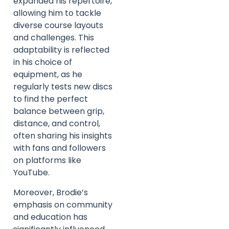
expanded his repertoire,
allowing him to tackle
diverse course layouts
and challenges. This
adaptability is reflected
in his choice of
equipment, as he
regularly tests new discs
to find the perfect
balance between grip,
distance, and control,
often sharing his insights
with fans and followers
on platforms like
YouTube.
Moreover, Brodie’s
emphasis on community
and education has