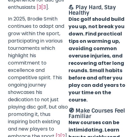
enthusiasts
[3[3
].
💪 Play Hard, Stay
Healthy
In 2025, Brodie Smith
Disc golf should build
continues to adapt and
you up, not break you
grow within the sport,
down. Find practical
participating in various
tips on warming up,
tournaments which
avoiding common
highlight his
overuse injuries, and
commitment to
recovering after long
excellence and
rounds. Small habits
competitive spirit. This
before and after you
ongoing journey
play can add years to
showcases his
your time on the
dedication to not just
course.
playing disc golf, but also
🧭 Make Courses Feel
promoting it, thus
Familiar
inspiring both existing
New courses can be
and new players to
intimidating. Learn
embrace the sport
[2[2
].