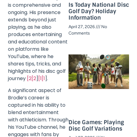
Is Today National Disc
is comprehensive and
Golf Day? Holiday
ongoing. His presence
Information​
extends beyond just
playing, as he also
April 27, 2026
No
Comments
produces entertaining
and educational content
on platforms like
YouTube, where he
shares tips, tricks, and
highlights of his disc golf
journey
[2[2
]
[1[1
].
A significant aspect of
Brodie’s career is
captured in his ability to
blend entertainment
with athleticism. Through
Dice Games: Playing
his YouTube channel, he
Disc Golf Variations
engages with fans by