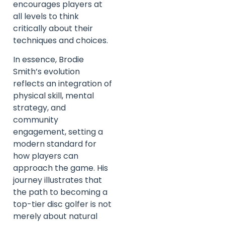
encourages players at
all levels to think
critically about their
techniques and choices.
In essence, Brodie
Smith’s evolution
reflects an integration of
physical skill, mental
strategy, and
community
engagement, setting a
modern standard for
how players can
approach the game. His
journey illustrates that
the path to becoming a
top-tier disc golfer is not
merely about natural