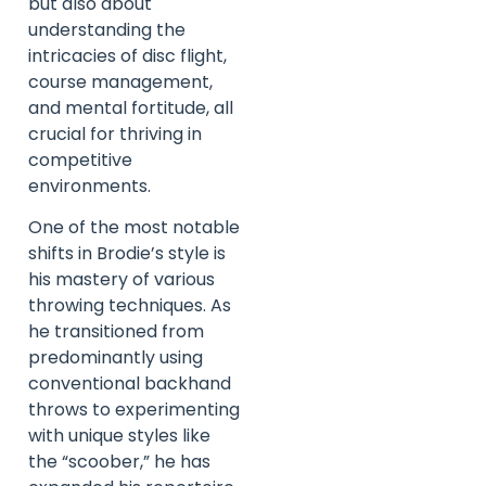
but also about
understanding the
intricacies of disc flight,
course management,
and mental fortitude, all
crucial for thriving in
competitive
environments.
One of the most notable
shifts in Brodie’s style is
his mastery of various
throwing techniques. As
he transitioned from
predominantly using
conventional backhand
throws to experimenting
with unique styles like
the “scoober,” he has