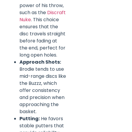
power of his throw,
such as the
Discraft
Nuke
. This choice
ensures that the
disc travels straight
before fading at
the end, perfect for
long open holes.
Approach Shots:
Brodie tends to use
mid-range discs like
the Buzzz, which
offer consistency
and precision when
approaching the
basket.
Putting:
He favors
stable putters that