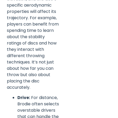
specific aerodynamic
properties will affect its
trajectory. For example,
players can benefit from
spending time to learn
about the stability
ratings of discs and how
they interact with
different throwing
techniques. It’s not just
about how far you can
throw but also about
placing the disc
accurately.
Drive:
For distance,
Brodie often selects
overstable drivers
that can handle the