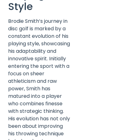
Style
Brodie Smith’s journey in
disc golf is marked by a
constant evolution of his
playing style, showcasing
his adaptability and
innovative spirit. Initially
entering the sport with a
focus on sheer
athleticism and raw
power, Smith has
matured into a player
who combines finesse
with strategic thinking.
His evolution has not only
been about improving
his throwing technique