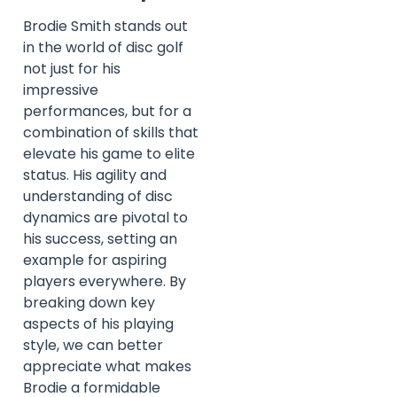
Brodie Smith stands out
in the world of disc golf
not just for his
impressive
performances, but for a
combination of skills that
elevate his game to elite
status. His agility and
understanding of disc
dynamics are pivotal to
his success, setting an
example for aspiring
players everywhere. By
breaking down key
aspects of his playing
style, we can better
appreciate what makes
Brodie a formidable