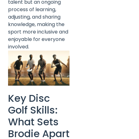
talent but an ongoing
process of learning,
adjusting, and sharing
knowledge, making the
sport more inclusive and
enjoyable for everyone
involved.
Key Disc
Golf Skills:
What Sets
Brodie Apart