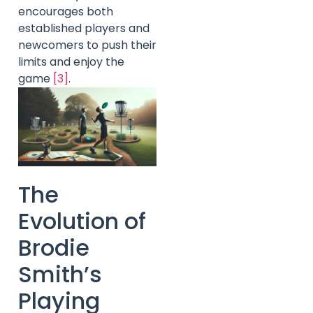
encourages both
established players and
newcomers to push their
limits and enjoy the
game
[3]
.
The
Evolution of
Brodie
Smith’s
Playing