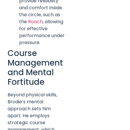
provide reliability
and comfort inside
the circle, such as
the
Roach
, allowing
for effective
performance under
pressure.
Course
Management
and Mental
Fortitude
Beyond physical skills,
Brodie’s mental
approach sets him
apart. He employs
strategic course
management, which