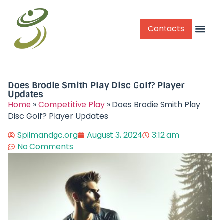
Contacts
Competitive Play
Does Brodie Smith Play Disc Golf? Player
Updates​
Home
»
Competitive Play
»
Does Brodie Smith Play
Disc Golf? Player Updates​
Spilmandgc.org
August 3, 2024
3:12 am
No Comments