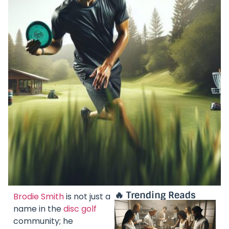
🔥 Trending Reads
Brodie Smith
is not just a
name in the
disc golf
community; he