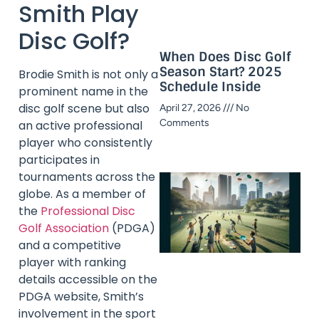
Smith Play
Disc Golf?
When Does Disc Golf
Season Start? 2025
Brodie Smith is not only a
Schedule Inside​
prominent name in the
disc golf scene but also
April 27, 2026
No
Comments
an active professional
player who consistently
participates in
tournaments across the
globe. As a member of
the
Professional Disc
Golf Association
(PDGA)
and a competitive
player with ranking
details accessible on the
PDGA website, Smith’s
involvement in the sport