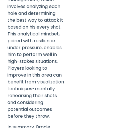
involves analyzing each
hole and determining
the best way to attack it
based on his every shot.
This analytical mindset,
paired with resilience
under pressure, enables
him to perform well in
high-stakes situations.
Players looking to
improve in this area can
benefit from visualization
techniques-mentally
rehearsing their shots
and considering
potential outcomes
before they throw.
In summary, Brodie