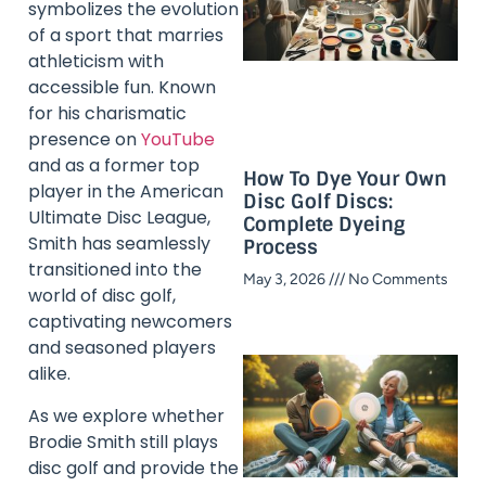
symbolizes the evolution
of a sport that marries
athleticism with
accessible fun. Known
for his charismatic
presence on
YouTube
and as a former top
How To Dye Your Own
player in the American
Disc Golf Discs:
Ultimate Disc League,
Complete Dyeing
Smith has seamlessly
Process
transitioned into the
May 3, 2026
No Comments
world of disc golf,
captivating newcomers
and seasoned players
alike.
As we explore whether
Brodie Smith still plays
disc golf and provide the