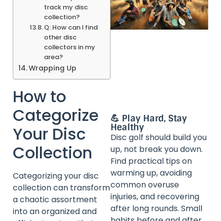
track my disc
collection?
Q: How can I find
other disc
collectors in my
area?
Wrapping Up
How to
Categorize
💪 Play Hard, Stay
Healthy
Your Disc
Disc golf should build you
Collection
up, not break you down.
Find practical tips on
warming up, avoiding
Categorizing your disc
common overuse
collection can transform
injuries, and recovering
a chaotic assortment
after long rounds. Small
into an organized and
habits before and after