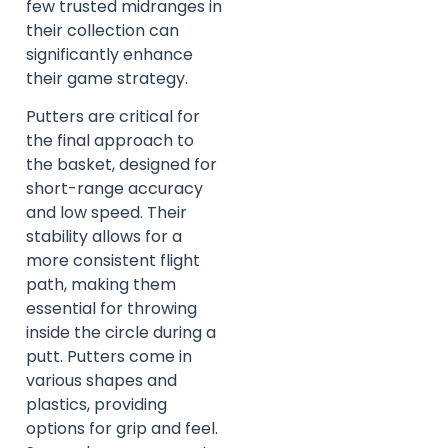
few trusted midranges in
their collection can
significantly enhance
their game strategy.
Putters are critical for
the final approach to
the basket, designed for
short-range accuracy
and low speed. Their
stability allows for a
more consistent flight
path, making them
essential for throwing
inside the circle during a
putt. Putters come in
various shapes and
plastics, providing
options for grip and feel.