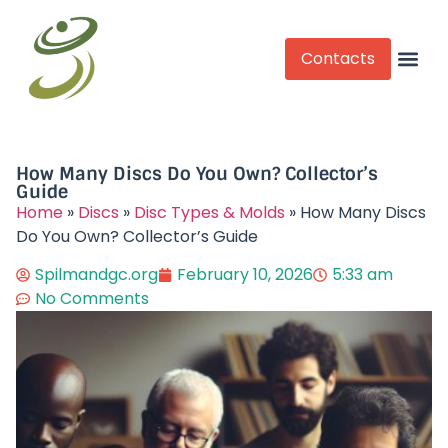
Contacts
Competitive Play
How Many Discs Do You Own? Collector’s
Guide
Home
»
Discs
»
Disc Types & Molds
»
How Many Discs
Do You Own? Collector’s Guide
Spilmandgc.org
February 10, 2026
5:33 am
No Comments