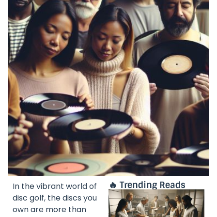
🔥 Trending Reads
In the vibrant world of
disc golf, the discs you
own are more than