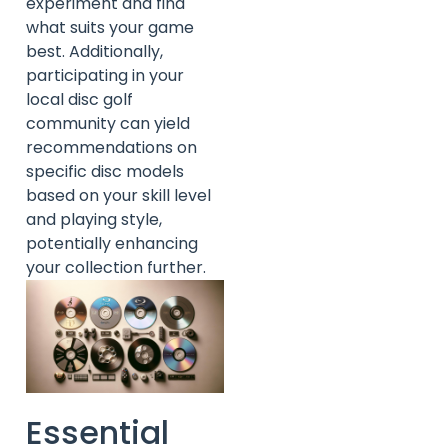
experiment and find
what suits your game
best. Additionally,
participating in your
local disc golf
community can yield
recommendations on
specific disc models
based on your skill level
and playing style,
potentially enhancing
your collection further.
Essential