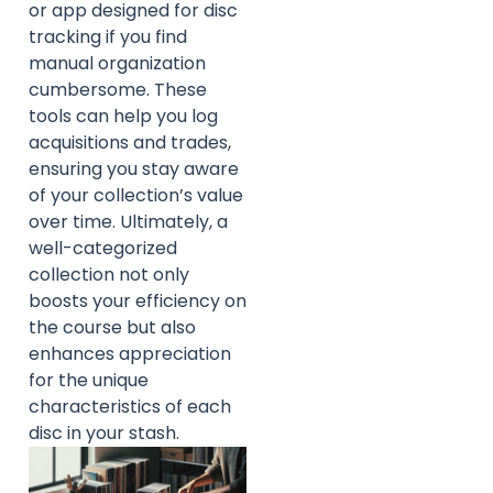
or app designed for disc
tracking if you find
manual organization
cumbersome. These
tools can help you log
acquisitions and trades,
ensuring you stay aware
of your collection’s value
over time. Ultimately, a
well-categorized
collection not only
boosts your efficiency on
the course but also
enhances appreciation
for the unique
characteristics of each
disc in your stash.