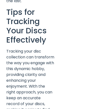
the last.
Tips for
Tracking
Your Discs
Effectively
Tracking your disc
collection can transform
the way you engage with
this dynamic hobby,
providing clarity and
enhancing your
enjoyment. With the
right approach, you can
keep an accurate
record of your discs,