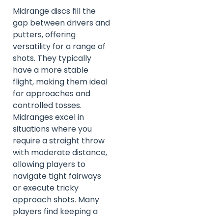
Midrange discs fill the
gap between drivers and
putters, offering
versatility for a range of
shots. They typically
have a more stable
flight, making them ideal
for approaches and
controlled tosses.
Midranges excel in
situations where you
require a straight throw
with moderate distance,
allowing players to
navigate tight fairways
or execute tricky
approach shots. Many
players find keeping a