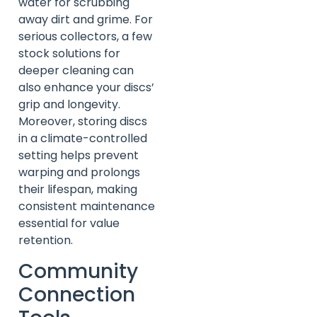
water for scrubbing
away dirt and grime. For
serious collectors, a few
stock solutions for
deeper cleaning can
also enhance your discs’
grip and longevity.
Moreover, storing discs
in a climate-controlled
setting helps prevent
warping and prolongs
their lifespan, making
consistent maintenance
essential for value
retention.
Community
Connection