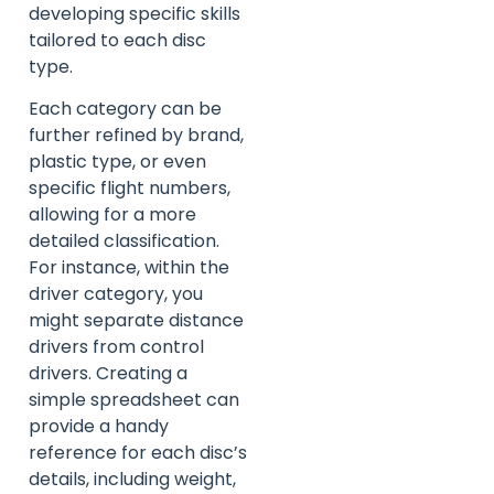
developing specific skills
tailored to each disc
type.
Each category can be
further refined by brand,
plastic type, or even
specific flight numbers,
allowing for a more
detailed classification.
For instance, within the
driver category, you
might separate distance
drivers from control
drivers. Creating a
simple spreadsheet can
provide a handy
reference for each disc’s
details, including weight,