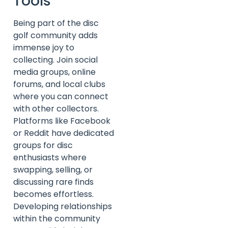
Tools
Being part of the disc
golf community adds
immense joy to
collecting. Join social
media groups, online
forums, and local clubs
where you can connect
with other collectors.
Platforms like Facebook
or Reddit have dedicated
groups for disc
enthusiasts where
swapping, selling, or
discussing rare finds
becomes effortless.
Developing relationships
within the community