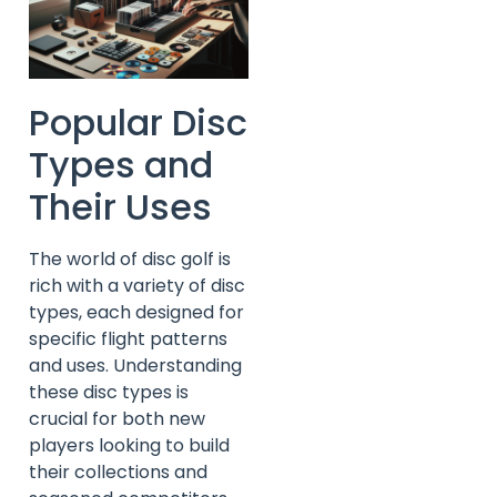
Popular Disc
Types and
Their Uses
The world of disc golf is
rich with a variety of disc
types, each designed for
specific flight patterns
and uses. Understanding
these disc types is
crucial for both new
players looking to build
their collections and