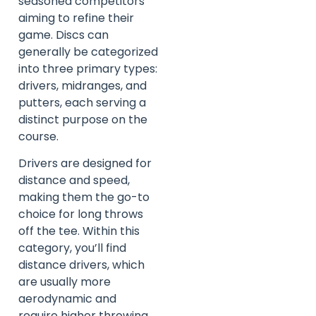
seasoned competitors
aiming to refine their
game. Discs can
generally be categorized
into three primary types:
drivers, midranges, and
putters, each serving a
distinct purpose on the
course.
Drivers are designed for
distance and speed,
making them the go-to
choice for long throws
off the tee. Within this
category, you’ll find
distance drivers, which
are usually more
aerodynamic and
require higher throwing