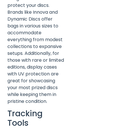
protect your discs.
Brands like Innova and
Dynamic Discs offer
bags in various sizes to
accommodate
everything from modest
collections to expansive
setups. Additionally, for
those with rare or limited
editions, display cases
with UV protection are
great for showcasing
your most prized discs
while keeping them in
pristine condition.
Tracking
Tools