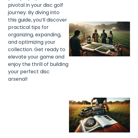
pivotal in your disc golf
journey. By diving into
this guide, you’ll discover
practical tips for
organizing, expanding,
and optimizing your
collection. Get ready to
elevate your game and
enjoy the thrill of building
your perfect disc
arsenal!