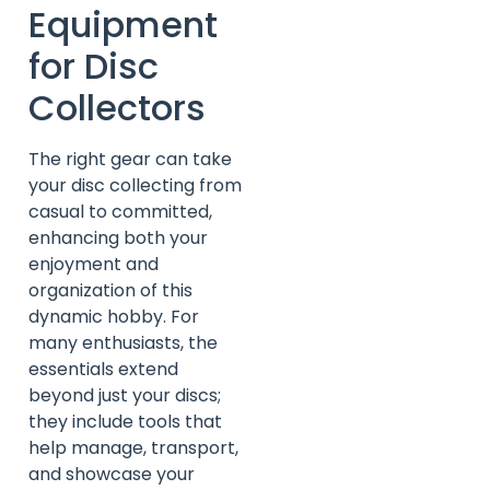
Equipment
for Disc
Collectors
The right gear can take
your disc collecting from
casual to committed,
enhancing both your
enjoyment and
organization of this
dynamic hobby. For
many enthusiasts, the
essentials extend
beyond just your discs;
they include tools that
help manage, transport,
and showcase your