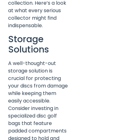
collection. Here’s a look
at what every serious
collector might find
indispensable.
Storage
Solutions
A well-thought-out
storage solution is
crucial for protecting
your discs from damage
while keeping them
easily accessible.
Consider investing in
specialized disc golf
bags that feature
padded compartments
designed to hold and