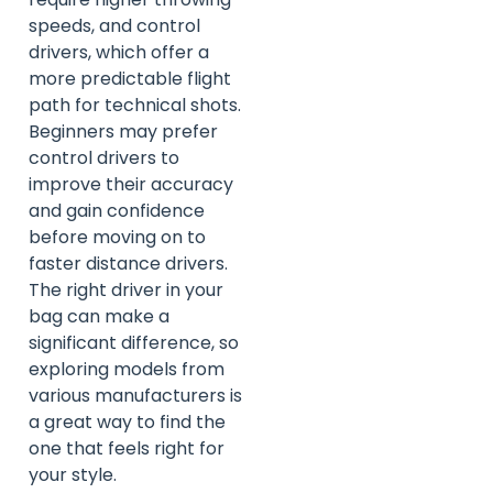
speeds, and control
drivers, which offer a
more predictable flight
path for technical shots.
Beginners may prefer
control drivers to
improve their accuracy
and gain confidence
before moving on to
faster distance drivers.
The right driver in your
bag can make a
significant difference, so
exploring models from
various manufacturers is
a great way to find the
one that feels right for
your style.