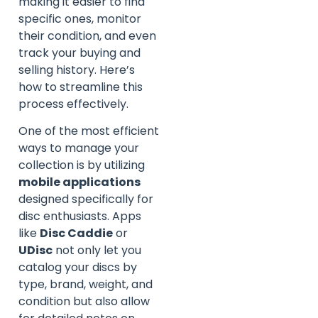
making it easier to find
specific ones, monitor
their condition, and even
track your buying and
selling history. Here’s
how to streamline this
process effectively.
One of the most efficient
ways to manage your
collection is by utilizing
mobile applications
designed specifically for
disc enthusiasts. Apps
like
Disc Caddie
or
UDisc
not only let you
catalog your discs by
type, brand, weight, and
condition but also allow