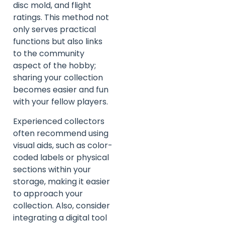
disc mold, and flight
ratings. This method not
only serves practical
functions but also links
to the community
aspect of the hobby;
sharing your collection
becomes easier and fun
with your fellow players.
Experienced collectors
often recommend using
visual aids, such as color-
coded labels or physical
sections within your
storage, making it easier
to approach your
collection. Also, consider
integrating a digital tool