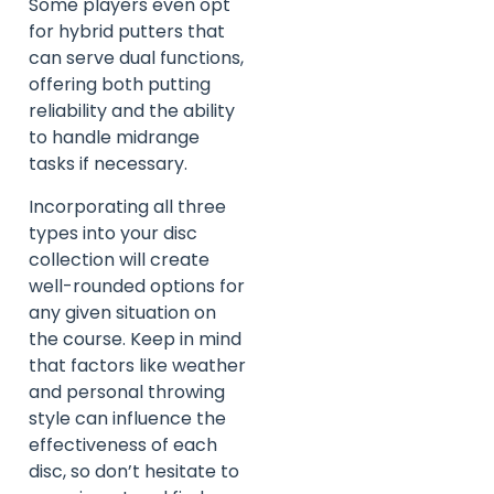
Some players even opt
for hybrid putters that
can serve dual functions,
offering both putting
reliability and the ability
to handle midrange
tasks if necessary.
Incorporating all three
types into your disc
collection will create
well-rounded options for
any given situation on
the course. Keep in mind
that factors like weather
and personal throwing
style can influence the
effectiveness of each
disc, so don’t hesitate to