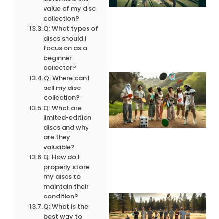
value of my disc
collection?
Q: What types of
discs should I
focus on as a
beginner
collector?
Q: Where can I
sell my disc
collection?
Q: What are
limited-edition
discs and why
are they
valuable?
Q: How do I
properly store
my discs to
maintain their
condition?
Q: What is the
best way to