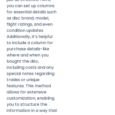
you can set up columns
for essential details such
as disc brand, model,
flight ratings, and even
condition updates.
Additionally, it’s helpful
to include a column for
purchase details-like
where and when you
bought the disc,
including costs and any
special notes regarding
trades or unique
features. This method
allows for extensive
customization, enabling
you to structure the
information in a way that