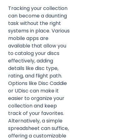
Tracking your collection
can become a daunting
task without the right
systems in place. Various
mobile apps are
available that allow you
to catalog your discs
effectively, adding
details like disc type,
rating, and flight path.
Options like Disc Caddie
or UDisc can make it
easier to organize your
collection and keep
track of your favorites.
Alternatively, a simple
spreadsheet can suffice,
offering a customizable