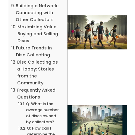
Building a Network:
Connecting with
Other Collectors
Maximizing Value:
Buying and Selling
Discs
Future Trends in
Disc Collecting
Disc Collecting as
a Hobby: Stories
A
from the
Community
Frequently Asked
Questions
Q: What is the
average number
of discs owned
by collectors?
Q: How can I
determine the