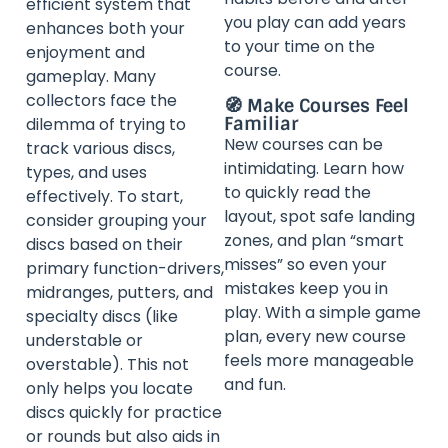
efficient system that
you play can add years
enhances both your
to your time on the
enjoyment and
course.
gameplay. Many
collectors face the
🧭 Make Courses Feel
Familiar
dilemma of trying to
New courses can be
track various discs,
intimidating. Learn how
types, and uses
to quickly read the
effectively. To start,
layout, spot safe landing
consider grouping your
zones, and plan “smart
discs based on their
misses” so even your
primary function-drivers,
mistakes keep you in
midranges, putters, and
play. With a simple game
specialty discs (like
plan, every new course
understable or
feels more manageable
overstable). This not
and fun.
only helps you locate
discs quickly for practice
or rounds but also aids in