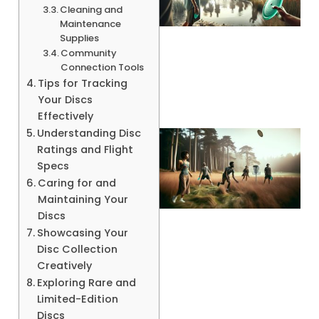
Cleaning and
Maintenance
Supplies
A
Community
Connection Tools
Tips for Tracking
Your Discs
Effectively
Understanding Disc
Ratings and Flight
Specs
Caring for and
Maintaining Your
Discs
Showcasing Your
Disc Collection
A
Creatively
Exploring Rare and
Limited-Edition
Discs