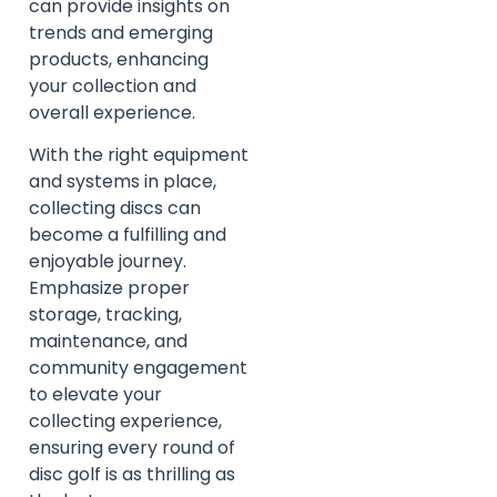
can provide insights on
trends and emerging
products, enhancing
your collection and
overall experience.
With the right equipment
and systems in place,
collecting discs can
become a fulfilling and
enjoyable journey.
Emphasize proper
storage, tracking,
maintenance, and
community engagement
to elevate your
collecting experience,
ensuring every round of
disc golf is as thrilling as