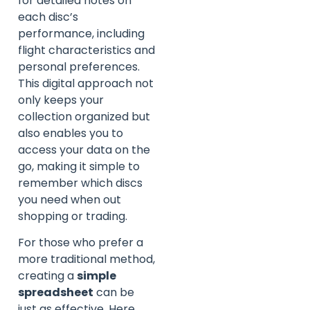
for detailed notes on
each disc’s
performance, including
flight characteristics and
personal preferences.
This digital approach not
only keeps your
collection organized but
also enables you to
access your data on the
go, making it simple to
remember which discs
you need when out
shopping or trading.
For those who prefer a
more traditional method,
creating a
simple
spreadsheet
can be
just as effective. Here,