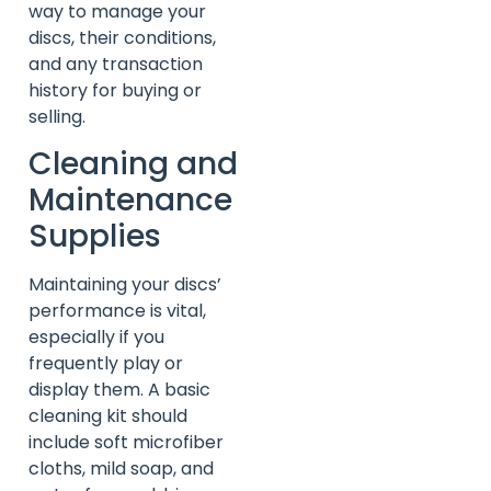
way to manage your
discs, their conditions,
and any transaction
history for buying or
selling.
Cleaning and
Maintenance
Supplies
Maintaining your discs’
performance is vital,
especially if you
frequently play or
display them. A basic
cleaning kit should
include soft microfiber
cloths, mild soap, and