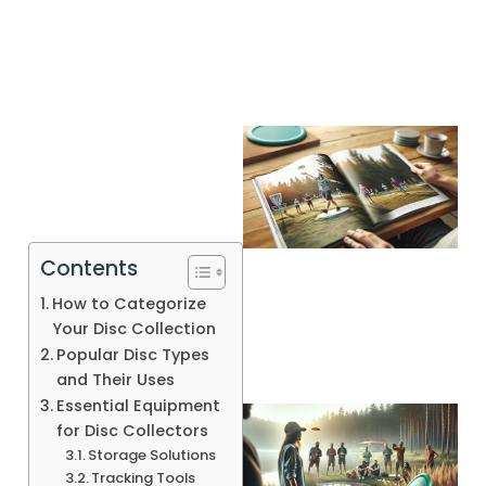
Contents
How to Categorize
Your Disc Collection
Popular Disc Types
and Their Uses
Essential Equipment
for Disc Collectors
Storage Solutions
Tracking Tools