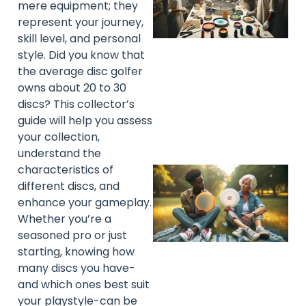
mere equipment; they
represent your journey,
skill level, and personal
style. Did you know that
the average disc golfer
owns about 20 to 30
discs? This collector’s
guide will help you assess
your collection,
understand the
characteristics of
different discs, and
enhance your gameplay.
Whether you’re a
seasoned pro or just
starting, knowing how
many discs you have-
and which ones best suit
your playstyle-can be