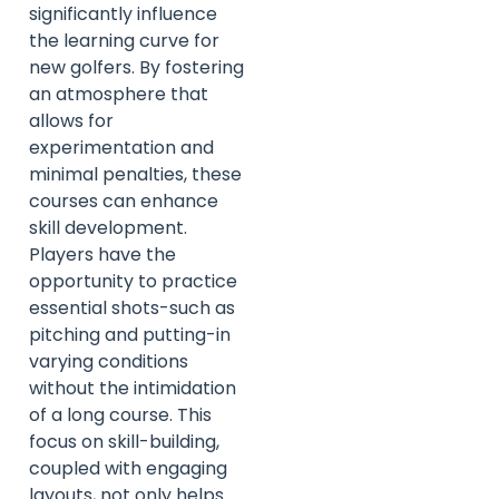
significantly influence
the learning curve for
new golfers. By fostering
an atmosphere that
allows for
experimentation and
minimal penalties, these
courses can enhance
skill development.
Players have the
opportunity to practice
essential shots-such as
pitching and putting-in
varying conditions
without the intimidation
of a long course. This
focus on skill-building,
coupled with engaging
layouts, not only helps