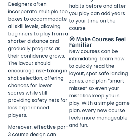
Designers often
habits before and after
incorporate multiple tee
you play can add years
boxes to accommodate
to your time on the
all skill levels, allowing
course.
beginners to play from a
🧭 Make Courses Feel
shorter distance and
Familiar
gradually progress as
New courses can be
their confidence grows.
intimidating. Learn how
The layout should
to quickly read the
encourage risk-taking in
layout, spot safe landing
shot selection, offering
zones, and plan “smart
chances for lower
misses” so even your
scores while still
mistakes keep you in
providing safety nets for
play. With a simple game
less experienced
plan, every new course
players.
feels more manageable
and fun.
Moreover, effective par-
3 course design can