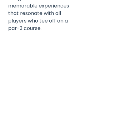
memorable experiences
that resonate with all
players who tee off on a
par-3 course.