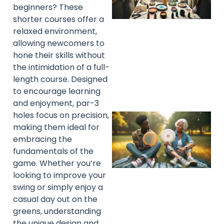
beginners? These
shorter courses offer a
relaxed environment,
allowing newcomers to
hone their skills without
the intimidation of a full-
length course. Designed
to encourage learning
and enjoyment, par-3
holes focus on precision,
making them ideal for
embracing the
fundamentals of the
game. Whether you’re
looking to improve your
swing or simply enjoy a
casual day out on the
greens, understanding
the unique design and