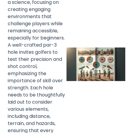
a science, focusing on
creating engaging
A
environments that
challenge players while
remaining accessible,
especially for beginners.
A well-crafted par-3
hole invites golfers to
test their precision and
shot control,
emphasizing the
importance of skill over
strength. Each hole
needs to be thoughtfully
laid out to consider
various elements,
A
including distance,
terrain, and hazards,
ensuring that every