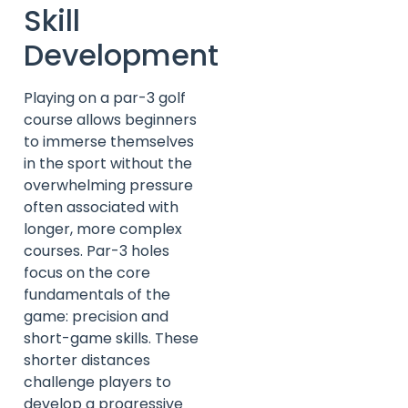
Skill
Development
Playing on a par-3 golf
course allows beginners
to immerse themselves
in the sport without the
overwhelming pressure
often associated with
longer, more complex
courses. Par-3 holes
focus on the core
fundamentals of the
game: precision and
short-game skills. These
shorter distances
challenge players to
develop a progressive