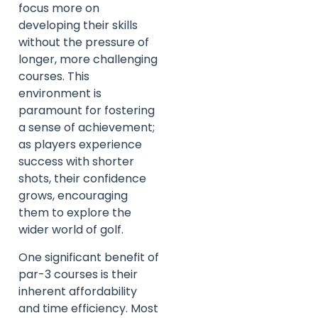
focus more on
developing their skills
without the pressure of
longer, more challenging
courses. This
environment is
paramount for fostering
a sense of achievement;
as players experience
success with shorter
shots, their confidence
grows, encouraging
them to explore the
wider world of golf.
One significant benefit of
par-3 courses is their
inherent affordability
and time efficiency. Most