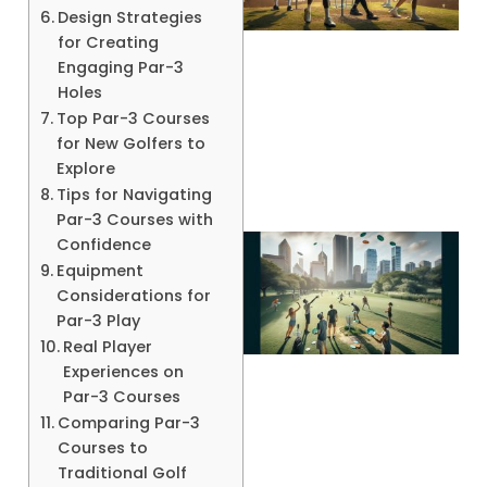
Design Strategies
for Creating
Engaging Par-3
Holes
A
Top Par-3 Courses
for New Golfers to
Explore
Tips for Navigating
Par-3 Courses with
Confidence
Equipment
Considerations for
Par-3 Play
Real Player
Experiences on
Par-3 Courses
Comparing Par-3
Courses to
Traditional Golf