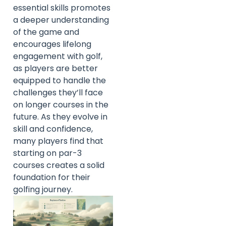
essential skills promotes
a deeper understanding
of the game and
encourages lifelong
engagement with golf,
as players are better
equipped to handle the
challenges they’ll face
on longer courses in the
future. As they evolve in
skill and confidence,
many players find that
starting on par-3
courses creates a solid
foundation for their
golfing journey.