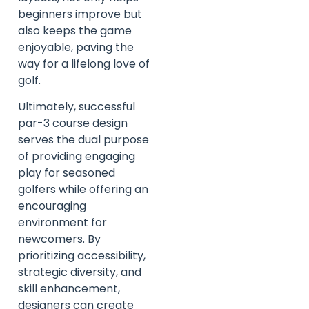
beginners improve but
also keeps the game
enjoyable, paving the
way for a lifelong love of
golf.
Ultimately, successful
par-3 course design
serves the dual purpose
of providing engaging
play for seasoned
golfers while offering an
encouraging
environment for
newcomers. By
prioritizing accessibility,
strategic diversity, and
skill enhancement,
designers can create