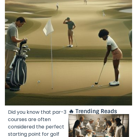
🔥 Trending Reads
Did you know that par-3
courses are often
considered the perfect
starting point for golf