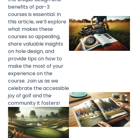
benefits of par-3
courses is essential. In
this article, we’ll explore
what makes these
courses so appealing,
share valuable insights
on hole design, and
provide tips on how to
make the most of your
experience on the
course. Join us as we
celebrate the accessible
joy of golf and the
community it fosters!