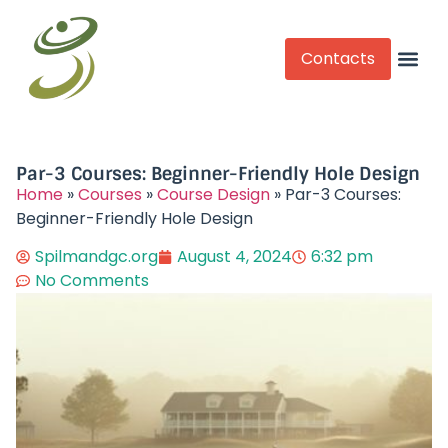
Contacts
Competitive Play
Par-3 Courses: Beginner-Friendly Hole Design
Home
»
Courses
»
Course Design
»
Par-3 Courses:
Beginner-Friendly Hole Design
Spilmandgc.org
August 4, 2024
6:32 pm
No Comments