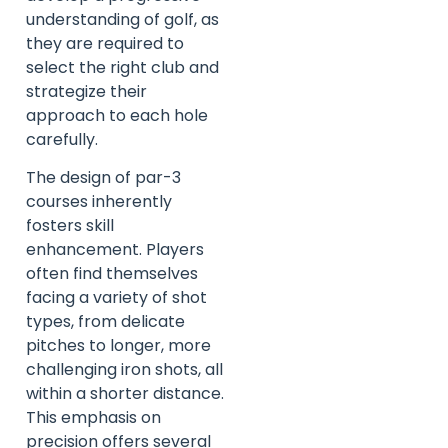
understanding of golf, as
they are required to
select the right club and
strategize their
approach to each hole
carefully.
The design of par-3
courses inherently
fosters skill
enhancement. Players
often find themselves
facing a variety of shot
types, from delicate
pitches to longer, more
challenging iron shots, all
within a shorter distance.
This emphasis on
precision offers several