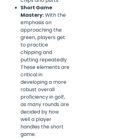
chips and putts.
Short Game
Mastery:
With the
emphasis on
approaching the
green, players get
to practice
chipping and
putting repeatedly.
These elements are
critical in
developing a more
robust overall
proficiency in golf,
as many rounds are
decided by how
well a player
handles the short
game.