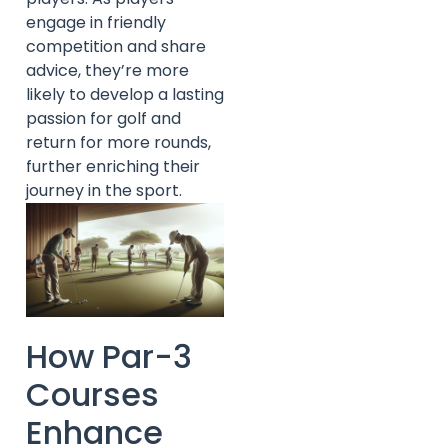
engage in friendly
competition and share
advice, they’re more
likely to develop a lasting
passion for golf and
return for more rounds,
further enriching their
journey in the sport.
How Par-3
Courses
Enhance