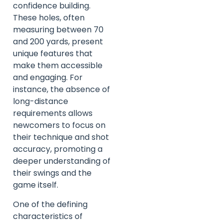
confidence building.
These holes, often
measuring between 70
and 200 yards, present
unique features that
make them accessible
and engaging. For
instance, the absence of
long-distance
requirements allows
newcomers to focus on
their technique and shot
accuracy, promoting a
deeper understanding of
their swings and the
game itself.
One of the defining
characteristics of