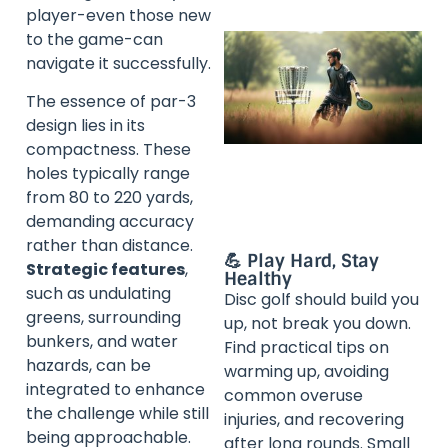
player-even those new
to the game-can
navigate it successfully.
The essence of par-3
design lies in its
compactness. These
holes typically range
from 80 to 220 yards,
demanding accuracy
rather than distance.
💪 Play Hard, Stay
Strategic features
,
Healthy
such as undulating
Disc golf should build you
greens, surrounding
up, not break you down.
bunkers, and water
Find practical tips on
hazards, can be
warming up, avoiding
integrated to enhance
common overuse
the challenge while still
injuries, and recovering
being approachable.
after long rounds. Small