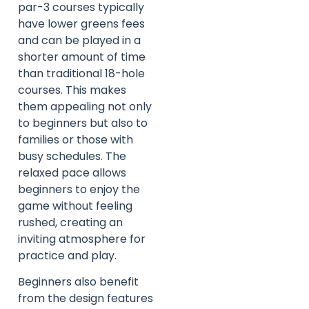
par-3 courses typically
have lower greens fees
and can be played in a
shorter amount of time
than traditional 18-hole
courses. This makes
them appealing not only
to beginners but also to
families or those with
busy schedules. The
relaxed pace allows
beginners to enjoy the
game without feeling
rushed, creating an
inviting atmosphere for
practice and play.
Beginners also benefit
from the design features