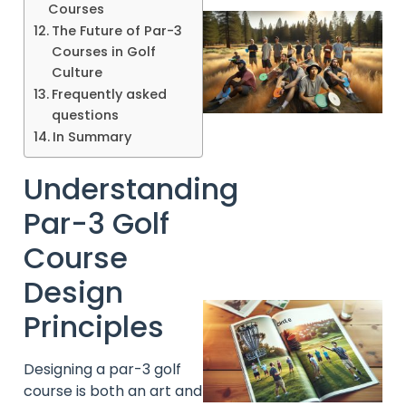
Courses
The Future of Par-3
Courses in Golf
Culture
Frequently asked
questions
In Summary
Understanding
Par-3 Golf
Course
Design
Principles
Designing a par-3 golf
course is both an art and