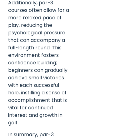
Additionally, par-3
courses often allow for a
more relaxed pace of
play, reducing the
psychological pressure
that can accompany a
full-length round. This
environment fosters
confidence building;
beginners can gradually
achieve small victories
with each successful
hole, instilling a sense of
accomplishment that is
vital for continued
interest and growth in
golf.
In summary, par-3