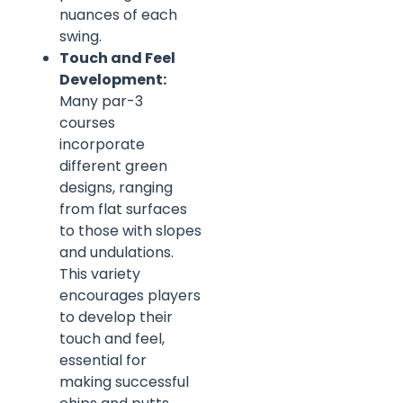
nuances of each
swing.
Touch and Feel
Development:
Many par-3
courses
incorporate
different green
designs, ranging
from flat surfaces
to those with slopes
and undulations.
This variety
encourages players
to develop their
touch and feel,
essential for
making successful