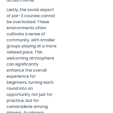
actual course.
Lastly, the social aspect
of par-3 courses cannot
be overlooked. These
environments often
cultivate a sense of
community, with smaller
groups playing at a more
relaxed pace. This
welcoming atmosphere
can significantly
enhance the overall
experience for
beginners, turning each
round into an
opportunity not just for
practice, but for
camaraderie among
players. As players