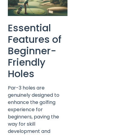
Essential
Features of
Beginner-
Friendly
Holes
Par-3 holes are
genuinely designed to
enhance the golfing
experience for
beginners, paving the
way for skill
development and