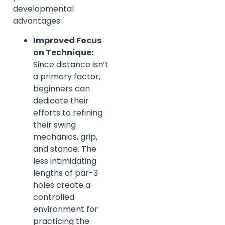
developmental
advantages:
Improved Focus
on Technique:
Since distance isn’t
a primary factor,
beginners can
dedicate their
efforts to refining
their swing
mechanics, grip,
and stance. The
less intimidating
lengths of par-3
holes create a
controlled
environment for
practicing the