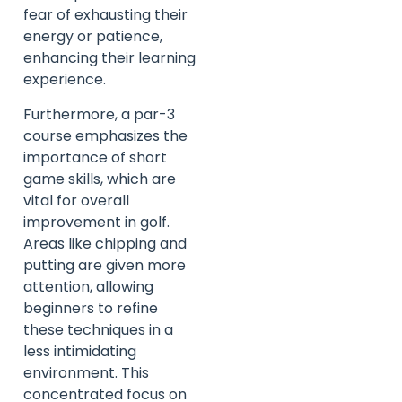
fear of exhausting their
energy or patience,
enhancing their learning
experience.
Furthermore, a par-3
course emphasizes the
importance of short
game skills, which are
vital for overall
improvement in golf.
Areas like chipping and
putting are given more
attention, allowing
beginners to refine
these techniques in a
less intimidating
environment. This
concentrated focus on