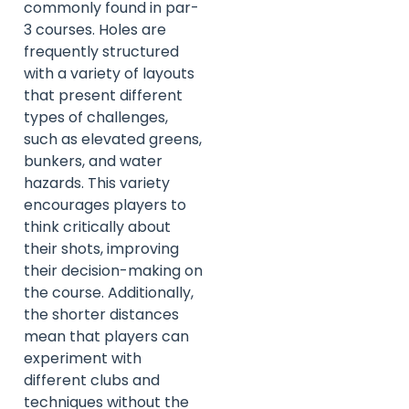
commonly found in par-
3 courses. Holes are
frequently structured
with a variety of layouts
that present different
types of challenges,
such as elevated greens,
bunkers, and water
hazards. This variety
encourages players to
think critically about
their shots, improving
their decision-making on
the course. Additionally,
the shorter distances
mean that players can
experiment with
different clubs and
techniques without the