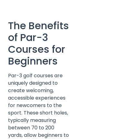
The Benefits
of Par-3
Courses for
Beginners
Par-3 golf courses are
uniquely designed to
create welcoming,
accessible experiences
for newcomers to the
sport. These short holes,
typically measuring
between 70 to 200
yards, allow beginners to