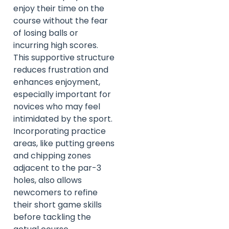
enjoy their time on the
course without the fear
of losing balls or
incurring high scores.
This supportive structure
reduces frustration and
enhances enjoyment,
especially important for
novices who may feel
intimidated by the sport.
Incorporating practice
areas, like putting greens
and chipping zones
adjacent to the par-3
holes, also allows
newcomers to refine
their short game skills
before tackling the