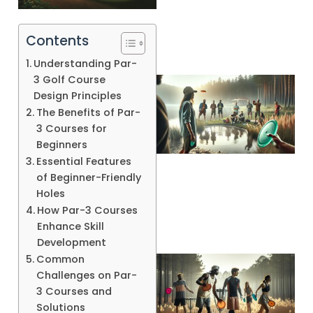
Contents
Understanding Par-
3 Golf Course
Design Principles
The Benefits of Par-
3 Courses for
Beginners
Essential Features
A
of Beginner-Friendly
Holes
How Par-3 Courses
Enhance Skill
Development
Common
Challenges on Par-
3 Courses and
Solutions