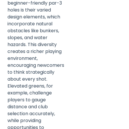
beginner-friendly par-3
holes is their varied
design elements, which
incorporate natural
obstacles like bunkers,
slopes, and water
hazards. This diversity
creates a richer playing
environment,
encouraging newcomers
to think strategically
about every shot.
Elevated greens, for
example, challenge
players to gauge
distance and club
selection accurately,
while providing
opportunities to