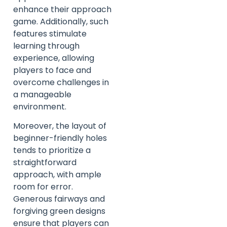
enhance their approach
game. Additionally, such
features stimulate
learning through
experience, allowing
players to face and
overcome challenges in
a manageable
environment.
Moreover, the layout of
beginner-friendly holes
tends to prioritize a
straightforward
approach, with ample
room for error.
Generous fairways and
forgiving green designs
ensure that players can