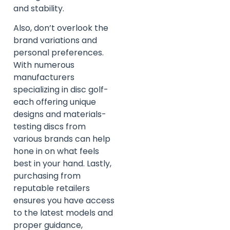
and stability.
Also, don’t overlook the
brand variations and
personal preferences.
With numerous
manufacturers
specializing in disc golf-
each offering unique
designs and materials-
testing discs from
various brands can help
hone in on what feels
best in your hand. Lastly,
purchasing from
reputable retailers
ensures you have access
to the latest models and
proper guidance,