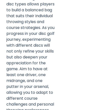
disc types allows players
to build a balanced bag
that suits their individual
throwing styles and
course strategies. As you
progress in your disc golf
journey, experimenting
with different discs will
not only refine your skills
but also deepen your
appreciation for the
game. Aim to have at
least one driver, one
midrange, and one
putter in your arsenal,
allowing you to adapt to
different course
challenges and personal