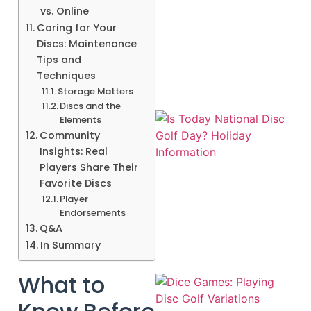
vs. Online
Caring for Your
A
Discs: Maintenance
Tips and
Techniques
Storage Matters
Discs and the
Elements
Community
Insights: Real
Players Share Their
Favorite Discs
Player
Endorsements
Q&A
In Summary
What to