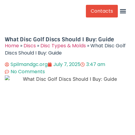
Contacts
Competitive Play
What Disc Golf Discs Should I Buy: Guide
Home
»
Discs
»
Disc Types & Molds
»
What Disc Golf
Discs Should I Buy: Guide
Spilmandgc.org
July 7, 2025
3:47 am
No Comments