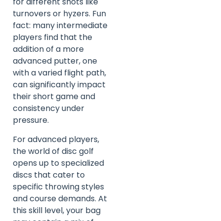
for different shots like
turnovers or hyzers. Fun
fact: many intermediate
players find that the
addition of a more
advanced putter, one
with a varied flight path,
can significantly impact
their short game and
consistency under
pressure.
For advanced players,
the world of disc golf
opens up to specialized
discs that cater to
specific throwing styles
and course demands. At
this skill level, your bag