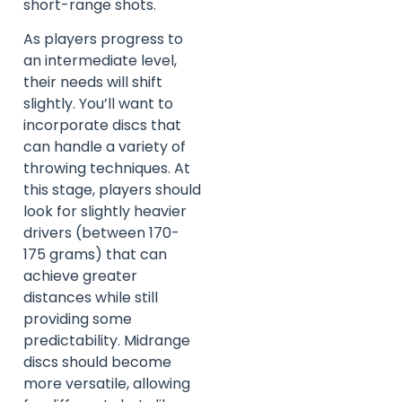
short-range shots.
As players progress to
an intermediate level,
their needs will shift
slightly. You’ll want to
incorporate discs that
can handle a variety of
throwing techniques. At
this stage, players should
look for slightly heavier
drivers (between 170-
175 grams) that can
achieve greater
distances while still
providing some
predictability. Midrange
discs should become
more versatile, allowing