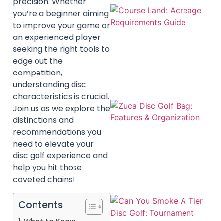
precision. Whether
you’re a beginner aiming
to improve your game or
an experienced player
seeking the right tools to
edge out the
competition,
understanding disc
characteristics is crucial.
Join us as we explore the
distinctions and
recommendations you
need to elevate your
disc golf experience and
help you hit those
coveted chains!
Contents
What to Know