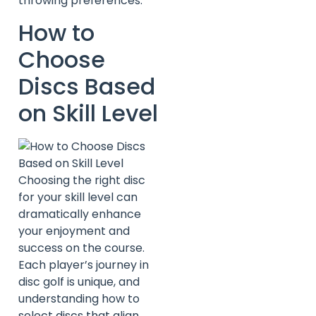
throwing preferences.
How to
Choose
Discs Based
on Skill Level
Choosing the right disc
for your skill level can
dramatically enhance
your enjoyment and
success on the course.
Each player’s journey in
disc golf is unique, and
understanding how to
select discs that align