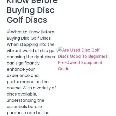
Know Before
Buying Disc
Golf Discs
When stepping into the
vibrant world of disc golf,
choosing the right discs
can significantly
enhance your
experience and
performance on the
course. With a variety of
discs available,
understanding the
essentials before
purchase can be the