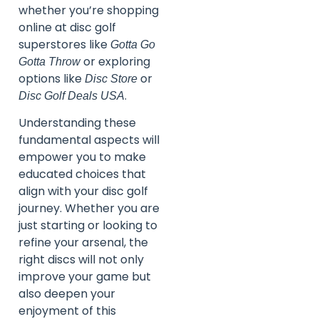
whether you’re shopping
online at disc golf
superstores like
Gotta Go
or exploring
Gotta Throw
options like
or
Disc Store
.
Disc Golf Deals USA
Understanding these
fundamental aspects will
empower you to make
educated choices that
align with your disc golf
journey. Whether you are
just starting or looking to
refine your arsenal, the
right discs will not only
improve your game but
also deepen your
enjoyment of this