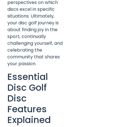
perspectives on which
discs excel in specific
situations. Ultimately,
your disc golf journey is
about finding joy in the
sport, continually
challenging yourself, and
celebrating the
community that shares
your passion.
Essential
Disc Golf
Disc
Features
Explained