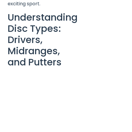
exciting sport.
Understanding
Disc Types:
Drivers,
Midranges,
and Putters