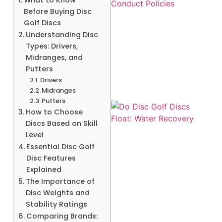
Before Buying Disc
Golf Discs
Understanding Disc
Types: Drivers,
Midranges, and
Putters
Drivers
Midranges
Putters
How to Choose
Discs Based on Skill
Level
Essential Disc Golf
Disc Features
Explained
A
The Importance of
Disc Weights and
Stability Ratings
Comparing Brands: