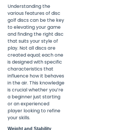
Understanding the
various features of disc
golf discs can be the key
to elevating your game
and finding the right disc
that suits your style of
play. Not all discs are
created equal; each one
is designed with specific
characteristics that
influence how it behaves
in the air. This knowledge
is crucial whether you’re
a beginner just starting
or an experienced
player looking to refine
your skills.
Weight and Stability