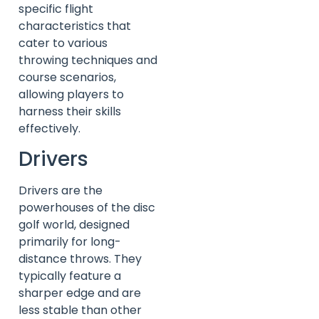
specific flight
characteristics that
cater to various
throwing techniques and
course scenarios,
allowing players to
harness their skills
effectively.
Drivers
Drivers are the
powerhouses of the disc
golf world, designed
primarily for long-
distance throws. They
typically feature a
sharper edge and are
less stable than other