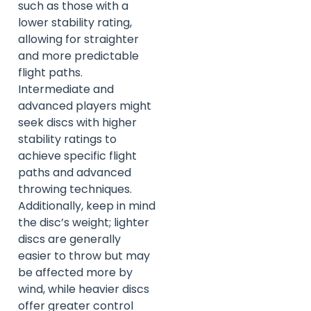
such as those with a
lower stability rating,
allowing for straighter
and more predictable
flight paths.
Intermediate and
advanced players might
seek discs with higher
stability ratings to
achieve specific flight
paths and advanced
throwing techniques.
Additionally, keep in mind
the disc’s weight; lighter
discs are generally
easier to throw but may
be affected more by
wind, while heavier discs
offer greater control