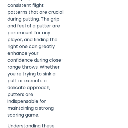
consistent flight
patterns that are crucial
during putting. The grip
and feel of a putter are
paramount for any
player, and finding the
right one can greatly
enhance your
confidence during close-
range throws. Whether
you’re trying to sink a
putt or execute a
delicate approach,
putters are
indispensable for
maintaining a strong
scoring game.
Understanding these