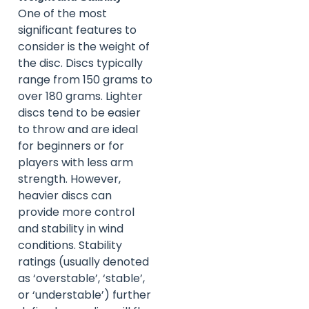
One of the most
significant features to
consider is the weight of
the disc. Discs typically
range from 150 grams to
over 180 grams. Lighter
discs tend to be easier
to throw and are ideal
for beginners or for
players with less arm
strength. However,
heavier discs can
provide more control
and stability in wind
conditions. Stability
ratings (usually denoted
as ‘overstable’, ‘stable’,
or ‘understable’) further