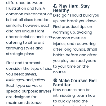
difference between
💪 Play Hard, Stay
frustration and fun. A
Healthy
common misconception
Disc golf should build you
is that all discs function
up, not break you down.
similarly; however, each
Find practical tips on
disc has unique flight
warming up, avoiding
characteristics and uses,
common overuse
catering to different
injuries, and recovering
throwing styles and
after long rounds. Small
strategic plays.
habits before and after
you play can add years
First and foremost,
to your time on the
consider the type of disc
course.
you need:
,
drivers
, and
.
🧭 Make Courses Feel
midranges
putters
Familiar
Each type serves a
New courses can be
specific purpose:
drivers
intimidating. Learn how
are designed for
to quickly read the
maximum distance,