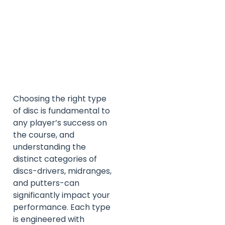
Choosing the right type
of disc is fundamental to
any player’s success on
the course, and
understanding the
distinct categories of
discs-drivers, midranges,
and putters-can
significantly impact your
performance. Each type
is engineered with