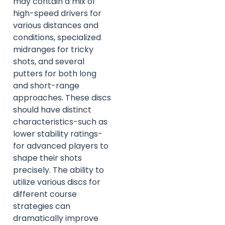
may contain a mix of
high-speed drivers for
various distances and
conditions, specialized
midranges for tricky
shots, and several
putters for both long
and short-range
approaches. These discs
should have distinct
characteristics-such as
lower stability ratings-
for advanced players to
shape their shots
precisely. The ability to
utilize various discs for
different course
strategies can
dramatically improve