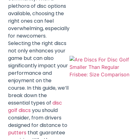
plethora of disc options
available, choosing the
right ones can feel
overwhelming, especially
for newcomers.
Selecting the right discs
not only enhances your
game but can also
significantly impact your
performance and
enjoyment on the
course. In this guide, we’ll
break down the
essential types of
disc
golf discs
you should
consider, from drivers
designed for distance to
putters
that guarantee