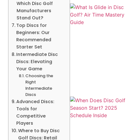
Which Disc Golf
Manufacturers
Stand Out?
Top Discs for
Beginners: Our
Recommended
Starter Set
Intermediate Disc
Discs: Elevating
A
Your Game
Choosing the
Right
Intermediate
Discs
Advanced Discs:
Tools for
Competitive
Players
Where to Buy Disc
Golf Discs: Retail