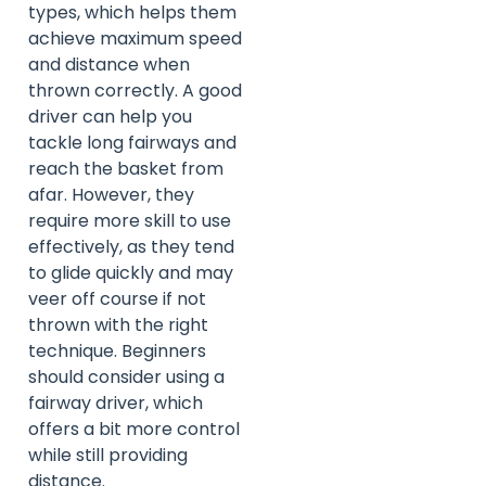
types, which helps them
achieve maximum speed
and distance when
thrown correctly. A good
driver can help you
tackle long fairways and
reach the basket from
afar. However, they
require more skill to use
effectively, as they tend
to glide quickly and may
veer off course if not
thrown with the right
technique. Beginners
should consider using a
fairway driver, which
offers a bit more control
while still providing
distance.