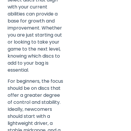
with your current
abilities can provide a
base for growth and
improvement. Whether
you are just starting out
or looking to take your
game to the next level,
knowing which discs to
add to your bag is
essential.
For beginners, the focus
should be on discs that
offer a greater degree
of control and stability.
Ideally, newcomers
should start with a
lightweight driver, a
stable midrange, and a