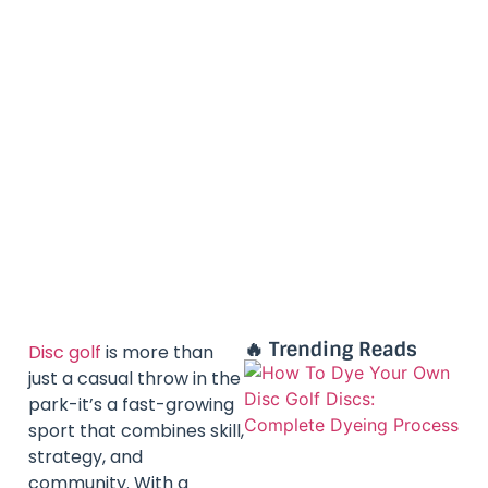
🔥 Trending Reads
Disc golf
is more than
just a casual throw in the
park-it’s a fast-growing
sport that combines skill,
strategy, and
community. With a