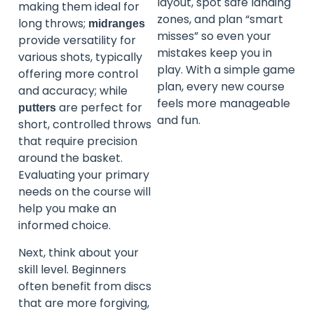
layout, spot safe landing
making them ideal for
zones, and plan “smart
long throws;
midranges
misses” so even your
provide versatility for
mistakes keep you in
various shots, typically
play. With a simple game
offering more control
plan, every new course
and accuracy; while
feels more manageable
are perfect for
putters
and fun.
short, controlled throws
that require precision
around the basket.
Evaluating your primary
needs on the course will
help you make an
informed choice.
Next, think about your
skill level. Beginners
often benefit from discs
that are more forgiving,