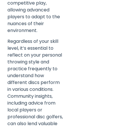
competitive play,
allowing advanced
players to adapt to the
nuances of their
environment.
Regardless of your skill
level, it’s essential to
reflect on your personal
throwing style and
practice frequently to
understand how
different discs perform
in various conditions.
Community insights,
including advice from
local players or
professional disc golfers,
can also lend valuable