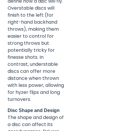
define how a disc will fly.
Overstable discs will
finish to the left (for
right-hand backhand
throws), making them
easier to control for
strong throws but
potentially tricky for
finesse shots. In
contrast, understable
discs can offer more
distance when thrown
with less power, allowing
for hyzer flips and long
turnovers.
Disc Shape and Design
The shape and design of
a disc can affect its