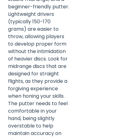
beginner-friendly putter.
Lightweight drivers
(typically 150-170
grams) are easier to
throw, allowing players
to develop proper form
without the intimidation
of heavier discs. Look for
midrange discs that are
designed for straight
flights, as they provide a
forgiving experience
when honing your skills.
The putter needs to feel
comfortable in your
hand, being slightly
overstable to help
maintain accuracy on