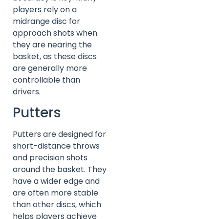
players rely on a
midrange disc for
approach shots when
they are nearing the
basket, as these discs
are generally more
controllable than
drivers.
Putters
Putters are designed for
short-distance throws
and precision shots
around the basket. They
have a wider edge and
are often more stable
than other discs, which
helps players achieve