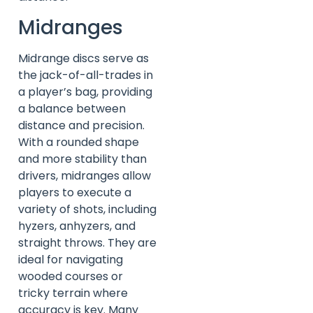
Midranges
Midrange discs serve as
the jack-of-all-trades in
a player’s bag, providing
a balance between
distance and precision.
With a rounded shape
and more stability than
drivers, midranges allow
players to execute a
variety of shots, including
hyzers, anhyzers, and
straight throws. They are
ideal for navigating
wooded courses or
tricky terrain where
accuracy is key. Many