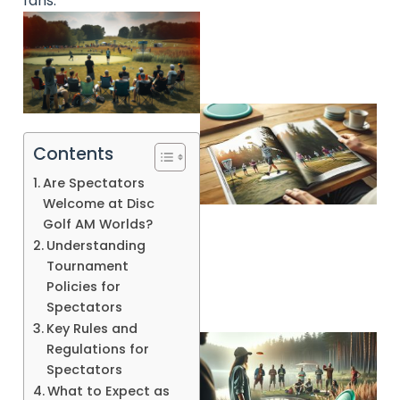
fans.
Contents
Are Spectators
Welcome at Disc
Golf AM Worlds?
Understanding
Tournament
Policies for
Spectators
Key Rules and
Regulations for
Spectators
What to Expect as