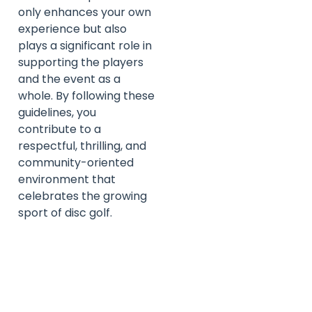
only enhances your own
experience but also
plays a significant role in
supporting the players
and the event as a
whole. By following these
guidelines, you
contribute to a
respectful, thrilling, and
community-oriented
environment that
celebrates the growing
sport of disc golf.