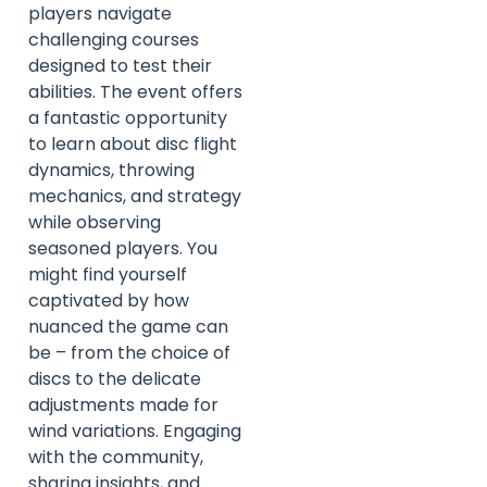
players navigate
challenging courses
designed to test their
abilities. The event offers
a fantastic opportunity
to learn about disc flight
dynamics, throwing
mechanics, and strategy
while observing
seasoned players. You
might find yourself
captivated by how
nuanced the game can
be – from the choice of
discs to the delicate
adjustments made for
wind variations. Engaging
with the community,
sharing insights, and