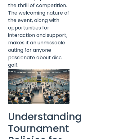
the thrill of competition.
The welcoming nature of
the event, along with
opportunities for
interaction and support,
makes it an unmissable
outing for anyone
passionate about disc
golf.
Understanding
Tournament