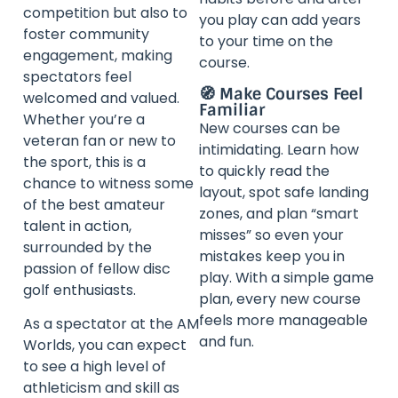
competition but also to
you play can add years
foster community
to your time on the
engagement, making
course.
spectators feel
🧭 Make Courses Feel
welcomed and valued.
Familiar
Whether you’re a
New courses can be
veteran fan or new to
intimidating. Learn how
the sport, this is a
to quickly read the
chance to witness some
layout, spot safe landing
of the best amateur
zones, and plan “smart
talent in action,
misses” so even your
surrounded by the
mistakes keep you in
passion of fellow disc
play. With a simple game
golf enthusiasts.
plan, every new course
feels more manageable
As a spectator at the AM
and fun.
Worlds, you can expect
to see a high level of
athleticism and skill as