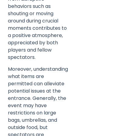
behaviors such as
shouting or moving
around during crucial
moments contributes to
a positive atmosphere,
appreciated by both
players and fellow
spectators.
Moreover, understanding
what items are
permitted can alleviate
potential issues at the
entrance. Generally, the
event may have
restrictions on large
bags, umbrellas, and
outside food, but
spectators are