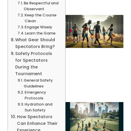
Be Respectful and
Observant
Keep the Course
Clean
Engage Wisely
Learn the Game
What Gear Should
Spectators Bring?
Safety Protocols
for Spectators
During the
A
Tournament
General Safety
Guidelines
Emergency
Protocols
Hydration and
Sun Safety
How Spectators
Can Enhance Their
Experience