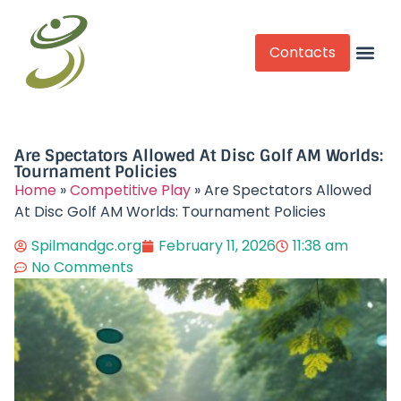
Contacts
Competitive Play
Are Spectators Allowed At Disc Golf AM Worlds:
Tournament Policies
Home
»
Competitive Play
»
Are Spectators Allowed
At Disc Golf AM Worlds: Tournament Policies
Spilmandgc.org
February 11, 2026
11:38 am
No Comments