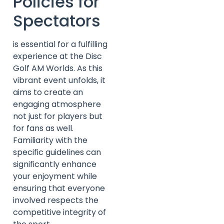
Policies for
Spectators
is essential for a fulfilling
experience at the Disc
Golf AM Worlds. As this
vibrant event unfolds, it
aims to create an
engaging atmosphere
not just for players but
for fans as well.
Familiarity with the
specific guidelines can
significantly enhance
your enjoyment while
ensuring that everyone
involved respects the
competitive integrity of