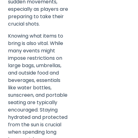
sudden movements,
especially as players are
preparing to take their
crucial shots.
Knowing what items to
bring is also vital. While
many events might
impose restrictions on
large bags, umbrellas,
and outside food and
beverages, essentials
like water bottles,
sunscreen, and portable
seating are typically
encouraged. Staying
hydrated and protected
from the sun is crucial
when spending long