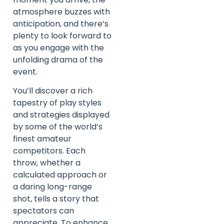
atmosphere buzzes with
anticipation, and there’s
plenty to look forward to
as you engage with the
unfolding drama of the
event.
You’ll discover a rich
tapestry of play styles
and strategies displayed
by some of the world’s
finest amateur
competitors. Each
throw, whether a
calculated approach or
a daring long-range
shot, tells a story that
spectators can
appreciate. To enhance