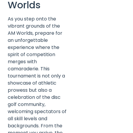
Worlds
As you step onto the
vibrant grounds of the
AM Worlds, prepare for
an unforgettable
experience where the
spirit of competition
merges with
camaraderie. This
tournament is not only a
showcase of athletic
prowess but also a
celebration of the disc
golf community,
welcoming spectators of
all skill levels and
backgrounds. From the
moment you arrive, the