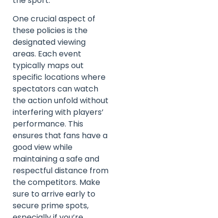
the sport.
One crucial aspect of
these policies is the
designated viewing
areas. Each event
typically maps out
specific locations where
spectators can watch
the action unfold without
interfering with players’
performance. This
ensures that fans have a
good view while
maintaining a safe and
respectful distance from
the competitors. Make
sure to arrive early to
secure prime spots,
especially if you’re