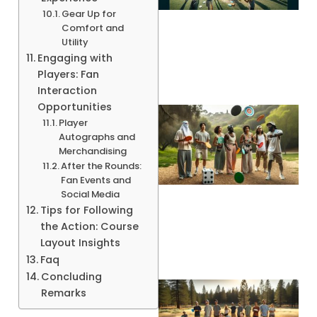
Gear Up for
Comfort and
Utility
Engaging with
Players: Fan
Interaction
Opportunities
Player
Autographs and
Merchandising
After the Rounds:
Fan Events and
Social Media
Tips for Following
the Action: Course
Layout Insights
Faq
Concluding
Remarks