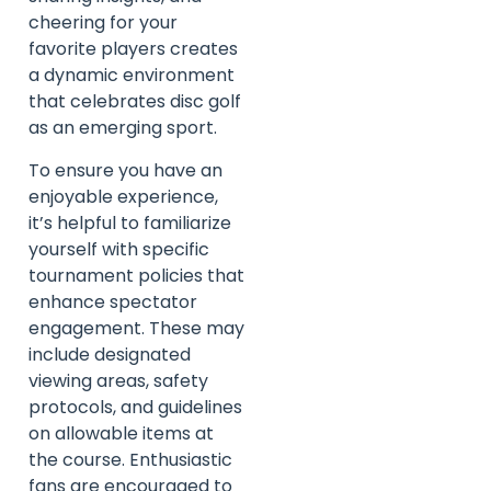
cheering for your
favorite players creates
a dynamic environment
that celebrates disc golf
as an emerging sport.
To ensure you have an
enjoyable experience,
it’s helpful to familiarize
yourself with specific
tournament policies that
enhance spectator
engagement. These may
include designated
viewing areas, safety
protocols, and guidelines
on allowable items at
the course. Enthusiastic
fans are encouraged to