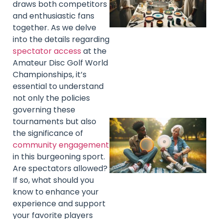
draws both competitors
and enthusiastic fans
together. As we delve
into the details regarding
spectator access
at the
Amateur Disc Golf World
Championships, it’s
essential to understand
not only the policies
governing these
tournaments but also
the significance of
community engagement
in this burgeoning sport.
Are spectators allowed?
If so, what should you
know to enhance your
experience and support
your favorite players