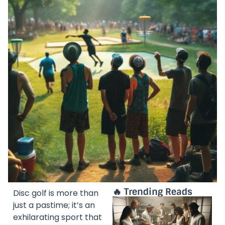
🔥 Trending Reads
Disc golf is more than
just a pastime; it’s an
exhilarating sport that