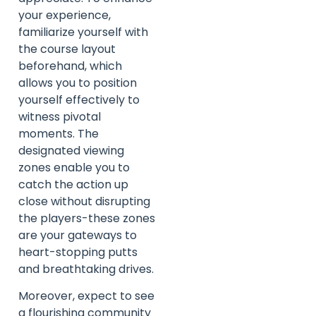
your experience,
familiarize yourself with
the course layout
beforehand, which
allows you to position
yourself effectively to
witness pivotal
moments. The
designated viewing
zones enable you to
catch the action up
close without disrupting
the players-these zones
are your gateways to
heart-stopping putts
and breathtaking drives.
Moreover, expect to see
a flourishing community