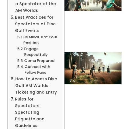
a Spectator at the
AM Worlds
Best Practices for
A
Spectators at Disc
Golf Events
Be Mindful of Your
Position
Engage
Respectfully
Come Prepared
Connect with
Fellow Fans
How to Access Disc
Golf AM Worlds:
Ticketing and Entry
Rules for
Spectators:
A
Spectating
Etiquette and
Guidelines