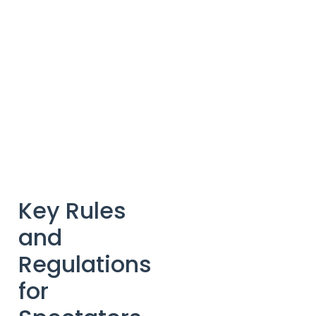
Key Rules
and
Regulations
for