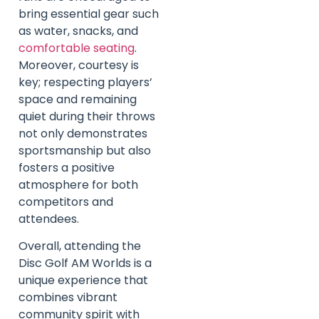
bring essential gear such
as water, snacks, and
comfortable seating
.
Moreover, courtesy is
key; respecting players’
space and remaining
quiet during their throws
not only demonstrates
sportsmanship but also
fosters a positive
atmosphere for both
competitors and
attendees.
Overall, attending the
Disc Golf AM Worlds is a
unique experience that
combines vibrant
community spirit with