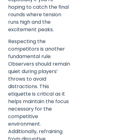
hoping to catch the final
rounds where tension
runs high and the
excitement peaks.
Respecting the
competitors is another
fundamental rule.
Observers should remain
quiet during players’
throws to avoid
distractions. This
etiquette is critical as it
helps maintain the focus
necessary for the
competitive
environment.
Additionally, refraining
from disruptive