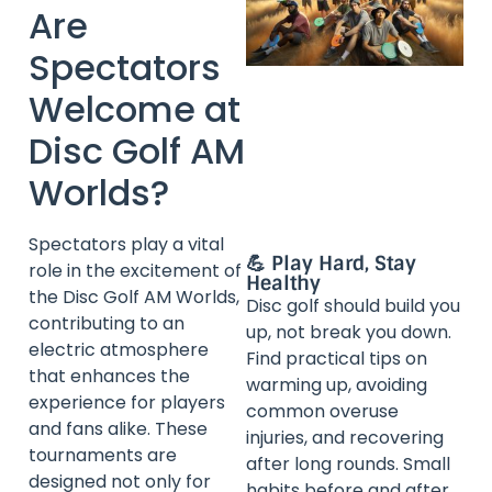
Are
Spectators
Welcome at
Disc Golf AM
Worlds?
Spectators play a vital
💪 Play Hard, Stay
role in the excitement of
Healthy
the Disc Golf AM Worlds,
Disc golf should build you
contributing to an
up, not break you down.
electric atmosphere
Find practical tips on
that enhances the
warming up, avoiding
experience for players
common overuse
and fans alike. These
injuries, and recovering
tournaments are
after long rounds. Small
designed not only for
habits before and after