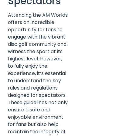
Spectators
Attending the AM Worlds
offers an incredible
opportunity for fans to
engage with the vibrant
disc golf community and
witness the sport at its
highest level. However,
to fully enjoy the
experience, it’s essential
to understand the key
rules and regulations
designed for spectators.
These guidelines not only
ensure a safe and
enjoyable environment
for fans but also help
maintain the integrity of