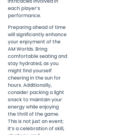
intricacies involved in
each player’s
performance.
Preparing ahead of time
will significantly enhance
your enjoyment of the
AM Worlds. Bring
comfortable seating and
stay hydrated, as you
might find yourself
cheering in the sun for
hours. Additionally,
consider packing a light
snack to maintain your
energy while enjoying
the thrill of the game.
This is not just an event;
it’s a celebration of skill,