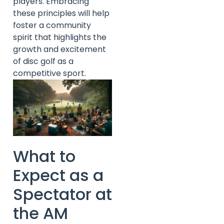
players. Embracing
these principles will help
foster a community
spirit that highlights the
growth and excitement
of disc golf as a
competitive sport.
What to
Expect as a
Spectator at
the AM