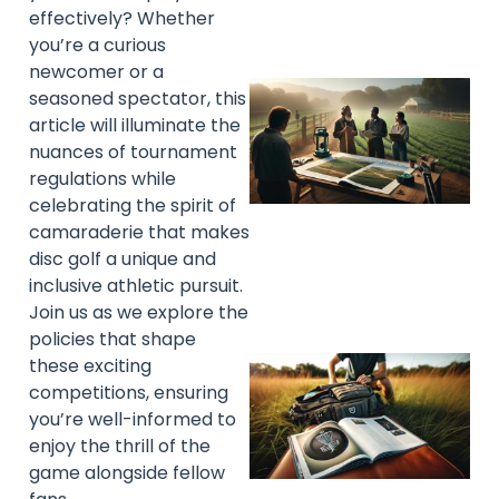
effectively? Whether
you’re a curious
newcomer or a
seasoned spectator, this
article will illuminate the
nuances of tournament
regulations while
celebrating the spirit of
camaraderie that makes
disc golf a unique and
inclusive athletic pursuit.
Join us as we explore the
policies that shape
these exciting
competitions, ensuring
you’re well-informed to
enjoy the thrill of the
game alongside fellow