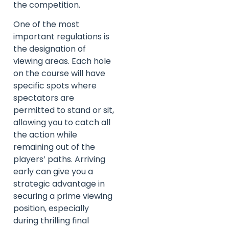
the competition.
One of the most
important regulations is
the designation of
viewing areas. Each hole
on the course will have
specific spots where
spectators are
permitted to stand or sit,
allowing you to catch all
the action while
remaining out of the
players’ paths. Arriving
early can give you a
strategic advantage in
securing a prime viewing
position, especially
during thrilling final