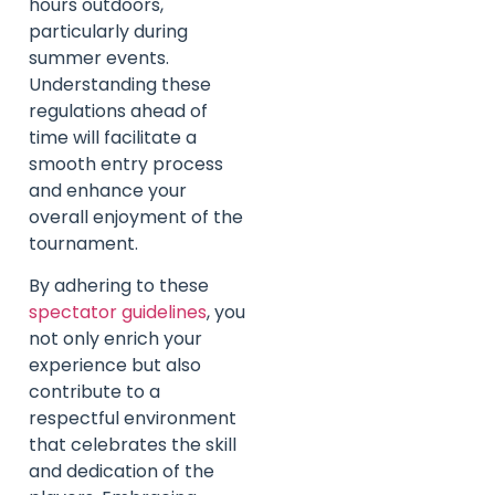
hours outdoors,
particularly during
summer events.
Understanding these
regulations ahead of
time will facilitate a
smooth entry process
and enhance your
overall enjoyment of the
tournament.
By adhering to these
spectator guidelines
, you
not only enrich your
experience but also
contribute to a
respectful environment
that celebrates the skill
and dedication of the