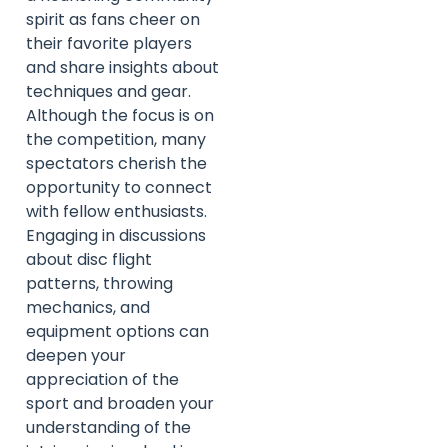
spirit as fans cheer on
their favorite players
and share insights about
techniques and gear.
Although the focus is on
the competition, many
spectators cherish the
opportunity to connect
with fellow enthusiasts.
Engaging in discussions
about disc flight
patterns, throwing
mechanics, and
equipment options can
deepen your
appreciation of the
sport and broaden your
understanding of the