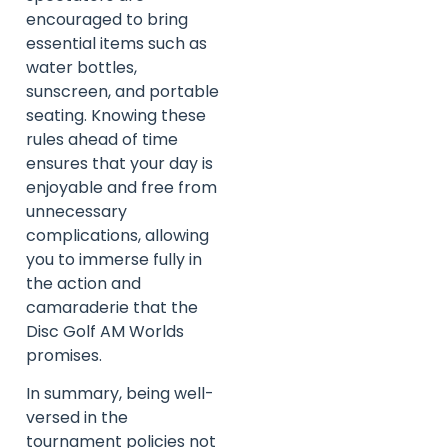
encouraged to bring
essential items such as
water bottles,
sunscreen, and portable
seating. Knowing these
rules ahead of time
ensures that your day is
enjoyable and free from
unnecessary
complications, allowing
you to immerse fully in
the action and
camaraderie that the
Disc Golf AM Worlds
promises.
In summary, being well-
versed in the
tournament policies not