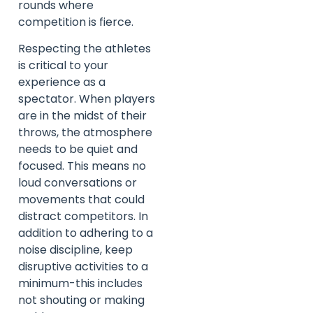
rounds where
competition is fierce.
Respecting the athletes
is critical to your
experience as a
spectator. When players
are in the midst of their
throws, the atmosphere
needs to be quiet and
focused. This means no
loud conversations or
movements that could
distract competitors. In
addition to adhering to a
noise discipline, keep
disruptive activities to a
minimum-this includes
not shouting or making