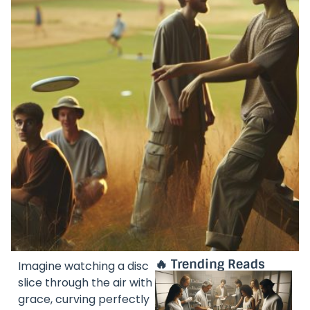
🔥 Trending Reads
Imagine watching a disc
slice through the air with
grace, curving perfectly