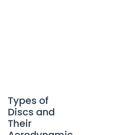
Types of
Discs and
Their
Aerodynamic