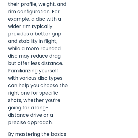
their profile, weight, and
rim configuration. For
example, a disc with a
wider rim typically
provides a better grip
and stability in flight,
while a more rounded
disc may reduce drag
but offer less distance.
Familiarizing yourself
with various disc types
can help you choose the
right one for specific
shots, whether you’re
going for a long-
distance drive or a
precise approach.
By mastering the basics