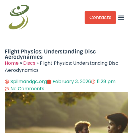
Contacts
Competitive Play
Flight Physics: Understanding Disc
Aerodynamics
Home
»
Discs
»
Flight Physics: Understanding Disc
Aerodynamics
Spilmandgc.org
February 3, 2026
11:28 pm
No Comments