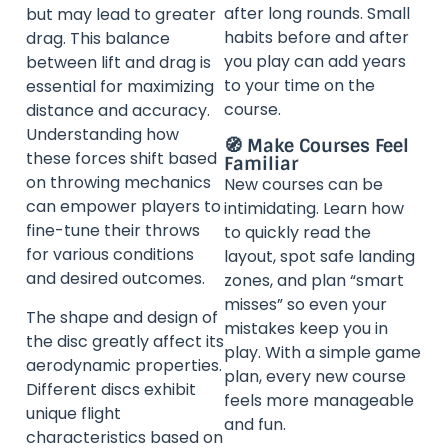
after long rounds. Small
but may lead to greater
habits before and after
drag. This balance
you play can add years
between lift and drag is
to your time on the
essential for maximizing
course.
distance and accuracy.
Understanding how
🧭 Make Courses Feel
these forces shift based
Familiar
on throwing mechanics
New courses can be
can empower players to
intimidating. Learn how
fine-tune their throws
to quickly read the
for various conditions
layout, spot safe landing
and desired outcomes.
zones, and plan “smart
misses” so even your
The shape and design of
mistakes keep you in
the disc greatly affect its
play. With a simple game
aerodynamic properties.
plan, every new course
Different discs exhibit
feels more manageable
unique flight
and fun.
characteristics based on