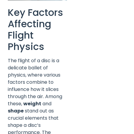
Key Factors
Affecting
Flight
Physics
The flight of a disc is a
delicate ballet of
physics, where various
factors combine to
influence how it slices
through the air. Among
these,
weight
and
shape
stand out as
crucial elements that
shape a disc’s
performance. The