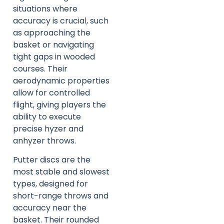
situations where
accuracy is crucial, such
as approaching the
basket or navigating
tight gaps in wooded
courses. Their
aerodynamic properties
allow for controlled
flight, giving players the
ability to execute
precise hyzer and
anhyzer throws.
Putter discs are the
most stable and slowest
types, designed for
short-range throws and
accuracy near the
basket. Their rounded