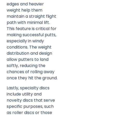
edges and heavier
weight help them
maintain a straight flight
path with minimal lift.
This feature is critical for
making successful putts,
especially in windy
conditions. The weight
distribution and design
allow putters to land
softly, reducing the
chances of rolling away
once they hit the ground.
Lastly, specialty discs
include utility and
novelty discs that serve
specific purposes, such
as roller discs or those