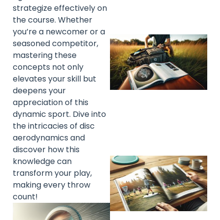
strategize effectively on
the course. Whether
you’re a newcomer or a
seasoned competitor,
mastering these
concepts not only
elevates your skill but
deepens your
appreciation of this
dynamic sport. Dive into
the intricacies of disc
aerodynamics and
discover how this
knowledge can
transform your play,
making every throw
count!