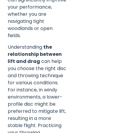
your performance,
whether you are
navigating tight
woodlands or open
fields.
Understanding
the
relationship between
lift and drag
can help
you choose the right disc
and throwing technique
for various conditions.
For instance, in windy
environments, a lower-
profile disc might be
preferred to mitigate lift,
resulting in a more
stable flight. Practicing
your throwing