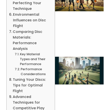
Perfecting Your
Technique
Environmental
Influences on Disc
Flight
A
Comparing Disc
Materials:
Performance
Analysis
Key Material
Types and Their
Performance
Performance
Considerations
Tuning Your Discs:
Tips for Optimal
Flight
Advanced
Techniques for
Competitive Play