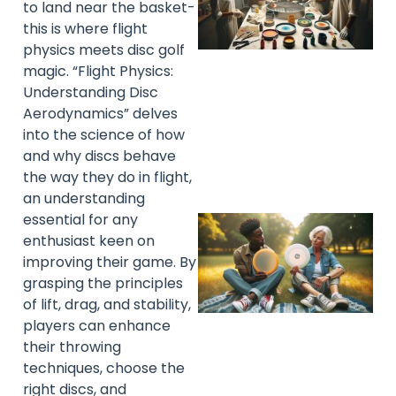
to land near the basket-
this is where flight
physics meets disc golf
magic. “Flight Physics:
Understanding Disc
Aerodynamics” delves
into the science of how
and why discs behave
the way they do in flight,
an understanding
essential for any
enthusiast keen on
improving their game. By
grasping the principles
of lift, drag, and stability,
players can enhance
their throwing
techniques, choose the
right discs, and