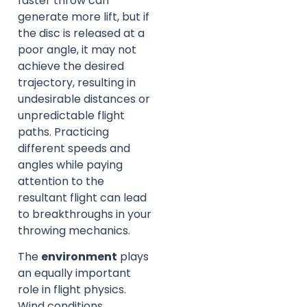
faster throw can
generate more lift, but if
the disc is released at a
poor angle, it may not
achieve the desired
trajectory, resulting in
undesirable distances or
unpredictable flight
paths. Practicing
different speeds and
angles while paying
attention to the
resultant flight can lead
to breakthroughs in your
throwing mechanics.
The
environment
plays
an equally important
role in flight physics.
Wind conditions,