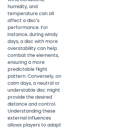
humidity, and
temperature can all
affect a disc’s
performance. For
instance, during windy
days, a disc with more
overstability can help
combat the elements,
ensuring a more
predictable flight
pattern. Conversely, on
calm days, a neutral or
understable disc might
provide the desired
distance and control.
Understanding these
external influences
allows players to adapt