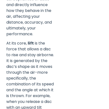
and directly influence
how they behave in the
air, affecting your
distance, accuracy, and
ultimately, your
performance.
At its core,
lift
is the
force that allows a disc
to rise and stay airborne.
It is generated by the
disc’s shape as it moves
through the air-more
specifically, the
combination of its speed
and the angle at which it
is thrown. For example,
when you release a disc
with an upward tilt