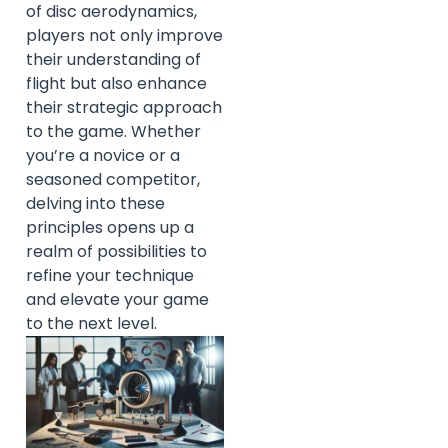
of disc aerodynamics,
players not only improve
their understanding of
flight but also enhance
their strategic approach
to the game. Whether
you’re a novice or a
seasoned competitor,
delving into these
principles opens up a
realm of possibilities to
refine your technique
and elevate your game
to the next level.