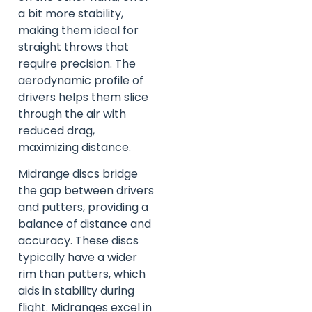
a bit more stability,
making them ideal for
straight throws that
require precision. The
aerodynamic profile of
drivers helps them slice
through the air with
reduced drag,
maximizing distance.
Midrange discs bridge
the gap between drivers
and putters, providing a
balance of distance and
accuracy. These discs
typically have a wider
rim than putters, which
aids in stability during
flight. Midranges excel in