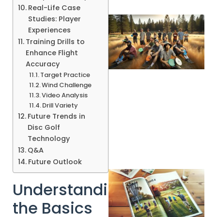
Real-Life Case
Studies: Player
Experiences
Training Drills to
Enhance Flight
Accuracy
Target Practice
Wind Challenge
Video Analysis
Drill Variety
Future Trends in
Disc Golf
Technology
Q&A
Future Outlook
Understanding
the Basics