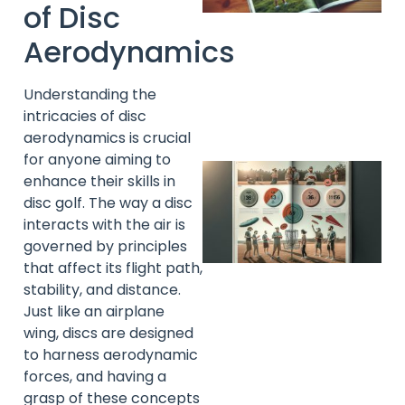
of Disc
Aerodynamics
A
Understanding the
intricacies of disc
aerodynamics is crucial
for anyone aiming to
enhance their skills in
disc golf. The way a disc
interacts with the air is
governed by principles
that affect its flight path,
stability, and distance.
Just like an airplane
wing, discs are designed
A
to harness aerodynamic
forces, and having a
grasp of these concepts