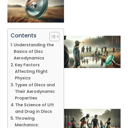
Contents
Understanding the
Basics of Disc
Aerodynamics
Key Factors
Affecting Flight
A
Physics
Types of Discs and
Their Aerodynamic
Properties
The Science of Lift
and Drag in Discs
Throwing
Mechanics: