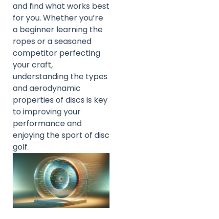
and find what works best
for you. Whether you’re
a beginner learning the
ropes or a seasoned
competitor perfecting
your craft,
understanding the types
and aerodynamic
properties of discs is key
to improving your
performance and
enjoying the sport of disc
golf.