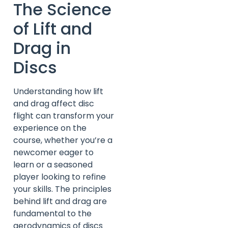
The Science
of Lift and
Drag in
Discs
Understanding how lift
and drag affect disc
flight can transform your
experience on the
course, whether you’re a
newcomer eager to
learn or a seasoned
player looking to refine
your skills. The principles
behind lift and drag are
fundamental to the
aerodynamics of discs