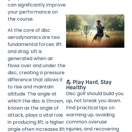
can significantly improve
your performance on
the course.
At the core of disc
aerodynamics are two
fundamental forces: lift
and drag. Lift is
generated when air
flows over and under the
disc, creating a pressure
difference that allows it
💪 Play Hard, Stay
to rise and maintain
Healthy
Disc golf should build you
altitude. The angle at
up, not break you down.
which the disc is thrown,
Find practical tips on
known as the angle of
warming up, avoiding
attack, plays a vital role
common overuse
in producing lift; a higher
injuries, and recovering
angle often increases lift