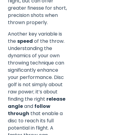
flight, but can offer
greater finesse for short,
precision shots when
thrown properly.
Another key variable is
the
speed
of the throw.
Understanding the
dynamics of your own
throwing technique can
significantly enhance
your performance. Disc
golf is not simply about
raw power; it’s about
finding the right
release
angle
and
follow
through
that enable a
disc to reach its full
potential in flight. A