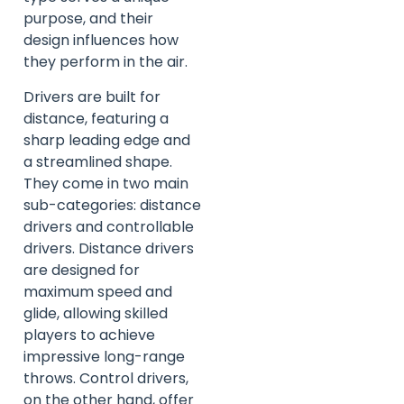
purpose, and their
design influences how
they perform in the air.
Drivers are built for
distance, featuring a
sharp leading edge and
a streamlined shape.
They come in two main
sub-categories: distance
drivers and controllable
drivers. Distance drivers
are designed for
maximum speed and
glide, allowing skilled
players to achieve
impressive long-range
throws. Control drivers,
on the other hand, offer