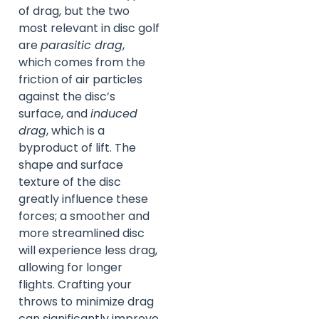
of drag, but the two
most relevant in disc golf
are
parasitic drag
,
which comes from the
friction of air particles
against the disc’s
surface, and
induced
drag
, which is a
byproduct of lift. The
shape and surface
texture of the disc
greatly influence these
forces; a smoother and
more streamlined disc
will experience less drag,
allowing for longer
flights. Crafting your
throws to minimize drag
can significantly improve