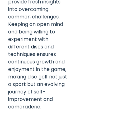
provide fresh insights
into overcoming
common challenges.
Keeping an open mind
and being willing to
experiment with
different discs and
techniques ensures
continuous growth and
enjoyment in the game,
making disc golf not just
a sport but an evolving
journey of self-
improvement and
camaraderie.