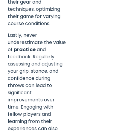
their gear and
techniques, optimizing
their game for varying
course conditions.
Lastly, never
underestimate the value
of
practice
and
feedback. Regularly
assessing and adjusting
your grip, stance, and
confidence during
throws can lead to
significant
improvements over
time. Engaging with
fellow players and
learning from their
experiences can also