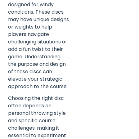
designed for windy
conditions. These discs
may have unique designs
or weights to help
players navigate
challenging situations or
add a fun twist to their
game. Understanding
the purpose and design
of these discs can
elevate your strategic
approach to the course.
Choosing the right disc
often depends on
personal throwing style
and specific course
challenges, making it
essential to experiment