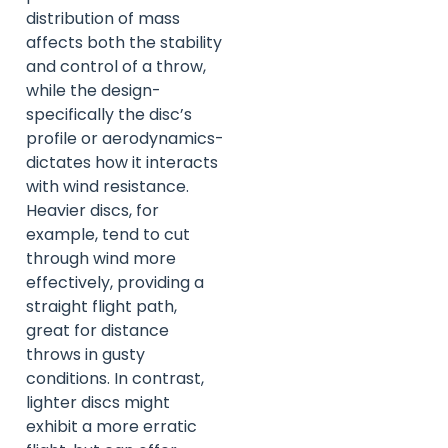
distribution of mass
affects both the stability
and control of a throw,
while the design-
specifically the disc’s
profile or aerodynamics-
dictates how it interacts
with wind resistance.
Heavier discs, for
example, tend to cut
through wind more
effectively, providing a
straight flight path,
great for distance
throws in gusty
conditions. In contrast,
lighter discs might
exhibit a more erratic