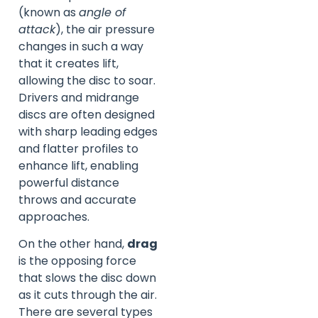
(known as
angle of
attack
), the air pressure
changes in such a way
that it creates lift,
allowing the disc to soar.
Drivers and midrange
discs are often designed
with sharp leading edges
and flatter profiles to
enhance lift, enabling
powerful distance
throws and accurate
approaches.
On the other hand,
drag
is the opposing force
that slows the disc down
as it cuts through the air.
There are several types