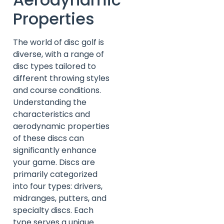
Properties
The world of disc golf is
diverse, with a range of
disc types tailored to
different throwing styles
and course conditions.
Understanding the
characteristics and
aerodynamic properties
of these discs can
significantly enhance
your game. Discs are
primarily categorized
into four types: drivers,
midranges, putters, and
specialty discs. Each
type serves a unique