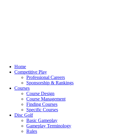
Home
Competitive Play
Professional Careers
Sponsorship & Rankings
Courses
Course Design
Course Management
Finding Courses
Specific Courses
Disc Golf
Basic Gameplay
Gameplay Terminology
Rules