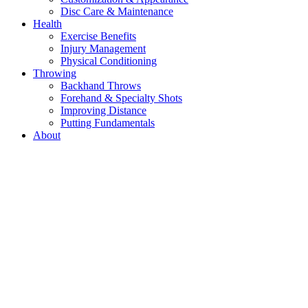
Disc Care & Maintenance
Health
Exercise Benefits
Injury Management
Physical Conditioning
Throwing
Backhand Throws
Forehand & Specialty Shots
Improving Distance
Putting Fundamentals
About