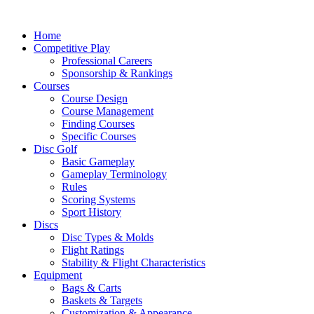
Skip
to
Home
content
Competitive Play
Professional Careers
Sponsorship & Rankings
Courses
Course Design
Course Management
Finding Courses
Specific Courses
Disc Golf
Basic Gameplay
Gameplay Terminology
Rules
Scoring Systems
Sport History
Discs
Disc Types & Molds
Flight Ratings
Stability & Flight Characteristics
Equipment
Bags & Carts
Baskets & Targets
Customization & Appearance