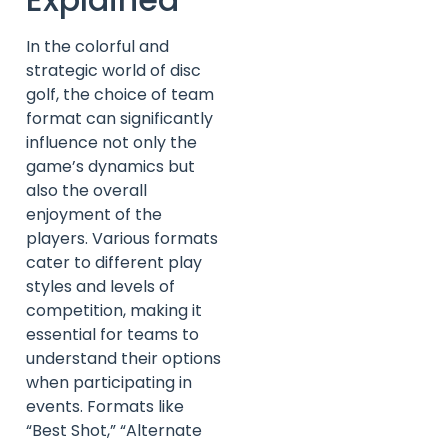
In the colorful and
strategic world of disc
golf, the choice of team
format can significantly
influence not only the
game’s dynamics but
also the overall
enjoyment of the
players. Various formats
cater to different play
styles and levels of
competition, making it
essential for teams to
understand their options
when participating in
events. Formats like
“Best Shot,” “Alternate