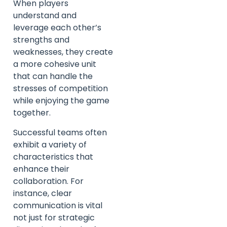
When players
understand and
leverage each other’s
strengths and
weaknesses, they create
a more cohesive unit
that can handle the
stresses of competition
while enjoying the game
together.
Successful teams often
exhibit a variety of
characteristics that
enhance their
collaboration. For
instance, clear
communication is vital
not just for strategic