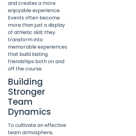
and creates a more
enjoyable experience.
Events often become
more than just a display
of athletic skill; they
transform into
memorable experiences
that build lasting
friendships both on and
off the course.
Building
Stronger
Team
Dynamics
To cultivate an effective
team atmosphere,