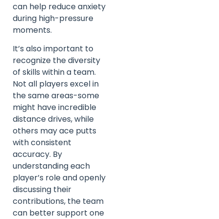
can help reduce anxiety
during high-pressure
moments.
It’s also important to
recognize the diversity
of skills within a team.
Not all players excel in
the same areas-some
might have incredible
distance drives, while
others may ace putts
with consistent
accuracy. By
understanding each
player’s role and openly
discussing their
contributions, the team
can better support one