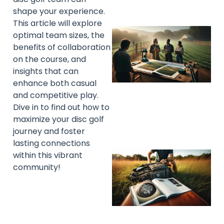
shape your experience.
This article will explore
optimal team sizes, the
benefits of collaboration
on the course, and
insights that can
enhance both casual
and competitive play.
Dive in to find out how to
maximize your disc golf
journey and foster
lasting connections
within this vibrant
community!