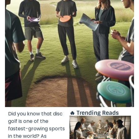
🔥 Trending Reads
Did you know that disc
golf is one of the
fastest-growing sports
in the world? As