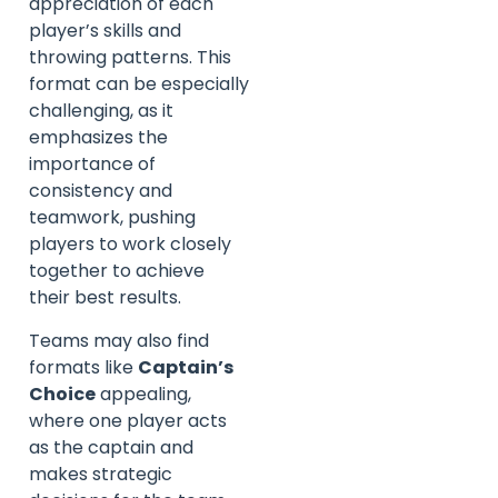
appreciation of each
player’s skills and
throwing patterns. This
format can be especially
challenging, as it
emphasizes the
importance of
consistency and
teamwork, pushing
players to work closely
together to achieve
their best results.
Teams may also find
formats like
Captain’s
Choice
appealing,
where one player acts
as the captain and
makes strategic