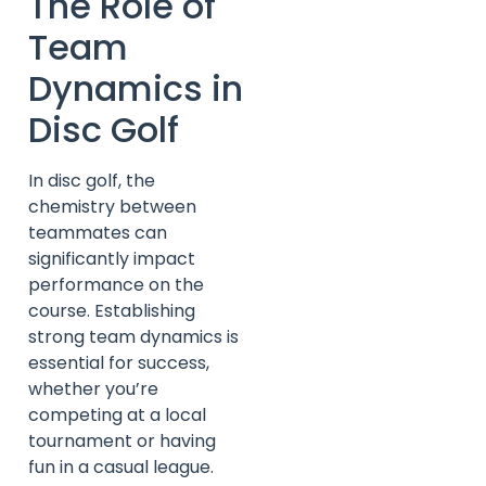
The Role of
Team
Dynamics in
Disc Golf
In disc golf, the
chemistry between
teammates can
significantly impact
performance on the
course. Establishing
strong team dynamics is
essential for success,
whether you’re
competing at a local
tournament or having
fun in a casual league.