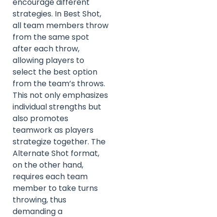
encourage different
strategies. In Best Shot,
all team members throw
from the same spot
after each throw,
allowing players to
select the best option
from the team’s throws.
This not only emphasizes
individual strengths but
also promotes
teamwork as players
strategize together. The
Alternate Shot format,
on the other hand,
requires each team
member to take turns
throwing, thus
demanding a