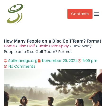
Contacts
Competitive Play
How Many People on a Disc Golf Team? Format
Home
»
Disc Golf
»
Basic Gameplay
»
How Many
People on a Disc Golf Team? Format
Spilmandgc.org
November 29, 2024
5:09 pm
No Comments