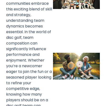
communities embrace
this exciting blend of skill
and strategy,
understanding team
dynamics becomes
essential. In the world of
disc golf, team
composition can
significantly influence
performance and
enjoyment. Whether
you’re a newcomer
eager to join the fun or a
seasoned player looking
to refine your
competitive edge,
knowing how many
players should be on a
disc golf team can