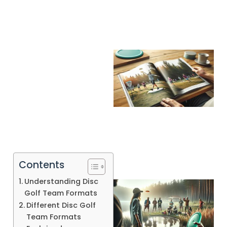
Contents
Understanding Disc
Golf Team Formats
Different Disc Golf
Team Formats