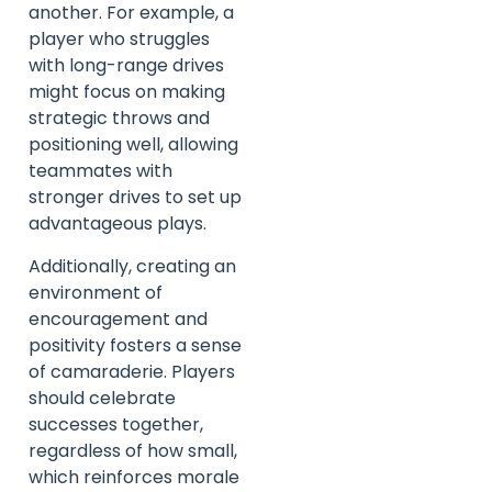
another. For example, a
player who struggles
with long-range drives
might focus on making
strategic throws and
positioning well, allowing
teammates with
stronger drives to set up
advantageous plays.
Additionally, creating an
environment of
encouragement and
positivity fosters a sense
of camaraderie. Players
should celebrate
successes together,
regardless of how small,
which reinforces morale