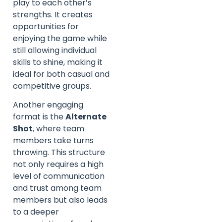
play to each other’s
strengths. It creates
opportunities for
enjoying the game while
still allowing individual
skills to shine, making it
ideal for both casual and
competitive groups.
Another engaging
format is the
Alternate
Shot
, where team
members take turns
throwing. This structure
not only requires a high
level of communication
and trust among team
members but also leads
to a deeper