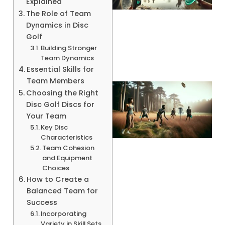
Explained
The Role of Team
Dynamics in Disc
A
Golf
Building Stronger
Team Dynamics
Essential Skills for
Team Members
Choosing the Right
Disc Golf Discs for
Your Team
Key Disc
Characteristics
Team Cohesion
and Equipment
Choices
A
How to Create a
Balanced Team for
Success
Incorporating
Variety in Skill Sets