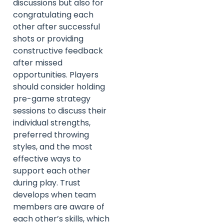
discussions but also for
congratulating each
other after successful
shots or providing
constructive feedback
after missed
opportunities. Players
should consider holding
pre-game strategy
sessions to discuss their
individual strengths,
preferred throwing
styles, and the most
effective ways to
support each other
during play. Trust
develops when team
members are aware of
each other’s skills, which