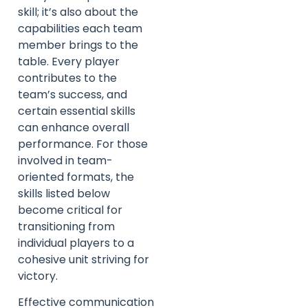
skill; it’s also about the
capabilities each team
member brings to the
table. Every player
contributes to the
team’s success, and
certain essential skills
can enhance overall
performance. For those
involved in team-
oriented formats, the
skills listed below
become critical for
transitioning from
individual players to a
cohesive unit striving for
victory.
Effective communication