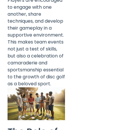
Players are encouraged
to engage with one
another, share
techniques, and develop
their gameplay in a
supportive environment.
This makes team events
not just a test of skills,
but also a celebration of
camaraderie and
sportsmanship essential
to the growth of disc golf
as a beloved sport.