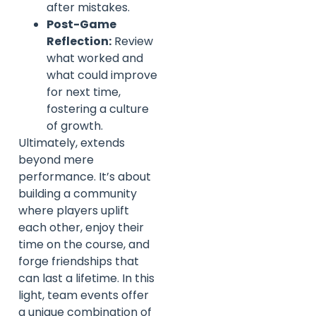
after mistakes.
Post-Game
Reflection:
Review
what worked and
what could improve
for next time,
fostering a culture
of growth.
Ultimately, extends
beyond mere
performance. It’s about
building a community
where players uplift
each other, enjoy their
time on the course, and
forge friendships that
can last a lifetime. In this
light, team events offer
a unique combination of