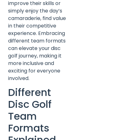
improve their skills or
simply enjoy the day’s
camaraderie, find value
in their competitive
experience. Embracing
different team formats
can elevate your disc
golf journey, making it
more inclusive and
exciting for everyone
involved.
Different
Disc Golf
Team
Formats
Explained