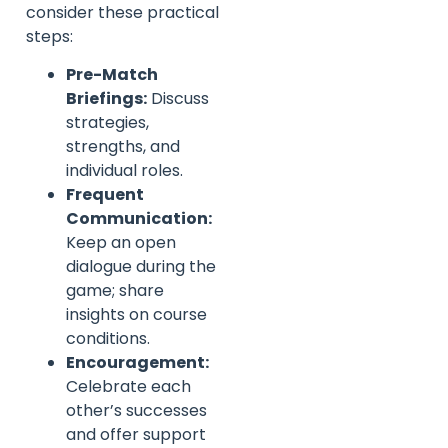
consider these practical
steps:
Pre-Match
Briefings:
Discuss
strategies,
strengths, and
individual roles.
Frequent
Communication:
Keep an open
dialogue during the
game; share
insights on course
conditions.
Encouragement:
Celebrate each
other’s successes
and offer support