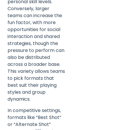
personal skill levels.
Conversely, larger
teams can increase the
fun factor, with more
opportunities for social
interaction and shared
strategies, though the
pressure to perform can
also be distributed
across a broader base.
This variety allows teams
to pick formats that
best suit their playing
styles and group
dynamics.
In competitive settings,
formats like “Best Shot”
or “Alternate Shot”