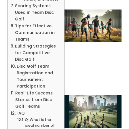
Scoring Systems
Used in Team Disc
Golf
Tips for Effective
Communication in
Teams
Building Strategies
for Competitive
Disc Golf
A
Disc Golf Team
Registration and
Tournament
Participation
Real-Life Success
Stories from Disc
Golf Teams
FAQ
Q: What is the
ideal number of