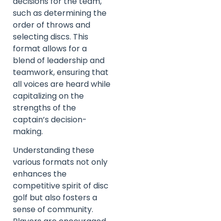
decisions for the team,
such as determining the
order of throws and
selecting discs. This
format allows for a
blend of leadership and
teamwork, ensuring that
all voices are heard while
capitalizing on the
strengths of the
captain’s decision-
making.
Understanding these
various formats not only
enhances the
competitive spirit of disc
golf but also fosters a
sense of community.