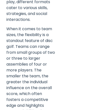
play, different formats
cater to various skills,
strategies, and social
interactions.
When it comes to team
sizes, the flexibility is a
standout feature of disc
golf. Teams can range
from small groups of two
or three to larger
assemblies of four or
more players. The
smaller the team, the
greater the individual
influence on the overall
score, which often
fosters a competitive
edge and highlights