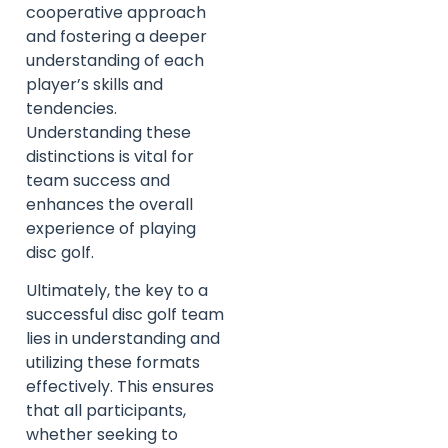
cooperative approach
and fostering a deeper
understanding of each
player’s skills and
tendencies.
Understanding these
distinctions is vital for
team success and
enhances the overall
experience of playing
disc golf.
Ultimately, the key to a
successful disc golf team
lies in understanding and
utilizing these formats
effectively. This ensures
that all participants,
whether seeking to