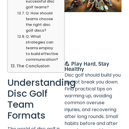
successful disc
golf teams?
Q: How should
teams choose
the right disc
golf discs?
Q: What
strategies can
teams employ
to build effective
communication?
💪 Play Hard, Stay
The Conclusion
Healthy
Disc golf should build you
Understanding
up, not break you down.
Find practical tips on
Disc Golf
warming up, avoiding
Team
common overuse
injuries, and recovering
Formats
after long rounds. Small
habits before and after
The world of disc golf is