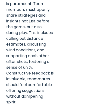
is paramount. Team
members must openly
share strategies and
insights not just before
the game, but also
during play. This includes
calling out distance
estimates, discussing
wind conditions, and
supporting each other
after shots, fostering a
sense of unity.
Constructive feedback is
invaluable; teammates
should feel comfortable
offering suggestions
without dampening
spirit.