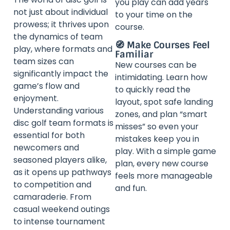
you play can add years
not just about individual
to your time on the
prowess; it thrives upon
course.
the dynamics of team
🧭 Make Courses Feel
play, where formats and
Familiar
team sizes can
New courses can be
significantly impact the
intimidating. Learn how
game’s flow and
to quickly read the
enjoyment.
layout, spot safe landing
Understanding various
zones, and plan “smart
disc golf team formats is
misses” so even your
essential for both
mistakes keep you in
newcomers and
play. With a simple game
seasoned players alike,
plan, every new course
as it opens up pathways
feels more manageable
to competition and
and fun.
camaraderie. From
casual weekend outings
to intense tournament