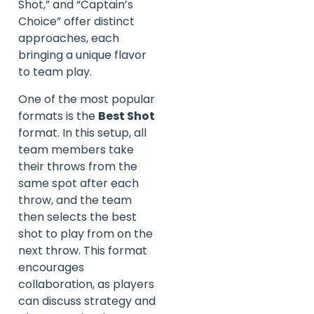
Shot,” and “Captain’s
Choice” offer distinct
approaches, each
bringing a unique flavor
to team play.
One of the most popular
formats is the
Best Shot
format. In this setup, all
team members take
their throws from the
same spot after each
throw, and the team
then selects the best
shot to play from on the
next throw. This format
encourages
collaboration, as players
can discuss strategy and