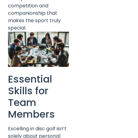
competition and
companionship that
makes the sport truly
special.
Essential
Skills for
Team
Members
Excelling in disc golf isn’t
solely about personal