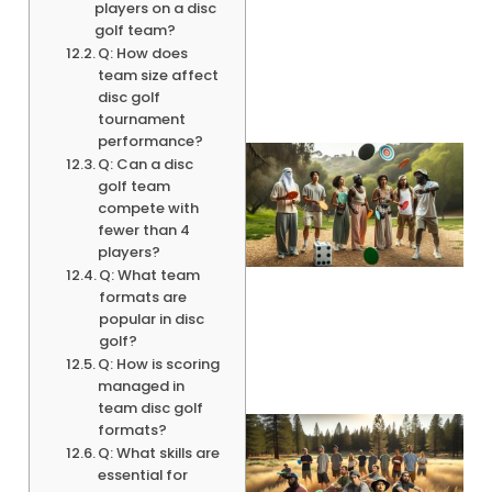
players on a disc
golf team?
Q: How does
team size affect
disc golf
tournament
performance?
Q: Can a disc
golf team
compete with
fewer than 4
players?
Q: What team
formats are
popular in disc
golf?
Q: How is scoring
managed in
team disc golf
formats?
Q: What skills are
essential for