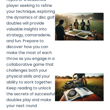
player seeking to refine
your technique, exploring
the dynamics of disc golf
doubles will provide
valuable insights into
strategy, camaraderie,
and fun. Prepare to
discover how you can
make the most of each
throw as you engage in a
collaborative game that
challenges both your
physical skills and your
ability to work together.
Keep reading to unlock
the secrets of successful
doubles play and make
your next round