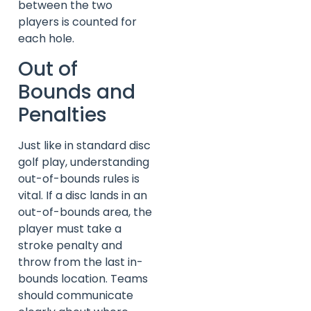
between the two
players is counted for
each hole.
Out of
Bounds and
Penalties
Just like in standard disc
golf play, understanding
out-of-bounds rules is
vital. If a disc lands in an
out-of-bounds area, the
player must take a
stroke penalty and
throw from the last in-
bounds location. Teams
should communicate