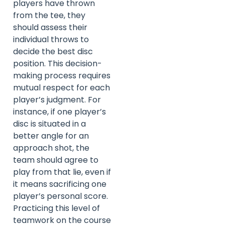
players have thrown
from the tee, they
should assess their
individual throws to
decide the best disc
position. This decision-
making process requires
mutual respect for each
player’s judgment. For
instance, if one player’s
disc is situated in a
better angle for an
approach shot, the
team should agree to
play from that lie, even if
it means sacrificing one
player’s personal score.
Practicing this level of
teamwork on the course