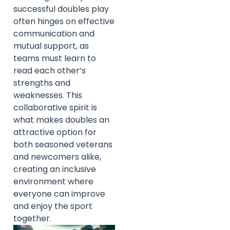
successful doubles play
often hinges on effective
communication and
mutual support, as
teams must learn to
read each other’s
strengths and
weaknesses. This
collaborative spirit is
what makes doubles an
attractive option for
both seasoned veterans
and newcomers alike,
creating an inclusive
environment where
everyone can improve
and enjoy the sport
together.