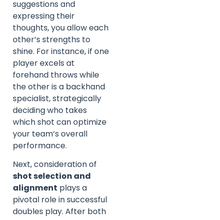
suggestions and
expressing their
thoughts, you allow each
other’s strengths to
shine. For instance, if one
player excels at
forehand throws while
the other is a backhand
specialist, strategically
deciding who takes
which shot can optimize
your team’s overall
performance.
Next, consideration of
shot selection and
alignment
plays a
pivotal role in successful
doubles play. After both