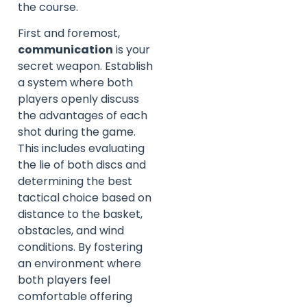
the course.
First and foremost,
communication
is your
secret weapon. Establish
a system where both
players openly discuss
the advantages of each
shot during the game.
This includes evaluating
the lie of both discs and
determining the best
tactical choice based on
distance to the basket,
obstacles, and wind
conditions. By fostering
an environment where
both players feel
comfortable offering