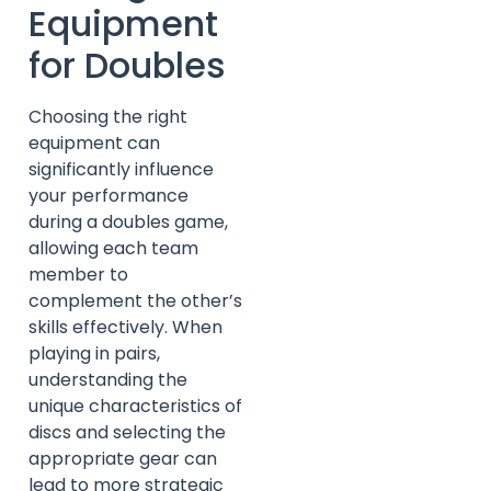
Equipment
for Doubles
Choosing the right
equipment can
significantly influence
your performance
during a doubles game,
allowing each team
member to
complement the other’s
skills effectively. When
playing in pairs,
understanding the
unique characteristics of
discs and selecting the
appropriate gear can
lead to more strategic