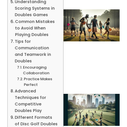
Understanding
Scoring Systems in
Doubles Games
Common Mistakes
to Avoid When
Playing Doubles
Tips for
Communication
and Teamwork in
Doubles
A
Encouraging
Collaboration
Practice Makes
Perfect
Advanced
Techniques for
Competitive
Doubles Play
Different Formats
of Disc Golf Doubles