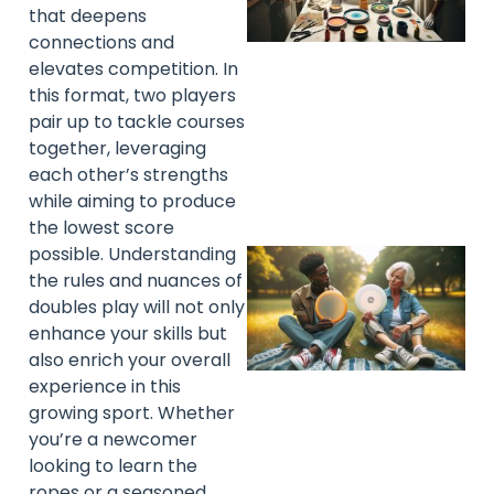
that deepens
connections and
elevates competition. In
this format, two players
pair up to tackle courses
together, leveraging
each other’s strengths
while aiming to produce
the lowest score
possible. Understanding
the rules and nuances of
doubles play will not only
enhance your skills but
also enrich your overall
experience in this
growing sport. Whether
you’re a newcomer
looking to learn the
ropes or a seasoned