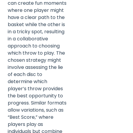
can create fun moments
where one player might
have a clear path to the
basket while the other is
in a tricky spot, resulting
in a collaborative
approach to choosing
which throw to play. The
chosen strategy might
involve assessing the lie
of each disc to
determine which
player’s throw provides
the best opportunity to
progress. Similar formats
allow variations, such as
“Best Score,” where
players play as
individuals but combine