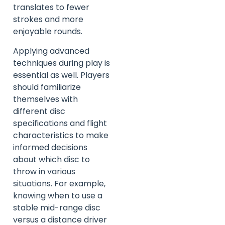
translates to fewer
strokes and more
enjoyable rounds.
Applying advanced
techniques during play is
essential as well. Players
should familiarize
themselves with
different disc
specifications and flight
characteristics to make
informed decisions
about which disc to
throw in various
situations. For example,
knowing when to use a
stable mid-range disc
versus a distance driver