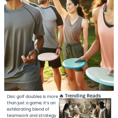
🔥 Trending Reads
Disc golf doubles is more
than just a game; it’s an
exhilarating blend of
teamwork and strategy