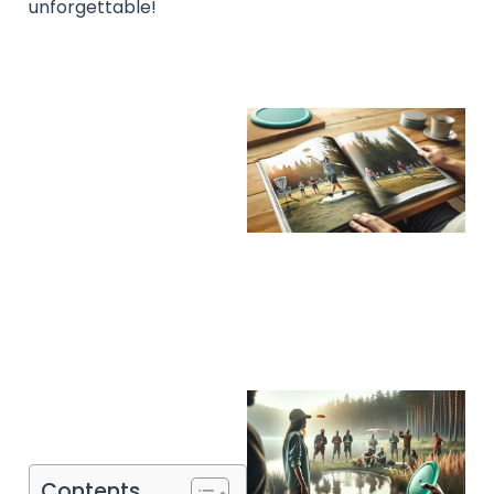
unforgettable!
Contents