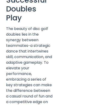
Doubles
Play
The beauty of disc golf
doubles lies in the
synergy between
teammates-a strategic
dance that intertwines
skill, communication, and
adaptive gameplay. To
elevate your
performance,
embracing a series of
key strategies can make
the difference between
a casual round of fun and
a competitive edge on