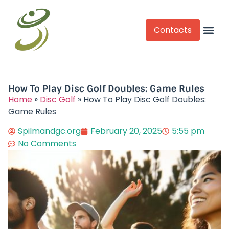
Contacts
Competitive Play
How To Play Disc Golf Doubles: Game Rules
Home
»
Disc Golf
»
How To Play Disc Golf Doubles:
Game Rules
Spilmandgc.org
February 20, 2025
5:55 pm
No Comments