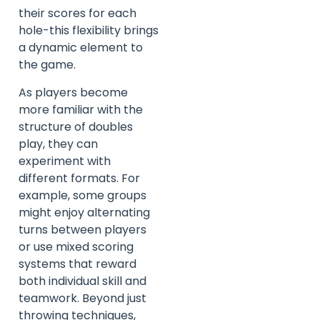
their scores for each
hole-this flexibility brings
a dynamic element to
the game.
As players become
more familiar with the
structure of doubles
play, they can
experiment with
different formats. For
example, some groups
might enjoy alternating
turns between players
or use mixed scoring
systems that reward
both individual skill and
teamwork. Beyond just
throwing techniques,