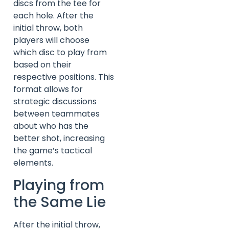
discs from the tee for
each hole. After the
initial throw, both
players will choose
which disc to play from
based on their
respective positions. This
format allows for
strategic discussions
between teammates
about who has the
better shot, increasing
the game’s tactical
elements.
Playing from
the Same Lie
After the initial throw,