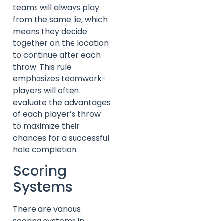
teams will always play
from the same lie, which
means they decide
together on the location
to continue after each
throw. This rule
emphasizes teamwork-
players will often
evaluate the advantages
of each player’s throw
to maximize their
chances for a successful
hole completion.
Scoring
Systems
There are various
scoring systems in