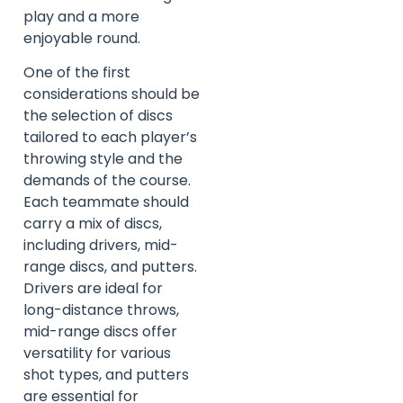
play and a more
enjoyable round.
One of the first
considerations should be
the selection of discs
tailored to each player’s
throwing style and the
demands of the course.
Each teammate should
carry a mix of discs,
including drivers, mid-
range discs, and putters.
Drivers are ideal for
long-distance throws,
mid-range discs offer
versatility for various
shot types, and putters
are essential for