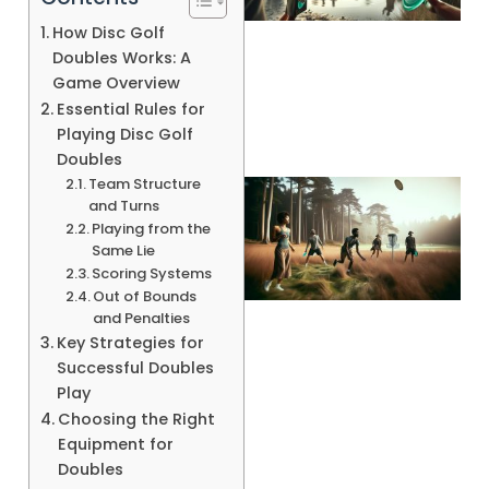
How Disc Golf
A
Doubles Works: A
Game Overview
Essential Rules for
Playing Disc Golf
Doubles
Team Structure
and Turns
Playing from the
Same Lie
Scoring Systems
Out of Bounds
and Penalties
Key Strategies for
Successful Doubles
A
Play
Choosing the Right
Equipment for
Doubles