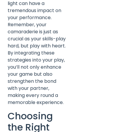
light can have a
tremendous impact on
your performance.
Remember, your
camaraderie is just as
crucial as your skills-play
hard, but play with heart.
By integrating these
strategies into your play,
you’ll not only enhance
your game but also
strengthen the bond
with your partner,
making every round a
memorable experience.
Choosing
the Right