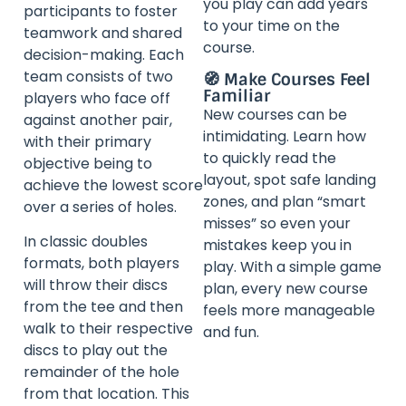
you play can add years
participants to foster
to your time on the
teamwork and shared
course.
decision-making. Each
team consists of two
🧭 Make Courses Feel
Familiar
players who face off
New courses can be
against another pair,
intimidating. Learn how
with their primary
to quickly read the
objective being to
layout, spot safe landing
achieve the lowest score
zones, and plan “smart
over a series of holes.
misses” so even your
In classic doubles
mistakes keep you in
formats, both players
play. With a simple game
will throw their discs
plan, every new course
from the tee and then
feels more manageable
walk to their respective
and fun.
discs to play out the
remainder of the hole
from that location. This