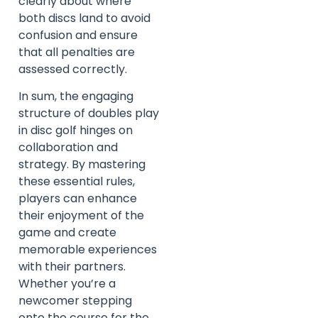
clearly about where
both discs land to avoid
confusion and ensure
that all penalties are
assessed correctly.
In sum, the engaging
structure of doubles play
in disc golf hinges on
collaboration and
strategy. By mastering
these essential rules,
players can enhance
their enjoyment of the
game and create
memorable experiences
with their partners.
Whether you’re a
newcomer stepping
onto the course for the