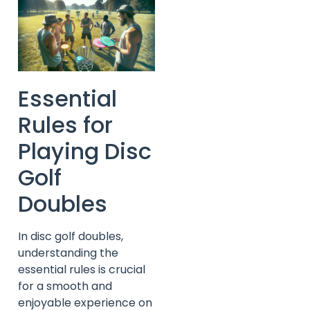
Essential
Rules for
Playing Disc
Golf
Doubles
In disc golf doubles,
understanding the
essential rules is crucial
for a smooth and
enjoyable experience on