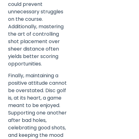
could prevent
unnecessary struggles
on the course.
Additionally, mastering
the art of controlling
shot placement over
sheer distance often
yields better scoring
opportunities.
Finally, maintaining a
positive attitude cannot
be overstated. Disc golf
is, at its heart, a game
meant to be enjoyed.
Supporting one another
after bad holes,
celebrating good shots,
and keeping the mood