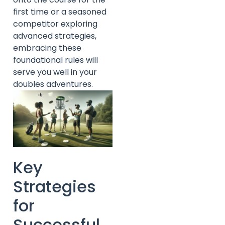
first time or a seasoned
competitor exploring
advanced strategies,
embracing these
foundational rules will
serve you well in your
doubles adventures.
Key
Strategies
for
Successful