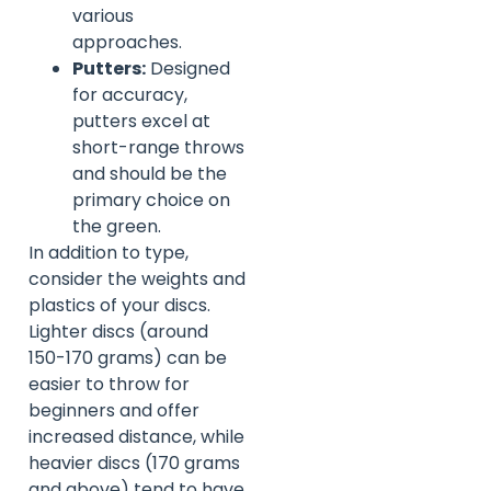
various
approaches.
Putters:
Designed
for accuracy,
putters excel at
short-range throws
and should be the
primary choice on
the green.
In addition to type,
consider the weights and
plastics of your discs.
Lighter discs (around
150-170 grams) can be
easier to throw for
beginners and offer
increased distance, while
heavier discs (170 grams
and above) tend to have