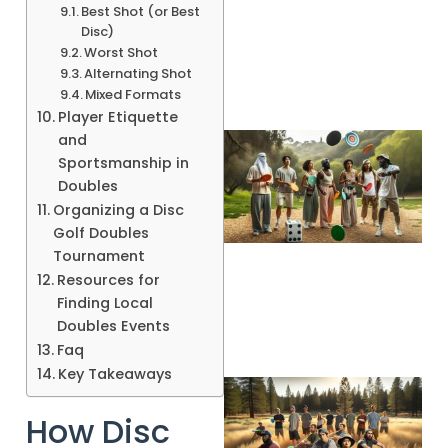
Best Shot (or Best
Disc)
Worst Shot
Alternating Shot
Mixed Formats
Player Etiquette
and
Sportsmanship in
Doubles
Organizing a Disc
Golf Doubles
Tournament
Resources for
Finding Local
Doubles Events
Faq
Key Takeaways
How Disc