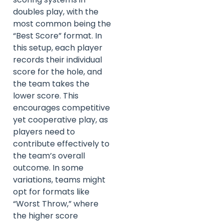
doubles play, with the
most common being the
“Best Score” format. In
this setup, each player
records their individual
score for the hole, and
the team takes the
lower score. This
encourages competitive
yet cooperative play, as
players need to
contribute effectively to
the team’s overall
outcome. In some
variations, teams might
opt for formats like
“Worst Throw,” where
the higher score