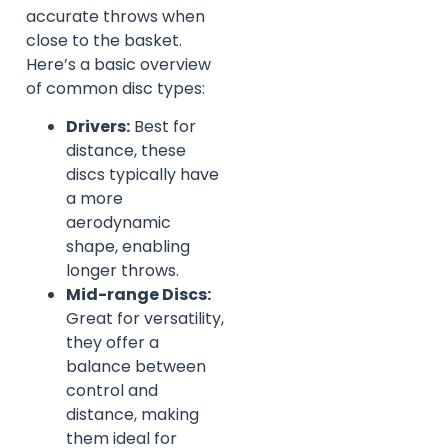
accurate throws when
close to the basket.
Here’s a basic overview
of common disc types:
Drivers:
Best for
distance, these
discs typically have
a more
aerodynamic
shape, enabling
longer throws.
Mid-range Discs:
Great for versatility,
they offer a
balance between
control and
distance, making
them ideal for