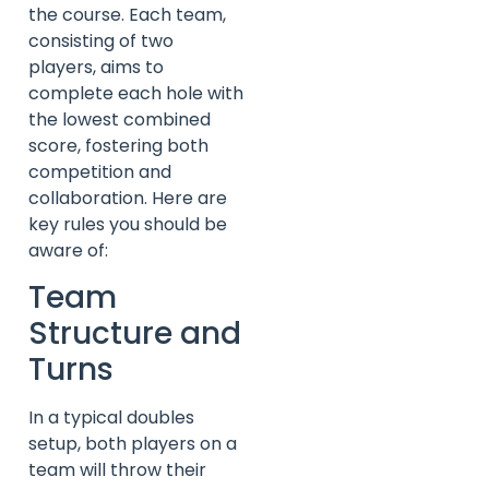
the course. Each team,
consisting of two
players, aims to
complete each hole with
the lowest combined
score, fostering both
competition and
collaboration. Here are
key rules you should be
aware of:
Team
Structure and
Turns
In a typical doubles
setup, both players on a
team will throw their