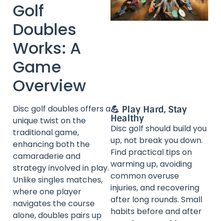
Golf
Doubles
Works: A
Game
Overview
Disc golf doubles offers a
💪 Play Hard, Stay
Healthy
unique twist on the
Disc golf should build you
traditional game,
up, not break you down.
enhancing both the
Find practical tips on
camaraderie and
warming up, avoiding
strategy involved in play.
common overuse
Unlike singles matches,
injuries, and recovering
where one player
after long rounds. Small
navigates the course
habits before and after
alone, doubles pairs up